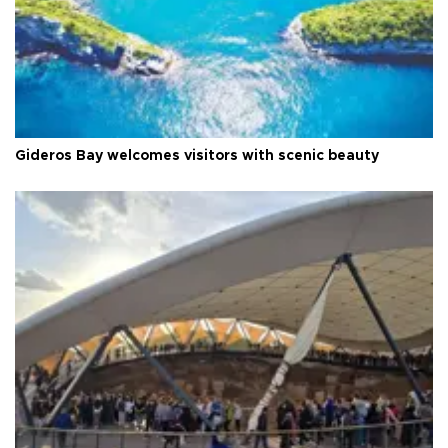
Gideros Bay welcomes visitors with scenic beauty