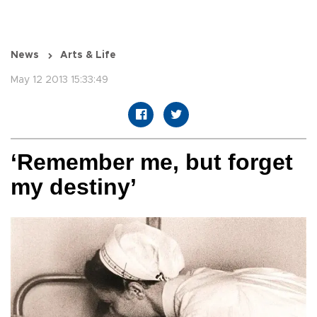
News
Arts & Life
May 12 2013 15:33:49
‘Remember me, but forget
my destiny’