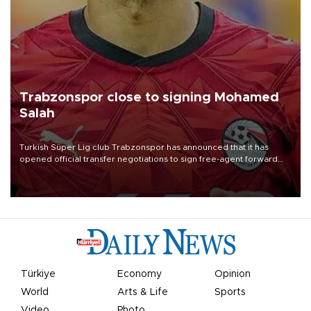
Trabzonspor close to signing Mohamed
Salah
Turkish Süper Lig club Trabzonspor has announced that it has
opened official transfer negotiations to sign free-agent forward
Mohamed Salah.
Türkiye
Economy
Opinion
World
Arts & Life
Sports
Video
Photo