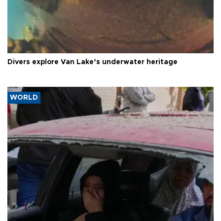
Divers explore Van Lake’s underwater heritage
WORLD