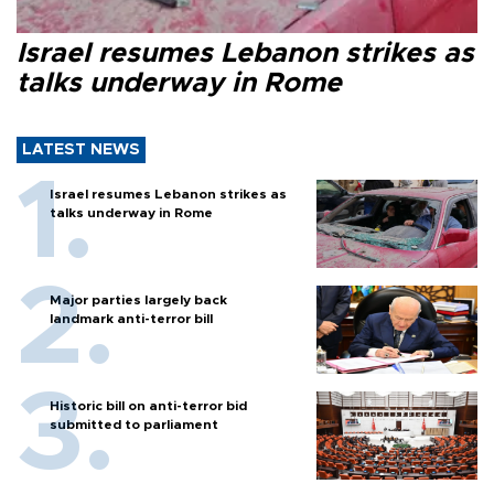
Israel resumes Lebanon strikes as
talks underway in Rome
LATEST NEWS
Israel resumes Lebanon strikes as
talks underway in Rome
Major parties largely back
landmark anti-terror bill
Historic bill on anti-terror bid
submitted to parliament