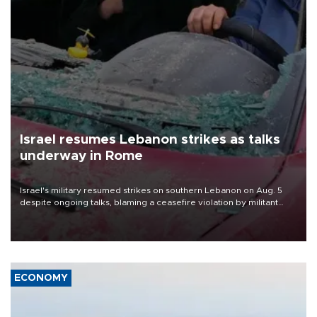
Israel resumes Lebanon strikes as talks
underway in Rome
Israel's military resumed strikes on southern Lebanon on Aug. 5
despite ongoing talks, blaming a ceasefire violation by militant
group Hezbollah as Beirut said at least one person was killed.
ECONOMY