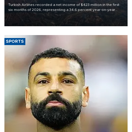
Turkish Airlines recorded a net income of $423 million in the first
six months of 2026, representing a 34.6 percent year-on-year
decline, according to the carrier’s financial results released on
Aug. 5.
SPORTS