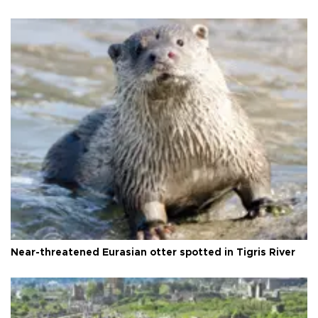
Near-threatened Eurasian otter spotted in Tigris River