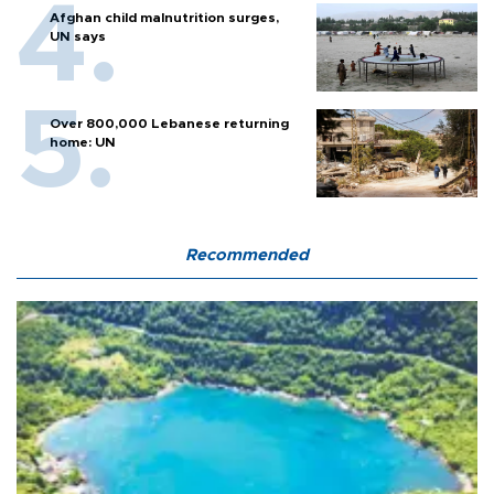
Afghan child malnutrition surges,
UN says
Over 800,000 Lebanese returning
home: UN
Recommended