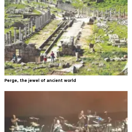
Perge, the jewel of ancient world