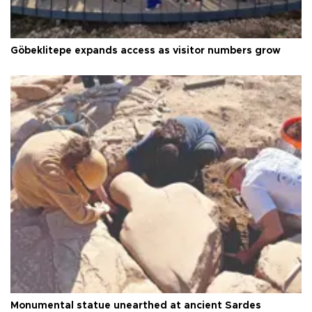
Göbeklitepe expands access as visitor numbers grow
Monumental statue unearthed at ancient Sardes