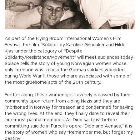
As part of the Flying Broom International Women’s Film
Festival, the film “Solace” by Karoline Grindaker and Hilde
Kjøs, under the category of “Despite…
Solidarity/Resistance/Movement” will meet audiences today.
Solace tells the story of young Norwegian women whose
only intention was to help the German soldiers wounded
during World War II, those who are associated with some of
the most gruesome acts of the 20th century.
Further along, these women get severely harassed by their
community upon return from aiding Nazis and they are
imprisoned in Norway for treason and condemned for saving
the wrong lives. At the end, they finally dare to reveal their
innermost painful memories. As Dido said just before
committing suicide in Purcell’s opera “Dido and Aenaes,” it is
the story of women who say “Remember me, but forget my
destiny.”