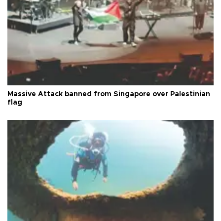
Massive Attack banned from Singapore over Palestinian
flag