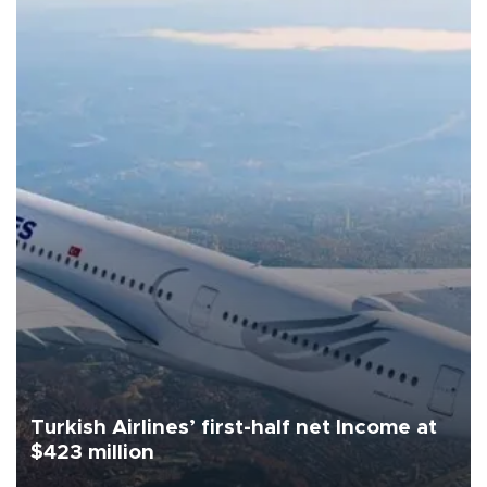
Turkish Airlines’ first-half net Income at
$423 million