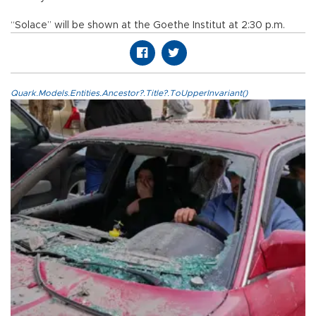
“Solace” will be shown at the Goethe Institut at 2:30 p.m.
Quark.Models.Entities.Ancestor?.Title?.ToUpperInvariant()