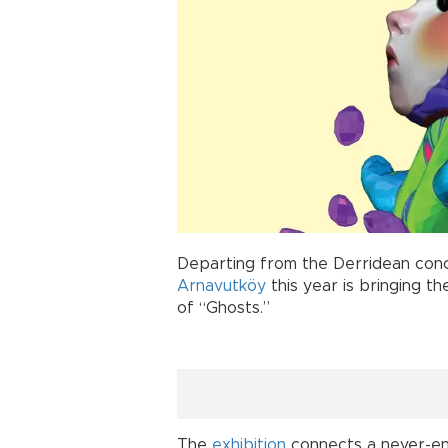
Departing from the Derridean conc
Arnavutköy
this year is bringing t
of “Ghosts.”
The
exhibition
connects a never-end