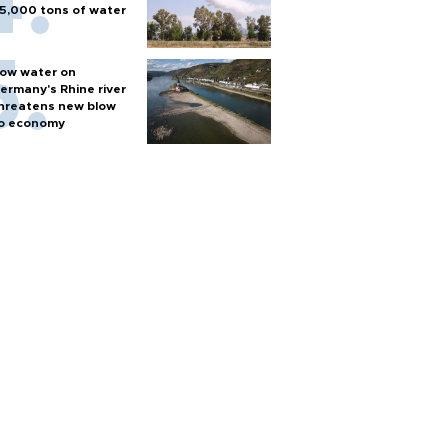
5,000 tons of water
ow water on
ermany's Rhine river
hreatens new blow
o economy