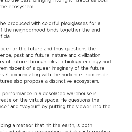
to the past, bringing into light insects as both
 the ecosystem.
 she produced with colorful plexiglasses for a
of the neighborhood binds together the end
icial.
pace for the future and thus questions the
nce, past and future, nature and civilization.
ry of future through links to biology, ecology and
 reminiscent of a queer imaginary of the future,
res. Communicating with the audience from inside
ptures also propose a distinctive ecosystem.
d performance in a desolated warehouse is
eate on the virtual space. He questions the
nce” and “voyeur” by putting the viewer into the
ling a meteor that hit the earth, is both