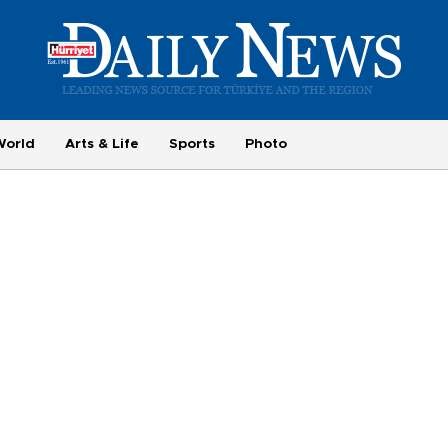
World
Arts & Life
Sports
Photo