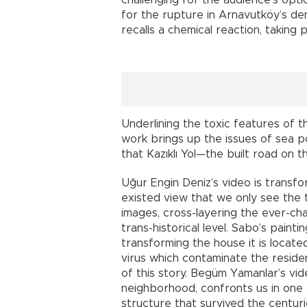
challenging for the audience’s opti
for the rupture in Arnavutköy’s dem
recalls a chemical reaction, taking 
Underlining the toxic features of the
work brings up the issues of sea p
that Kazıklı Yol—the built road on
Uğur Engin Deniz’s video is trans
existed view that we only see the
images, cross-layering the ever-ch
trans-historical level. Sabo’s paint
transforming the house it is located
virus which contaminate the resid
of this story. Begüm Yamanlar’s vi
neighborhood, confronts us in one 
structure that survived the centur