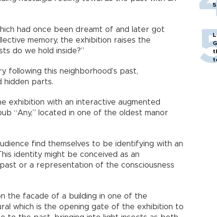
5
hich had once been dreamt of and later got
L
ective memory, the exhibition raises the
G
sts do we hold inside?”
t
t
y following this neighborhood’s past,
nd hidden parts.
e exhibition with an interactive augmented
e pub “Any,” located in one of the oldest manor
audience find themselves to be identifying with an
This identity might be conceived as an
 past or a representation of the consciousness
on the facade of a building in one of the
al which is the opening gate of the exhibition to