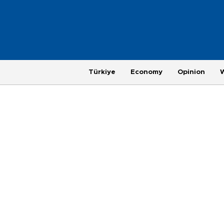
Türkiye
Economy
Opinion