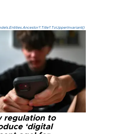
els.Entities.Ancestor?.Title?.ToUpperInvariant()
 regulation to
oduce ‘digital