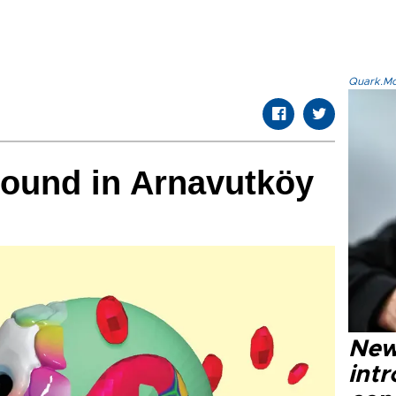
Quark.Mod
round in Arnavutköy
New
intr