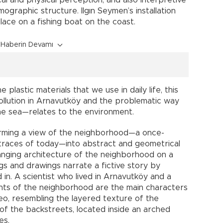
cal and physical perception, and also interpretive
ographic structure. Ilgın Seymen’s installation
place on a fishing boat on the coast.
Haberin Devamı
 plastic materials that we use in daily life, this
ollution in Arnavutköy and the problematic way
 the sea—relates to the environment.
forming a view of the neighborhood—a once-
 traces of today—into abstract and geometrical
anging architecture of the neighborhood on a
ings and drawings narrate a fictive story by
 in. A scientist who lived in Arnavutköy and a
ents of the neighborhood are the main characters
deo, resembling the layered texture of the
of the backstreets, located inside an arched
ies.