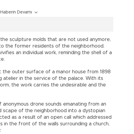
Haberin Devamı
g the sculpture molds that are not used anymore,
to the former residents of the neighborhood.
ifies an individual work, reminding the shell of a
ce.
 at the outer surface of a manor house from 1898
atelier in the service of the palace. With its
orm, the work carries the undesirable and the
n of anonymous drone sounds emanating from an
 scape of the neighborhood into a dystopian
ted as a result of an open call which addressed
s in the front of the walls surrounding a church,
y.