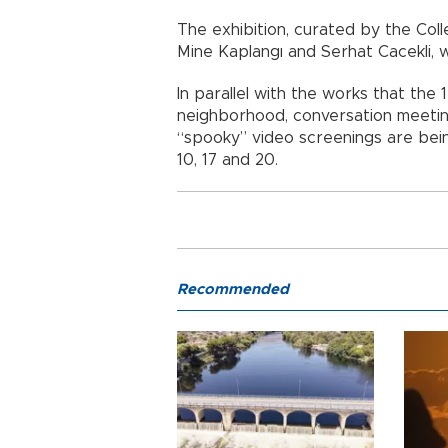
The exhibition, curated by the Col
Mine Kaplangı and Serhat Cacekli, 
In parallel with the works that the 
neighborhood, conversation meeting
“spooky” video screenings are bei
10, 17 and 20.
Recommended