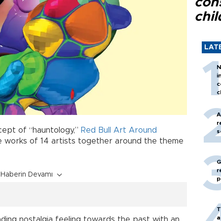
con
chil
LAT
N
i
c
c
A
r
ept of “hauntology,”
Red Bull Art Around
s
he works of 14 artists together around the theme
G
r
Haberin Devamı
p
T
a
ing nostalgia feeling towards the past with an