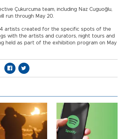
lective Çukurcuma team, including Naz Cuguoğlu,
will run through May 20.
14 artists created for the specific spots of the
s with the artists and curators, night tours and
ng held as part of the exhibition program on May