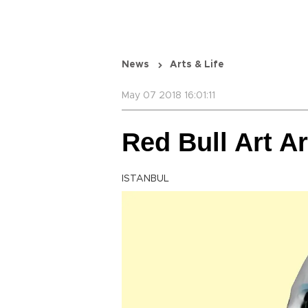
News
Arts & Life
May 07 2018 16:01:11
Red Bull Art A
ISTANBUL