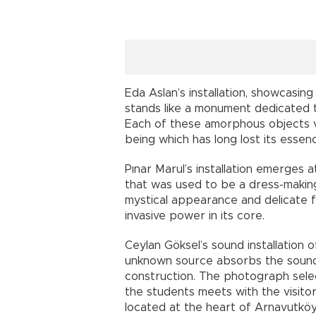
Eda Aslan’s installation, showcasin
stands like a monument dedicated 
Each of these amorphous objects viv
being which has long lost its essen
Pınar Marul’s installation emerges
that was used to be a dress-making 
mystical appearance and delicate f
invasive power in its core.
Ceylan Göksel’s sound installatio
unknown source absorbs the sound
construction. The photograph selec
the students meets with the visitor
located at the heart of Arnavutkö