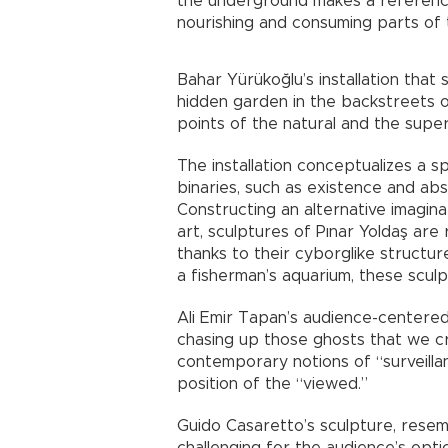
the underground makes a reference 
nourishing and consuming parts of
Bahar Yürükoğlu’s installation that
hidden garden in the backstreets 
points of the natural and the superf
The installation conceptualizes a s
binaries, such as existence and abse
Constructing an alternative imagina
art, sculptures of Pınar Yoldaş are
thanks to their cyborglike structu
a fisherman’s aquarium, these scul
Ali Emir Tapan’s audience-centere
chasing up those ghosts that we cr
contemporary notions of “surveilla
position of the “viewed.”
Guido Casaretto’s sculpture, resemb