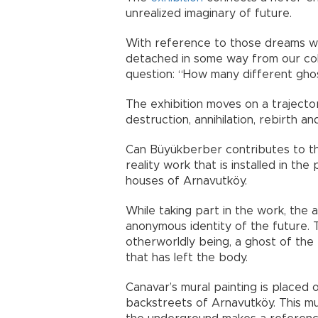
unrealized imaginary of future.
With reference to those dreams w
detached in some way from our coll
question: “How many different gho
The exhibition moves on a trajector
destruction, annihilation, rebirth a
Can Büyükberber contributes to th
reality work that is installed in th
houses of Arnavutköy.
While taking part in the work, the 
anonymous identity of the future. 
otherworldly being, a ghost of the
that has left the body.
Canavar’s mural painting is placed 
backstreets of Arnavutköy. This mur