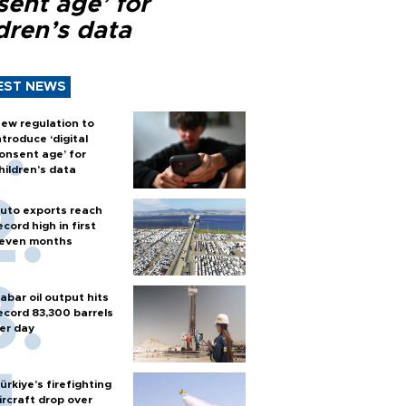
sent age’ for
dren’s data
EST NEWS
ew regulation to
ntroduce ‘digital
onsent age’ for
hildren’s data
uto exports reach
ecord high in first
even months
abar oil output hits
ecord 83,300 barrels
er day
ürkiye’s firefighting
ircraft drop over