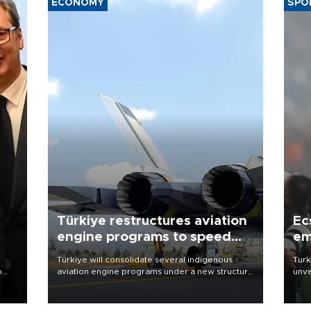
ECONOMY
SPO
Türkiye restructures aviation
Ec
engine programs to speed
em
development
Türkiye will consolidate several indigenous
Turk
o
aviation engine programs under a new structure
unve
called TEI Teknoloji in a reorganization aimed at
fron
speeding up development and making more
6 ni
nion
efficient use of engineering resources.
one 