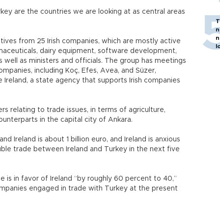
urkey are the countries we are looking at as central areas
T
n
n
atives from 25 Irish companies, which are mostly active
l
rmaceuticals, dairy equipment, software development,
 well as ministers and officials. The group has meetings
companies, including Koç, Efes, Avea, and Süzer,
e Ireland, a state agency that supports Irish companies
s relating to trade issues, in terms of agriculture,
unterparts in the capital city of Ankara.
 Ireland is about 1 billion euro, and Ireland is anxious
ouble trade between Ireland and Turkey in the next five
 is in favor of Ireland “by roughly 60 percent to 40,”
companies engaged in trade with Turkey at the present