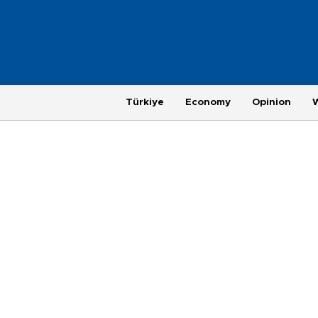
Türkiye
Economy
Opinion