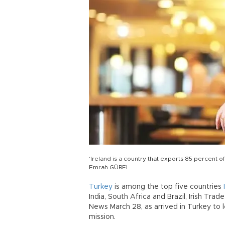
‘Ireland is a country that exports 85 percent 
Emrah GÜREL
Turkey
is among the top five countries
India, South Africa and Brazil, Irish Tr
News March 28, as arrived in Turkey to
mission.