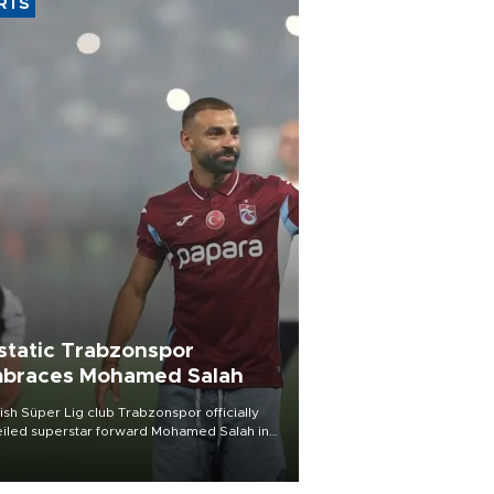
RTS
static Trabzonspor
braces Mohamed Salah
ish Süper Lig club Trabzonspor officially
iled superstar forward Mohamed Salah in
t of a roaring crowd at Papara Park on Aug.
ght, celebrating what club officials called
of the most historic transfer