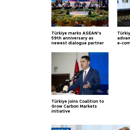
Türkiye marks ASEAN’s
Türki
59th anniversary as
advan
newest dialogue partner
e-com
Türkiye joins Coalition to
Grow Carbon Markets
initiative