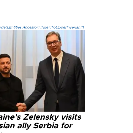
els.Entities.Ancestor?.Title?.ToUpperInvariant()
ine's Zelensky visits
ian ally Serbia for