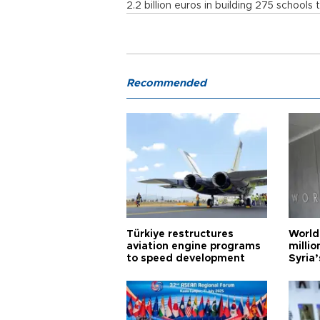
2.2 billion euros in building 275 schools t
Recommended
Türkiye restructures
World
aviation engine programs
milli
to speed development
Syria’