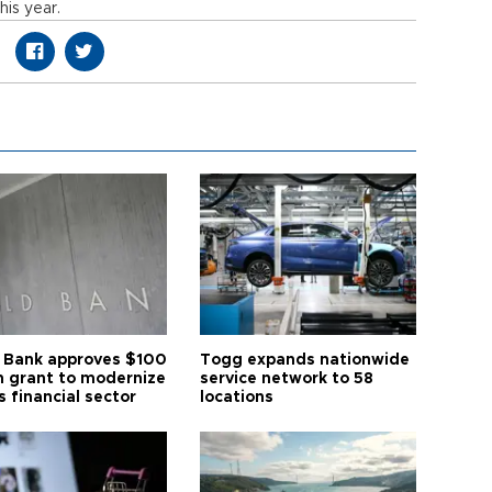
his year.
 Bank approves $100
Togg expands nationwide
on grant to modernize
service network to 58
s financial sector
locations