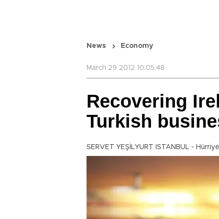
News
Economy
March 29 2012 10:05:48
Recovering Ire
Turkish busine
SERVET YEŞİLYURT ISTANBUL - Hürriye