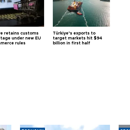
ye retains customs
Türkiye’s exports to
tage under new EU
target markets hit $94
merce rules
billion in first half