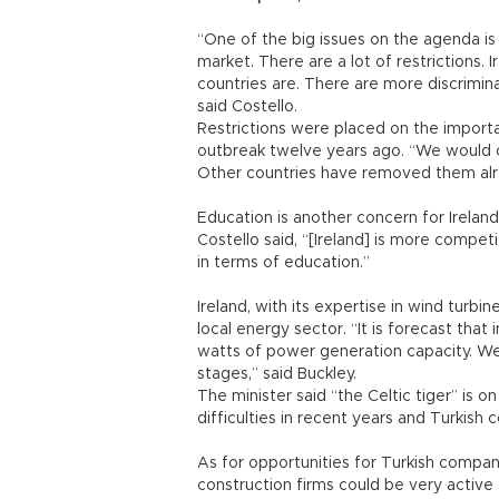
“One of the big issues on the agenda is 
market. There are a lot of restrictions.
countries are. There are more discrimin
said Costello.
Restrictions were placed on the importa
outbreak twelve years ago. “We would ce
Other countries have removed them alr
Education is another concern for Ireland
Costello said, “[Ireland] is more compet
in terms of education.”
Ireland, with its expertise in wind turbi
local energy sector. “It is forecast tha
watts of power generation capacity. We 
stages,” said Buckley.
The minister said “the Celtic tiger” is 
difficulties in recent years and Turkish
As for opportunities for Turkish compani
construction firms could be very active