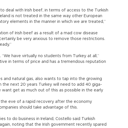
to deal with Irish beef, in terms of access to the Turkish
 Ireland is not treated in the same way other European
atory elements in the manner in which we are treated,”
tion of Irish beef as a result of a mad cow disease
rtainly be very anxious to remove those restrictions.
eady.”
. “We have virtually no students from Turkey at all,”
itive in terms of price and has a tremendous reputation
nes and natural gas, also wants to tap into the growing
t in the next 20 years Turkey will need to add 40 giga-
want get as much out of this as possible in the early
on the eve of a rapid recovery after the economy
 companies should take advantage of this.
es to do business in Ireland, Costello said Turkish
 again, noting that the Irish government recently spared