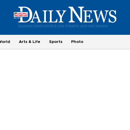
World
Arts & Life
Sports
Photo