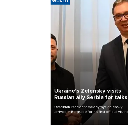
WORLD
Ukraine's Zelensky visits
Russian ally Serbia for talks
Ukrainian President Volodymyr Zelensky
arrived in Belgrade for his first official visit t
Serbia, where he was due to hold talks with
President Aleksandar Vučić on economic
cooperation, relations with the European U