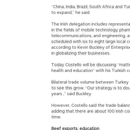
“China, India, Brazil, South Africa and T
to expand,” he said.
The Irish delegation includes represent
in the fields of mobile technology, pha
telecommunications, and engineering, as
scheduled with six to eight large local 
according to Kevin Buckley of Enterpris
in globalizing their businesses.
Today Costello will be discussing “matter
health and education” with his Turkish co
Bilateral trade volume between Turkey and
to see this grow. “Our strategy is to d
years ,” said Buckley.
However, Costello said the trade balance
adding that there are about 100 Irish 
time.
Beef exports, education