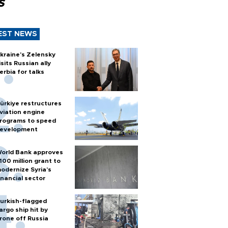
s
EST NEWS
kraine's Zelensky
isits Russian ally
erbia for talks
ürkiye restructures
viation engine
rograms to speed
evelopment
orld Bank approves
100 million grant to
odernize Syria’s
inancial sector
urkish-flagged
argo ship hit by
rone off Russia