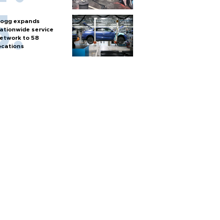
ogg expands
ationwide service
etwork to 58
ocations