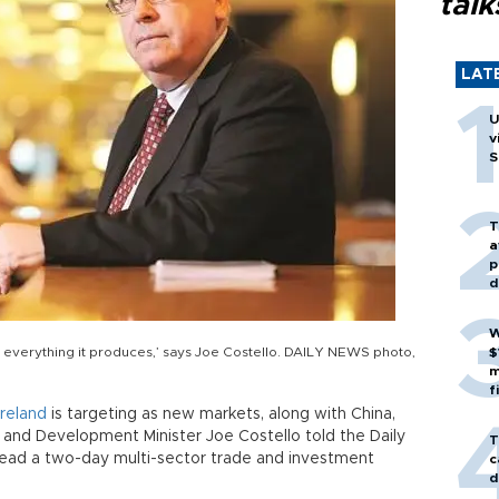
talk
LAT
U
v
S
T
a
p
d
W
of everything it produces,’ says Joe Costello. DAILY NEWS photo,
$
m
f
Ireland
is targeting as new markets, along with China,
ade and Development Minister Joe Costello told the Daily
T
 lead a two-day multi-sector trade and investment
c
d