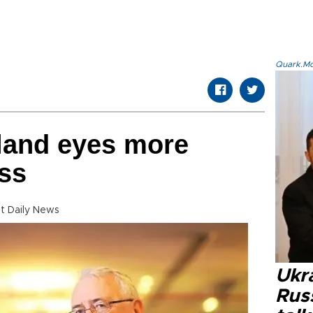
Quark.Mod
land eyes more
ss
t Daily News
Ukra
Russ