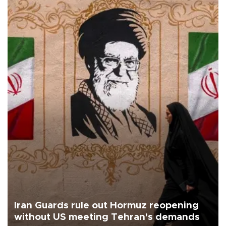
Iran Guards rule out Hormuz reopening
without US meeting Tehran's demands