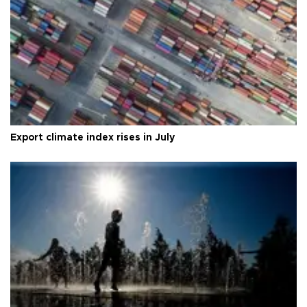
Export climate index rises in July