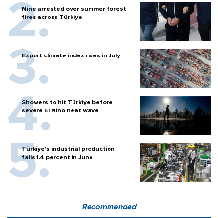
Nine arrested over summer forest
fires across Türkiye
Export climate index rises in July
Showers to hit Türkiye before
severe El Nino heat wave
Türkiye’s industrial production
falls 1.4 percent in June
Recommended