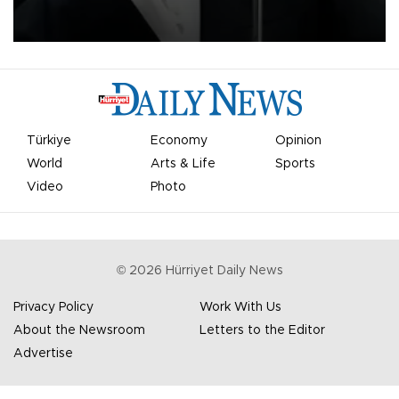
undermine his leadership of the organization.
Türkiye
Economy
Opinion
World
Arts & Life
Sports
Video
Photo
©
2026
Hürriyet Daily News
Privacy Policy
Work With Us
About the Newsroom
Letters to the Editor
Advertise