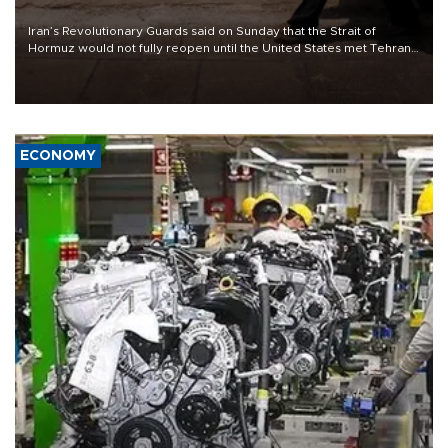
Iran’s Revolutionary Guards said on Sunday that the Strait of
Hormuz would not fully reopen until the United States met Tehran’s
demands, including lifting sanctions and paying compensation for
war damage.
ECONOMY