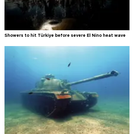
Showers to hit Türkiye before severe El Nino heat wave