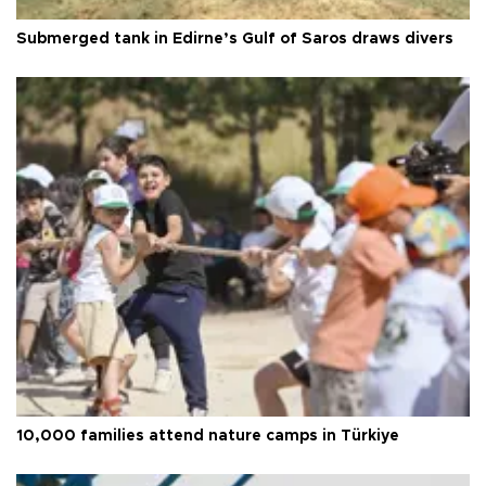
Submerged tank in Edirne’s Gulf of Saros draws divers
10,000 families attend nature camps in Türkiye