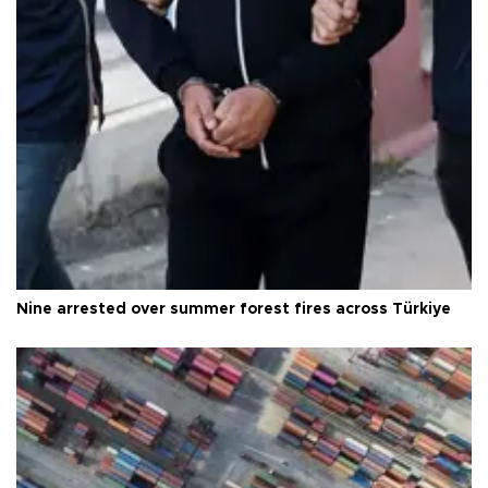
Nine arrested over summer forest fires across Türkiye