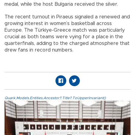
medal, while the host Bulgaria received the silver.
The recent turnout in Piraeus signaled a renewed and
growing interest in women’s basketball across
Europe. The Türkiye-Greece match was particularly
crucial as both teams were vying for a place in the
quarterfinals, adding to the charged atmosphere that
drew fans in record numbers.
Quark.Models.Entities.Ancestor?.Title?.ToUpperInvariant()