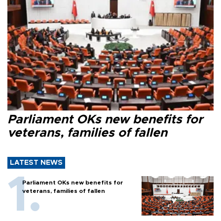
Parliament OKs new benefits for
veterans, families of fallen
LATEST NEWS
Parliament OKs new benefits for
veterans, families of fallen