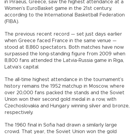
in Piraeus, Greece, saw the highest attendance at a
Women’s EuroBasket game in the 21st century,
according to the International Basketball Federation
(FIBA).
The previous recent record — set just days earlier
when Greece faced France in the same venue —
stood at 8,860 spectators. Both matches have now
surpassed the long-standing figure from 2009 when
8,800 fans attended the Latvia-Russia game in Riga,
Latvia’s capital.
The all-time highest attendance in the tournament’s
history remains the 1952 matchup in Moscow, where
over 20,000 fans packed the stands and the Soviet
Union won their second gold medal in a row, with
Czechoslovakia and Hungary winning silver and bronze,
respectively.
The 1960 final in Sofia had drawn a similarly large
crowd. That year, the Soviet Union won the gold