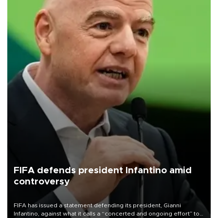
FIFA defends president Infantino amid
controversy
FIFA has issued a statement defending its president, Gianni
Infantino, against what it calls a “concerted and ongoing effort” to