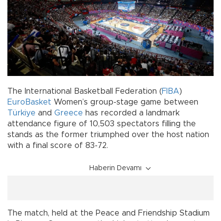
The International Basketball Federation (
FIBA
)
EuroBasket
Women’s group-stage game between
Türkiye
and
Greece
has recorded a landmark
attendance figure of 10,503 spectators filling the
stands as the former triumphed over the host nation
with a final score of 83-72.
Haberin Devamı
The match, held at the Peace and Friendship Stadium