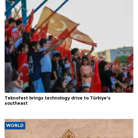
Teknofest brings technology drive to Türkiye’s
southeast
WORLD