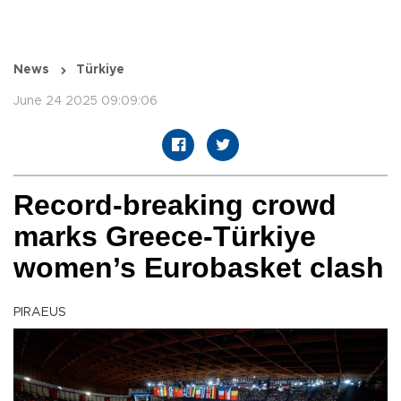
News
Türkiye
June 24 2025 09:09:06
Record-breaking crowd
marks Greece-Türkiye
women’s Eurobasket clash
PIRAEUS