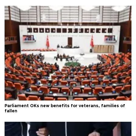
Parliament OKs new benefits for veterans, families of
fallen