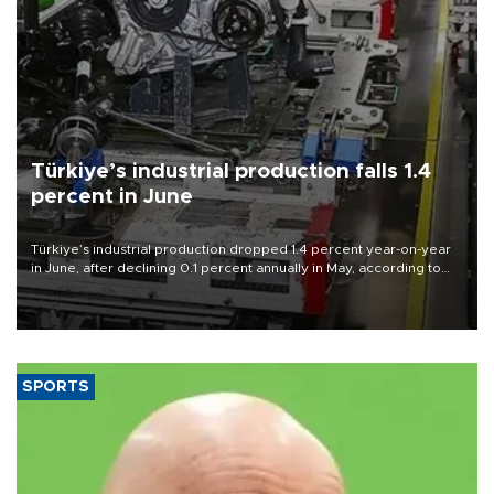
Türkiye’s industrial production falls 1.4
percent in June
Türkiye’s industrial production dropped 1.4 percent year-on-year
in June, after declining 0.1 percent annually in May, according to
official data released on Aug. 10.
SPORTS