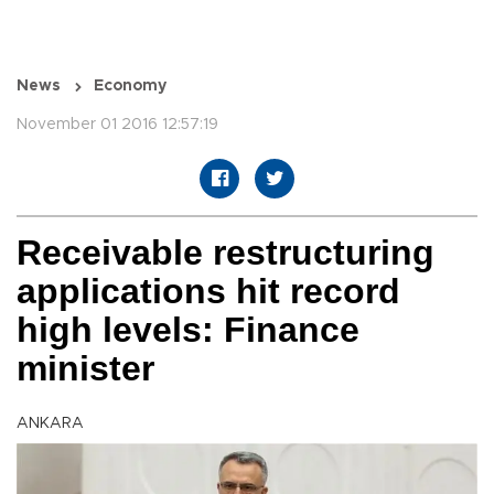
News
Economy
November 01 2016 12:57:19
Receivable restructuring
applications hit record
high levels: Finance
minister
ANKARA