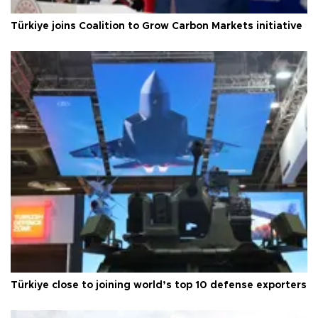
Türkiye joins Coalition to Grow Carbon Markets initiative
Türkiye close to joining world’s top 10 defense exporters