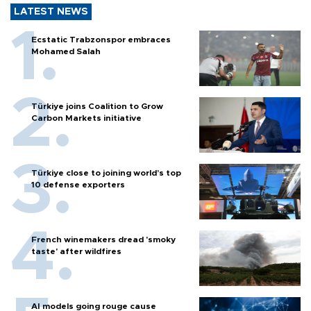
LATEST NEWS
Ecstatic Trabzonspor embraces
Mohamed Salah
Türkiye joins Coalition to Grow
Carbon Markets initiative
Türkiye close to joining world’s top
10 defense exporters
French winemakers dread 'smoky
taste' after wildfires
AI models going rouge cause