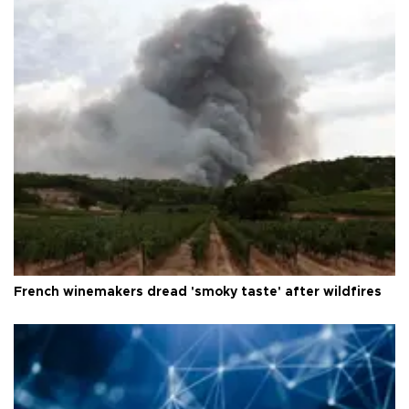
French winemakers dread 'smoky taste' after wildfires