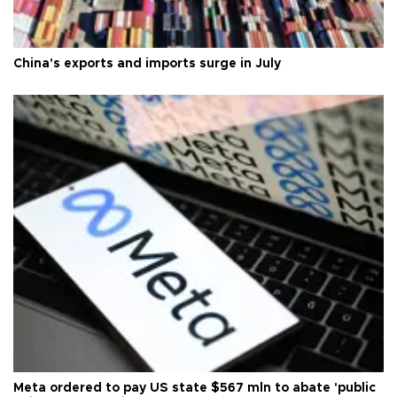
China's exports and imports surge in July
Meta ordered to pay US state $567 mln to abate 'public