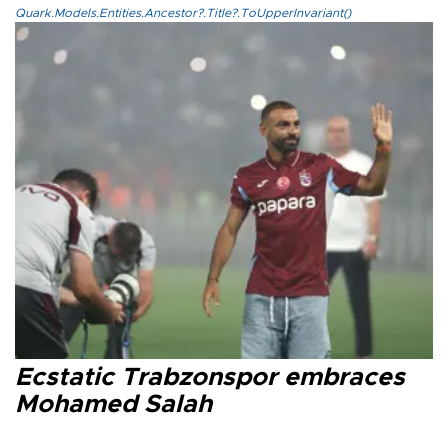
Quark.Models.Entities.Ancestor?.Title?.ToUpperInvariant()
Ecstatic Trabzonspor embraces
Mohamed Salah