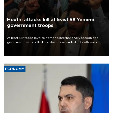
Houthi attacks kill at least 58 Yemeni
government troops
At least 58 troops loyal to Yemen’s internationally recognized
government were killed and dozens wounded in Houthi missile
and drone attacks on several military camps on Aug. 6, a military
source told AFP.
ECONOMY