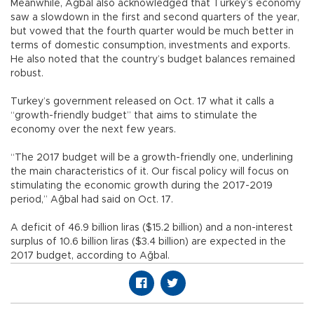
Meanwhile, Ağbal also acknowledged that Turkey’s economy
saw a slowdown in the first and second quarters of the year,
but vowed that the fourth quarter would be much better in
terms of domestic consumption, investments and exports.
He also noted that the country’s budget balances remained
robust.
Turkey’s government released on Oct. 17 what it calls a
“growth-friendly budget” that aims to stimulate the
economy over the next few years.
“The 2017 budget will be a growth-friendly one, underlining
the main characteristics of it. Our fiscal policy will focus on
stimulating the economic growth during the 2017-2019
period,” Ağbal had said on Oct. 17.
A deficit of 46.9 billion liras ($15.2 billion) and a non-interest
surplus of 10.6 billion liras ($3.4 billion) are expected in the
2017 budget, according to Ağbal.