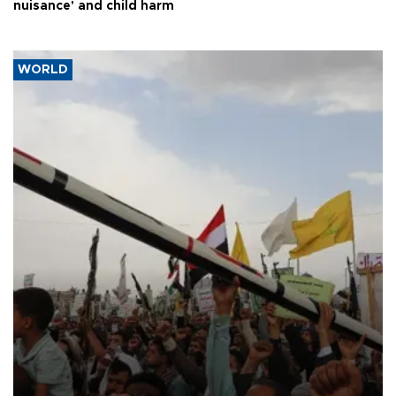
nuisance' and child harm
WORLD