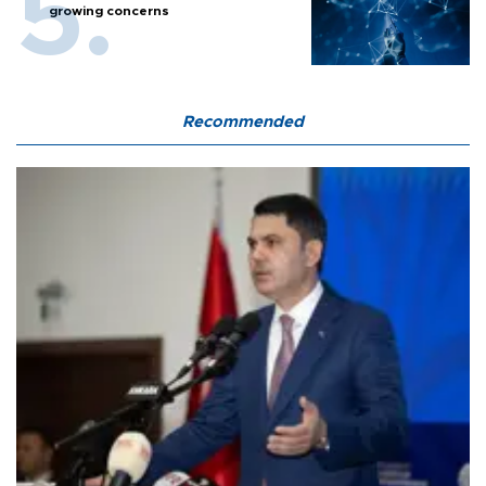
growing concerns
Recommended