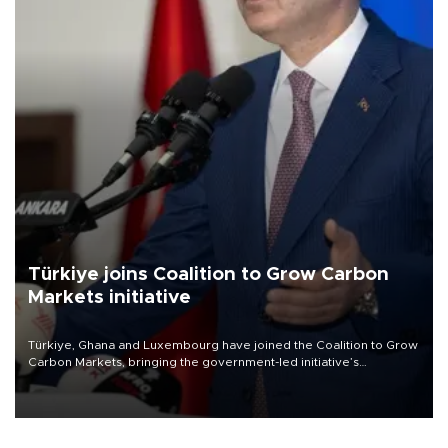
Türkiye joins Coalition to Grow Carbon
Markets initiative
Türkiye, Ghana and Luxembourg have joined the Coalition to Grow
Carbon Markets, bringing the government-led initiative’s
membership to 14 countries, the coalition said on Aug. 6.