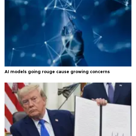
AI models going rouge cause growing concerns