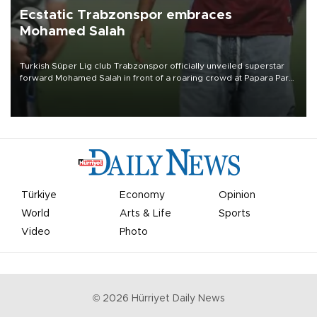
Ecstatic Trabzonspor embraces
Mohamed Salah
Turkish Süper Lig club Trabzonspor officially unveiled superstar
forward Mohamed Salah in front of a roaring crowd at Papara Park
on Aug. 6 night, celebrating what club officials called one of the
most historic transfer accomplishments in Turkish sports history.
Türkiye
Economy
Opinion
World
Arts & Life
Sports
Video
Photo
©
2026
Hürriyet Daily News