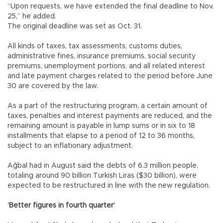
“Upon requests, we have extended the final deadline to Nov.
25,” he added.
The original deadline was set as Oct. 31.
All kinds of taxes, tax assessments, customs duties,
administrative fines, insurance premiums, social security
premiums, unemployment portions, and all related interest
and late payment charges related to the period before June
30 are covered by the law.
As a part of the restructuring program, a certain amount of
taxes, penalties and interest payments are reduced, and the
remaining amount is payable in lump sums or in six to 18
installments that elapse to a period of 12 to 36 months,
subject to an inflationary adjustment.
Ağbal had in August said the debts of 6.3 million people,
totaling around 90 billion Turkish Liras ($30 billion), were
expected to be restructured in line with the new regulation.
‘Better figures in fourth quarter’