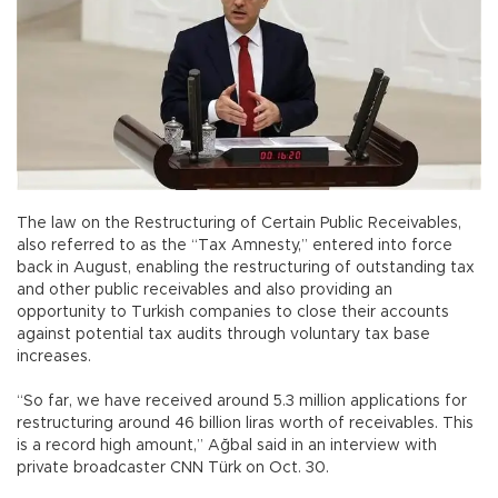
The law on the Restructuring of Certain Public Receivables,
also referred to as the “Tax Amnesty,” entered into force
back in August, enabling the restructuring of outstanding tax
and other public receivables and also providing an
opportunity to Turkish companies to close their accounts
against potential tax audits through voluntary tax base
increases.
“So far, we have received around 5.3 million applications for
restructuring around 46 billion liras worth of receivables. This
is a record high amount,” Ağbal said in an interview with
private broadcaster CNN Türk on Oct. 30.