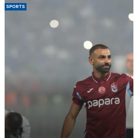
SPORTS