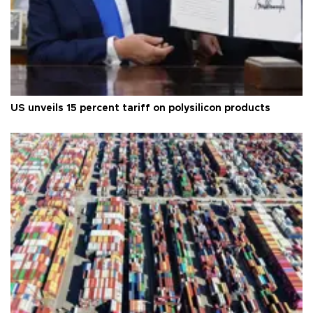
US unveils 15 percent tariff on polysilicon products