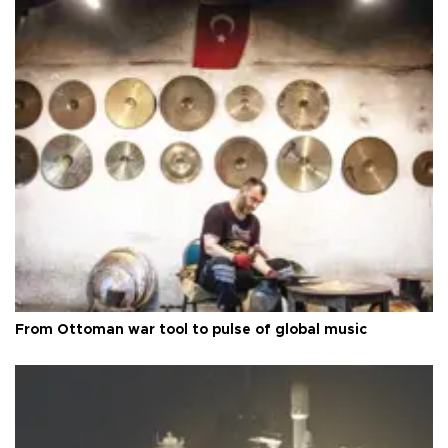
From Ottoman war tool to pulse of global music