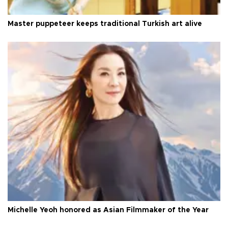
Master puppeteer keeps traditional Turkish art alive
Michelle Yeoh honored as Asian Filmmaker of the Year