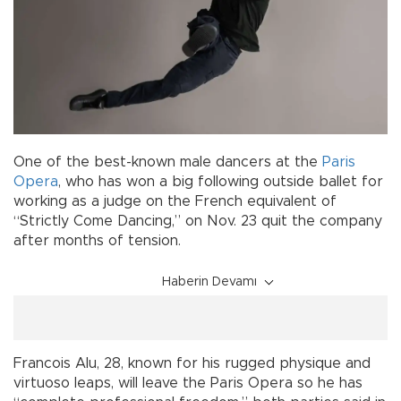
One of the best-known male dancers at the
Paris
Opera
, who has won a big following outside ballet for
working as a judge on the French equivalent of
“Strictly Come Dancing,” on Nov. 23 quit the company
after months of tension.
Haberin Devamı
Francois Alu, 28, known for his rugged physique and
virtuoso leaps, will leave the Paris Opera so he has