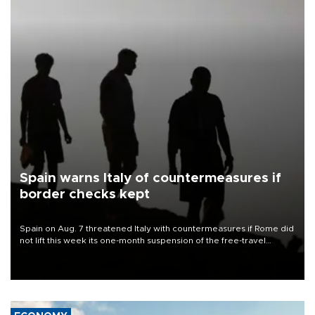
Spain warns Italy of countermeasures if
border checks kept
Spain on Aug. 7 threatened Italy with countermeasures if Rome did
not lift this week its one-month suspension of the free-travel
Schengen agreement, introduced after the mass migrant rush to
Ceuta.