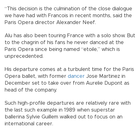
“This decision is the culmination of the close dialogue
we have had with Francois in recent months, said the
Paris Opera director Alexander Neef.
Alu has also been touring France with a solo show. But
to the chagrin of his fans he never danced at the
Paris Opera since being named “etoile,” which is
unprecedented.
His departure comes at a turbulent time for the Paris
Opera ballet, with former
dancer
Jose Martinez in
December set to take over from Aurelie Dupont as
head of the company.
Such high-profile departures are relatively rare with
the last such example in 1989 when superstar
ballerina Sylvie Guillem walked out to focus on an
international career.