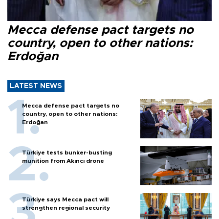
Mecca defense pact targets no
country, open to other nations:
Erdoğan
LATEST NEWS
Mecca defense pact targets no
country, open to other nations:
Erdoğan
Türkiye tests bunker-busting
munition from Akıncı drone
Türkiye says Mecca pact will
strengthen regional security