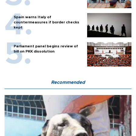
Spain warns Italy of
countermeasures if border checks
kept
Parliament panel begins review of
bill on PKK dissolution
Recommended