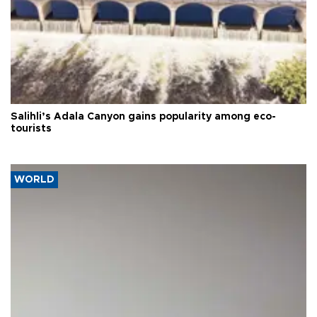
Salihli’s Adala Canyon gains popularity among eco-
tourists
WORLD