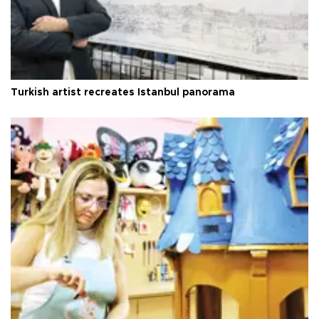
Turkish artist recreates Istanbul panorama