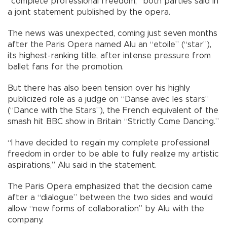
“complete professional freedom,” both parties said in
a joint statement published by the opera.
The news was unexpected, coming just seven months
after the Paris Opera named Alu an “etoile” (“star”),
its highest-ranking title, after intense pressure from
ballet fans for the promotion.
But there has also been tension over his highly
publicized role as a judge on “Danse avec les stars”
(“Dance with the Stars”), the French equivalent of the
smash hit BBC show in Britain “Strictly Come Dancing.”
“I have decided to regain my complete professional
freedom in order to be able to fully realize my artistic
aspirations,” Alu said in the statement.
The Paris Opera emphasized that the decision came
after a “dialogue” between the two sides and would
allow “new forms of collaboration” by Alu with the
company.