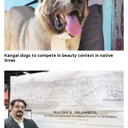
Kangal dogs to compete in beauty contest in native
Sivas