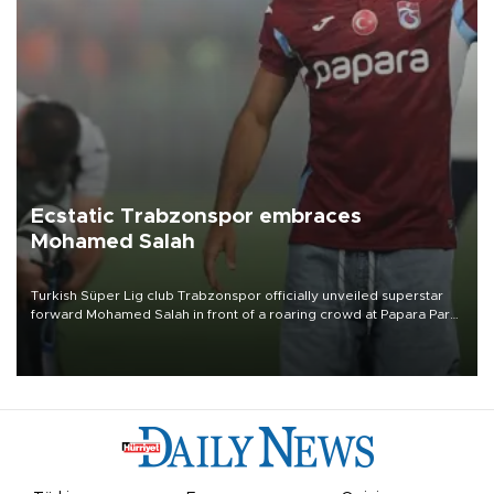
Ecstatic Trabzonspor embraces
Mohamed Salah
Turkish Süper Lig club Trabzonspor officially unveiled superstar
forward Mohamed Salah in front of a roaring crowd at Papara Park
on Aug. 6 night, celebrating what club officials called one of the
most historic transfer accomplishments in Turkish sports history.