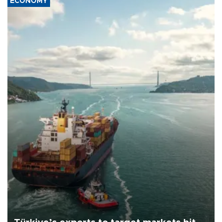
ECONOMY