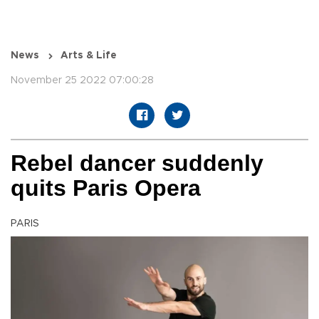
News
Arts & Life
November 25 2022 07:00:28
Rebel dancer suddenly
quits Paris Opera
PARIS