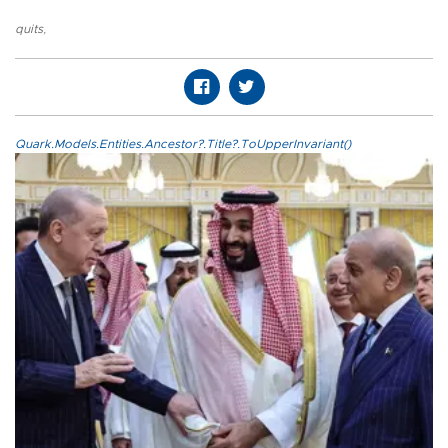
quits
,
Quark.Models.Entities.Ancestor?.Title?.ToUpperInvariant()