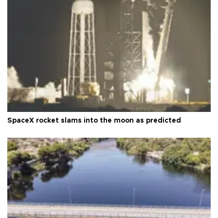
SpaceX rocket slams into the moon as predicted