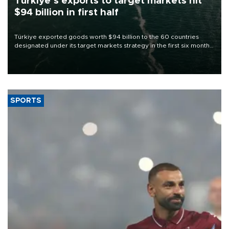
Türkiye’s exports to target markets hit
$94 billion in first half
Türkiye exported goods worth $94 billion to the 60 countries
designated under its target markets strategy in the first six months
of 2026, as part of efforts to diversify export destinations and
expand into new markets.
SPORTS