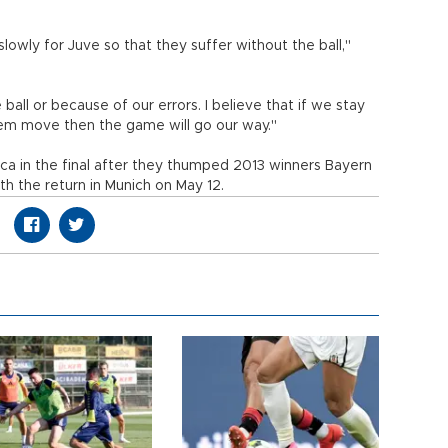
lowly for Juve so that they suffer without the ball,"
ll or because of our errors. I believe that if we stay
hem move then the game will go our way."
rca in the final after they thumped 2013 winners Bayern
with the return in Munich on May 12.