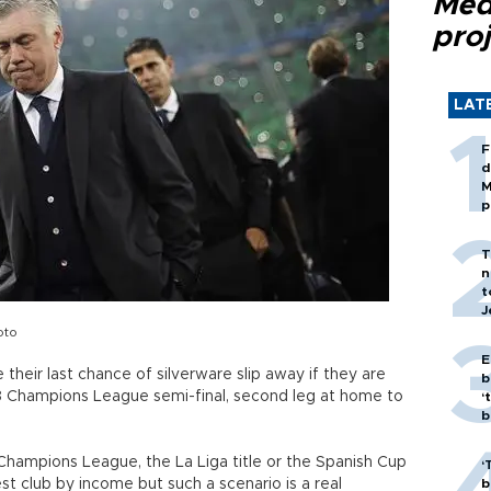
Med
proj
LAT
F
d
M
p
T
n
t
J
oto
E
 their last chance of silverware slip away if they are
b
 13 Champions League semi-final, second leg at home to
‘
bi
Champions League, the La Liga title or the Spanish Cup
‘
est club by income but such a scenario is a real
b