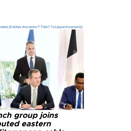
els.Entities.Ancestor?.Title?.ToUpperInvariant()
nch group joins
puted eastern