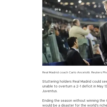
Real Madrid coach Carlo Ancelotti. Reuters Ph
Stuttering holders Real Madrid could see
unable to overturn a 2-1 deficit in May
Juventus.
Ending the season without winning the 
would be a disaster for the world's rich