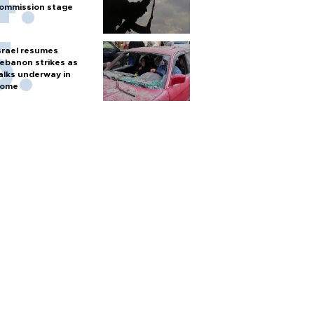
ommission stage
srael resumes
ebanon strikes as
alks underway in
ome