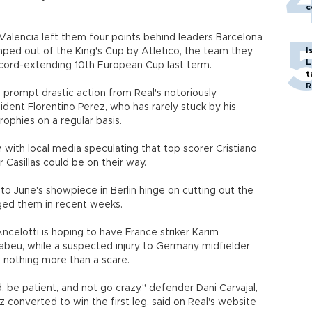
c
Valencia left them four points behind leaders Barcelona
I
ed out of the King's Cup by Atletico, the team they
L
record-extending 10th European Cup last term.
t
R
d prompt drastic action from Real's notoriously
dent Florentino Perez, who has rarely stuck by his
trophies on a regular basis.
y, with local media speculating that top scorer Cristiano
 Casillas could be on their way.
to June's showpiece in Berlin hinge on cutting out the
gged them in recent weeks.
Ancelotti is hoping to have France striker Karim
abeu, while a suspected injury to Germany midfielder
 nothing more than a scare.
 be patient, and not go crazy," defender Dani Carvajal,
onverted to win the first leg, said on Real's website