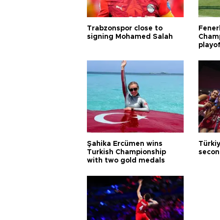
Trabzonspor close to
Fener
signing Mohamed Salah
Champ
playo
Şahika Ercümen wins
Türkiy
Turkish Championship
secon
with two gold medals