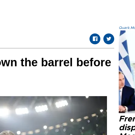
Quark.Mod
own the barrel before
Fre
dis