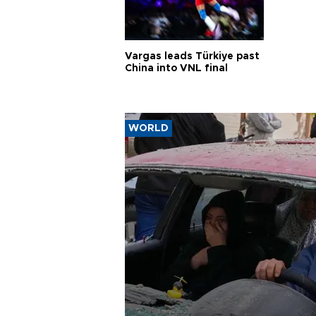
Vargas leads Türkiye past
China into VNL final
WORLD