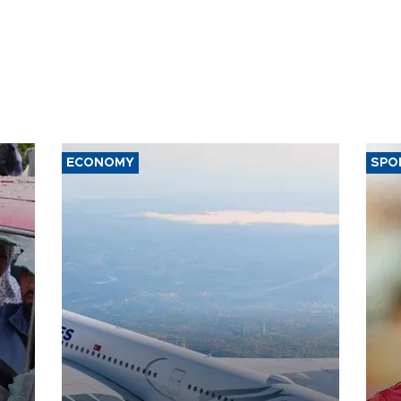
ECONOMY
SPO