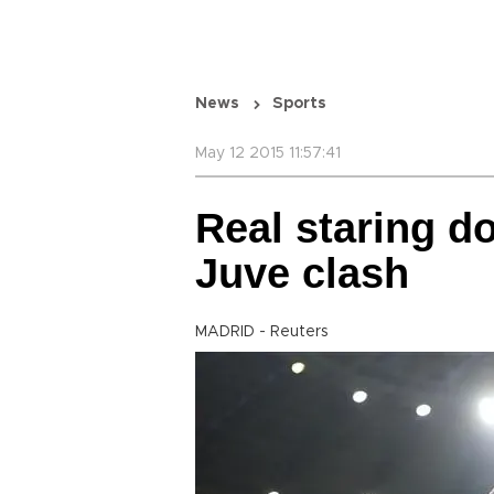
News
Sports
May 12 2015 11:57:41
Real staring d
Juve clash
MADRID - Reuters