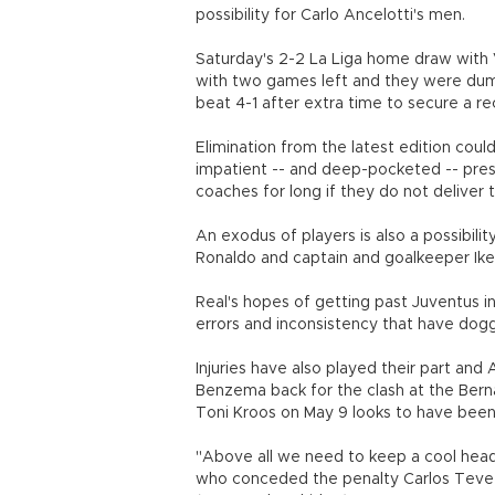
possibility for Carlo Ancelotti's men.
Saturday's 2-2 La Liga home draw with 
with two games left and they were dump
beat 4-1 after extra time to secure a 
Elimination from the latest edition coul
impatient -- and deep-pocketed -- presi
coaches for long if they do not deliver 
An exodus of players is also a possibilit
Ronaldo and captain and goalkeeper Iker
Real's hopes of getting past Juventus in
errors and inconsistency that have do
Injuries have also played their part and 
Benzema back for the clash at the Bern
Toni Kroos on May 9 looks to have been
"Above all we need to keep a cool head,
who conceded the penalty Carlos Tevez c