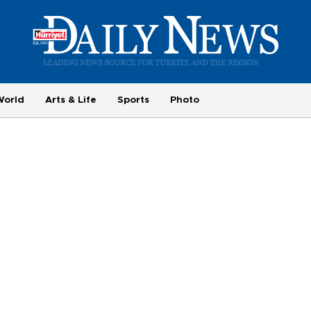
World
Arts & Life
Sports
Photo