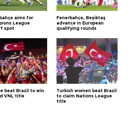
bahçe aims for
Fenerbahçe, Beşiktaş
ions League
advance in European
ff spot
qualifying rounds
e beat Brazil to win
Turkish women beat Brazil
d VNL title
to claim Nations League
title