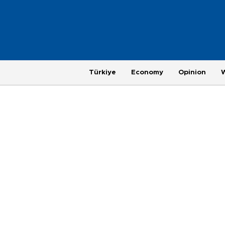
Türkiye
Economy
Opinion