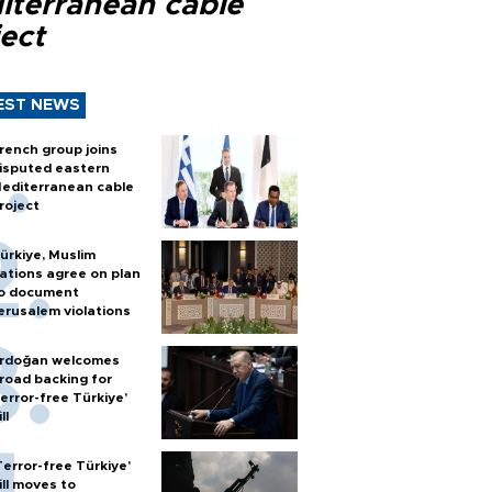
iterranean cable
ect
EST NEWS
rench group joins
isputed eastern
editerranean cable
roject
ürkiye, Muslim
ations agree on plan
o document
erusalem violations
rdoğan welcomes
road backing for
terror-free Türkiye’
ll
Terror-free Türkiye’
ill moves to