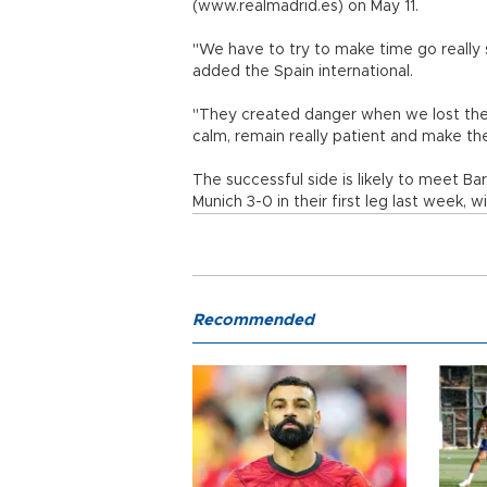
(www.realmadrid.es) on May 11.
"We have to try to make time go really s
added the Spain international.
"They created danger when we lost the ba
calm, remain really patient and make t
The successful side is likely to meet Ba
Munich 3-0 in their first leg last week, 
Recommended