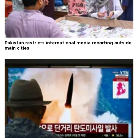
Pakistan restricts international media reporting outside
main cities