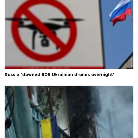
Russia ‘downed 605 Ukrainian drones overnight’