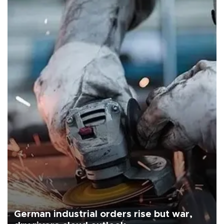
German industrial orders rise but war,