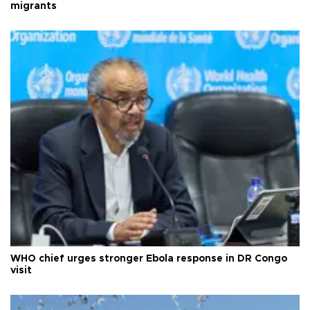
migrants
WHO chief urges stronger Ebola response in DR Congo
visit