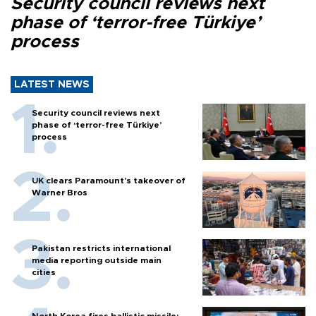
Security council reviews next
phase of ‘terror-free Türkiye’
process
LATEST NEWS
Security council reviews next
phase of ‘terror-free Türkiye’
process
UK clears Paramount's takeover of
Warner Bros
Pakistan restricts international
media reporting outside main
cities