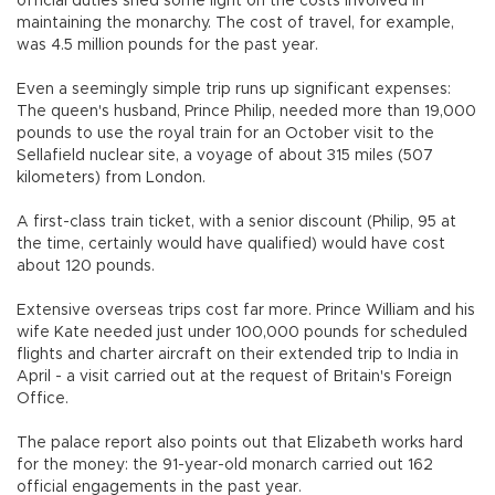
official duties shed some light on the costs involved in
maintaining the monarchy. The cost of travel, for example,
was 4.5 million pounds for the past year.
Even a seemingly simple trip runs up significant expenses:
The queen's husband, Prince Philip, needed more than 19,000
pounds to use the royal train for an October visit to the
Sellafield nuclear site, a voyage of about 315 miles (507
kilometers) from London.
A first-class train ticket, with a senior discount (Philip, 95 at
the time, certainly would have qualified) would have cost
about 120 pounds.
Extensive overseas trips cost far more. Prince William and his
wife Kate needed just under 100,000 pounds for scheduled
flights and charter aircraft on their extended trip to India in
April - a visit carried out at the request of Britain's Foreign
Office.
The palace report also points out that Elizabeth works hard
for the money: the 91-year-old monarch carried out 162
official engagements in the past year.