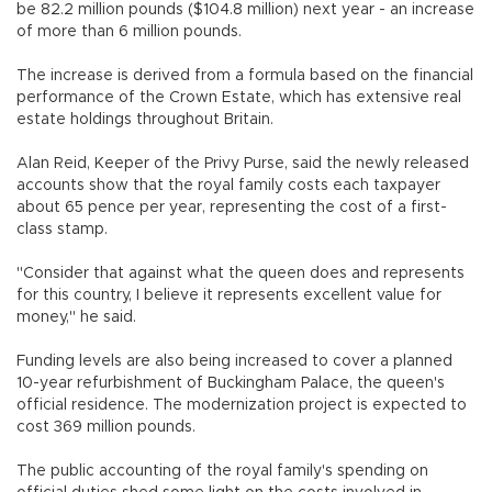
be 82.2 million pounds ($104.8 million) next year - an increase
of more than 6 million pounds.
The increase is derived from a formula based on the financial
performance of the Crown Estate, which has extensive real
estate holdings throughout Britain.
Alan Reid, Keeper of the Privy Purse, said the newly released
accounts show that the royal family costs each taxpayer
about 65 pence per year, representing the cost of a first-
class stamp.
"Consider that against what the queen does and represents
for this country, I believe it represents excellent value for
money," he said.
Funding levels are also being increased to cover a planned
10-year refurbishment of Buckingham Palace, the queen's
official residence. The modernization project is expected to
cost 369 million pounds.
The public accounting of the royal family's spending on