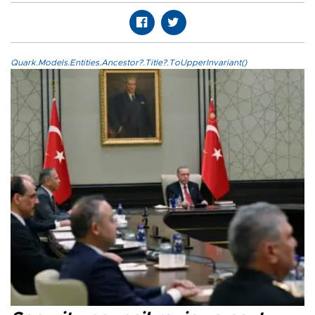
Quark.Models.Entities.Ancestor?.Title?.ToUpperInvariant()