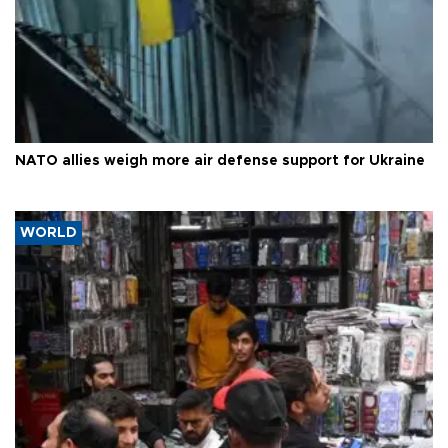
NATO allies weigh more air defense support for Ukraine
WORLD