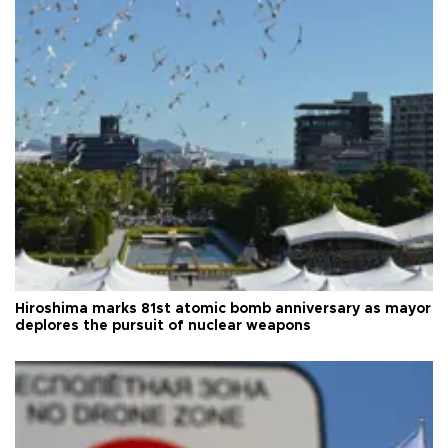
Hiroshima marks 81st atomic bomb anniversary as mayor
deplores the pursuit of nuclear weapons