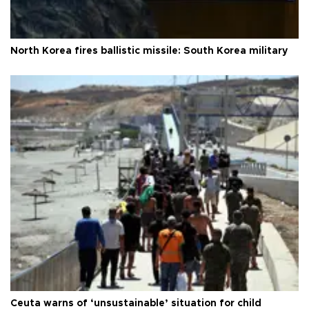
North Korea fires ballistic missile: South Korea military
Ceuta warns of ‘unsustainable’ situation for child