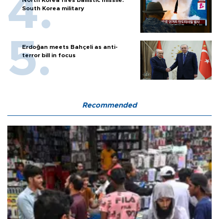
North Korea fires ballistic missile:
South Korea military
Erdoğan meets Bahçeli as anti-
terror bill in focus
Recommended