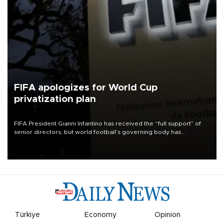
FIFA apologizes for World Cup
privatization plan
FIFA President Gianni Infantino has received the “full support” of
senior directors, but world football’s governing body has
apologized for the controversy surrounding a now-shelved plan to
open the World Cup to private investment.
Türkiye
Economy
Opinion