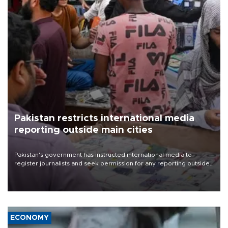
Pakistan restricts international media
reporting outside main cities
Pakistan's government has instructed international media to
register journalists and seek permission for any reporting outside
the country's three main cities, sparking concern from rights and
media groups over a threat to press freedom.
ECONOMY