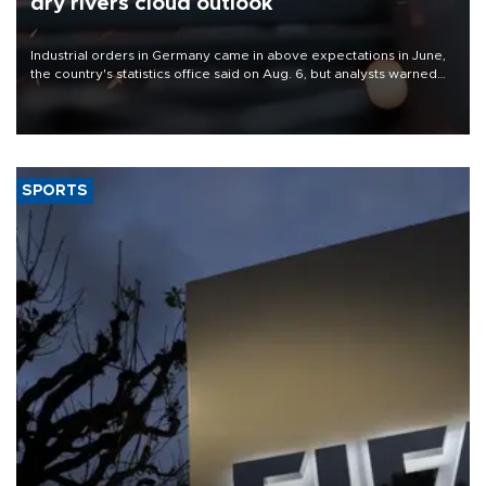
dry rivers cloud outlook
Industrial orders in Germany came in above expectations in June,
the country's statistics office said on Aug. 6, but analysts warned
that rivers running dry and the Mideast war could spell trouble.
SPORTS