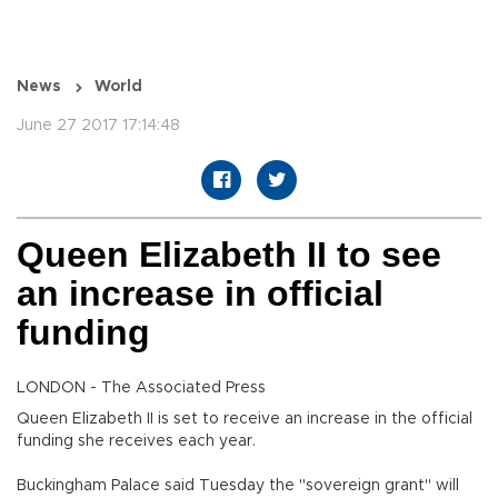
News
World
June 27 2017 17:14:48
Queen Elizabeth II to see
an increase in official
funding
LONDON - The Associated Press
Queen Elizabeth II is set to receive an increase in the official
funding she receives each year.
Buckingham Palace said Tuesday the "sovereign grant" will