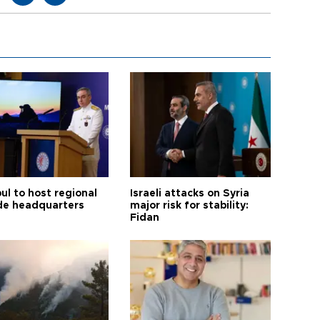
ul to host regional
Israeli attacks on Syria
de headquarters
major risk for stability:
Fidan