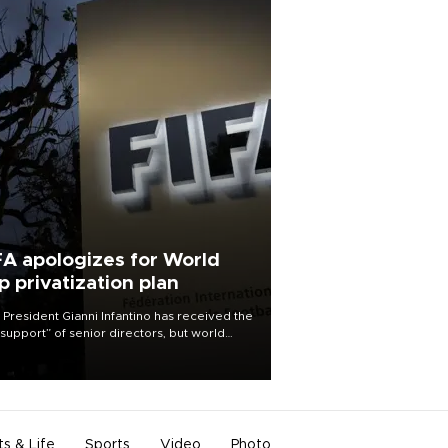
FA apologizes for World
p privatization plan
 President Gianni Infantino has received the
l support” of senior directors, but world
ball’s governing body has apologized for
controversy surrounding a now-shelved
 to open the World Cup to private
stment.
ts & Life
Sports
Video
Photo