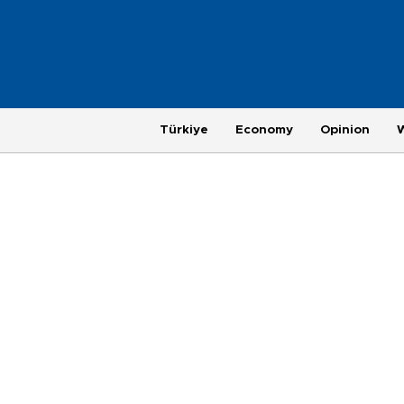
Türkiye
Economy
Opinion