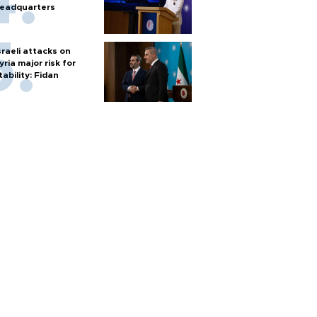
eadquarters
sraeli attacks on
yria major risk for
tability: Fidan