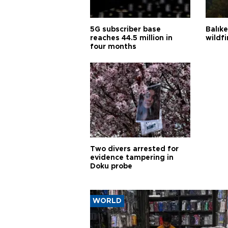
5G subscriber base
Balık
reaches 44.5 million in
wildfi
four months
Two divers arrested for
evidence tampering in
Doku probe
WORLD