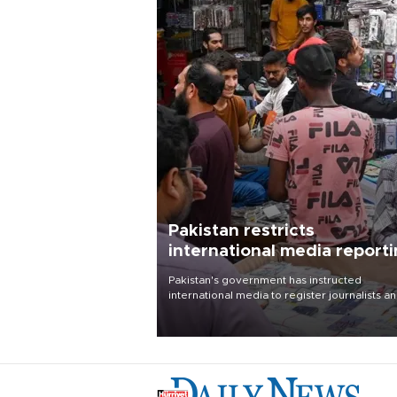
Pakistan restricts
international media report
outside main cities
Pakistan's government has instructed
international media to register journalists a
seek permission for any reporting outside t
country's three main cities, sparking concer
from rights and media groups over a threat 
press freedom.