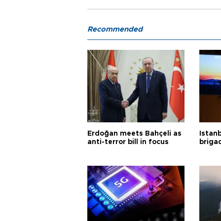
Recommended
Erdoğan meets Bahçeli as
Istanb
anti-terror bill in focus
briga