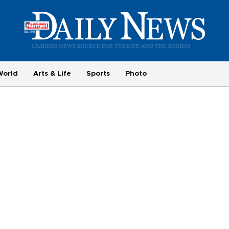
World
Arts & Life
Sports
Photo