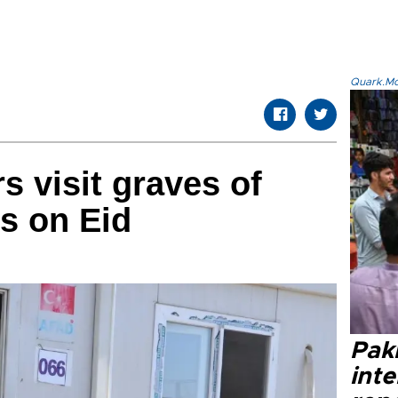
Quark.Mod
s visit graves of
es on Eid
Paki
int