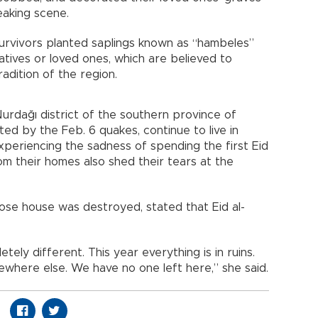
eaking scene.
urvivors planted saplings known as “hambeles”
latives or loved ones, which are believed to
adition of the region.
Nurdağı district of the southern province of
ed by the Feb. 6 quakes, continue to live in
experiencing the sadness of spending the first Eid
om their homes also shed their tears at the
ose house was destroyed, stated that Eid al-
ely different. This year everything is in ruins.
ewhere else. We have no one left here,” she said.