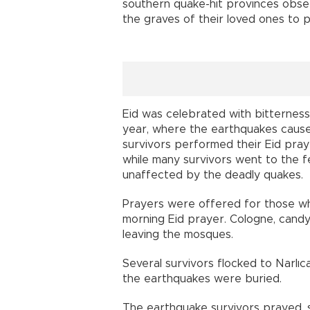
southern quake-hit provinces obs
the graves of their loved ones to p
Eid was celebrated with bitterness
year, where the earthquakes cause
survivors performed their Eid praye
while many survivors went to the 
unaffected by the deadly quakes.
Prayers were offered for those who
morning Eid prayer. Cologne, candy
leaving the mosques.
Several survivors flocked to Narlı
the earthquakes were buried.
The earthquake survivors prayed, 