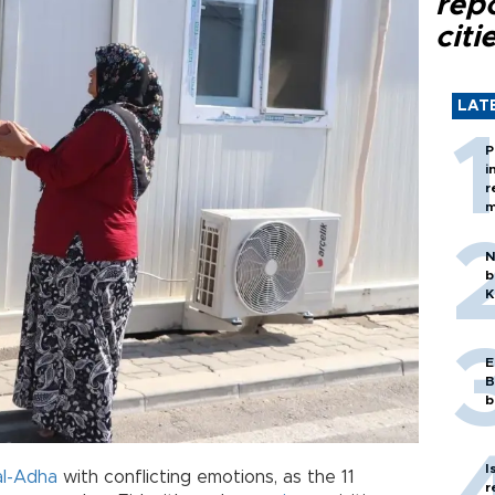
rep
citi
LAT
P
i
r
m
N
b
K
E
B
b
I
al-Adha
with conflicting emotions, as the 11
r