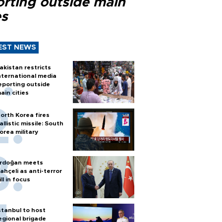
orting outside main
es
EST NEWS
akistan restricts
nternational media
eporting outside
ain cities
orth Korea fires
allistic missile: South
orea military
rdoğan meets
ahçeli as anti-terror
ill in focus
stanbul to host
egional brigade