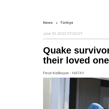
News
Türkiye
June 30 2023 07:00:07
Quake survivor
their loved on
Fevzi Kızılkoyun - HATAY