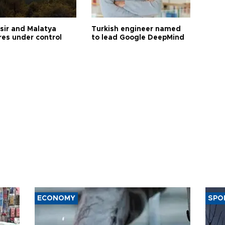
esir and Malatya
Turkish engineer named
res under control
to lead Google DeepMind
ECONOMY
SPO