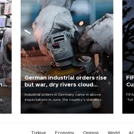
German industrial orders rise
FI
ing
but war, dry rivers cloud
Cu
outlook
Industrial orders in Germany came in above
FIFA
nd
expectations in June, the country's statistics
“ful
he
office said on Aug. 6, but analysts warned that
foot
n
rivers running dry and the Mideast war could
the 
to
spell trouble.
plan
inve
Türkiye
Economy
Opinion
World
Ar