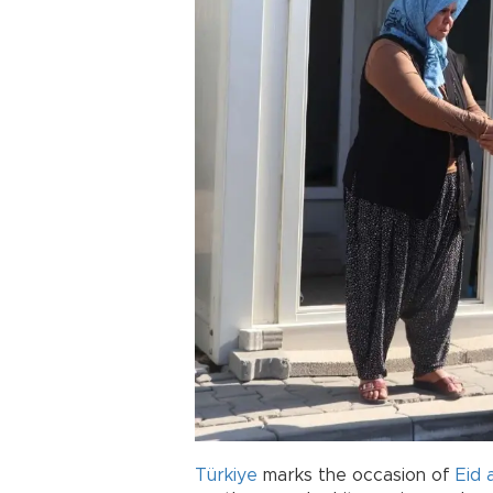
Türkiye
marks the occasion of
Eid 