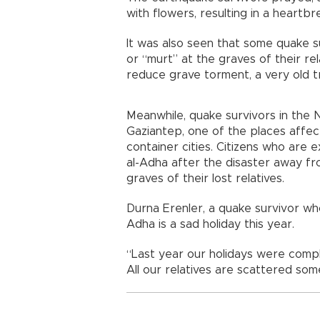
with flowers, resulting in a heartbr
It was also seen that some quake s
or “murt” at the graves of their re
reduce grave torment, a very old tr
Meanwhile, quake survivors in the 
Gaziantep, one of the places affect
container cities. Citizens who are 
al-Adha after the disaster away fr
graves of their lost relatives.
Durna Erenler, a quake survivor wh
Adha is a sad holiday this year.
“Last year our holidays were complet
All our relatives are scattered som