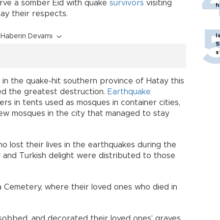
erve a somber Eid with quake
survivors
visiting
h
ay their respects.
I
Haberin Devamı
S
s
 in the quake-hit southern province of Hatay this
d the greatest destruction.
Earthquake
rs in tents used as mosques in container cities,
few mosques in the city that managed to stay
 lost their lives in the earthquakes during the
 and Turkish delight were distributed to those
ca Cemetery, where their loved ones who died in
sobbed, and decorated their loved ones’ graves