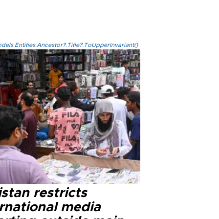
els.Entities.Ancestor?.Title?.ToUpperInvariant()
stan restricts
ernational media