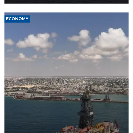
ECONOMY