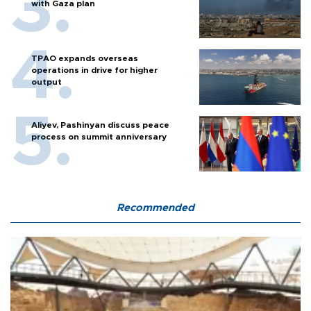
with Gaza plan
TPAO expands overseas
operations in drive for higher
output
Aliyev, Pashinyan discuss peace
process on summit anniversary
Recommended