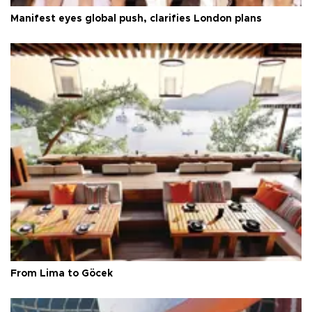
Manifest eyes global push, clarifies London plans
From Lima to Göcek