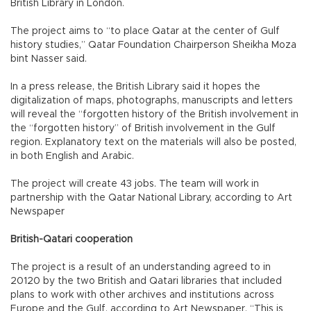
British Library in London.
The project aims to “to place Qatar at the center of Gulf
history studies,” Qatar Foundation Chairperson Sheikha Moza
bint Nasser said.
In a press release, the British Library said it hopes the
digitalization of maps, photographs, manuscripts and letters
will reveal the “forgotten history of the British involvement in
the “forgotten history” of British involvement in the Gulf
region. Explanatory text on the materials will also be posted,
in both English and Arabic.
The project will create 43 jobs. The team will work in
partnership with the Qatar National Library, according to Art
Newspaper
British-Qatari cooperation
The project is a result of an understanding agreed to in
20120 by the two British and Qatari libraries that included
plans to work with other archives and institutions across
Europe and the Gulf, according to Art Newspaper. “This is