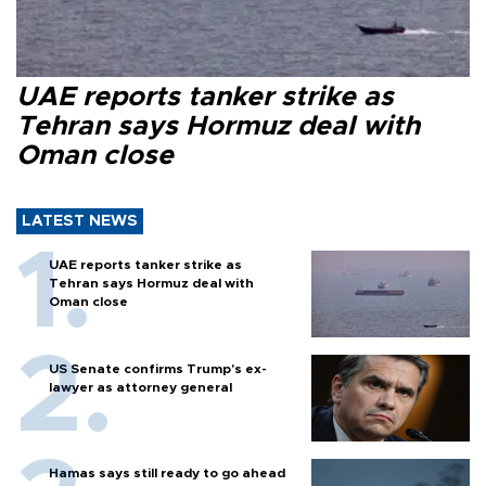
UAE reports tanker strike as
Tehran says Hormuz deal with
Oman close
LATEST NEWS
UAE reports tanker strike as
Tehran says Hormuz deal with
Oman close
US Senate confirms Trump's ex-
lawyer as attorney general
Hamas says still ready to go ahead