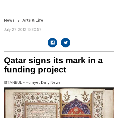
News
Arts & Life
July 27 2012 15:30:57
Qatar signs its mark in a
funding project
ISTANBUL - Hürriyet Daily News