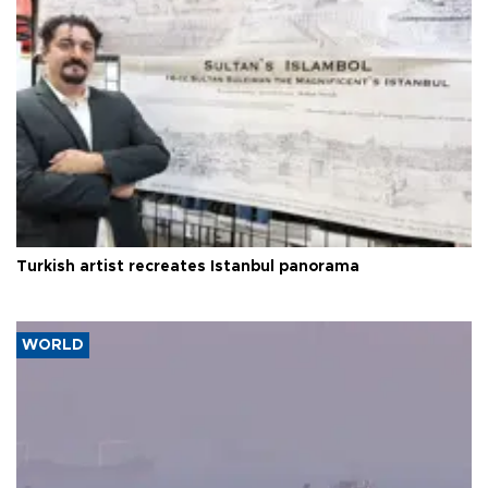
Turkish artist recreates Istanbul panorama
WORLD