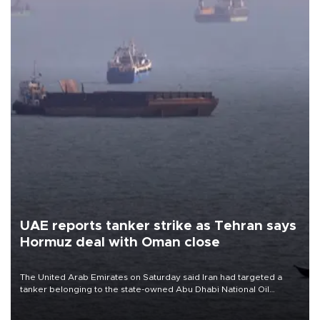
UAE reports tanker strike as Tehran says
Hormuz deal with Oman close
The United Arab Emirates on Saturday said Iran had targeted a
tanker belonging to the state-owned Abu Dhabi National Oil
Company (ADNOC) while it was transiting the Strait of Hormuz.