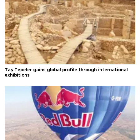
Taş Tepeler gains global profile through international
exhibitions