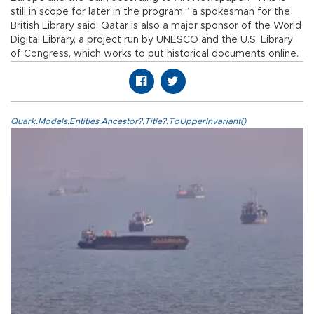
still in scope for later in the program,” a spokesman for the
British Library said. Qatar is also a major sponsor of the World
Digital Library, a project run by UNESCO and the U.S. Library
of Congress, which works to put historical documents online.
Quark.Models.Entities.Ancestor?.Title?.ToUpperInvariant()