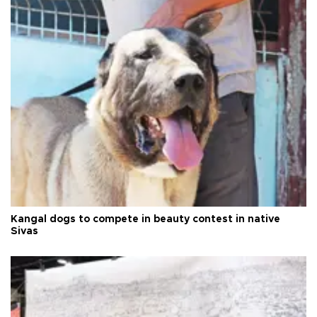
Kangal dogs to compete in beauty contest in native
Sivas