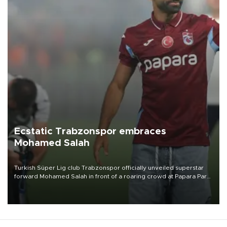
Ecstatic Trabzonspor embraces
Mohamed Salah
Turkish Süper Lig club Trabzonspor officially unveiled superstar
forward Mohamed Salah in front of a roaring crowd at Papara Park
on Aug. 6 night, celebrating what club officials called one of the
most historic transfer accomplishments in Turkish sports history.