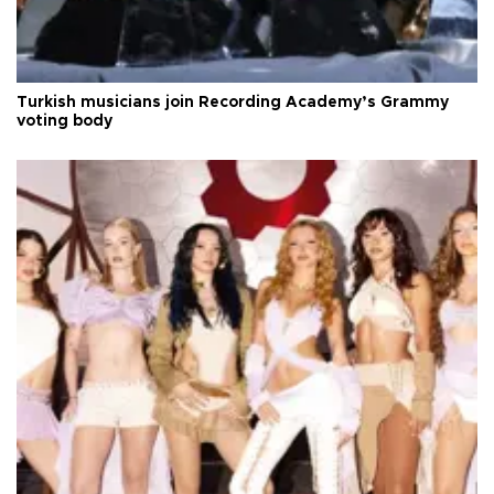
Turkish musicians join Recording Academy’s Grammy
voting body