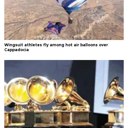
Wingsuit athletes fly among hot air balloons over
Cappadocia