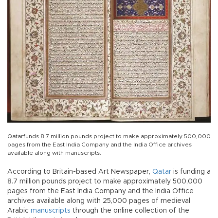
Qatarfunds 8.7 million pounds project to make approximately 500,000
pages from the East India Company and the India Office archives
available along with manuscripts.
According to Britain-based Art Newspaper,
Qatar
is funding a
8.7 million pounds project to make approximately 500,000
pages from the East India Company and the India Office
archives available along with 25,000 pages of medieval
Arabic
manuscripts
through the online collection of the