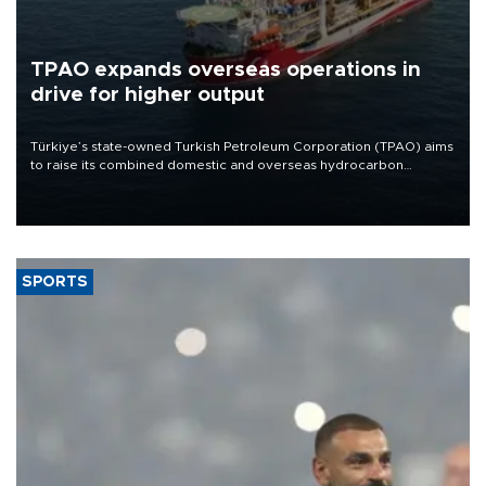
TPAO expands overseas operations in
drive for higher output
Türkiye’s state-owned Turkish Petroleum Corporation (TPAO) aims
to raise its combined domestic and overseas hydrocarbon
production from around 330,000 barrels of oil equivalent a day to
nearly 600,000 by 2028, with a longer-term target of 1 million,
Energy and Natural Resources Minister Alparslan Bayraktar has
said.
SPORTS