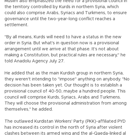
Muslim also emphasized the need for a provisional council in
the territory controlled by Kurds in northern Syria, which
could also comprise Arabs, Syriacs and Turkmens, to ensure
governance until the two-year-long conflict reaches a
settlement.
"By all means, Kurds will need to have a status in the new
order in Syria. But what's in question now is a provisional
arrangement until we arrive at that phase. It's not about
making a Constitution, but practical rules are necessary," he
told Anadolu Agency July 27.
He added that as the main Kurdish group in northern Syria,
they weren't intending to "impose" anything on anybody. "No
decision has been taken yet. Our thought is to establish a
provisional council of 40-50, maybe a hundred people. This
council will comprise Kurds, Syriacs, Arabs and Turkmens.
They will choose the provisional administration from among
themselves," he added.
The outlawed Kurdistan Workers' Party (PKK)-affiliated PYD
has increased its control in the north of Syria after violent
clashes between its armed wing and the al-Qaeda-linked al