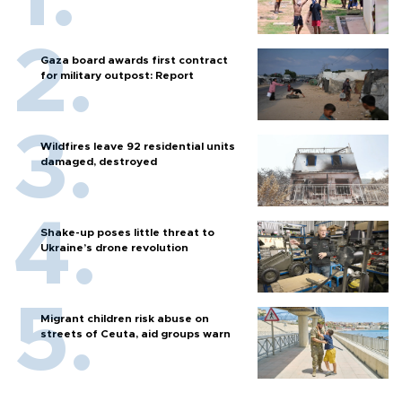
Gaza board awards first contract
for military outpost: Report
Wildfires leave 92 residential units
damaged, destroyed
Shake-up poses little threat to
Ukraine’s drone revolution
Migrant children risk abuse on
streets of Ceuta, aid groups warn