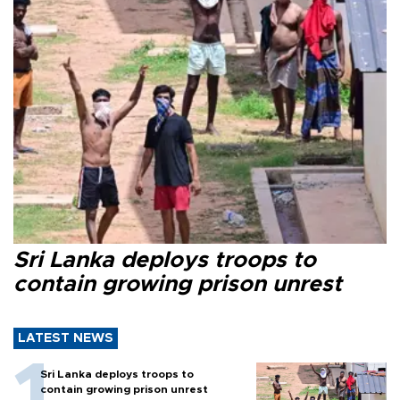
Sri Lanka deploys troops to
contain growing prison unrest
LATEST NEWS
Sri Lanka deploys troops to
contain growing prison unrest