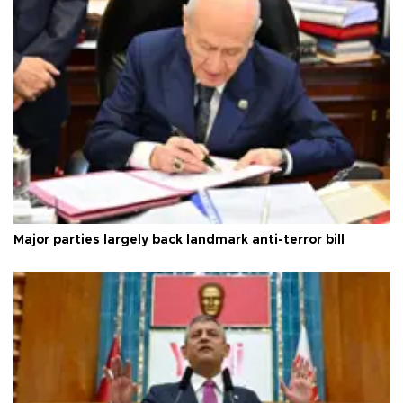
Major parties largely back landmark anti-terror bill