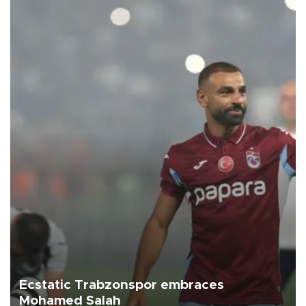
Ecstatic Trabzonspor embraces
Mohamed Salah