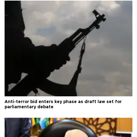
Anti-terror bid enters key phase as draft law set for
parliamentary debate