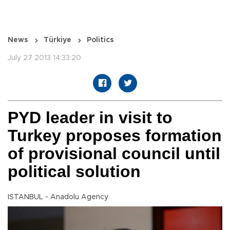
News
Türkiye
Politics
July 27 2013 14:33:20
PYD leader in visit to
Turkey proposes formation
of provisional council until
political solution
ISTANBUL - Anadolu Agency