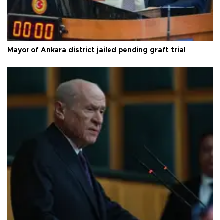
Mayor of Ankara district jailed pending graft trial