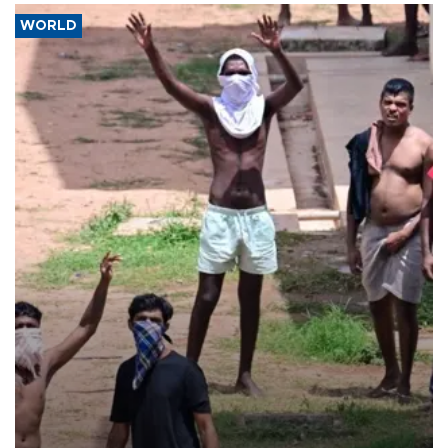
WORLD