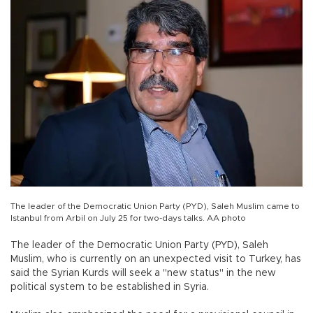
The leader of the Democratic Union Party (PYD), Saleh Muslim came to
Istanbul from Arbil on July 25 for two-days talks. AA photo
The leader of the Democratic Union Party (PYD), Saleh
Muslim, who is currently on an unexpected visit to Turkey, has
said the Syrian Kurds will seek a "new status" in the new
political system to be established in Syria.