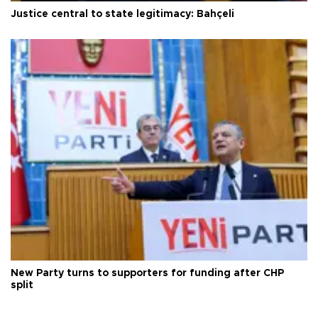
Justice central to state legitimacy: Bahçeli
New Party turns to supporters for funding after CHP
split