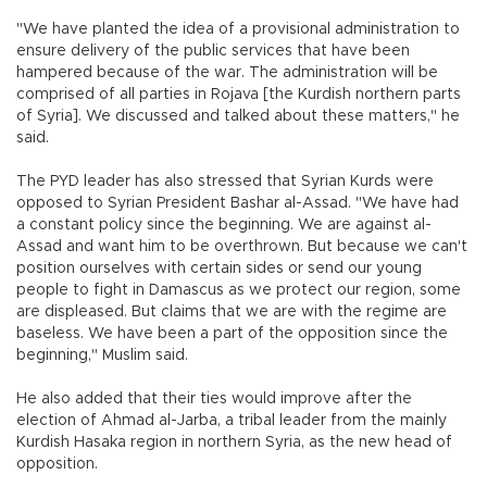
"We have planted the idea of a provisional administration to
ensure delivery of the public services that have been
hampered because of the war. The administration will be
comprised of all parties in Rojava [the Kurdish northern parts
of Syria]. We discussed and talked about these matters," he
said.
The PYD leader has also stressed that Syrian Kurds were
opposed to Syrian President Bashar al-Assad. "We have had
a constant policy since the beginning. We are against al-
Assad and want him to be overthrown. But because we can't
position ourselves with certain sides or send our young
people to fight in Damascus as we protect our region, some
are displeased. But claims that we are with the regime are
baseless. We have been a part of the opposition since the
beginning," Muslim said.
He also added that their ties would improve after the
election of Ahmad al-Jarba, a tribal leader from the mainly
Kurdish Hasaka region in northern Syria, as the new head of
opposition.