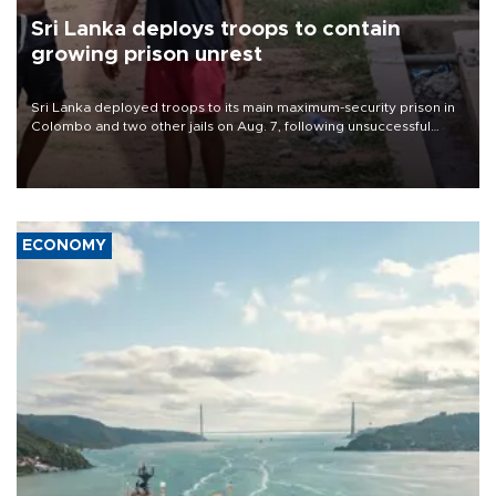
Sri Lanka deploys troops to contain
growing prison unrest
Sri Lanka deployed troops to its main maximum-security prison in
Colombo and two other jails on Aug. 7, following unsuccessful
breakout attempts in which three inmates were killed and 23
wounded, a government minister said.
ECONOMY