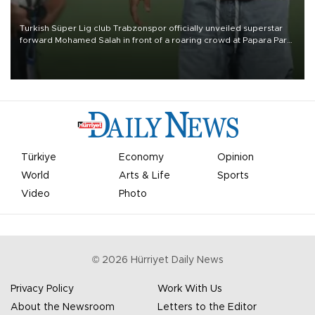
Turkish Süper Lig club Trabzonspor officially unveiled superstar
forward Mohamed Salah in front of a roaring crowd at Papara Park
on Aug. 6 night, celebrating what club officials called one of the
most historic transfer accomplishments in Turkish sports history.
Türkiye
Economy
Opinion
World
Arts & Life
Sports
Video
Photo
©
2026
Hürriyet Daily News
Privacy Policy
Work With Us
About the Newsroom
Letters to the Editor