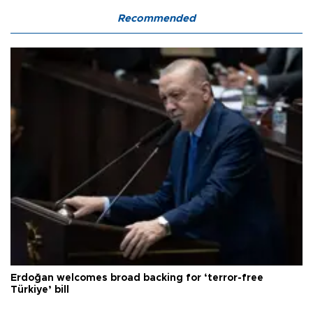
Recommended
Erdoğan welcomes broad backing for ‘terror-free
Türkiye’ bill