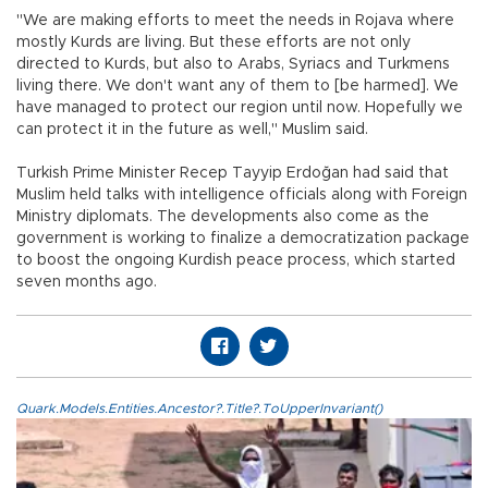
"We are making efforts to meet the needs in Rojava where
mostly Kurds are living. But these efforts are not only
directed to Kurds, but also to Arabs, Syriacs and Turkmens
living there. We don't want any of them to [be harmed]. We
have managed to protect our region until now. Hopefully we
can protect it in the future as well," Muslim said.
Turkish Prime Minister Recep Tayyip Erdoğan had said that
Muslim held talks with intelligence officials along with Foreign
Ministry diplomats. The developments also come as the
government is working to finalize a democratization package
to boost the ongoing Kurdish peace process, which started
seven months ago.
Quark.Models.Entities.Ancestor?.Title?.ToUpperInvariant()