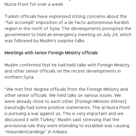
Nusra-Front for over a week.
Turkish officials have expressed strong concerns about the
"fait accompli" imposition of a de facto autonomous Kurdish
region in the north of Syria. The developments prompted the
government to hold an emergency meeting on July 24, which
was followed by Muslim's surprise talks.
Meetings with senior Foreign Ministry officials
Muslim confirmed that he had held talks with Foreign Ministry
and other senior officials on the recent developments in
northern Syria.
"We met first degree officials from the Foreign Ministry and
other senior officials. We held talks on various issues. We
were already close to each other. [Foreign Minister Ahmet]
Davutoğlu had some positive statements. The al-Nusra Front
is pursuing a war against us. This is very important and we
discussed it with Turkey," Muslim said, stressing that the
provisional rule they were intending to establish was causing
"misunderstandings" in Ankara.