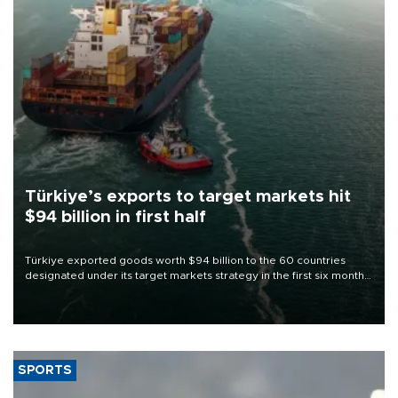
Türkiye’s exports to target markets hit
$94 billion in first half
Türkiye exported goods worth $94 billion to the 60 countries
designated under its target markets strategy in the first six months
of 2026, as part of efforts to diversify export destinations and
expand into new markets.
SPORTS