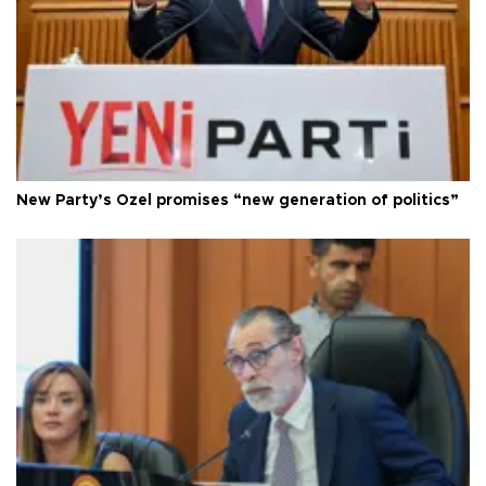
New Party’s Özel promises “new generation of politics”