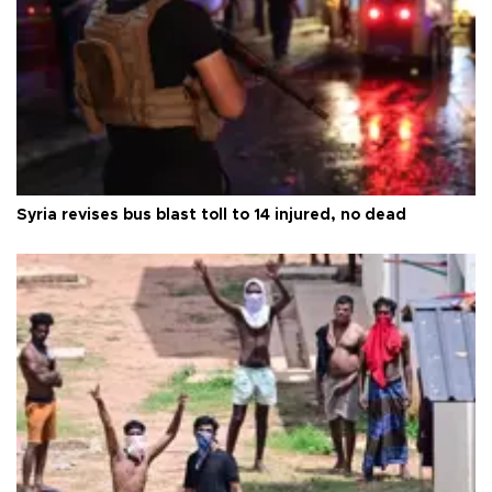
Syria revises bus blast toll to 14 injured, no dead