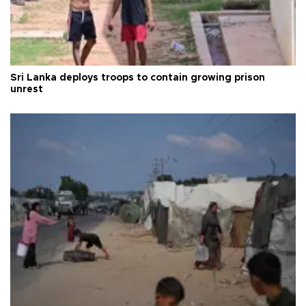
Sri Lanka deploys troops to contain growing prison
unrest