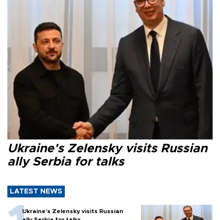
Ukraine's Zelensky visits Russian
ally Serbia for talks
LATEST NEWS
Ukraine's Zelensky visits Russian
ally Serbia for talks