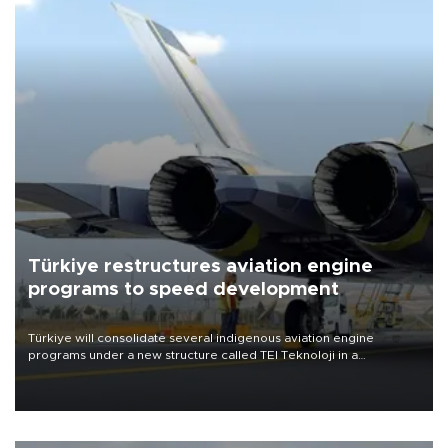
Türkiye restructures aviation engine
programs to speed development
Türkiye will consolidate several indigenous aviation engine
programs under a new structure called TEI Teknoloji in a
reorganization aimed at speeding up development and making
more efficient use of engineering resources.