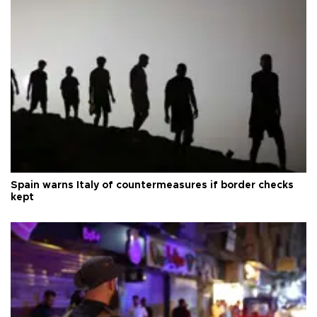
Spain warns Italy of countermeasures if border checks
kept