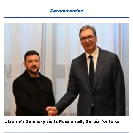
Recommended
Ukraine's Zelensky visits Russian ally Serbia for talks