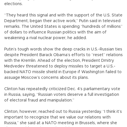
elections.
“They heard this signal and with the support of the U.S. State
Department, began their active work,” Putin said in televised
remarks. The United States is spending “hundreds of millions”
of dollars to influence Russian politics with the aim of
weakening a rival nuclear power, he added.
Putin’s tough words show the deep cracks in U.S.-Russian ties
despite President Barack Obama’s efforts to “reset” relations
with the Kremlin. Ahead of the election, President Dmitry
Medvedev threatened to deploy missiles to target a U.S.-
backed NATO missile shield in Europe if Washington failed to
assuage Moscow’s concerns about its plans.
Clinton has repeatedly criticized Dec. 4’s parliamentary vote
in Russia, saying, “Russian voters deserve a full investigation
of electoral fraud and manipulation.”
Clinton, however, reached out to Russia yesterday. “I think it’s
important to recognize that we value our relations with
Russia,” she said at a NATO meeting in Brussels, where she