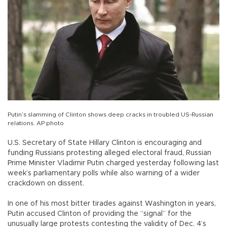
Putin’s slamming of Clinton shows deep cracks in troubled US-Russian
relations. AP photo
U.S. Secretary of State Hillary Clinton is encouraging and
funding Russians protesting alleged electoral fraud, Russian
Prime Minister Vladimir Putin charged yesterday following last
week’s parliamentary polls while also warning of a wider
crackdown on dissent.
In one of his most bitter tirades against Washington in years,
Putin accused Clinton of providing the “signal” for the
unusually large protests contesting the validity of Dec. 4’s