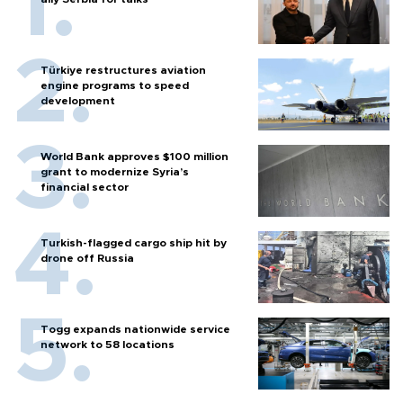
Türkiye restructures aviation
engine programs to speed
development
World Bank approves $100 million
grant to modernize Syria’s
financial sector
Turkish-flagged cargo ship hit by
drone off Russia
Togg expands nationwide service
network to 58 locations