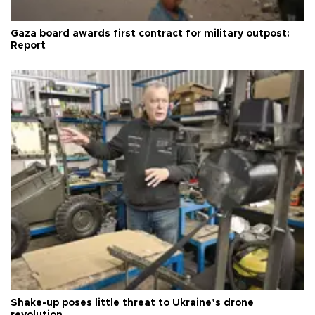
Gaza board awards first contract for military outpost:
Report
Shake-up poses little threat to Ukraine’s drone
revolution