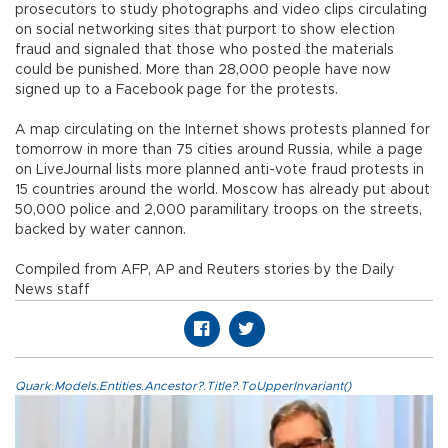
prosecutors to study photographs and video clips circulating
on social networking sites that purport to show election
fraud and signaled that those who posted the materials
could be punished. More than 28,000 people have now
signed up to a Facebook page for the protests.
A map circulating on the Internet shows protests planned for
tomorrow in more than 75 cities around Russia, while a page
on LiveJournal lists more planned anti-vote fraud protests in
15 countries around the world. Moscow has already put about
50,000 police and 2,000 paramilitary troops on the streets,
backed by water cannon.
Compiled from AFP, AP and Reuters stories by the Daily
News staff
Quark.Models.Entities.Ancestor?.Title?.ToUpperInvariant()