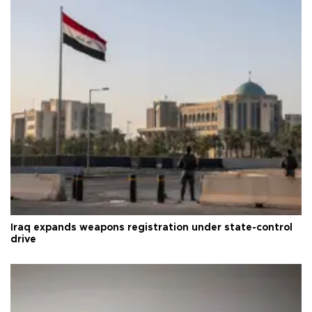
Iraq expands weapons registration under state-control
drive