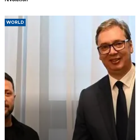
WORLD