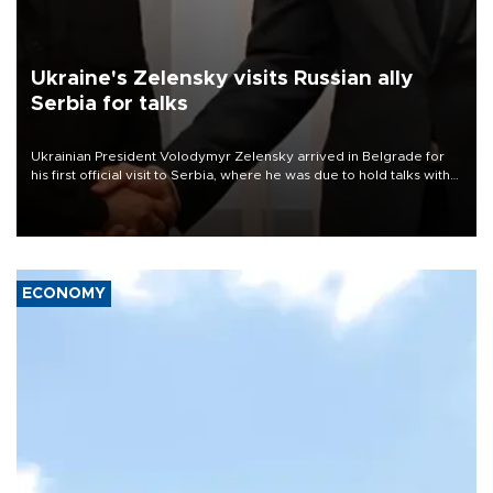
Ukraine's Zelensky visits Russian ally
Serbia for talks
Ukrainian President Volodymyr Zelensky arrived in Belgrade for
his first official visit to Serbia, where he was due to hold talks with
President Aleksandar Vučić on economic cooperation, relations
with the European Union and security.
ECONOMY