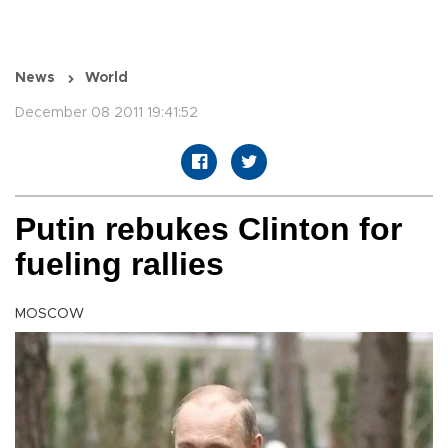
News
World
December 08 2011 19:41:52
Putin rebukes Clinton for
fueling rallies
MOSCOW