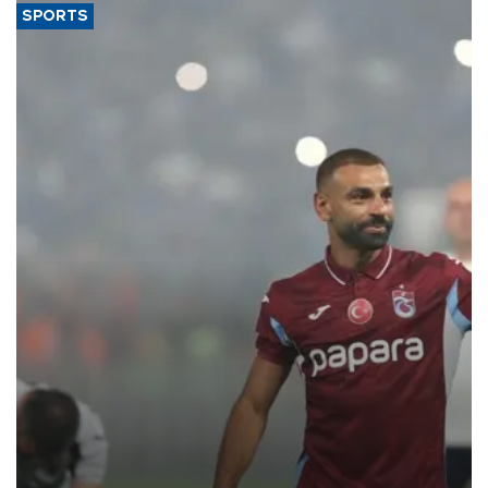
SPORTS