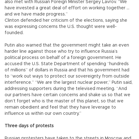
also met with Russian Foreign Minister Sergey Lavrov. “We
have invested a great deal of effort on working together ...
and we have made progress.”
Clinton defended her criticism of the elections, saying she
was expressing concerns the U.S. thought were well-
founded.
Putin also warned that the government might take an even
harder line against those who try to influence Russia’s
political process on behalf of a foreign government. He
accused the U.S. State Department of spending “hundreds
of millions” of dollars in Russia and that his government had
to “work out ways to protect our sovereignty from outside
interference.” “We are the largest nuclear power,” Putin said,
addressing supporters during the televised meeting. “And
our partners have certain concerns and shake us so that we
don’t forget who is the master of this planet, so that we
remain obedient and feel that they have leverage to
influence us within our own country.”
Three days of protests
Russian protesters have taken to the streets in Moscow and