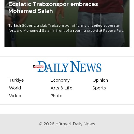
Ecstatic Trabzonspor embraces
Mohamed Salah
Turkish Süper Lig club Trabzonspor officially unveiled superstar
forward Mohamed Salah in front of a roaring crowd at Papara Park
on Aug. 6 night, celebrating what club officials called one of the
most historic transfer accomplishments in Turkish sports history.
Türkiye
Economy
Opinion
World
Arts & Life
Sports
Video
Photo
©
2026
Hürriyet Daily News