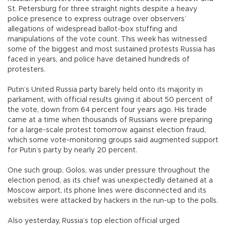
St. Petersburg for three straight nights despite a heavy
police presence to express outrage over observers’
allegations of widespread ballot-box stuffing and
manipulations of the vote count. This week has witnessed
some of the biggest and most sustained protests Russia has
faced in years, and police have detained hundreds of
protesters.
Putin’s United Russia party barely held onto its majority in
parliament, with official results giving it about 50 percent of
the vote, down from 64 percent four years ago. His tirade
came at a time when thousands of Russians were preparing
for a large-scale protest tomorrow against election fraud,
which some vote-monitoring groups said augmented support
for Putin’s party by nearly 20 percent.
One such group, Golos, was under pressure throughout the
election period, as its chief was unexpectedly detained at a
Moscow airport, its phone lines were disconnected and its
websites were attacked by hackers in the run-up to the polls.
Also yesterday, Russia’s top election official urged