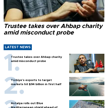
Trustee takes over Ahbap charity
amid misconduct probe
LATEST NEWS
Trustee takes over Ahbap charity
amid misconduct probe
Türkiye’s exports to target
markets hit $94 billion in first half
Antalya rolls out Blue
Mediterranean shield ahead of