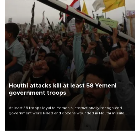
Houthi attacks kill at least 58 Yemeni
government troops
At least 58 troops loyal to Yemen’s internationally recognized
government were killed and dozens wounded in Houthi missile
and drone attacks on several military camps on Aug. 6, a military
source told AFP.