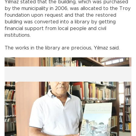
Yılmaz stated that the building, which was purchased
by the municipality in 2006, was allocated to the Troy
foundation upon request and that the restored
building was converted into a library by getting
financial support from local people and civil
institutions.
The works in the library are precious, Yılmaz said.
Haberin Devamı