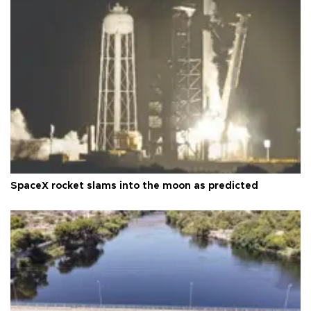
SpaceX rocket slams into the moon as predicted