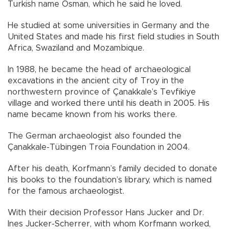
Turkish name Osman, which he said he loved.
He studied at some universities in Germany and the
United States and made his first field studies in South
Africa, Swaziland and Mozambique.
In 1988, he became the head of archaeological
excavations in the ancient city of Troy in the
northwestern province of Çanakkale’s Tevfikiye
village and worked there until his death in 2005. His
name became known from his works there.
The German archaeologist also founded the
Çanakkale-Tübingen Troia Foundation in 2004.
After his death, Korfmann’s family decided to donate
his books to the foundation’s library, which is named
for the famous archaeologist.
With their decision Professor Hans Jucker and Dr.
Ines Jucker-Scherrer, with whom Korfmann worked,