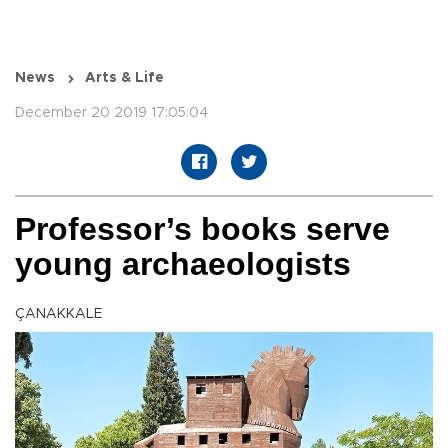
News
Arts & Life
December 20 2019 17:05:04
Professor’s books serve
young archaeologists
ÇANAKKALE