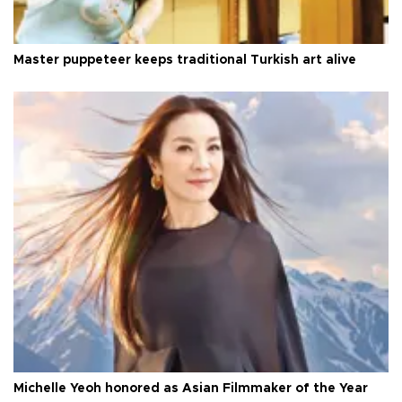
Master puppeteer keeps traditional Turkish art alive
Michelle Yeoh honored as Asian Filmmaker of the Year