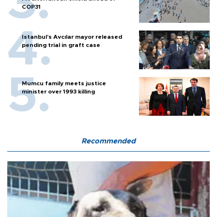
COP31
Istanbul’s Avcılar mayor released
pending trial in graft case
Mumcu family meets justice
minister over 1993 killing
Recommended