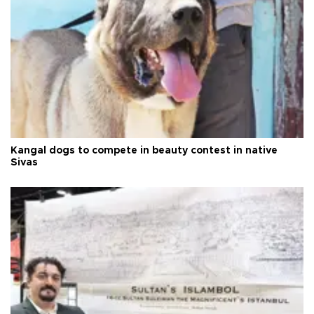
Kangal dogs to compete in beauty contest in native
Sivas