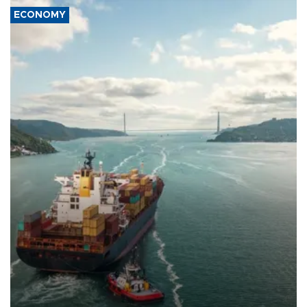
ECONOMY