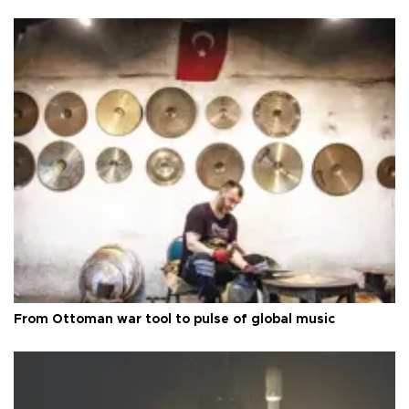
From Ottoman war tool to pulse of global music