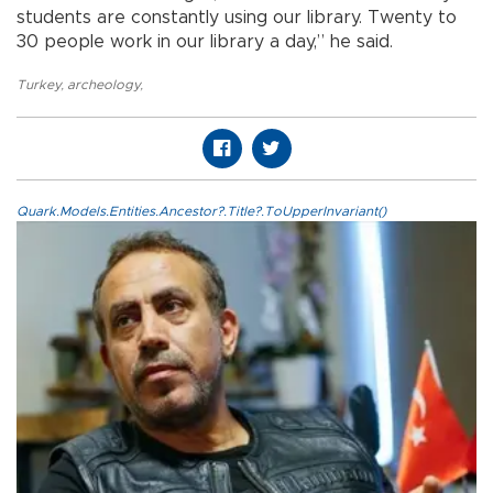
students are constantly using our library. Twenty to
30 people work in our library a day,” he said.
Turkey
,
archeology
,
Quark.Models.Entities.Ancestor?.Title?.ToUpperInvariant()