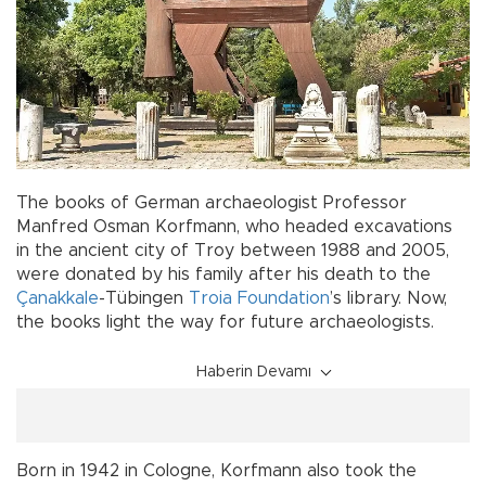
The books of German archaeologist Professor
Manfred Osman Korfmann, who headed excavations
in the ancient city of Troy between 1988 and 2005,
were donated by his family after his death to the
Çanakkale
-Tübingen
Troia Foundation
’s library. Now,
the books light the way for future archaeologists.
Haberin Devamı
Born in 1942 in Cologne, Korfmann also took the