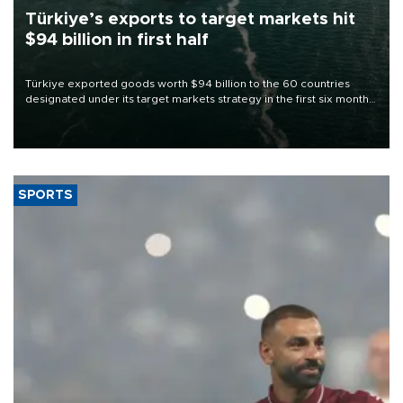
Türkiye’s exports to target markets hit
$94 billion in first half
Türkiye exported goods worth $94 billion to the 60 countries
designated under its target markets strategy in the first six months
of 2026, as part of efforts to diversify export destinations and
expand into new markets.
SPORTS