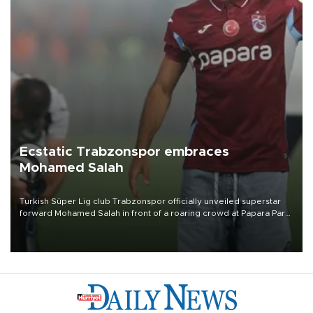
Ecstatic Trabzonspor embraces
Mohamed Salah
Turkish Süper Lig club Trabzonspor officially unveiled superstar
forward Mohamed Salah in front of a roaring crowd at Papara Park
on Aug. 6 night, celebrating what club officials called one of the
most historic transfer accomplishments in Turkish sports history.