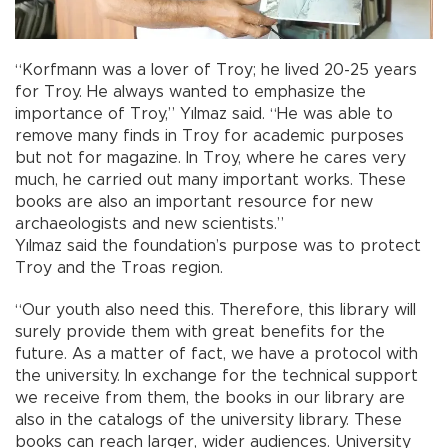
“Korfmann was a lover of Troy; he lived 20-25 years
for Troy. He always wanted to emphasize the
importance of Troy,” Yılmaz said. “He was able to
remove many finds in Troy for academic purposes
but not for magazine. In Troy, where he cares very
much, he carried out many important works. These
books are also an important resource for new
archaeologists and new scientists.”
Yılmaz said the foundation’s purpose was to protect
Troy and the Troas region.
“Our youth also need this. Therefore, this library will
surely provide them with great benefits for the
future. As a matter of fact, we have a protocol with
the university. In exchange for the technical support
we receive from them, the books in our library are
also in the catalogs of the university library. These
books can reach larger, wider audiences. University