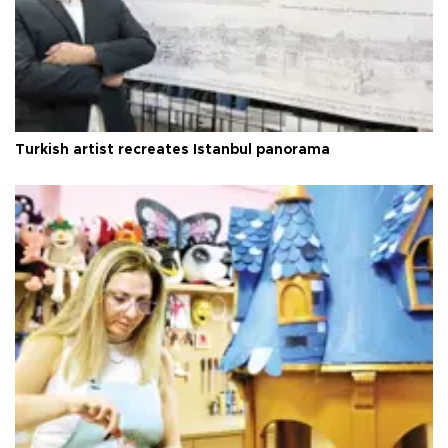
Turkish artist recreates Istanbul panorama