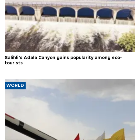
Salihli’s Adala Canyon gains popularity among eco-
tourists
WORLD