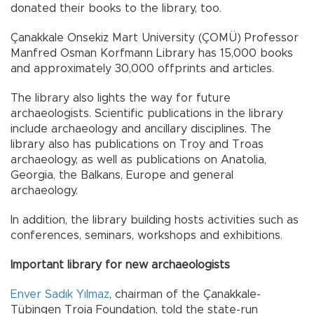
donated their books to the library, too.
Çanakkale Onsekiz Mart University (ÇOMÜ) Professor
Manfred Osman Korfmann Library has 15,000 books
and approximately 30,000 offprints and articles.
The library also lights the way for future
archaeologists. Scientific publications in the library
include archaeology and ancillary disciplines. The
library also has publications on Troy and Troas
archaeology, as well as publications on Anatolia,
Georgia, the Balkans, Europe and general
archaeology.
In addition, the library building hosts activities such as
conferences, seminars, workshops and exhibitions.
Important library for new archaeologists
Enver Sadık Yılmaz
, chairman of the Çanakkale-
Tübingen Troia Foundation, told the state-run