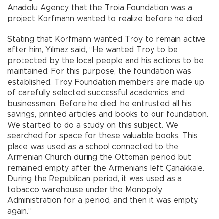
Anadolu Agency that the Troia Foundation was a
project Korfmann wanted to realize before he died.
Stating that Korfmann wanted Troy to remain active
after him, Yılmaz said, “He wanted Troy to be
protected by the local people and his actions to be
maintained. For this purpose, the foundation was
established. Troy Foundation members are made up
of carefully selected successful academics and
businessmen. Before he died, he entrusted all his
savings, printed articles and books to our foundation.
We started to do a study on this subject. We
searched for space for these valuable books. This
place was used as a school connected to the
Armenian Church during the Ottoman period but
remained empty after the Armenians left Çanakkale.
During the Republican period, it was used as a
tobacco warehouse under the Monopoly
Administration for a period, and then it was empty
again.”