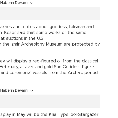
Haberin Devamı
 carries anecdotes about goddess, talisman and
on, Keser said that some works of the same
at auctions in the U.S.
 in the İzmir Archeology Museum are protected by
y will display a red-figured oil from the classical
February, a silver and gold Sun Goddess figure
 and ceremonial vessels from the Archaic period
Haberin Devamı
splay in May will be the Kilia Type Idol-Stargazer