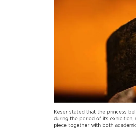
Keser stated that the princess belt
during the period of its exhibition
piece together with both academic