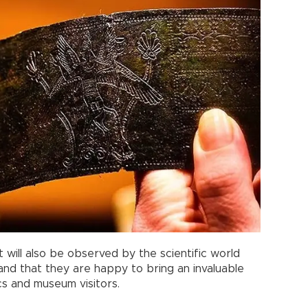
 will also be observed by the scientific world
, and that they are happy to bring an invaluable
s and museum visitors.