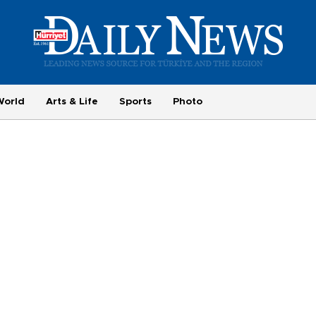
World
Arts & Life
Sports
Photo