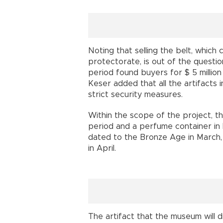
Noting that selling the belt, which
protectorate, is out of the questi
period found buyers for $ 5 million 
Keser added that all the artifacts
strict security measures.
Within the scope of the project, the
period and a perfume container in 
dated to the Bronze Age in March,
in April.
The artifact that the museum will di