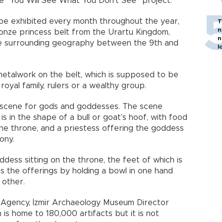
e “You Will See What You Don’t See” project.
l be exhibited every month throughout the year,
T
n
ronze princess belt from the Urartu Kingdom,
n
he surrounding geography between the 9th and
l
metalwork on the belt, which is supposed to be
oyal family, rulers or a wealthy group.
st scene for gods and goddesses. The scene
is in the shape of a bull or goat’s hoof, with food
the throne, and a priestess offering the goddess
ony.
ddess sitting on the throne, the feet of which is
pts the offerings by holding a bowl in one hand
 other.
 Agency, İzmir Archaeology Museum Director
is home to 180,000 artifacts but it is not