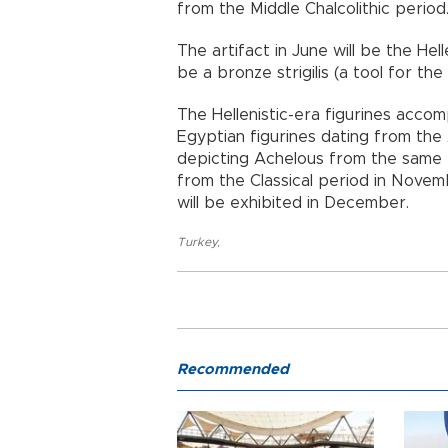
from the Middle Chalcolithic period
The artifact in June will be the Hel
be a bronze strigilis (a tool for t
The Hellenistic-era figurines accomp
Egyptian figurines dating from the
depicting Achelous from the same 
from the Classical period in Nove
will be exhibited in December.
Turkey
,
Recommended