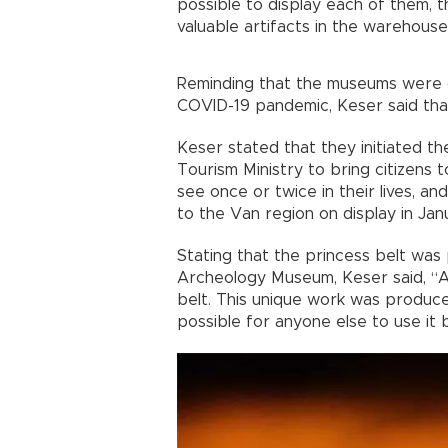
possible to display each of them,
valuable artifacts in the warehouse
Reminding that the museums were cl
COVID-19 pandemic, Keser said that 
Keser stated that they initiated th
Tourism Ministry to bring citizens 
see once or twice in their lives, a
to the Van region on display in Jan
Stating that the princess belt was
Archeology Museum, Keser said, “A
belt. This unique work was produced
possible for anyone else to use it 