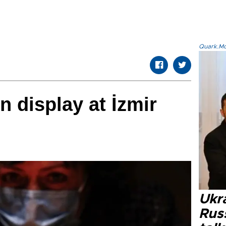
Quark.Mod
n display at İzmir
Ukra
Russ