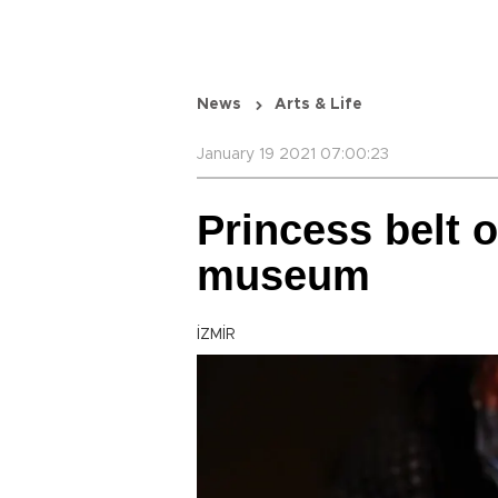
News
Arts & Life
January 19 2021 07:00:23
Princess belt o
museum
İZMİR