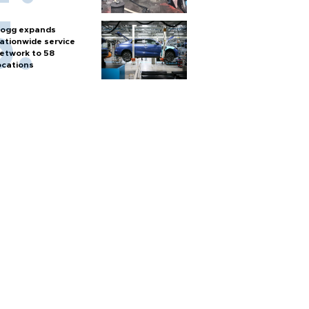
ogg expands
ationwide service
etwork to 58
ocations