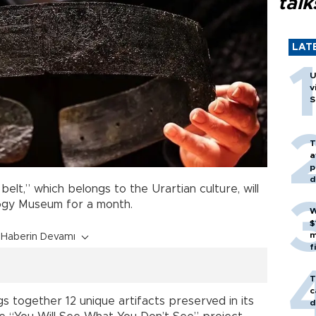
talk
LAT
U
v
S
T
a
p
d
elt,” which belongs to the Urartian culture, will
gy Museum for a month.
W
$
m
Haberin Devamı
f
T
c
 together 12 unique artifacts preserved in its
d