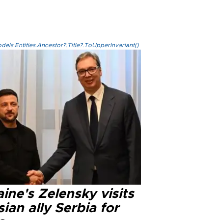
els.Entities.Ancestor?.Title?.ToUpperInvariant()
ine's Zelensky visits
ian ally Serbia for