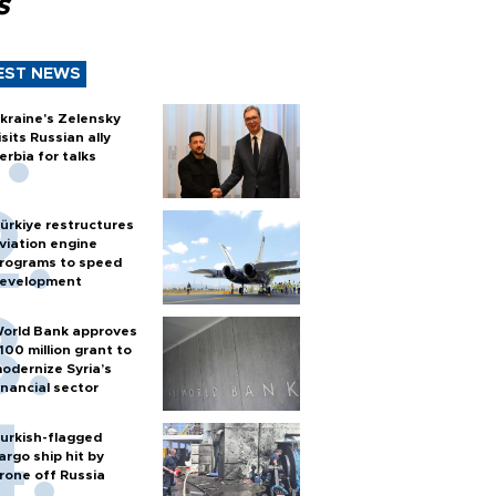
s
EST NEWS
kraine's Zelensky
isits Russian ally
erbia for talks
ürkiye restructures
viation engine
rograms to speed
evelopment
orld Bank approves
100 million grant to
odernize Syria’s
inancial sector
urkish-flagged
argo ship hit by
rone off Russia