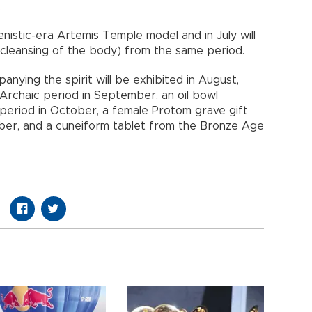
.
lenistic-era Artemis Temple model and in July will
he cleansing of the body) from the same period.
anying the spirit will be exhibited in August,
 Archaic period in September, an oil bowl
period in October, a female Protom grave gift
mber, and a cuneiform tablet from the Bronze Age