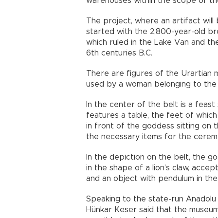
warehouses within the scope of th
The project, where an artifact wil
started with the 2,800-year-old b
which ruled in the Lake Van and t
6th centuries B.C.
There are figures of the Urartian 
used by a woman belonging to the r
In the center of the belt is a fea
features a table, the feet of which 
in front of the goddess sitting on 
the necessary items for the cerem
In the depiction on the belt, the go
in the shape of a lion’s claw, acce
and an object with pendulum in the
Speaking to the state-run Anadolu
Hünkar Keser said that the museum 