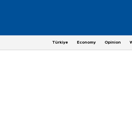
Türkiye
Economy
Opinion