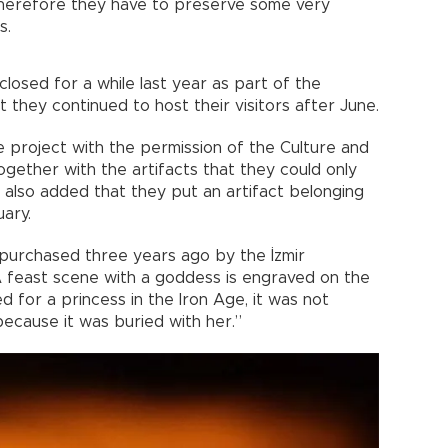
 therefore they have to preserve some very
s.
osed for a while last year as part of the
they continued to host their visitors after June.
e project with the permission of the Culture and
together with the artifacts that they could only
nd also added that they put an artifact belonging
uary.
 purchased three years ago by the İzmir
 feast scene with a goddess is engraved on the
 for a princess in the Iron Age, it was not
because it was buried with her.”