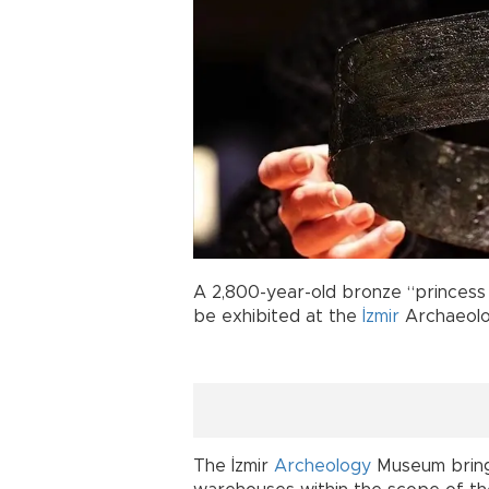
A 2,800-year-old bronze “princess b
be exhibited at the
İzmir
Archaeolo
The İzmir
Archeology
Museum brings