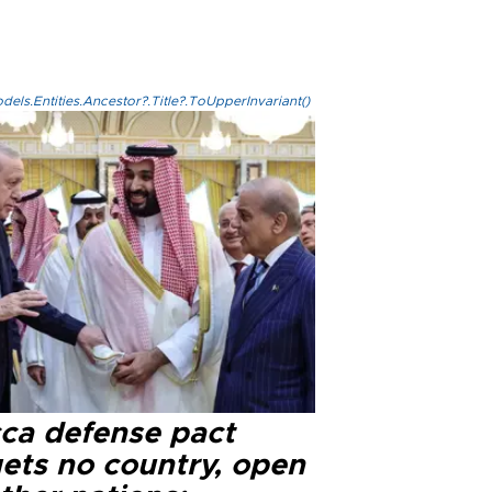
els.Entities.Ancestor?.Title?.ToUpperInvariant()
ca defense pact
gets no country, open