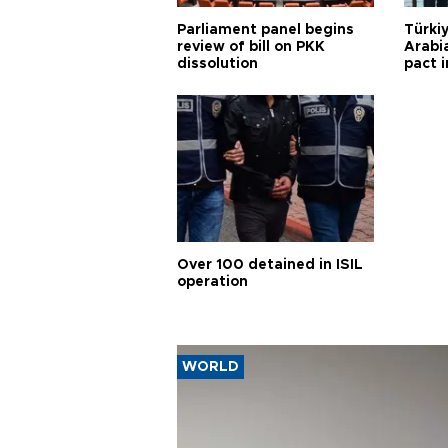
Parliament panel begins
Türkiy
review of bill on PKK
Arabi
dissolution
pact i
Over 100 detained in ISIL
operation
WORLD