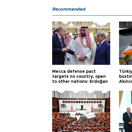
Recommended
Mecca defense pact
Türki
targets no country, open
busti
to other nations: Erdoğan
Akınc