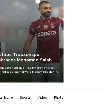
static Trabzonspor
braces Mohamed Salah
ish Süper Lig club Trabzonspor officially
iled superstar forward Mohamed Salah in
t of a roaring crowd at Papara Park on Aug.
ght, celebrating what club officials called
of the most historic transfer
mplishments in Turkish sports history.
ts & Life
Sports
Video
Photo