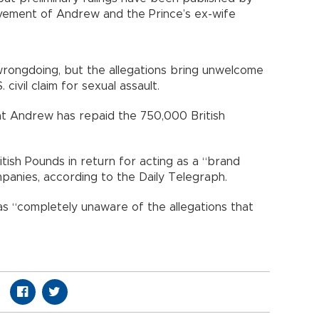
lvement of Andrew and the Prince’s ex-wife
wrongdoing, but the allegations bring unwelcome
 civil claim for sexual assault.
at Andrew has repaid the 750,000 British
tish Pounds in return for acting as a “brand
panies, according to the Daily Telegraph.
s “completely unaware of the allegations that