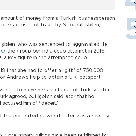
b
y amount of money from a Turkish businessperson
P
 later accused of fraud by Nebahat İşbilen,
b
o
an İşbilen, who was sentenced to aggravated life
TÖ
, the group behind a coup attempt in 2016,
üz, a key figure in the attempted coup.
019 that she had to offer a “gift” of 750,000
or Andrew’s help to obtain a U.K. passport.
n wanted to move her assets out of Turkey after
rk agreed, but İşbilen said later that he
d accused him of “deceit.”
t the purported passport offer was a ruse by
but preliminary rulings have been published by