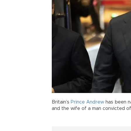
Britain’s
Prince Andrew
has been na
and the wife of a man convicted o