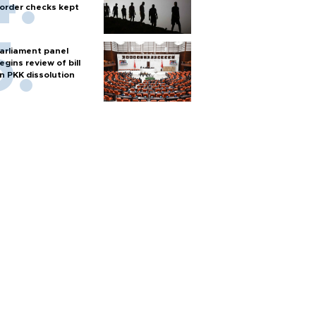
order checks kept
arliament panel
egins review of bill
n PKK dissolution