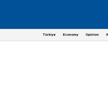
Türkiye
Economy
Opinion