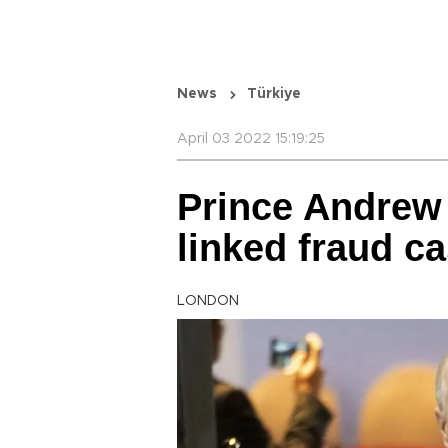
News
Türkiye
April 03 2022 15:19:25
Prince Andrew
linked fraud c
LONDON