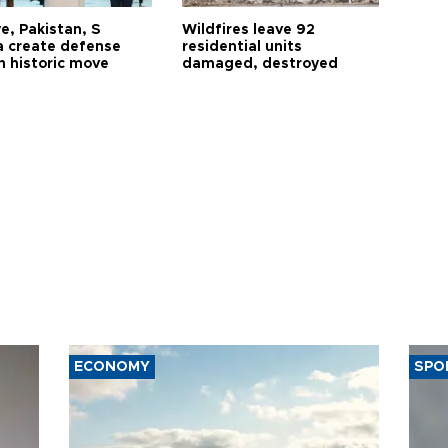
e, Pakistan, S
Wildfires leave 92
a create defense
residential units
n historic move
damaged, destroyed
ECONOMY
SPO