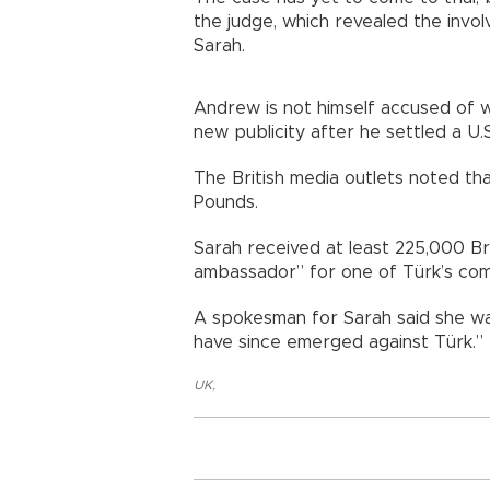
the judge, which revealed the invo
Sarah.
Andrew is not himself accused of 
new publicity after he settled a U.S.
The British media outlets noted th
Pounds.
Sarah received at least 225,000 Bri
ambassador” for one of Türk’s com
A spokesman for Sarah said she wa
have since emerged against Türk.”
UK
,