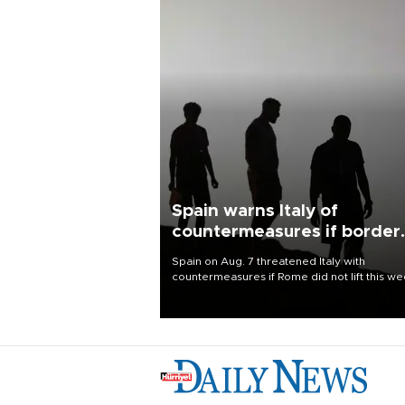
Spain warns Italy of
countermeasures if border
checks kept
Spain on Aug. 7 threatened Italy with
countermeasures if Rome did not lift this w
its one-month suspension of the free-travel
Schengen agreement, introduced after the
mass migrant rush to Ceuta.