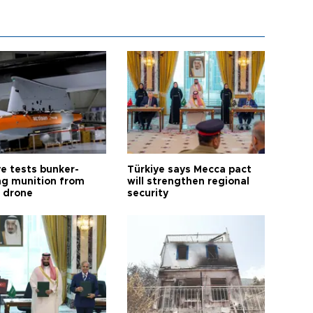
ye tests bunker-
Türkiye says Mecca pact
ng munition from
will strengthen regional
ı drone
security