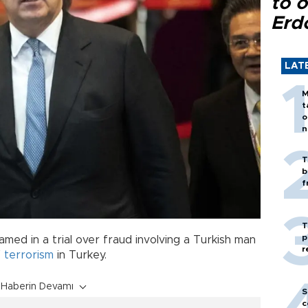
to o
Erd
LAT
M
t
o
n
T
b
f
T
p
med in a trial over fraud involving a Turkish man
r
f
terrorism
in Turkey.
Haberin Devamı
S
c