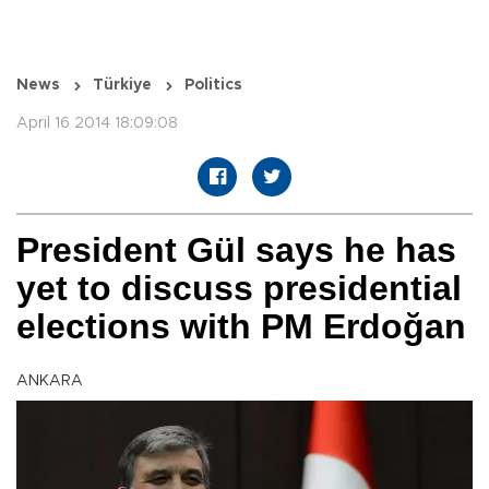
News
Türkiye
Politics
April 16 2014 18:09:08
President Gül says he has
yet to discuss presidential
elections with PM Erdoğan
ANKARA