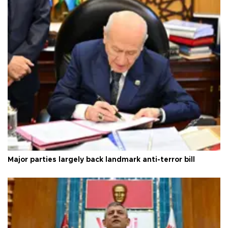
Major parties largely back landmark anti-terror bill