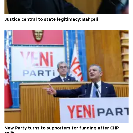
Justice central to state legitimacy: Bahçeli
New Party turns to supporters for funding after CHP