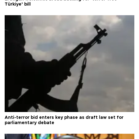
Türkiye’ bill
Anti-terror bid enters key phase as draft law set for
parliamentary debate