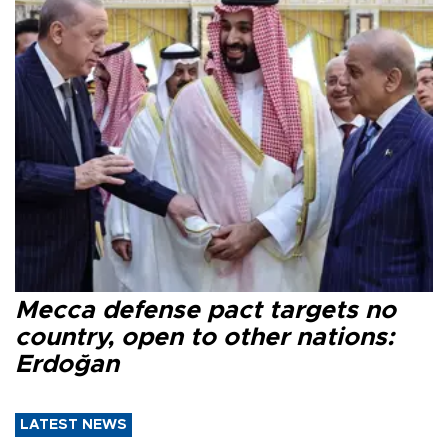
Mecca defense pact targets no
country, open to other nations:
Erdoğan
LATEST NEWS