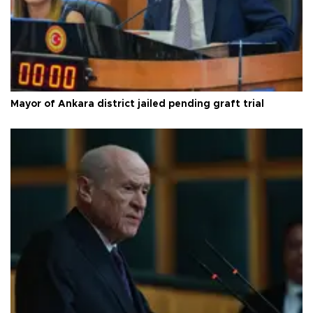
Mayor of Ankara district jailed pending graft trial