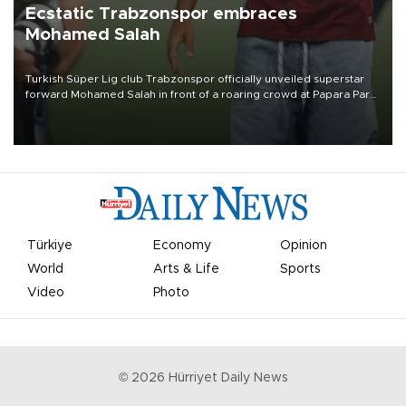
Ecstatic Trabzonspor embraces
Mohamed Salah
Turkish Süper Lig club Trabzonspor officially unveiled superstar
forward Mohamed Salah in front of a roaring crowd at Papara Park
on Aug. 6 night, celebrating what club officials called one of the
most historic transfer accomplishments in Turkish sports history.
Türkiye
Economy
Opinion
World
Arts & Life
Sports
Video
Photo
©
2026
Hürriyet Daily News