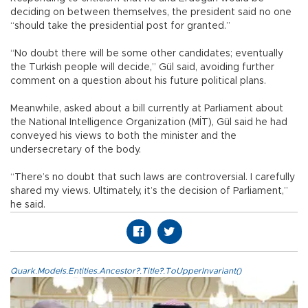
deciding on between themselves, the president said no one
“should take the presidential post for granted.”
“No doubt there will be some other candidates; eventually
the Turkish people will decide,” Gül said, avoiding further
comment on a question about his future political plans.
Meanwhile, asked about a bill currently at Parliament about
the National Intelligence Organization (MİT), Gül said he had
conveyed his views to both the minister and the
undersecretary of the body.
“There’s no doubt that such laws are controversial. I carefully
shared my views. Ultimately, it’s the decision of Parliament,”
he said.
Quark.Models.Entities.Ancestor?.Title?.ToUpperInvariant()