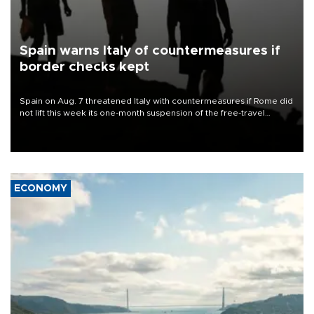
Spain warns Italy of countermeasures if
border checks kept
Spain on Aug. 7 threatened Italy with countermeasures if Rome did
not lift this week its one-month suspension of the free-travel
Schengen agreement, introduced after the mass migrant rush to
Ceuta.
ECONOMY