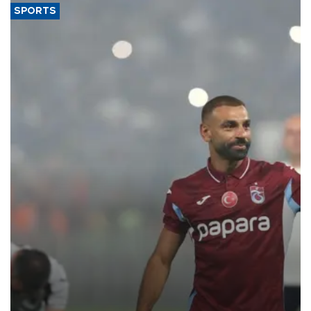
SPORTS