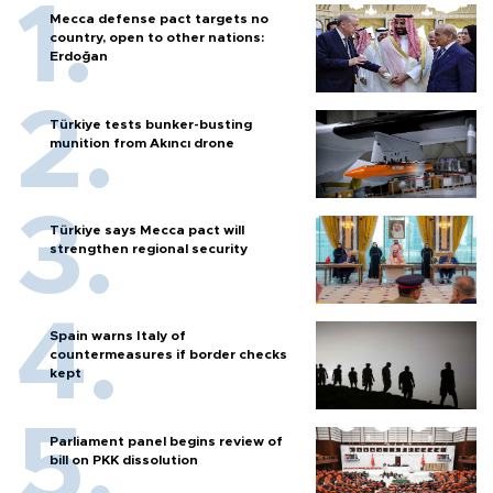
Mecca defense pact targets no
country, open to other nations:
Erdoğan
Türkiye tests bunker-busting
munition from Akıncı drone
Türkiye says Mecca pact will
strengthen regional security
Spain warns Italy of
countermeasures if border checks
kept
Parliament panel begins review of
bill on PKK dissolution