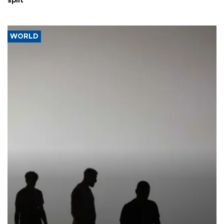
split
WORLD