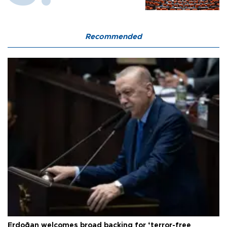
Recommended
Erdoğan welcomes broad backing for ‘terror-free