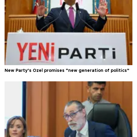
New Party’s Özel promises “new generation of politics”