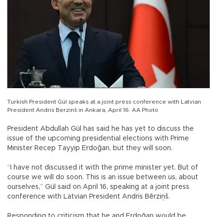
Turkish President Gül speaks at a joint press conference with Latvian
President Andris Berzinš in Ankara, April 16. AA Photo
President Abdullah Gül has said he has yet to discuss the
issue of the upcoming presidential elections with Prime
Minister Recep Tayyip Erdoğan, but they will soon.
“I have not discussed it with the prime minister yet. But of
course we will do soon. This is an issue between us, about
ourselves,” Gül said on April 16, speaking at a joint press
conference with Latvian President Andris Bērziņš.
Responding to criticism that he and Erdoğan would be