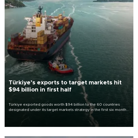
Türkiye’s exports to target markets hit
$94 billion in first half
Türkiye exported goods worth $94 billion to the 60 countries
designated under its target markets strategy in the first six months
of 2026, as part of efforts to diversify export destinations and
expand into new markets.