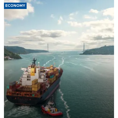
ECONOMY