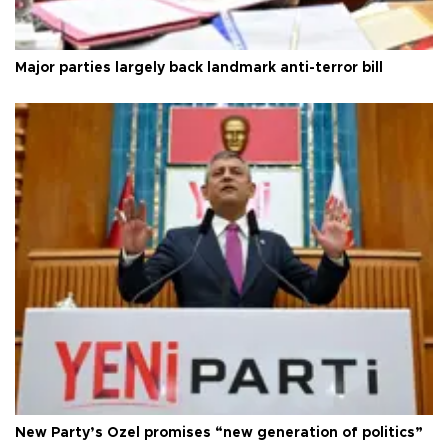
Major parties largely back landmark anti-terror bill
New Party’s Özel promises “new generation of politics”