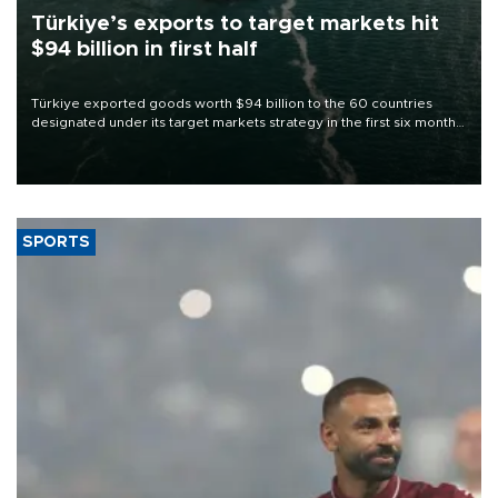
Türkiye’s exports to target markets hit
$94 billion in first half
Türkiye exported goods worth $94 billion to the 60 countries
designated under its target markets strategy in the first six months
of 2026, as part of efforts to diversify export destinations and
expand into new markets.
SPORTS