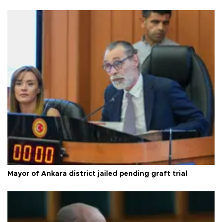
Mayor of Ankara district jailed pending graft trial