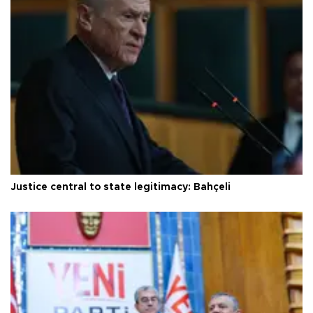
Justice central to state legitimacy: Bahçeli