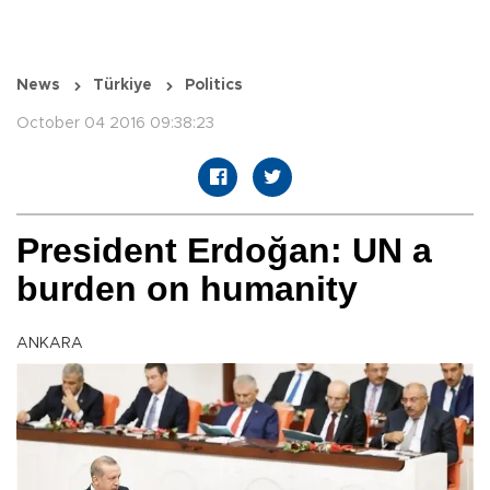
News
Türkiye
Politics
October 04 2016 09:38:23
President Erdoğan: UN a
burden on humanity
ANKARA