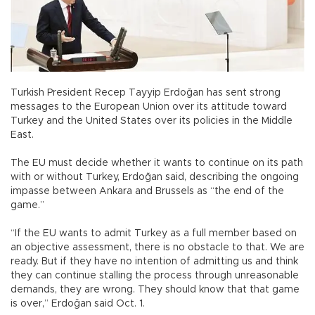
Turkish President Recep Tayyip Erdoğan has sent strong
messages to the European Union over its attitude toward
Turkey and the United States over its policies in the Middle
East.
The EU must decide whether it wants to continue on its path
with or without Turkey, Erdoğan said, describing the ongoing
impasse between Ankara and Brussels as “the end of the
game.”
“If the EU wants to admit Turkey as a full member based on
an objective assessment, there is no obstacle to that. We are
ready. But if they have no intention of admitting us and think
they can continue stalling the process through unreasonable
demands, they are wrong. They should know that that game
is over,” Erdoğan said Oct. 1.