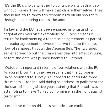
“It’s the EU’s choice whether to continue on its path with or
without Turkey. They will make that choice themselves. They
should not try to throw this responsibility on our shoulders
through their cunning tactics,” he added.
Turkey and the EU have been engaged in longstanding
negotiations over visa exemptions to Turkish citizens in
return for implementing a readmission agreement as part of
a broader agreement between the two to stop the mass
flow of refugees through the Aegean Sea. The two sides
earlier agreed to put the visa waiver deal into effect in June,
before the date was pushed backed to October.
“October is important in terms of our relations with the EU.
As you all know, the visa-free regime that the European
Union promised to Turkey is supposed to enter into force
this month,” Erdoğan said during an address to parliament for
the start of the legislative year, claiming that Brussels was
attempting to make Turkey compromise “in the fight against
terrorism.”
“Let me be clear on this: This attitude is an explicit