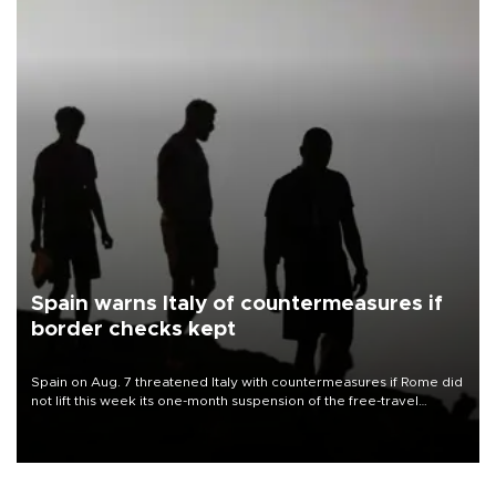
Spain warns Italy of countermeasures if
border checks kept
Spain on Aug. 7 threatened Italy with countermeasures if Rome did
not lift this week its one-month suspension of the free-travel
Schengen agreement, introduced after the mass migrant rush to
Ceuta.