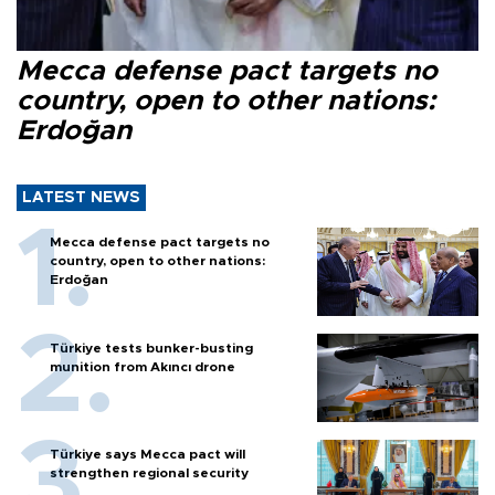
Mecca defense pact targets no
country, open to other nations:
Erdoğan
LATEST NEWS
Mecca defense pact targets no
country, open to other nations:
Erdoğan
Türkiye tests bunker-busting
munition from Akıncı drone
Türkiye says Mecca pact will
strengthen regional security