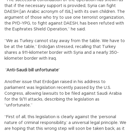
that if the necessary support is provided, Syria can fight
DAESH [an Arabic acronym of ISIL] with its own children. The
argument of those who try to use one terrorist organization,
the PYD-YPG, to fight against DAESH, has been refuted with
the Euphrates Shield Operation,” he said.
“We as Turkey cannot stay away from the table. We have to
be at the table,” Erdoğan stressed, recalling that Turkey
shares a 911-kilometer border with Syria and a nearly 350-
kilometer border with Iraq.
‘Anti-Saudi bill unfortunate’
Another issue that Erdoğan raised in his address to
parliament was legislation recently passed by the U.S.
Congress, allowing lawsuits to be filed against Saudi Arabia
for the 9/11 attacks, describing the legislation as
“unfortunate.”
“First of all, this legislation is clearly against the ‘personal
nature of criminal responsibility,’ a universal legal principle. We
are hoping that this wrong step will soon be taken back, as it