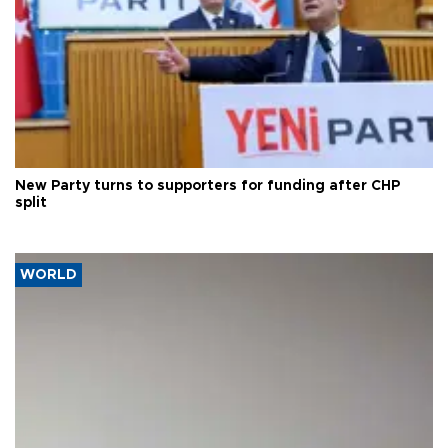
New Party turns to supporters for funding after CHP
split
WORLD