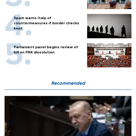
Spain warns Italy of
countermeasures if border checks
kept
Parliament panel begins review of
bill on PKK dissolution
Recommended