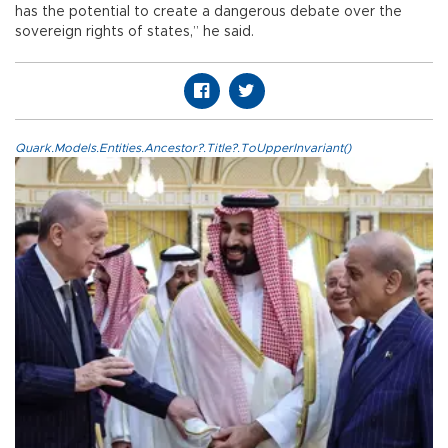
has the potential to create a dangerous debate over the
sovereign rights of states,” he said.
Quark.Models.Entities.Ancestor?.Title?.ToUpperInvariant()