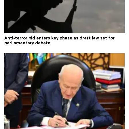
Anti-terror bid enters key phase as draft law set for
parliamentary debate