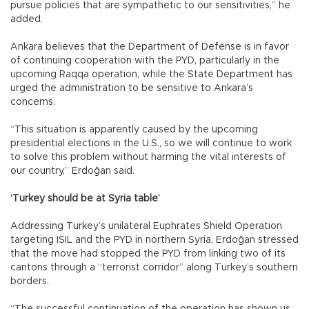
pursue policies that are sympathetic to our sensitivities,” he
added.
Ankara believes that the Department of Defense is in favor
of continuing cooperation with the PYD, particularly in the
upcoming Raqqa operation, while the State Department has
urged the administration to be sensitive to Ankara’s
concerns.
“This situation is apparently caused by the upcoming
presidential elections in the U.S., so we will continue to work
to solve this problem without harming the vital interests of
our country,” Erdoğan said.
‘Turkey should be at Syria table’
Addressing Turkey’s unilateral Euphrates Shield Operation
targeting ISIL and the PYD in northern Syria, Erdoğan stressed
that the move had stopped the PYD from linking two of its
cantons through a “terrorist corridor” along Turkey’s southern
borders.
“The successful continuation of the operation has shown us