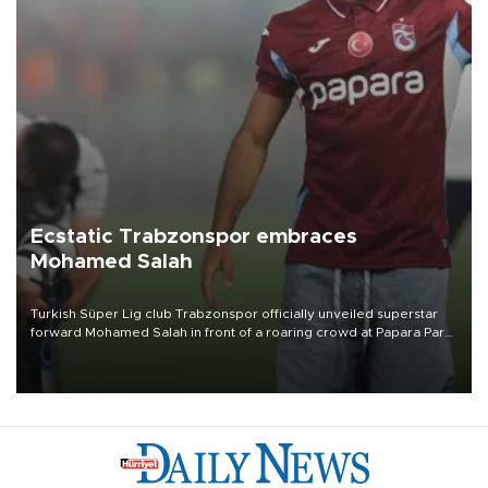
Ecstatic Trabzonspor embraces
Mohamed Salah
Turkish Süper Lig club Trabzonspor officially unveiled superstar
forward Mohamed Salah in front of a roaring crowd at Papara Park
on Aug. 6 night, celebrating what club officials called one of the
most historic transfer accomplishments in Turkish sports history.