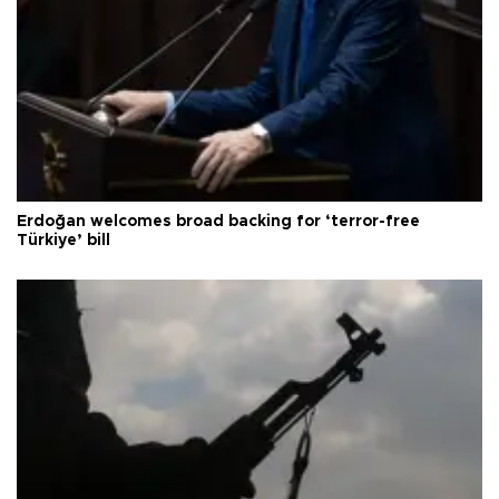
Erdoğan welcomes broad backing for ‘terror-free
Türkiye’ bill