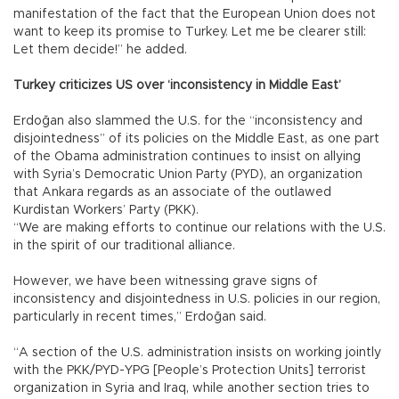
manifestation of the fact that the European Union does not
want to keep its promise to Turkey. Let me be clearer still:
Let them decide!” he added.
Turkey criticizes US over ‘inconsistency in Middle East’
Erdoğan also slammed the U.S. for the “inconsistency and
disjointedness” of its policies on the Middle East, as one part
of the Obama administration continues to insist on allying
with Syria’s Democratic Union Party (PYD), an organization
that Ankara regards as an associate of the outlawed
Kurdistan Workers’ Party (PKK).
“We are making efforts to continue our relations with the U.S.
in the spirit of our traditional alliance.
However, we have been witnessing grave signs of
inconsistency and disjointedness in U.S. policies in our region,
particularly in recent times,” Erdoğan said.
“A section of the U.S. administration insists on working jointly
with the PKK/PYD-YPG [People’s Protection Units] terrorist
organization in Syria and Iraq, while another section tries to