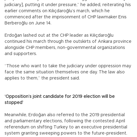
judiciary], putting it under pressure,” he added, reiterating his
earlier comments on Kılıçdaroğlu’s march, which he
commenced after the imprisonment of CHP lawmaker Enis
Berberoğlu on June 14.
Erdoğan lashed out at the CHP leader as Kılıçdaroğlu
continued his march through the outskirts of Ankara province
alongside CHP members, non-governmental organizations
and supporters.
“Those who want to take the judiciary under oppression may
face the same situation themselves one day. The law also
applies to them,” the president said.
‘Opposition’s joint candidate for 2019 election will be
stopped’
Meanwhile, Erdoğan also referred to the 2019 presidential
and parliamentary elections, following the contested April
referendum on shifting Turkey to an executive presidential
system granting sweeping powers to the future-president.