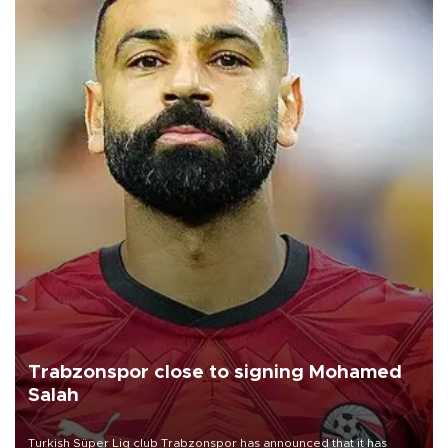
Trabzonspor close to signing Mohamed
Salah
Turkish Süper Lig club Trabzonspor has announced that it has