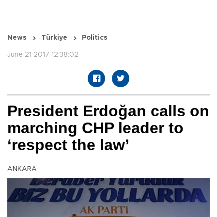
News
Türkiye
Politics
June 21 2017 12:38:02
President Erdoğan calls on
marching CHP leader to
‘respect the law’
ANKARA