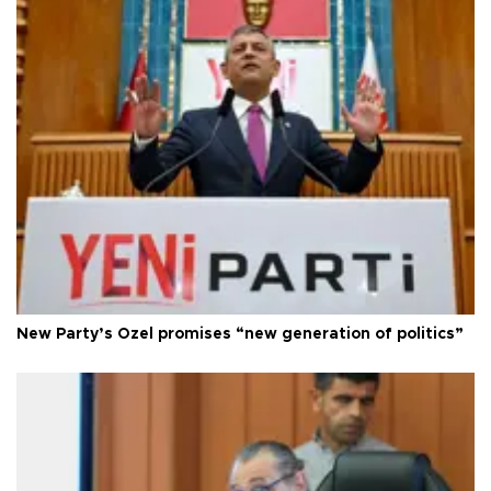
New Party’s Özel promises “new generation of politics”