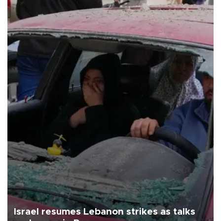
Israel resumes Lebanon strikes as talks