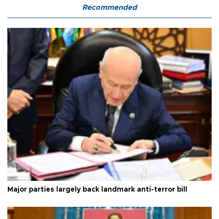
Recommended
Major parties largely back landmark anti-terror bill