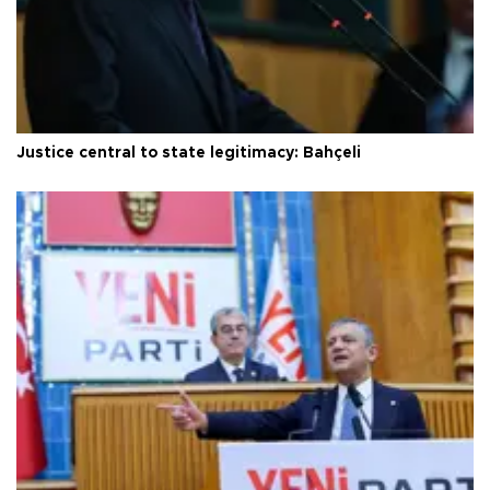
Justice central to state legitimacy: Bahçeli