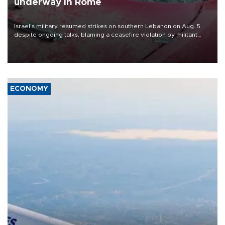
underway in Rome
Israel's military resumed strikes on southern Lebanon on Aug. 5
despite ongoing talks, blaming a ceasefire violation by militant
group Hezbollah as Beirut said at least one person was killed.
ECONOMY