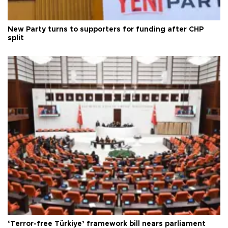
New Party turns to supporters for funding after CHP
split
‘Terror-free Türkiye’ framework bill nears parliament