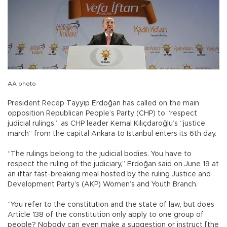
AA photo
President Recep Tayyip Erdoğan has called on the main
opposition Republican People’s Party (CHP) to “respect
judicial rulings,” as CHP leader Kemal Kılıçdaroğlu’s “justice
march” from the capital Ankara to Istanbul enters its 6th day.
“The rulings belong to the judicial bodies. You have to
respect the ruling of the judiciary,” Erdoğan said on June 19 at
an iftar fast-breaking meal hosted by the ruling Justice and
Development Party’s (AKP) Women’s and Youth Branch.
“You refer to the constitution and the state of law, but does
Article 138 of the constitution only apply to one group of
people? Nobody can even make a suggestion or instruct [the