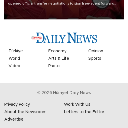
opened official transfer negotiations to sign free-agent forward
Mohamed Salah.
Türkiye
Economy
Opinion
World
Arts & Life
Sports
Video
Photo
©
2026
Hürriyet Daily News
Privacy Policy
Work With Us
About the Newsroom
Letters to the Editor
Advertise