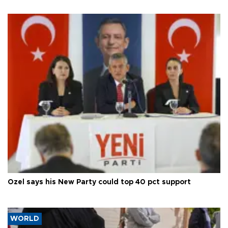
Özel says his New Party could top 40 pct support
WORLD