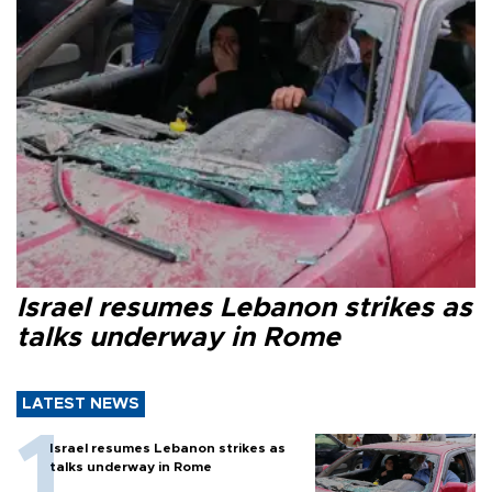
Israel resumes Lebanon strikes as
talks underway in Rome
LATEST NEWS
Israel resumes Lebanon strikes as
talks underway in Rome