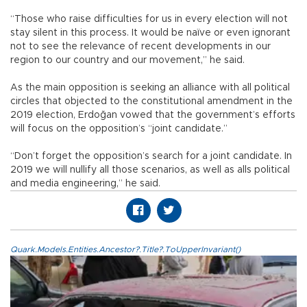
“Those who raise difficulties for us in every election will not
stay silent in this process. It would be naïve or even ignorant
not to see the relevance of recent developments in our
region to our country and our movement,” he said.
As the main opposition is seeking an alliance with all political
circles that objected to the constitutional amendment in the
2019 election, Erdoğan vowed that the government’s efforts
will focus on the opposition’s “joint candidate.”
“Don’t forget the opposition’s search for a joint candidate. In
2019 we will nullify all those scenarios, as well as alls political
and media engineering,” he said.
Quark.Models.Entities.Ancestor?.Title?.ToUpperInvariant()