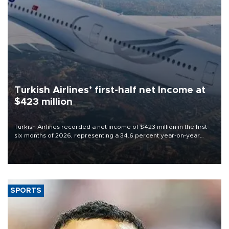
Turkish Airlines’ first-half net Income at
$423 million
Turkish Airlines recorded a net income of $423 million in the first
six months of 2026, representing a 34.6 percent year-on-year
decline, according to the carrier’s financial results released on
Aug. 5.
SPORTS