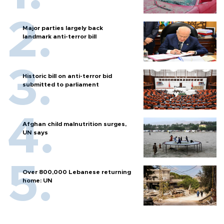
Major parties largely back
landmark anti-terror bill
Historic bill on anti-terror bid
submitted to parliament
Afghan child malnutrition surges,
UN says
Over 800,000 Lebanese returning
home: UN