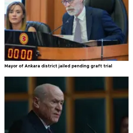
Mayor of Ankara district jailed pending graft trial