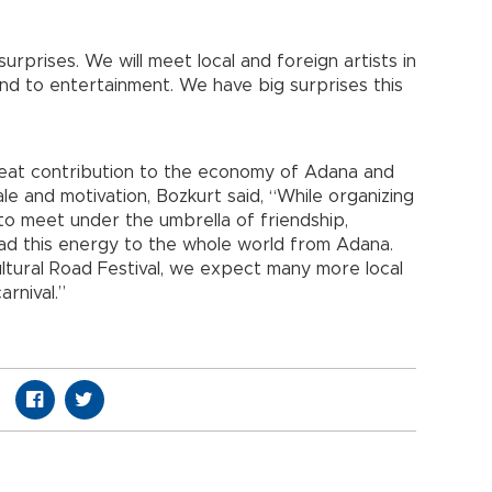
surprises. We will meet local and foreign artists in
nd to entertainment. We have big surprises this
great contribution to the economy of Adana and
le and motivation, Bozkurt said, “While organizing
d to meet under the umbrella of friendship,
ad this energy to the whole world from Adana.
ultural Road Festival, we expect many more local
arnival.”