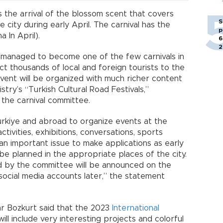
the arrival of the blossom scent that covers
S
 city during early April. The carnival has the
p
 In April).
6
2
has managed to become one of the few carnivals in
t thousands of local and foreign tourists to the
ent will be organized with much richer content
stry’s “Turkish Cultural Road Festivals,”
the carnival committee.
rkiye and abroad to organize events at the
ctivities, exhibitions, conversations, sports
 an important issue to make applications as early
be planned in the appropriate places of the city.
d by the committee will be announced on the
ocial media accounts later,” the statement
ar Bozkurt said that the 2023
International
ll include very interesting projects and colorful