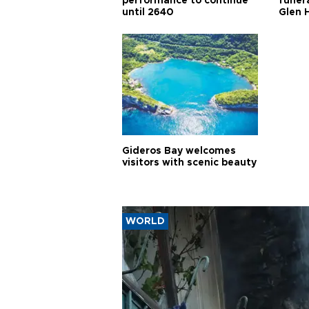
performance to continue
funera
until 2640
Glen 
Gideros Bay welcomes
visitors with scenic beauty
WORLD