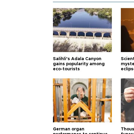
Salihli’s Adala Canyon
Scien
gains popularity among
myste
eco-tourists
eclips
German organ
Thous