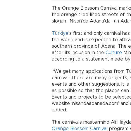
The Orange Blossom Carnival marks 
the orange tree-lined streets of the
slogan “Nisan’da Adana’da” (In Adana
Türkiye
’s first and only carnival 
the world and is expected to attrac
southern province of Adana. The ev
after its inclusion in the
Culture
Mini
according to a statement made by 
“We get many applications from Tü
carnival. There are many projects, a
events and other suggestions. It is
as possible so that the places can 
Events and projects to be selecte
website ‘nisandaadanada.com’ and s
added.
The carnival’s mastermind Ali Hayd
Orange Blossom Carnival
program wi