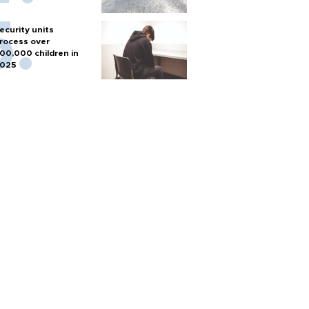
ecurity units
rocess over
00,000 children in
025