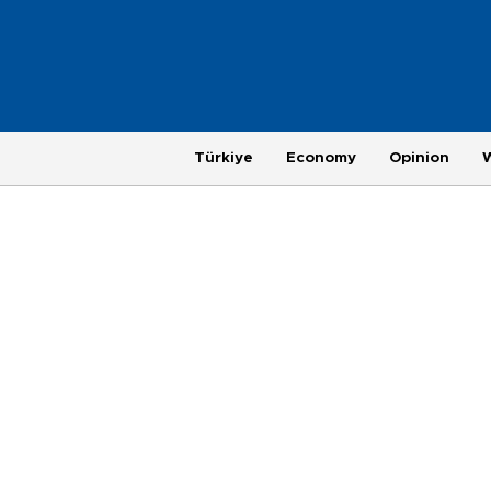
Türkiye
Economy
Opinion