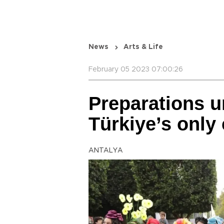
News
Arts & Life
February 05 2023 07:00:26
Preparations u
Türkiye’s only 
ANTALYA