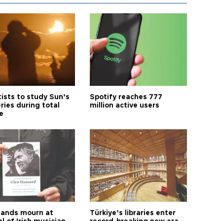
tists to study Sun’s
Spotify reaches 777
ries during total
million active users
e
ands mourn at
Türkiye’s libraries enter