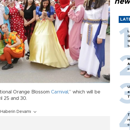
new
LAT
L
G
t
t
M
A
c
U
ational Orange Blossom
Carnival
,” which will be
a
T
il 25 and 30.
Haberin Devamı
T
r
c