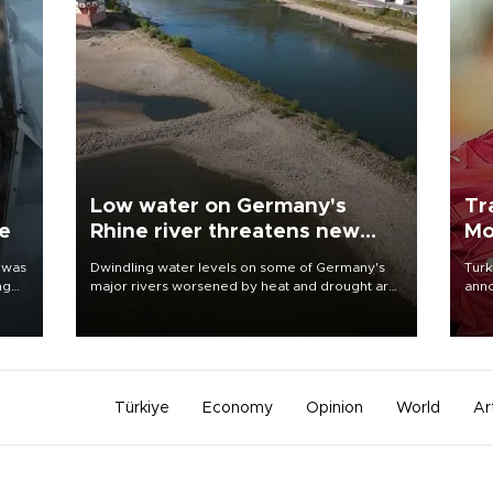
Low water on Germany's
Tr
ne
Rhine river threatens new
Mo
blow to economy
 was
Dwindling water levels on some of Germany's
Turk
ng
major rivers worsened by heat and drought are
anno
raising fears that badly constrained riverboat
nego
cargo traffic may deal yet another blow to the
Moh
struggling economy.
Türkiye
Economy
Opinion
World
Ar