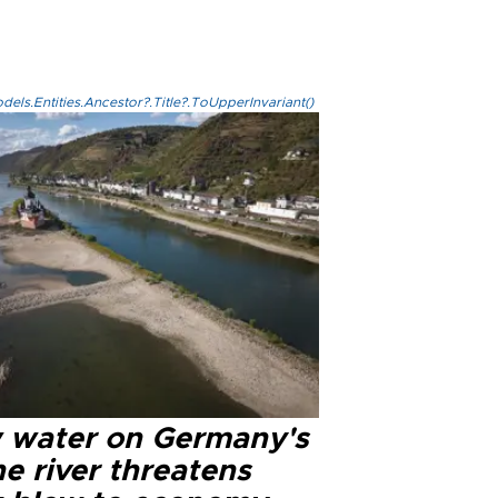
els.Entities.Ancestor?.Title?.ToUpperInvariant()
 water on Germany's
e river threatens