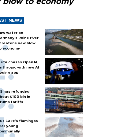
 blow to economy
EST NEWS
ow water on
ermany's Rhine river
hreatens new blow
o economy
eta chases OpenAI,
nthropic with new AI
oding app
S has refunded
bout $100 bln in
rump tariffs
uz Lake's flamingos
ear young
ommunally