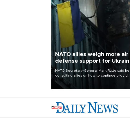
NATO allies weigh more air
defense support for Ukrai
NATO Secretary-General Mark Rutte said he
consulting allies on how to continue providi
Ukraine with urgently needed air defense
systems after a Russian missile and drone
barrage killed 17 people in Kiev and the
surrounding region.