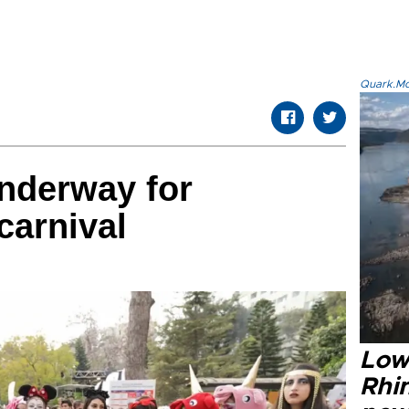
Quark.Mod
nderway for
carnival
Low
Rhin