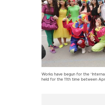
Works have begun for the “Intern
held for the 11th time between Apr