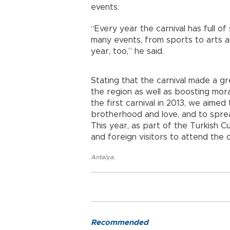
events.
“Every year the carnival has full of 
many events, from sports to arts a
year, too,” he said.
Stating that the carnival made a 
the region as well as boosting mora
the first carnival in 2013, we aime
brotherhood and love, and to spre
This year, as part of the Turkish C
and foreign visitors to attend the c
Antalya
,
Recommended