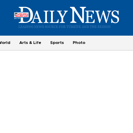
World
Arts & Life
Sports
Photo