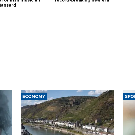
l of Irish musician
record-breaking new era
Hansard
ECONOMY
SPO