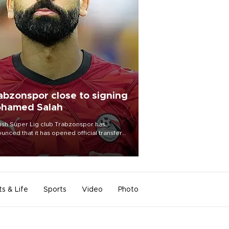
abzonspor close to signing
hamed Salah
ish Süper Lig club Trabzonspor has
unced that it has opened official transfer
tiations to sign free-agent forward
amed Salah.
ts & Life
Sports
Video
Photo