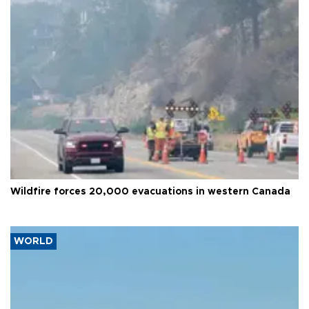
Wildfire forces 20,000 evacuations in western Canada
WORLD