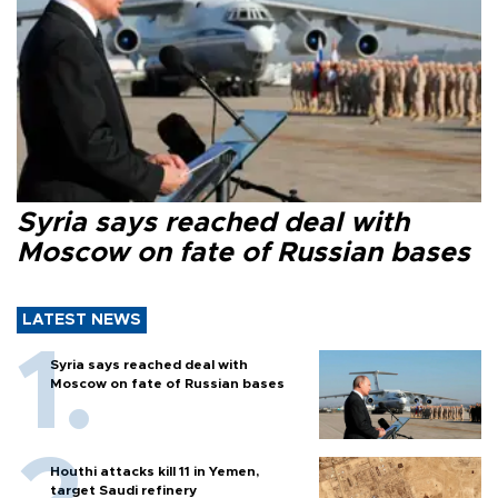
Syria says reached deal with
Moscow on fate of Russian bases
LATEST NEWS
Syria says reached deal with
Moscow on fate of Russian bases
Houthi attacks kill 11 in Yemen,
target Saudi refinery