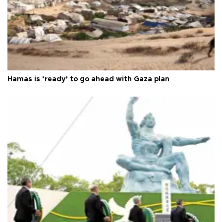
Hamas is ‘ready’ to go ahead with Gaza plan