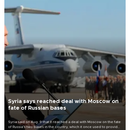
Syria says reached deal with Moscow on
fate of Russian bases
Syria said on Aug. 9 that it reached a deal with Moscow on the fate
of Russia's two bases in the country, which it once used to provide