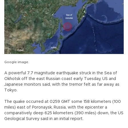
Google image.
A powerful 7.7 magnitude earthquake struck in the Sea of
Okhotsk off the east Russian coast early Tuesday, US and
Japanese monitors said, with the tremor felt as far away as
Tokyo.
The quake occurred at 0259 GMT some 158 kilometers (100
miles) east of Poronaysk, Russia, with the epicenter a
comparatively deep 625 kilometers (390 miles) down, the US
Geological Survey said in an initial report.