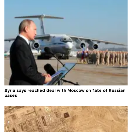
Syria says reached deal with Moscow on fate of Russian
bases