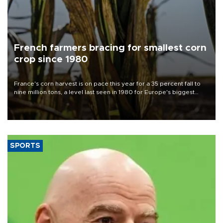
French farmers bracing for smallest corn
crop since 1980
France's corn harvest is on pace this year for a 35 percent fall to
nine million tons, a level last seen in 1980 for Europe's biggest
grains producer, the government said.
SPORTS