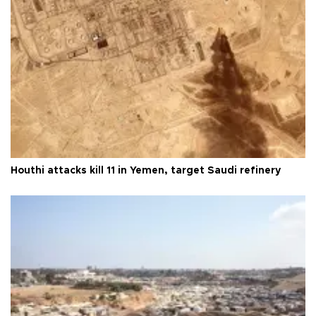
Houthi attacks kill 11 in Yemen, target Saudi refinery