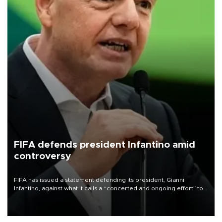
FIFA defends president Infantino amid
controversy
FIFA has issued a statement defending its president, Gianni
Infantino, against what it calls a “concerted and ongoing effort” to
undermine his leadership of the organization.