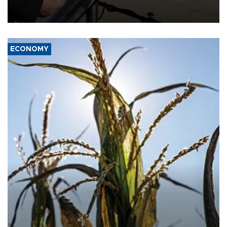
military support to ousted leader Bashar al-Assad during the Syrian
civil war.
ECONOMY