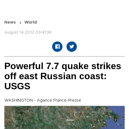
News
World
August 14 2012 09:41:36
Powerful 7.7 quake strikes
off east Russian coast:
USGS
WASHINGTON - Agance France-Presse