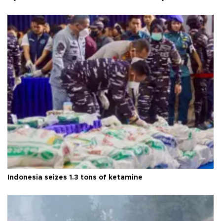
Indonesia seizes 1.3 tons of ketamine