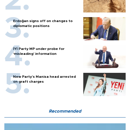
Erdoğan signs off on changes to
diplomatic positions
İYİ Party MP under probe for
‘misleading’ information
New Party’s Manisa head arrested
on graft charges
Recommended