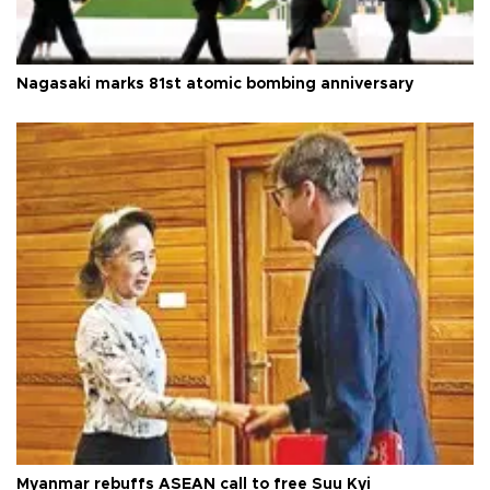
Nagasaki marks 81st atomic bombing anniversary
Myanmar rebuffs ASEAN call to free Suu Kyi