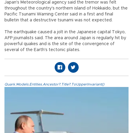
Japan's Meteorological agency said the tremor was felt
throughout the country's northern island of Hokkaido, but the
Pacific Tsunami Warning Center said in a first and final
bulletin that a destructive tsunami was not expected.
The earthquake caused a jolt in the Japanese capital Tokyo,
AFP journalists said. The area around Japan is regularly hit by
powerful quakes and is the site of the convergence of
several of the Earth's tectonic plates.
Quark.Models.Entities.Ancestor?.Title?.ToUpperInvariant()