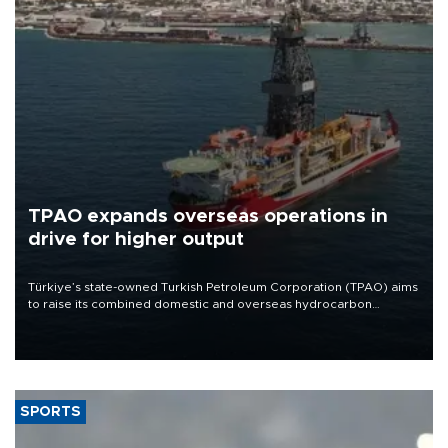
TPAO expands overseas operations in
drive for higher output
Türkiye’s state-owned Turkish Petroleum Corporation (TPAO) aims
to raise its combined domestic and overseas hydrocarbon
production from around 330,000 barrels of oil equivalent a day to
nearly 600,000 by 2028, with a longer-term target of 1 million,
Energy and Natural Resources Minister Alparslan Bayraktar has
said.
SPORTS