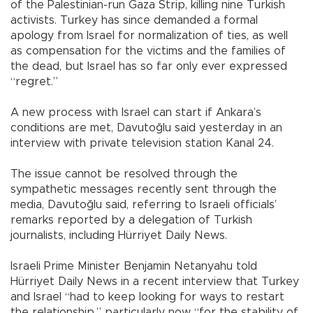
of the Palestinian-run Gaza Strip, killing nine Turkish
activists. Turkey has since demanded a formal
apology from Israel for normalization of ties, as well
as compensation for the victims and the families of
the dead, but Israel has so far only ever expressed
“regret.”
A new process with Israel can start if Ankara’s
conditions are met, Davutoğlu said yesterday in an
interview with private television station Kanal 24.
The issue cannot be resolved through the
sympathetic messages recently sent through the
media, Davutoğlu said, referring to Israeli officials’
remarks reported by a delegation of Turkish
journalists, including Hürriyet Daily News.
Israeli Prime Minister Benjamin Netanyahu told
Hürriyet Daily News in a recent interview that Turkey
and Israel “had to keep looking for ways to restart
the relationship,” particularly now “for the stability of