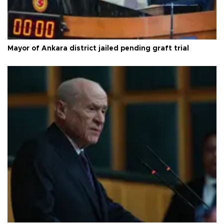
Mayor of Ankara district jailed pending graft trial