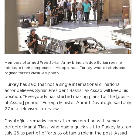
Members of armed Free Syrian Army bring alledge Syrian regime
militias to their compound in Aleppo, near Turkey, where rebels and
regime forces clash. AA photo
Turkey has said that not a single international or national
actor believes Syrian President Bashar al-Assad will keep his
position. “Everybody has started making plans for the [post-
al-Assad] period,” Foreign Minister Ahmet Davutoğlu said July
27 in a televised interview.
Davutoğlu’s remarks came after his meeting with senior
defector Manaf Tlass, who paid a quick visit to Turkey late on
July 26 as part of efforts to obtain a role in the post-Assad