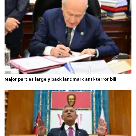
Major parties largely back landmark anti-terror bill