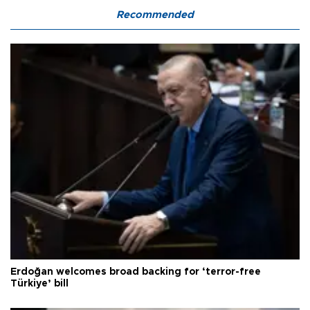
Recommended
Erdoğan welcomes broad backing for ‘terror-free
Türkiye’ bill