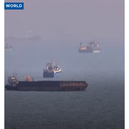
WORLD