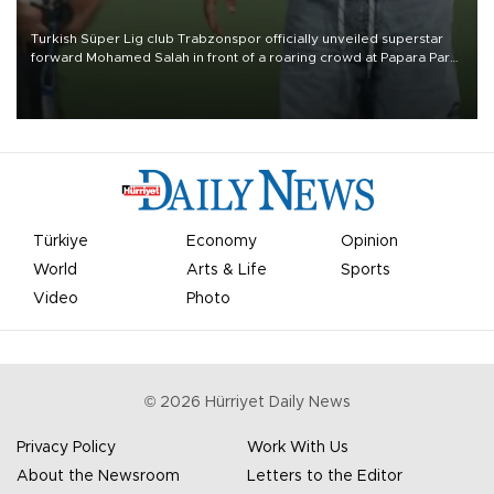
Turkish Süper Lig club Trabzonspor officially unveiled superstar
forward Mohamed Salah in front of a roaring crowd at Papara Park
on Aug. 6 night, celebrating what club officials called one of the
most historic transfer accomplishments in Turkish sports history.
Türkiye
Economy
Opinion
World
Arts & Life
Sports
Video
Photo
©
2026
Hürriyet Daily News
Privacy Policy
Work With Us
About the Newsroom
Letters to the Editor