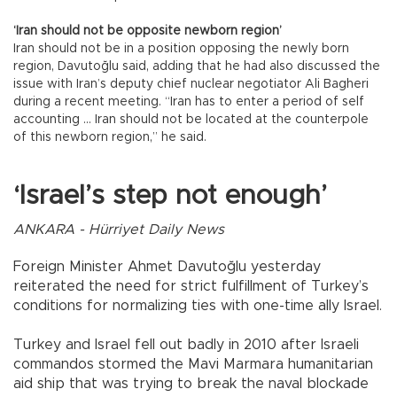
‘Iran should not be opposite newborn region’
Iran should not be in a position opposing the newly born
region, Davutoğlu said, adding that he had also discussed the
issue with Iran’s deputy chief nuclear negotiator Ali Bagheri
during a recent meeting. “Iran has to enter a period of self
accounting … Iran should not be located at the counterpole
of this newborn region,” he said.
‘Israel’s step not enough’
ANKARA - Hürriyet Daily News
Foreign Minister Ahmet Davutoğlu yesterday
reiterated the need for strict fulfillment of Turkey’s
conditions for normalizing ties with one-time ally Israel.
Turkey and Israel fell out badly in 2010 after Israeli
commandos stormed the Mavi Marmara humanitarian
aid ship that was trying to break the naval blockade