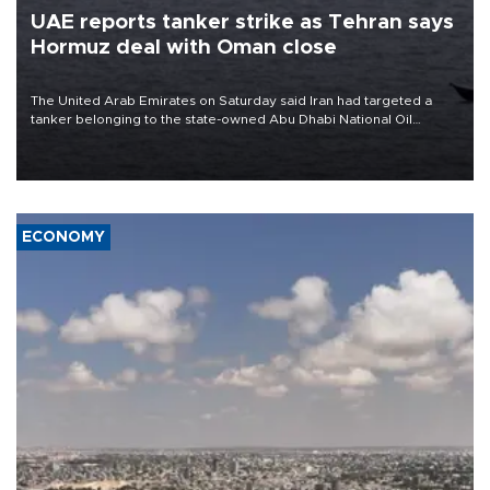
UAE reports tanker strike as Tehran says
Hormuz deal with Oman close
The United Arab Emirates on Saturday said Iran had targeted a
tanker belonging to the state-owned Abu Dhabi National Oil
Company (ADNOC) while it was transiting the Strait of Hormuz.
ECONOMY