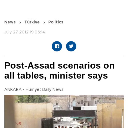
News
Türkiye
Politics
July 27 2012 19:06:14
Post-Assad scenarios on
all tables, minister says
ANKARA - Hürriyet Daily News