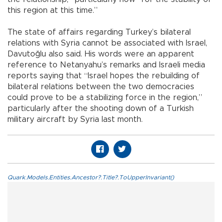
this region at this time.”
The state of affairs regarding Turkey’s bilateral
relations with Syria cannot be associated with Israel,
Davutoğlu also said. His words were an apparent
reference to Netanyahu’s remarks and Israeli media
reports saying that “Israel hopes the rebuilding of
bilateral relations between the two democracies
could prove to be a stabilizing force in the region,”
particularly after the shooting down of a Turkish
military aircraft by Syria last month.
Quark.Models.Entities.Ancestor?.Title?.ToUpperInvariant()