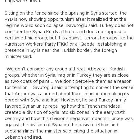
flags were flown.
Sitting on the fence since the uprising in Syria started, the
PYD is now showing opportunism after it realized that the
regime would soon collapse, Davutoğlu said. Turkey does not
consider the Syrian Kurds a threat and does not oppose a
certain ethnic group, but it is against “terrorist groups like the
Kurdistan Workers’ Party [PKK] or al-Qaeda” establishing a
presence in Syria near the Turkish border, the foreign
minister said.
“We don’t consider any group a threat. Above all, Kurdish
groups, whether in Syria, Iraq or in Turkey, they are as close
as two coats of paint ... We don’t perceive them as a reason
for tension,” Davutoğlu said, attempting to correct the sense
that Ankara was alarmed about Kurdish unification along its
border with Syria and Iraq. However, he said Turkey firmly
favored Syrian unity, recalling how the French mandate
created a division of Syria into six zones in the early 20th
century and how this division’s negative impacts. Turkey was
against the division of Syria on the basis of ethnic and
sectarian lines, the minister said, citing the situation in
Lebanon and Iraq.