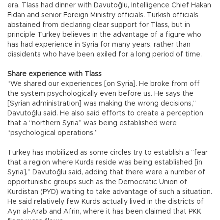
era. Tlass had dinner with Davutoğlu, Intelligence Chief Hakan
Fidan and senior Foreign Ministry officials. Turkish officials
abstained from declaring clear support for Tlass, but in
principle Turkey believes in the advantage of a figure who
has had experience in Syria for many years, rather than
dissidents who have been exiled for a long period of time.
Share experience with Tlass
“We shared our experiences [on Syria]. He broke from off
the system psychologically even before us. He says the
[Syrian administration] was making the wrong decisions,”
Davutoğlu said. He also said efforts to create a perception
that a “northern Syria” was being established were
“psychological operations.”
Turkey has mobilized as some circles try to establish a “fear
that a region where Kurds reside was being established [in
Syria],” Davutoğlu said, adding that there were a number of
opportunistic groups such as the Democratic Union of
Kurdistan (PYD) waiting to take advantage of such a situation.
He said relatively few Kurds actually lived in the districts of
Ayn al-Arab and Afrin, where it has been claimed that PKK