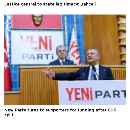
Justice central to state legitimacy: Bahçeli
New Party turns to supporters for funding after CHP
split