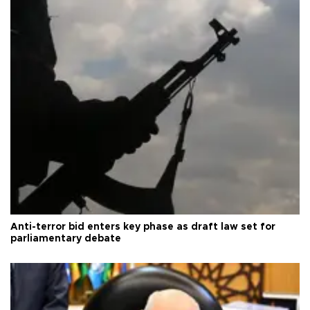
Anti-terror bid enters key phase as draft law set for
parliamentary debate