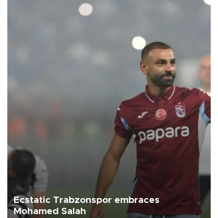
Ecstatic Trabzonspor embraces
Mohamed Salah