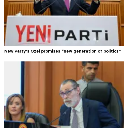
New Party’s Özel promises “new generation of politics”