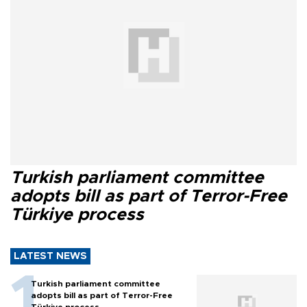
Turkish parliament committee
adopts bill as part of Terror-Free
Türkiye process
LATEST NEWS
Turkish parliament committee
adopts bill as part of Terror-Free
Türkiye process