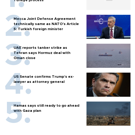
Mecca Joint Defense Agreement
technically same as NATO's Article
5: Turkish foreign minister
UAE reports tanker strike as
Tehran says Hormuz deal with
Oman close
US Senate confirms Trump's ex-
lawyer as attorney general
Hamas says still ready to go ahead
with Gaza plan