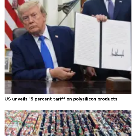
US unveils 15 percent tariff on polysilicon products