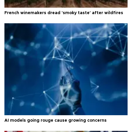
French winemakers dread 'smoky taste' after wildfires
AI models going rouge cause growing concerns