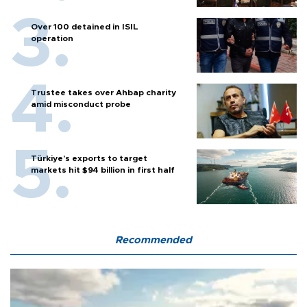
Over 100 detained in ISIL
operation
Trustee takes over Ahbap charity
amid misconduct probe
Türkiye’s exports to target
markets hit $94 billion in first half
Recommended