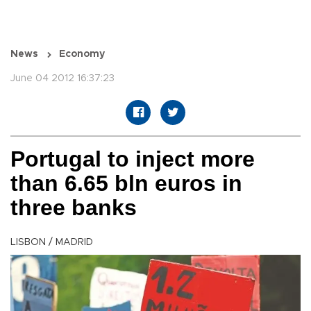
News
Economy
June 04 2012 16:37:23
Portugal to inject more
than 6.65 bln euros in
three banks
LISBON / MADRID