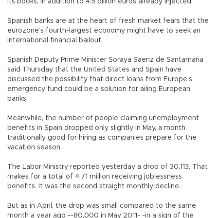
its books, in addition to 4.5 billion euros already injected.
Spanish banks are at the heart of fresh market fears that the
eurozone’s fourth-largest economy might have to seek an
international financial bailout.
Spanish Deputy Prime Minister Soraya Saenz de Santamaria
said Thursday that the United States and Spain have
discussed the possibility that direct loans from Europe’s
emergency fund could be a solution for ailing European
banks.
Meanwhile, the number of people claiming unemployment
benefits in Spain dropped only slightly in May, a month
traditionally good for hiring as companies prepare for the
vacation season.
The Labor Ministry reported yesterday a drop of 30,113. That
makes for a total of 4.71 million receiving joblessness
benefits. It was the second straight monthly decline.
But as in April, the drop was small compared to the same
month a year ago --80,000 in May 2011- -in a sign of the