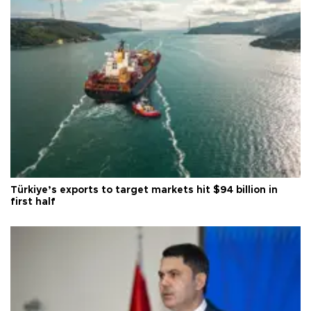
Türkiye’s exports to target markets hit $94 billion in
first half