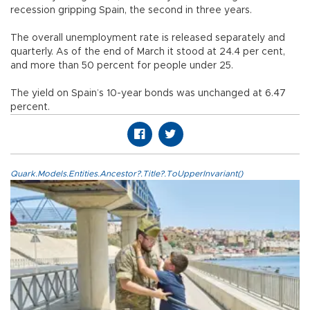
recession gripping Spain, the second in three years.
The overall unemployment rate is released separately and
quarterly. As of the end of March it stood at 24.4 per cent,
and more than 50 percent for people under 25.
The yield on Spain’s 10-year bonds was unchanged at 6.47
percent.
Quark.Models.Entities.Ancestor?.Title?.ToUpperInvariant()