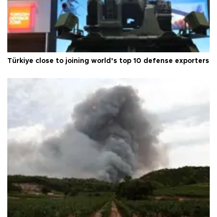
Türkiye close to joining world’s top 10 defense exporters