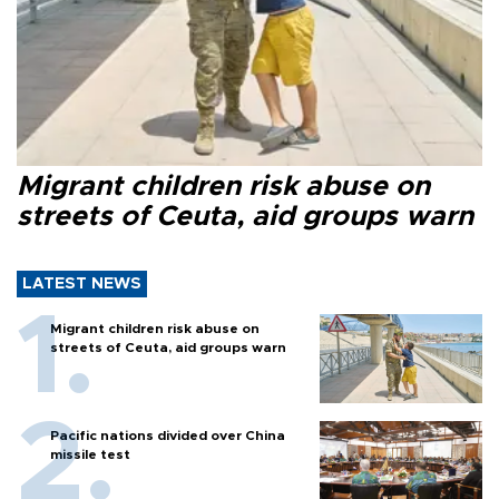
Migrant children risk abuse on
streets of Ceuta, aid groups warn
LATEST NEWS
Migrant children risk abuse on
streets of Ceuta, aid groups warn
Pacific nations divided over China
missile test