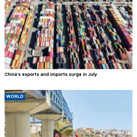
China's exports and imports surge in July
WORLD