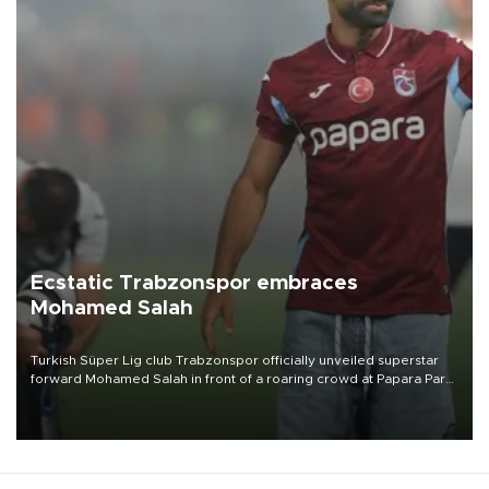
Ecstatic Trabzonspor embraces
Mohamed Salah
Turkish Süper Lig club Trabzonspor officially unveiled superstar
forward Mohamed Salah in front of a roaring crowd at Papara Park
on Aug. 6 night, celebrating what club officials called one of the
most historic transfer accomplishments in Turkish sports history.