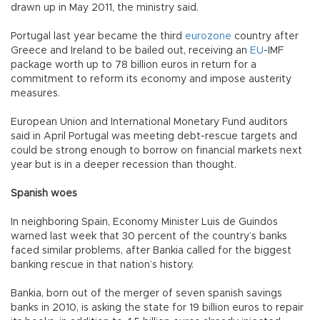
drawn up in May 2011, the ministry said.
Portugal last year became the third
eurozone
country after
Greece and Ireland to be bailed out, receiving an
EU
-IMF
package worth up to 78 billion euros in return for a
commitment to reform its economy and impose austerity
measures.
European Union and International Monetary Fund auditors
said in April Portugal was meeting debt-rescue targets and
could be strong enough to borrow on financial markets next
year but is in a deeper recession than thought.
Spanish woes
In neighboring Spain, Economy Minister Luis de Guindos
warned last week that 30 percent of the country’s banks
faced similar problems, after Bankia called for the biggest
banking rescue in that nation’s history.
Bankia, born out of the merger of seven spanish savings
banks in 2010, is asking the state for 19 billion euros to repair