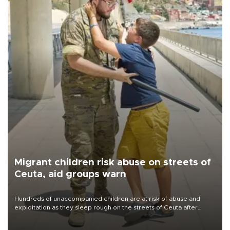
Migrant children risk abuse on streets of
Ceuta, aid groups warn
Hundreds of unaccompanied children are at risk of abuse and
exploitation as they sleep rough on the streets of Ceuta after
taking part in the mass migrant entry into the Spanish territory a
week ago, aid groups have warned.