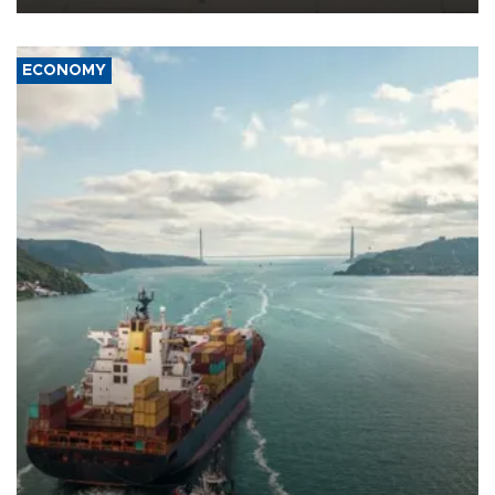
ECONOMY