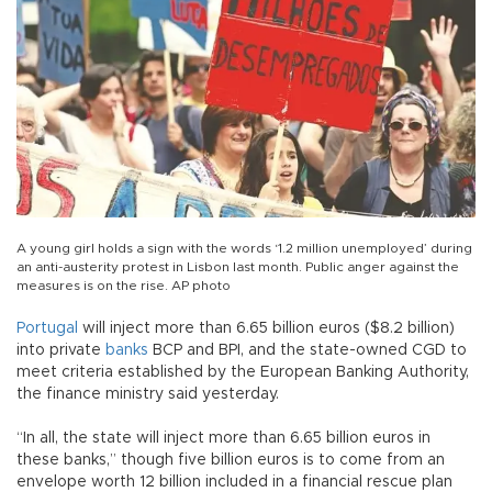
A young girl holds a sign with the words ‘1.2 million unemployed’ during
an anti-austerity protest in Lisbon last month. Public anger against the
measures is on the rise. AP photo
Portugal
will inject more than 6.65 billion euros ($8.2 billion)
into private
banks
BCP and BPI, and the state-owned CGD to
meet criteria established by the European Banking Authority,
the finance ministry said yesterday.
“In all, the state will inject more than 6.65 billion euros in
these banks,” though five billion euros is to come from an
envelope worth 12 billion included in a financial rescue plan