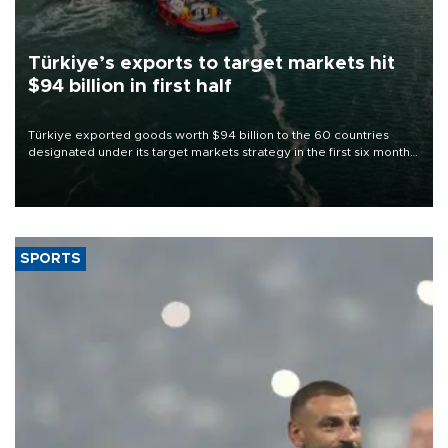
Türkiye’s exports to target markets hit
$94 billion in first half
Türkiye exported goods worth $94 billion to the 60 countries
designated under its target markets strategy in the first six months
of 2026, as part of efforts to diversify export destinations and
expand into new markets.
SPORTS