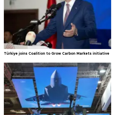
Türkiye joins Coalition to Grow Carbon Markets initiative