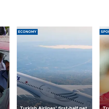
ECONOMY
SPO
Turkish Airlines’ first-half net
Tr