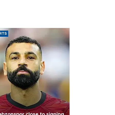
RTS
abzonspor close to signing