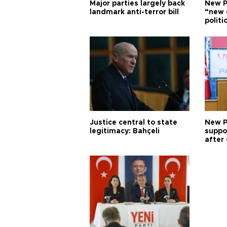
Major parties largely back
New P
landmark anti-terror bill
“new 
politi
Justice central to state
New P
legitimacy: Bahçeli
suppo
after 