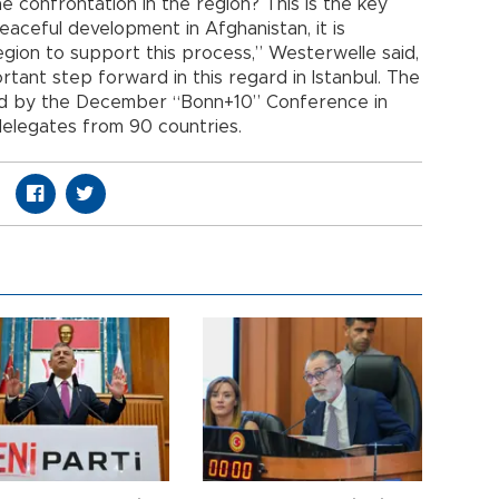
e confrontation in the region? This is the key
eaceful development in Afghanistan, it is
region to support this process,” Westerwelle said,
tant step forward in this regard in Istanbul. The
wed by the December “Bonn+10” Conference in
elegates from 90 countries.