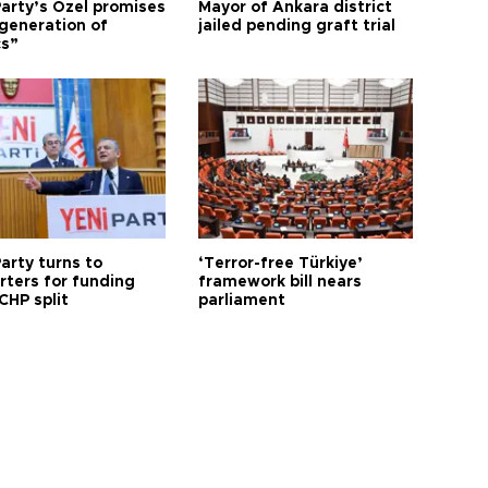
arty’s Özel promises
Mayor of Ankara district
generation of
jailed pending graft trial
cs”
arty turns to
‘Terror-free Türkiye’
rters for funding
framework bill nears
CHP split
parliament