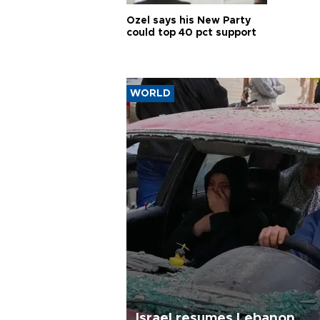
Özel says his New Party
could top 40 pct support
WORLD
Israel resumes Lebanon