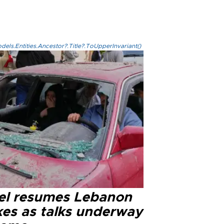
els.Entities.Ancestor?.Title?.ToUpperInvariant()
ael resumes Lebanon
kes as talks underway