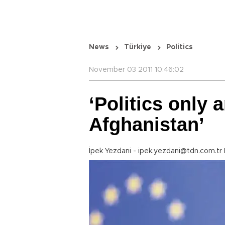
News
Türkiye
Politics
November 03 2011 10:46:02
‘Politics only 
Afghanistan’
İpek Yezdani - ipek.yezdani@tdn.com.tr