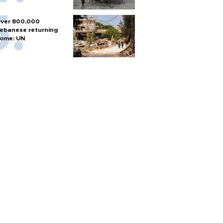
ver 800,000
ebanese returning
ome: UN