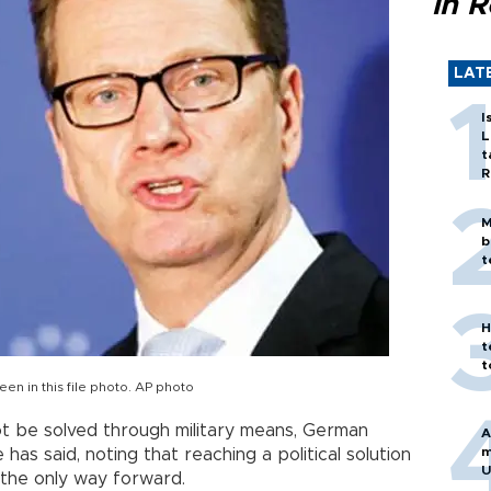
in 
LAT
I
L
t
R
M
b
t
H
t
t
n in this file photo. AP photo
t be solved through military means, German
A
m
as said, noting that reaching a political solution
U
 the only way forward.