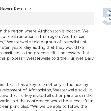
Haberin Devamı
O
L
h
n the region where Afghanistan is located. We
of confrontation in this region. And this can
ns,” Westerwelle told a group of journalists at
istan yesterday, adding that they would like
ommitted to the process. “It is necessary that
 this process,” Westerwelle told the Hürriyet Daily
 that it has a key role not only in the nearby
development of Afghanistan, Westerwelle said. “It
tive that Turkey invited all other partners in the
rwelle said the conference would be successful in
lear principles. “Will we be able to follow the