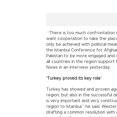
“There is too much confrontation i
want cooperation to take the place 
only be achieved with political mea
the Istanbul Conference for Afghan
Pakistan to be more engaged and c
all countries in the region support
News in an interview yesterday.
‘Turkey proved its key role’
Turkey has showed and proven again
region, but also in the successful 
is very important and very construc
region to Istanbul,” he said. Weste
drafting a common resolution with c