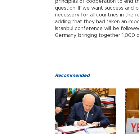
principles of cooperation to end th
question. If we want success and p
necessary for all countries in the 
adding that they had taken an impor
Istanbul conference will be follo
Germany bringing together 1,000 d
Recommended