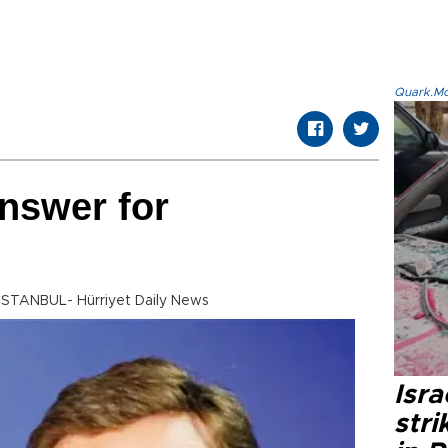
Quark.Mod
answer for
 ISTANBUL- Hürriyet Daily News
Isr
stri