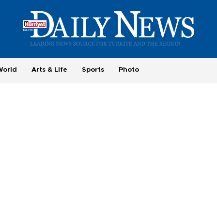
World
Arts & Life
Sports
Photo