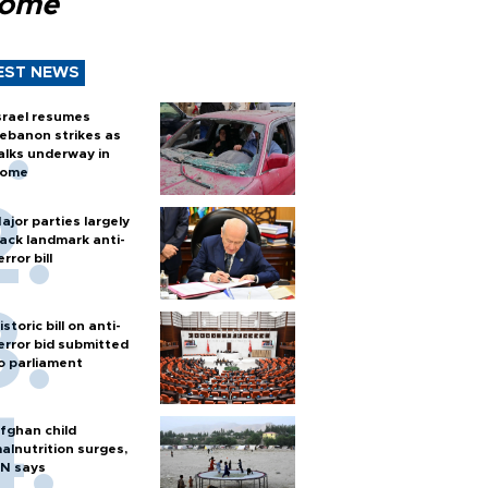
Rome
EST NEWS
srael resumes
ebanon strikes as
alks underway in
ome
ajor parties largely
ack landmark anti-
error bill
istoric bill on anti-
error bid submitted
o parliament
fghan child
alnutrition surges,
N says