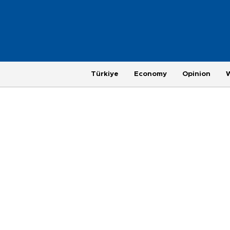
Türkiye
Economy
Opinion