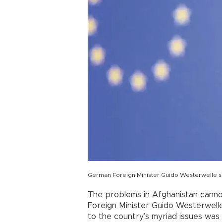
German Foreign Minister Guido Westerwelle see
The problems in Afghanistan canno
Foreign Minister Guido Westerwelle h
to the country’s myriad issues was