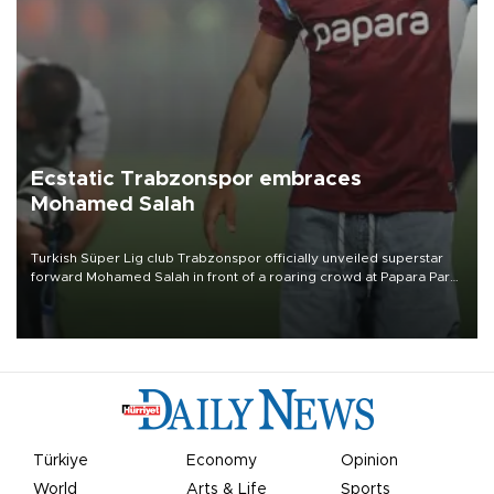
Ecstatic Trabzonspor embraces
Mohamed Salah
Turkish Süper Lig club Trabzonspor officially unveiled superstar
forward Mohamed Salah in front of a roaring crowd at Papara Park
on Aug. 6 night, celebrating what club officials called one of the
most historic transfer accomplishments in Turkish sports history.
Türkiye
Economy
Opinion
World
Arts & Life
Sports