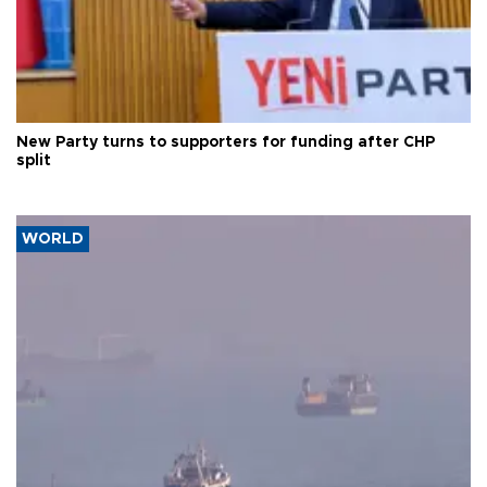
New Party turns to supporters for funding after CHP
split
WORLD