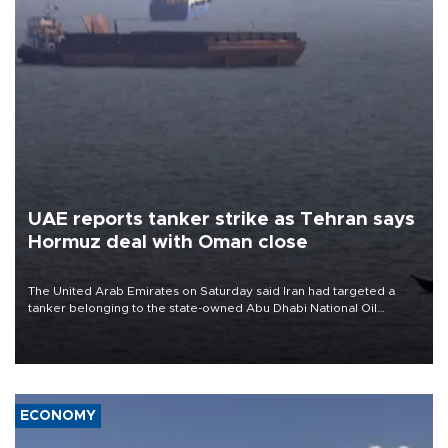
UAE reports tanker strike as Tehran says
Hormuz deal with Oman close
The United Arab Emirates on Saturday said Iran had targeted a
tanker belonging to the state-owned Abu Dhabi National Oil
Company (ADNOC) while it was transiting the Strait of Hormuz.
ECONOMY