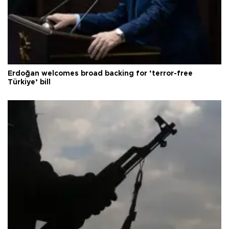
Erdoğan welcomes broad backing for ‘terror-free
Türkiye’ bill