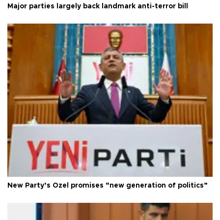
Major parties largely back landmark anti-terror bill
New Party’s Özel promises “new generation of politics”