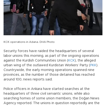
KCK operations in Adana. DHA Photo
Security forces have raided the headquarters of several
labor unions this morning, as part of the ongoing operations
against the Kurdish Communities Union (
KCK
), the alleged
urban wing of the outlawed Kurdistan Workers’ Party (
PKK
).
Countrywide, the early morning operations spanned nine
provinces, as the number of those detained has reached
around 100, news reports said.
Police officers in Ankara have started searches at the
headquarters of three civil servants’ unions, while also
searching homes of some union members, the Doğan News
Agency reported. The unions in question reportedly are the