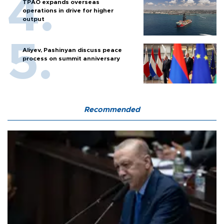
TPAO expands overseas
operations in drive for higher
output
Aliyev, Pashinyan discuss peace
process on summit anniversary
Recommended