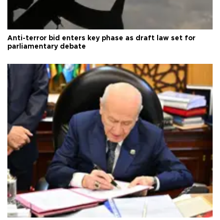
Anti-terror bid enters key phase as draft law set for
parliamentary debate