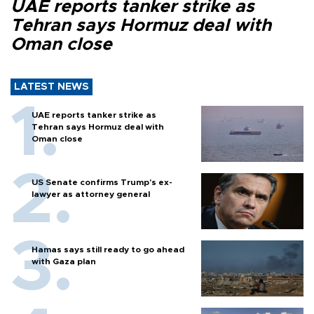
UAE reports tanker strike as
Tehran says Hormuz deal with
Oman close
LATEST NEWS
UAE reports tanker strike as
Tehran says Hormuz deal with
Oman close
US Senate confirms Trump's ex-
lawyer as attorney general
Hamas says still ready to go ahead
with Gaza plan