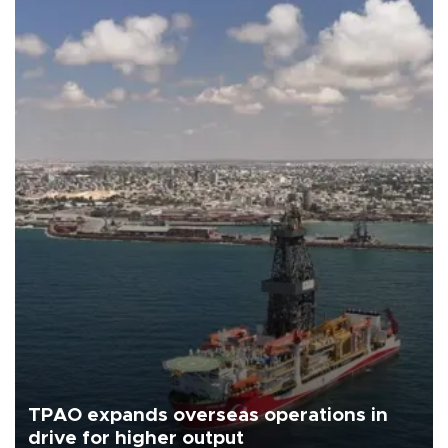
TPAO expands overseas operations in
drive for higher output