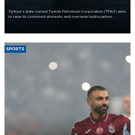
Türkiye’s state-owned Turkish Petroleum Corporation (TPAO) aims
to raise its combined domestic and overseas hydrocarbon
production from around 330,000 barrels of oil equivalent a day to
nearly 600,000 by 2028, with a longer-term target of 1 million,
Energy and Natural Resources Minister Alparslan Bayraktar has
said.
SPORTS