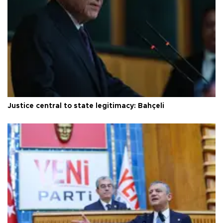
Justice central to state legitimacy: Bahçeli