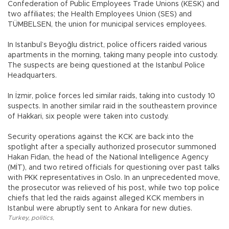
Confederation of Public Employees Trade Unions (KESK) and
two affiliates; the Health Employees Union (SES) and
TÜMBELSEN, the union for municipal services employees.
In Istanbul’s Beyoğlu district, police officers raided various
apartments in the morning, taking many people into custody.
The suspects are being questioned at the Istanbul Police
Headquarters.
In İzmir, police forces led similar raids, taking into custody 10
suspects. In another similar raid in the southeastern province
of Hakkari, six people were taken into custody.
Security operations against the KCK are back into the
spotlight after a specially authorized prosecutor summoned
Hakan Fidan, the head of the National Intelligence Agency
(MİT), and two retired officials for questioning over past talks
with PKK representatives in Oslo. In an unprecedented move,
the prosecutor was relieved of his post, while two top police
chiefs that led the raids against alleged KCK members in
Istanbul were abruptly sent to Ankara for new duties.
Turkey
,
politics
,