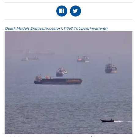
Quark.Models.Entities.Ancestor?.Title?.ToUpperInvariant()