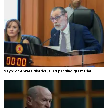
Mayor of Ankara district jailed pending graft trial