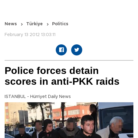
News
Türkiye
Politics
February 13 2012 13:03:11
Police forces detain
scores in anti-PKK raids
ISTANBUL - Hürriyet Daily News