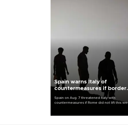
Spain warns Italy of
countermeasures if border
checks kept
Spain on Aug. 7 threatened Italy with
countermeasures if Rome did not lift this w
its one-month suspension of the free-travel
Schengen agreement, introduced after the
mass migrant rush to Ceuta.