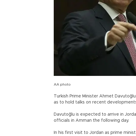
AA photo
Turkish Prime Minister Ahmet Davutoğlu v
as to hold talks on recent developments
Davutoğlu is expected to arrive in Jord
officials in Amman the following day.
In his first visit to Jordan as prime min