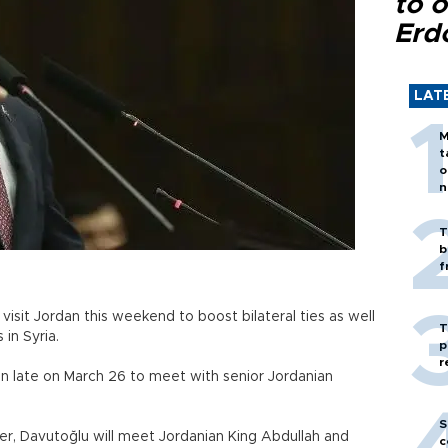
to o
Erd
LAT
M
t
o
n
T
b
f
isit Jordan this weekend to boost bilateral ties as well
T
 in Syria.
p
r
an late on March 26 to meet with senior Jordanian
S
ister, Davutoğlu will meet Jordanian King Abdullah and
c