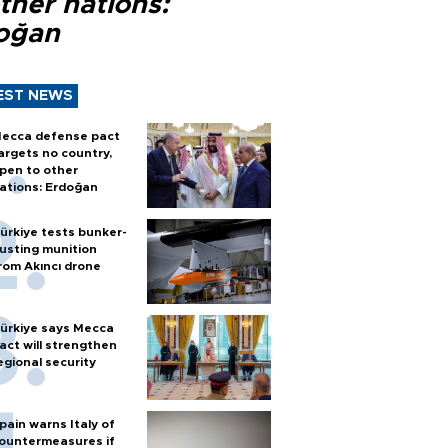
ther nations:
oğan
EST NEWS
ecca defense pact
argets no country,
pen to other
ations: Erdoğan
ürkiye tests bunker-
usting munition
rom Akıncı drone
ürkiye says Mecca
act will strengthen
egional security
pain warns Italy of
ountermeasures if