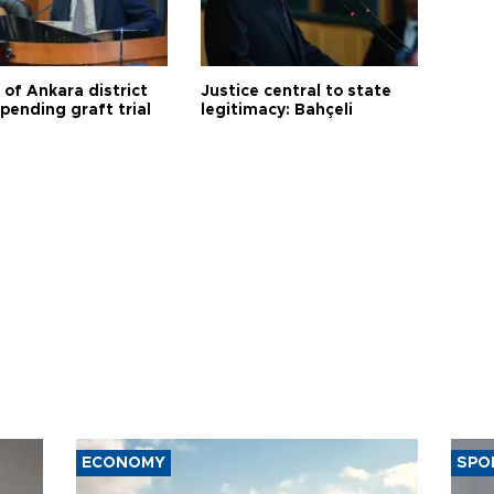
 of Ankara district
Justice central to state
 pending graft trial
legitimacy: Bahçeli
ECONOMY
SPO