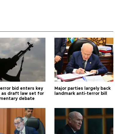
error bid enters key
Major parties largely back
as draft law set for
landmark anti-terror bill
amentary debate