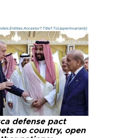
els.Entities.Ancestor?.Title?.ToUpperInvariant()
ca defense pact
gets no country, open