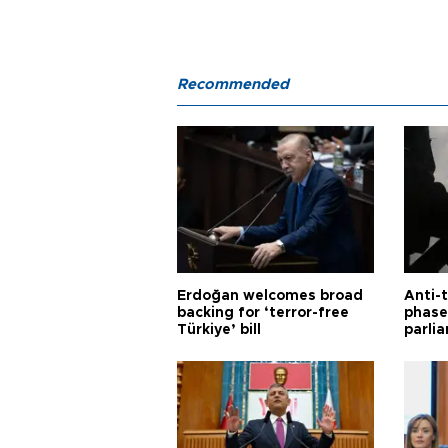
Recommended
Erdoğan welcomes broad
Anti-t
backing for ‘terror-free
phase 
Türkiye’ bill
parli