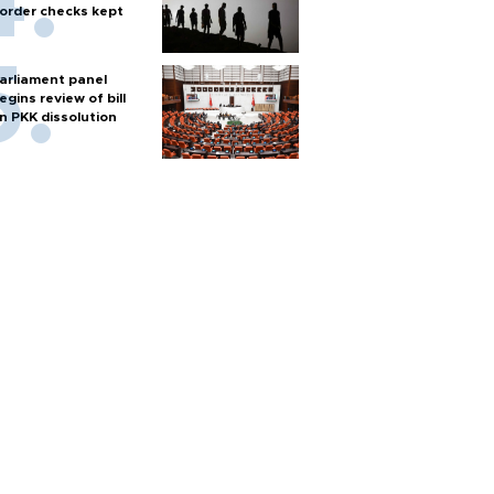
order checks kept
arliament panel
egins review of bill
n PKK dissolution