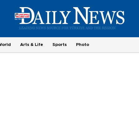
World
Arts & Life
Sports
Photo