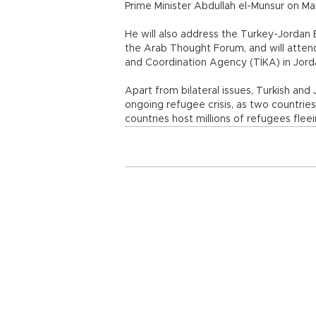
Prime Minister Abdullah el-Munsur on M
He will also address the Turkey-Jordan B
the Arab Thought Forum, and will atten
and Coordination Agency (TİKA) in Jord
Apart from bilateral issues, Turkish and 
ongoing refugee crisis, as two countrie
countries host millions of refugees fleei