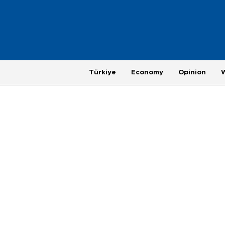
Türkiye
Economy
Opinion