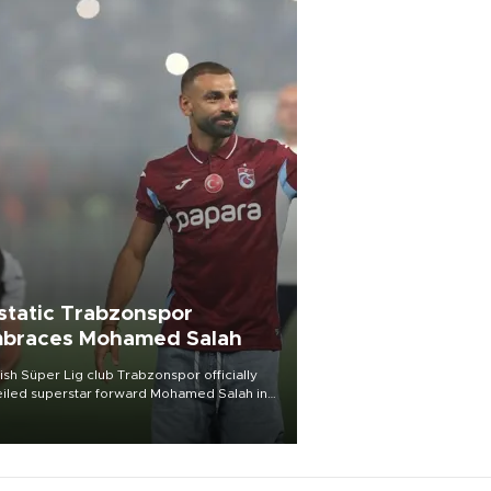
static Trabzonspor
braces Mohamed Salah
ish Süper Lig club Trabzonspor officially
iled superstar forward Mohamed Salah in
t of a roaring crowd at Papara Park on Aug.
ght, celebrating what club officials called
of the most historic transfer
mplishments in Turkish sports history.