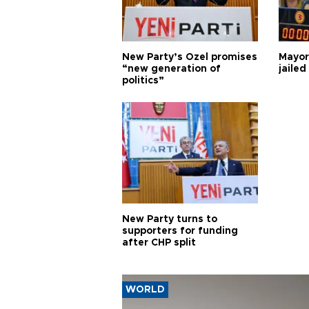
New Party’s Özel promises
Mayor
“new generation of
jailed
politics”
New Party turns to
supporters for funding
after CHP split
WORLD