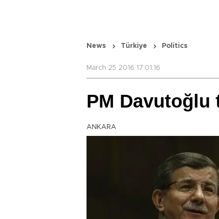
News
Türkiye
Politics
March 25 2016 17:01:16
PM Davutoğlu t
ANKARA