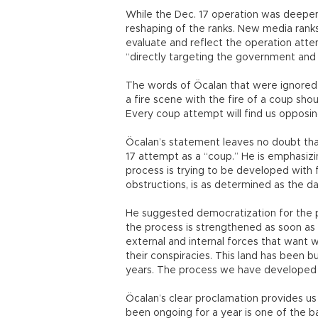
While the Dec. 17 operation was deepeni
reshaping of the ranks. New media ranks
evaluate and reflect the operation atte
“directly targeting the government and 
The words of Öcalan that were ignored
a fire scene with the fire of a coup shou
Every coup attempt will find us opposing
Öcalan’s statement leaves no doubt tha
17 attempt as a “coup.” He is emphasizi
process is trying to be developed with fo
obstructions, is as determined as the d
He suggested democratization for the pol
the process is strengthened as soon as p
external and internal forces that want 
their conspiracies. This land has been b
years. The process we have developed i
Öcalan’s clear proclamation provides us 
been ongoing for a year is one of the bas