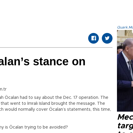
Quark.Mod
lan’s stance on
m.tr
lah Öcalan had to say about the Dec. 17 operation. The
hat went to İmralı Island brought the message. The
h would normally cover Öcalan’s statements, this time,
Mec
tar
y is Öcalan trying to be avoided?