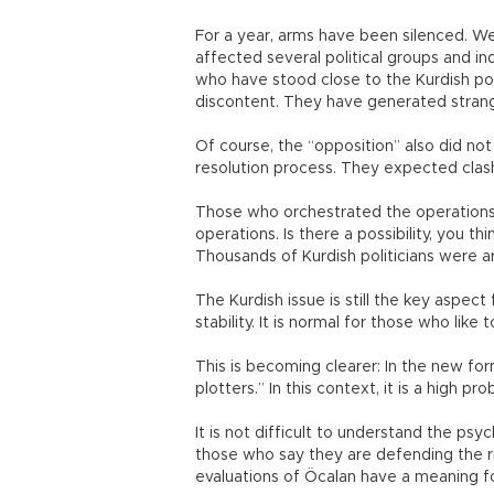
For a year, arms have been silenced. We
affected several political groups and in
who have stood close to the Kurdish po
discontent. They have generated strang
Of course, the “opposition” also did not
resolution process. They expected clas
Those who orchestrated the operations 
operations. Is there a possibility, you t
Thousands of Kurdish politicians were ar
The Kurdish issue is still the key aspec
stability. It is normal for those who like
This is becoming clearer: In the new for
plotters.” In this context, it is a high p
It is not difficult to understand the ps
those who say they are defending the r
evaluations of Öcalan have a meaning 