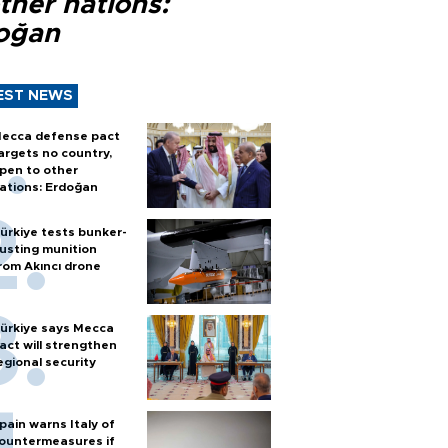
ther nations:
oğan
EST NEWS
ecca defense pact
argets no country,
pen to other
ations: Erdoğan
ürkiye tests bunker-
usting munition
rom Akıncı drone
ürkiye says Mecca
act will strengthen
egional security
pain warns Italy of
ountermeasures if