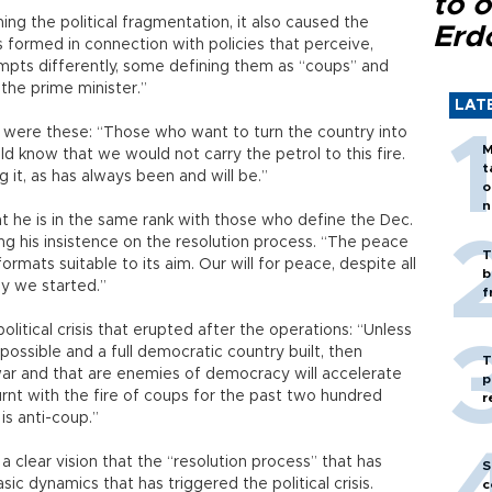
to o
ng the political fragmentation, it also caused the
Erd
 formed in connection with policies that perceive,
mpts differently, some defining them as “coups” and
the prime minister.”
LAT
 were these: “Those who want to turn the country into
M
ld know that we would not carry the petrol to this fire.
t
 it, as has always been and will be.”
o
n
t he is in the same rank with those who define the Dec.
ng his insistence on the resolution process. “The peace
T
rmats suitable to its aim. Our will for peace, despite all
b
ay we started.”
f
itical crisis that erupted after the operations: “Unless
ossible and a full democratic country built, then
T
war and that are enemies of democracy will accelerate
p
urnt with the fire of coups for the past two hundred
r
s anti-coup.”
a clear vision that the “resolution process” that has
S
ic dynamics that has triggered the political crisis.
c