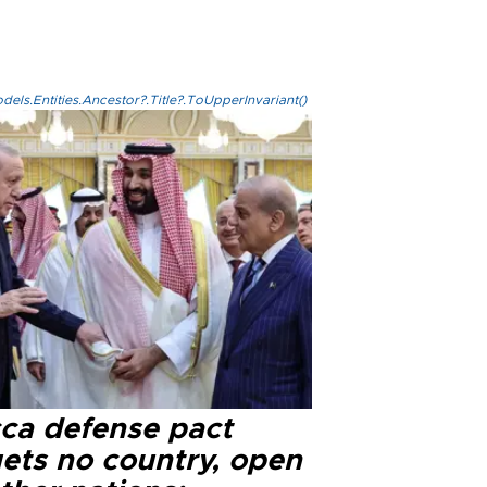
els.Entities.Ancestor?.Title?.ToUpperInvariant()
ca defense pact
gets no country, open