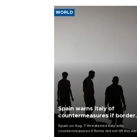
WORLD
Spain warns Italy of
countermeasures if border
checks kept
Spain on Aug. 7 threatened Italy with
countermeasures if Rome did not lift this w
its one-month suspension of the free-travel