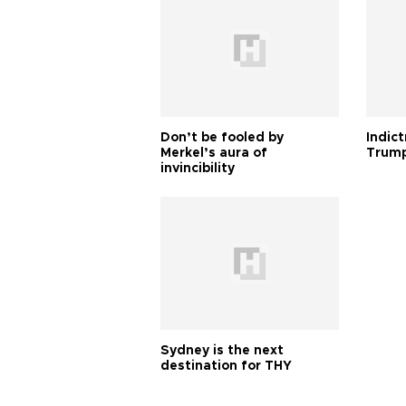
Don’t be fooled by
Indic
Merkel’s aura of
Trump
invincibility
Sydney is the next
destination for THY