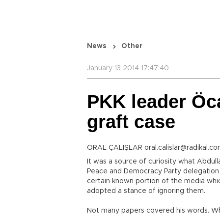
News
Other
January 13 2014 17:47:40
PKK leader Öca
graft case
ORAL ÇALIŞLAR oral.calislar@radikal.co
It was a source of curiosity what Abdul
Peace and Democracy Party delegation t
certain known portion of the media whic
adopted a stance of ignoring them.
Not many papers covered his words. Wh