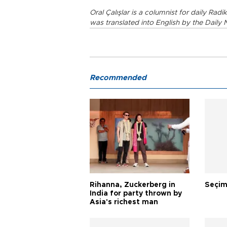
Oral Çalışlar is a columnist for daily Rad
was translated into English by the Daily 
Recommended
Rihanna, Zuckerberg in
Seçim
India for party thrown by
Asia's richest man