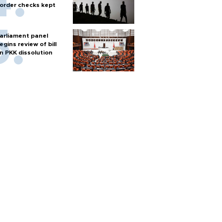
order checks kept
arliament panel
egins review of bill
n PKK dissolution