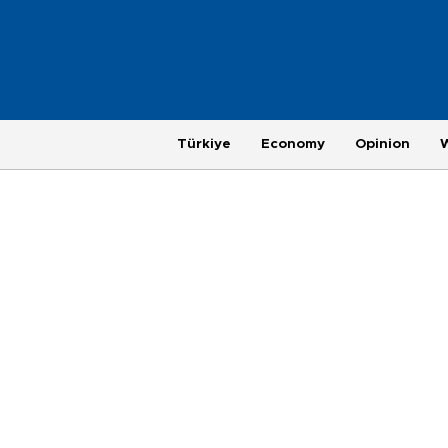
Türkiye
Economy
Opinion