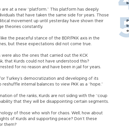
b
 are at a new “platform.” This platform has deeply
dividuals that have taken the same side for years. Those
litical movement up until yesterday have shown their
P
b
e theories constantly.
o
 like the peaceful stance of the BDP/PKK axis in the
hes, but these expectations did not come true.
were also the ones that carried out the KCK
hink, that Kurds could not have understood this?
rested for no reason and have been in jail for years.
t for Turkey’s democratization and developing of its
 to reshuffle internal balances to view PKK as a “hope.”
mation of the ranks, Kurds are not siding with the “coup
robability that they will be disappointing certain segments.
ychology of those who wish for chaos. Well, how about
ights of Kurds and supporting peace? Don’t these
for them?