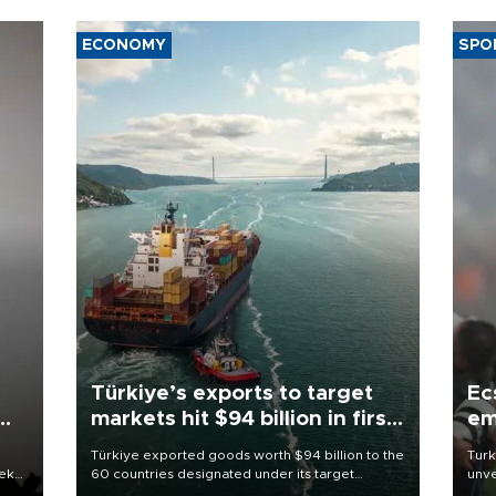
ECONOMY
SPO
Türkiye’s exports to target
Ec
markets hit $94 billion in first
em
half
Türkiye exported goods worth $94 billion to the
Turk
eek
60 countries designated under its target
unve
markets strategy in the first six months of 2026,
fron