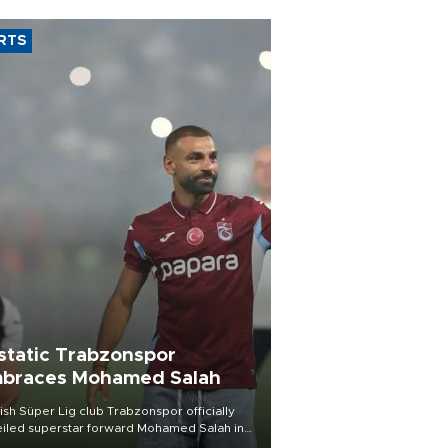
RTS
static Trabzonspor
braces Mohamed Salah
ish Süper Lig club Trabzonspor officially
iled superstar forward Mohamed Salah in
t of a roaring crowd at Papara Park on Aug.