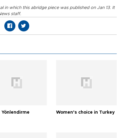
ikal in which this abridge piece was published on Jan 13. It
News staff.
 Yönlendirme
Women’s choice in Turkey