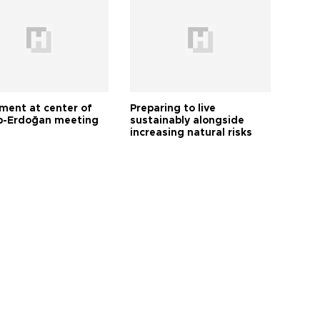
tment at center of
Preparing to live
-Erdoğan meeting
sustainably alongside
increasing natural risks