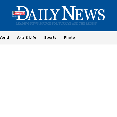
World
Arts & Life
Sports
Photo