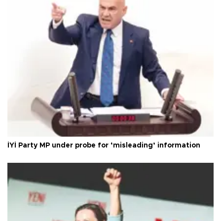
İYİ Party MP under probe for ‘misleading’ information