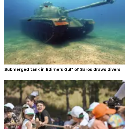
Submerged tank in Edirne’s Gulf of Saros draws divers