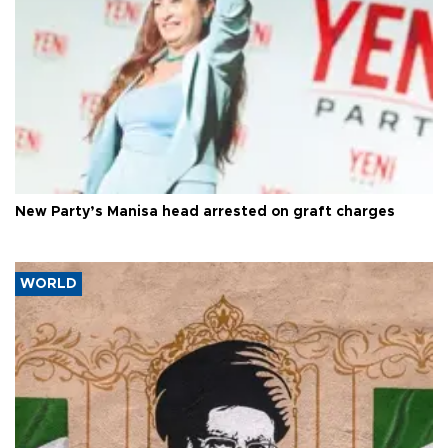
New Party’s Manisa head arrested on graft charges
WORLD