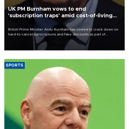
UK PM Burnham vows to end
'subscription traps' amid cost-of-living
crisis
British Prime Minister Andy Burnham has vowed to crack down on
hard-to-cancel subscriptions and fake discounts as part of
measures to tackle the cost-of-living crisis, Downing Street said.
SPORTS