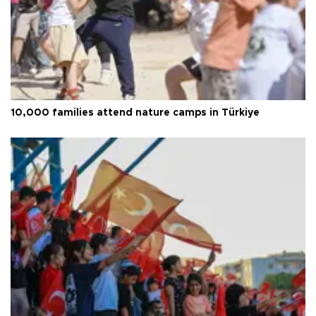
10,000 families attend nature camps in Türkiye