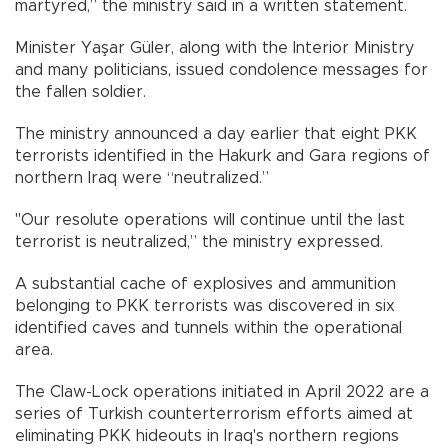
martyred,” the ministry said in a written statement.
Minister Yaşar Güler, along with the Interior Ministry
and many politicians, issued condolence messages for
the fallen soldier.
The ministry announced a day earlier that eight PKK
terrorists identified in the Hakurk and Gara regions of
northern Iraq were “neutralized.”
"Our resolute operations will continue until the last
terrorist is neutralized,” the ministry expressed.
A substantial cache of explosives and ammunition
belonging to PKK terrorists was discovered in six
identified caves and tunnels within the operational
area.
The Claw-Lock operations initiated in April 2022 are a
series of Turkish counterterrorism efforts aimed at
eliminating PKK hideouts in Iraq's northern regions