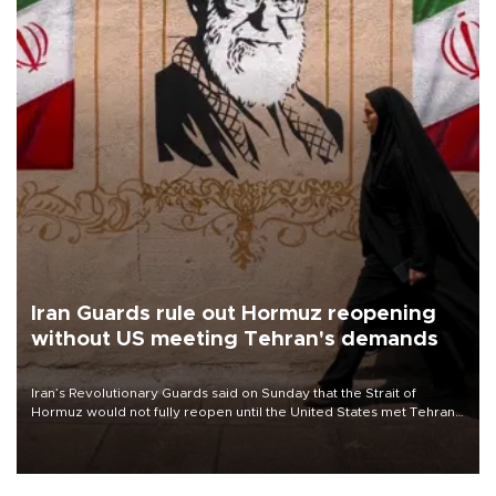
Iran Guards rule out Hormuz reopening
without US meeting Tehran's demands
Iran’s Revolutionary Guards said on Sunday that the Strait of
Hormuz would not fully reopen until the United States met Tehran’s
demands, including lifting sanctions and paying compensation for
war damage.