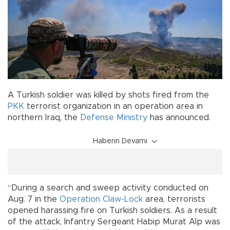
A Turkish soldier was killed by shots fired from the
PKK
terrorist organization in an operation area in
northern Iraq, the
Defense Ministry
has announced.
Haberin Devamı
“During a search and sweep activity conducted on
Aug. 7 in the
Operation Claw-Lock
area, terrorists
opened harassing fire on Turkish soldiers. As a result
of the attack, Infantry Sergeant Habip Murat Alp was