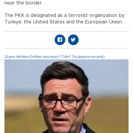
near the border.
The PKK is designated as a terrorist organization by
Türkiye, the United States and the European Union.
Quark.Models.Entities.Ancestor?.Title?.ToUpperInvariant()