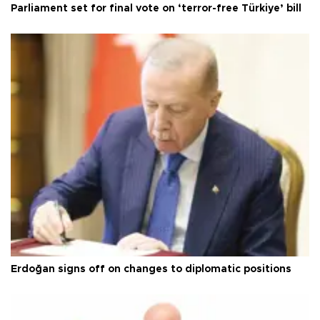
Parliament set for final vote on ‘terror-free Türkiye’ bill
Erdoğan signs off on changes to diplomatic positions