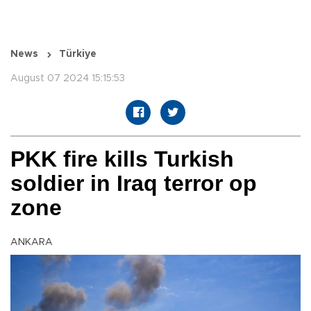
News
Türkiye
August 07 2024 15:15:53
PKK fire kills Turkish
soldier in Iraq terror op
zone
ANKARA