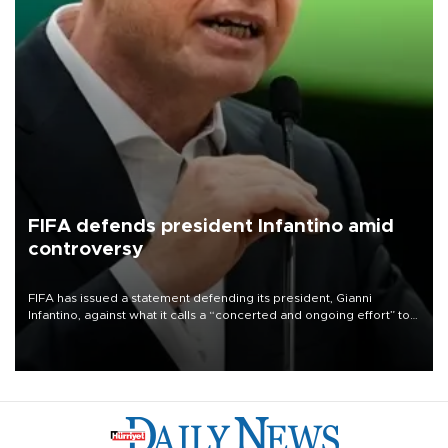
FIFA defends president Infantino amid
controversy
FIFA has issued a statement defending its president, Gianni
Infantino, against what it calls a “concerted and ongoing effort” to
undermine his leadership of the organization.