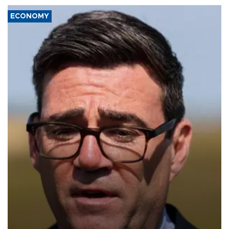
ECONOMY