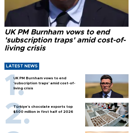
UK PM Burnham vows to end
'subscription traps' amid cost-of-
living crisis
LATEST NEWS
UK PM Burnham vows to end
'subscription traps' amid cost-of-
living crisis
Türkiye’s chocolate exports top
$500 million in first half of 2026