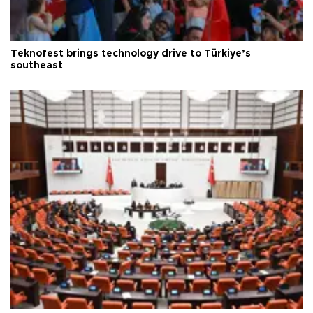
Teknofest brings technology drive to Türkiye’s
southeast