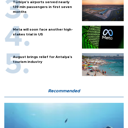
Türkiye’s airports served nearly
139 mln passengers in first seven
months
Meta will soon face another high-
stakes trial in US
August brings relief for Antalya’s
tourism industry
Recommended