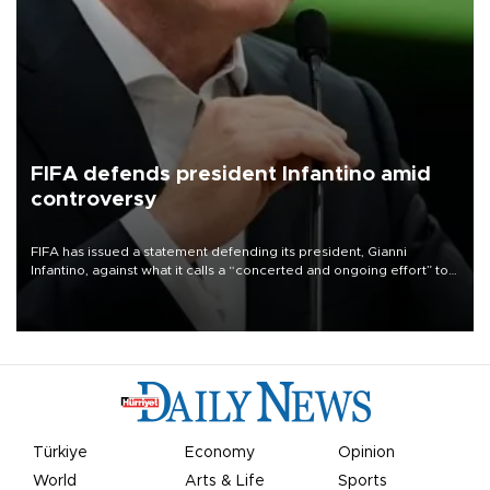
FIFA defends president Infantino amid
controversy
FIFA has issued a statement defending its president, Gianni
Infantino, against what it calls a “concerted and ongoing effort” to
undermine his leadership of the organization.
Türkiye
Economy
Opinion
World
Arts & Life
Sports