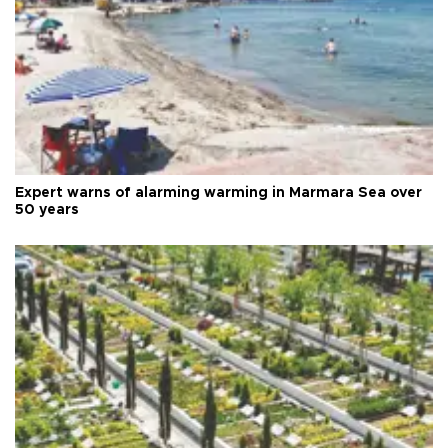
Expert warns of alarming warming in Marmara Sea over
50 years