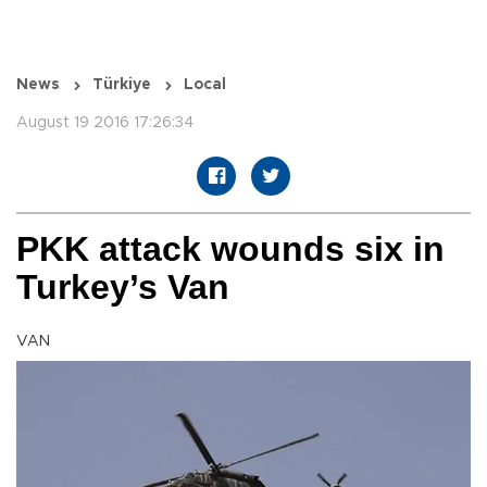
News
Türkiye
Local
August 19 2016 17:26:34
PKK attack wounds six in
Turkey’s Van
VAN