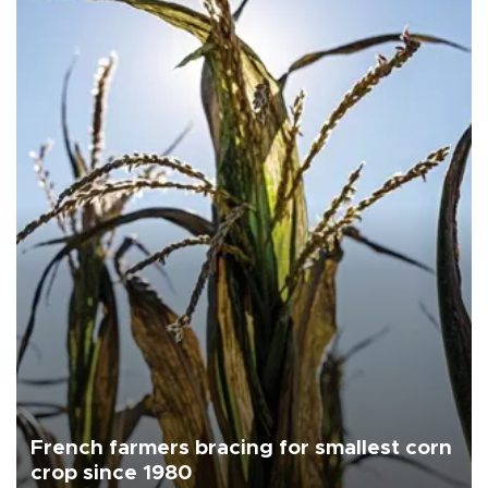
French farmers bracing for smallest corn
crop since 1980