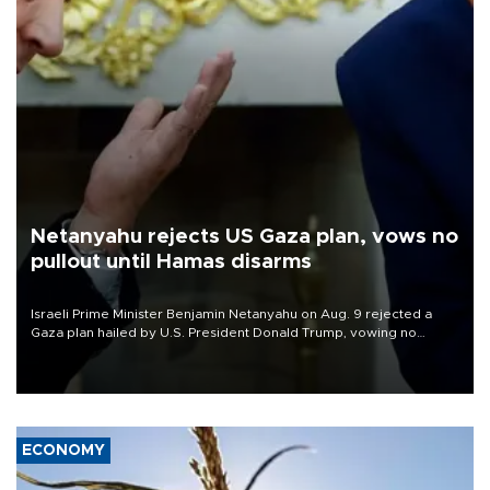
Netanyahu rejects US Gaza plan, vows no
pullout until Hamas disarms
Israeli Prime Minister Benjamin Netanyahu on Aug. 9 rejected a
Gaza plan hailed by U.S. President Donald Trump, vowing no
military pullout until Hamas is "genuinely" disarmed.
ECONOMY