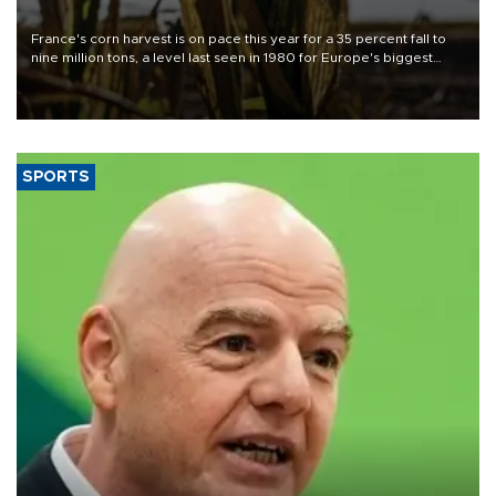
France's corn harvest is on pace this year for a 35 percent fall to
nine million tons, a level last seen in 1980 for Europe's biggest
grains producer, the government said.
SPORTS