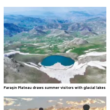
Faraşin Plateau draws summer visitors with glacial lakes