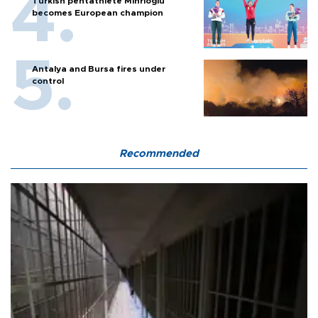
Turkish pentathlete Mihrioğlu
becomes European champion
Antalya and Bursa fires under
control
Recommended