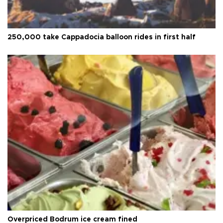
250,000 take Cappadocia balloon rides in first half
Overpriced Bodrum ice cream fined