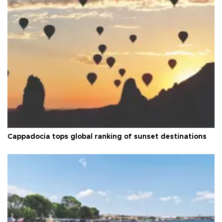
Cappadocia tops global ranking of sunset destinations