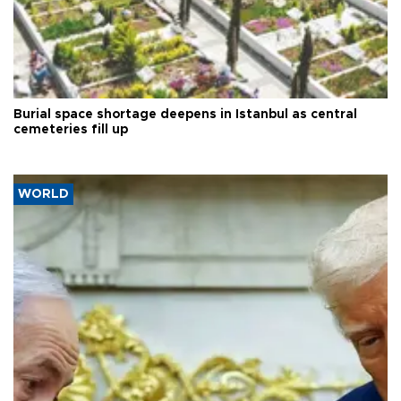
Burial space shortage deepens in Istanbul as central
cemeteries fill up
WORLD