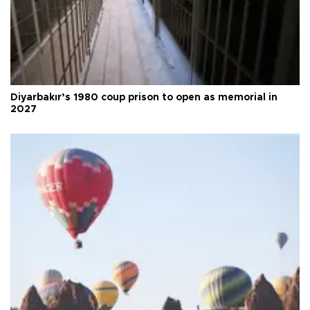
Diyarbakır’s 1980 coup prison to open as memorial in
2027