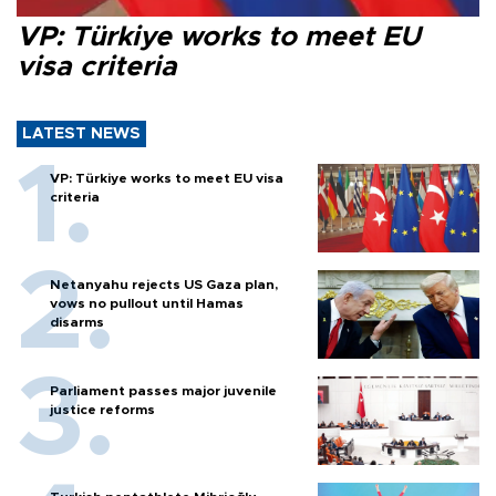
VP: Türkiye works to meet EU
visa criteria
LATEST NEWS
VP: Türkiye works to meet EU visa
criteria
Netanyahu rejects US Gaza plan,
vows no pullout until Hamas
disarms
Parliament passes major juvenile
justice reforms