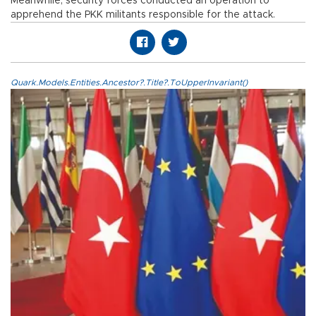
Meanwhile, security forces conducted an operation to
apprehend the PKK militants responsible for the attack.
Quark.Models.Entities.Ancestor?.Title?.ToUpperInvariant()