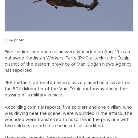
DHA photo
Five soldiers and one civilian were wounded on Aug. 19 in an
outlawed Kurdistan Workers’ Party (PKK) attack in the Özalp
district of the eastern province of Van, Doğan News Agency
has reported.
PKK militants detonated an explosive placed on a culvert on
the 50th kilometer of the Van-Özalp motorway during the
passing of a military vehicle.
According to initial reports, five soldiers and one civilian, who
was driving near the scene, were wounded in the attack. The
wounded were transferred to hospitals in the province with
two soldiers reported to be in critical condition.