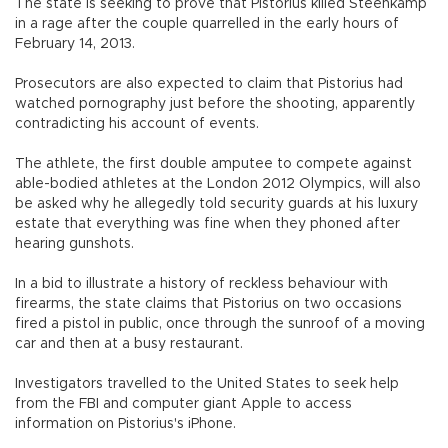
The state is seeking to prove that Pistorius killed Steenkamp
in a rage after the couple quarrelled in the early hours of
February 14, 2013.
Prosecutors are also expected to claim that Pistorius had
watched pornography just before the shooting, apparently
contradicting his account of events.
The athlete, the first double amputee to compete against
able-bodied athletes at the London 2012 Olympics, will also
be asked why he allegedly told security guards at his luxury
estate that everything was fine when they phoned after
hearing gunshots.
In a bid to illustrate a history of reckless behaviour with
firearms, the state claims that Pistorius on two occasions
fired a pistol in public, once through the sunroof of a moving
car and then at a busy restaurant.
Investigators travelled to the United States to seek help
from the FBI and computer giant Apple to access
information on Pistorius's iPhone.