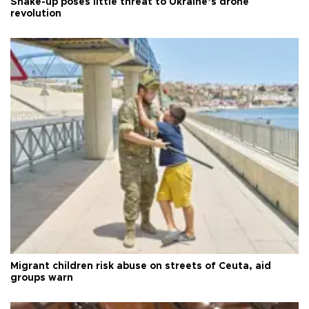
Shake-up poses little threat to Ukraine’s drone
revolution
Migrant children risk abuse on streets of Ceuta, aid
groups warn