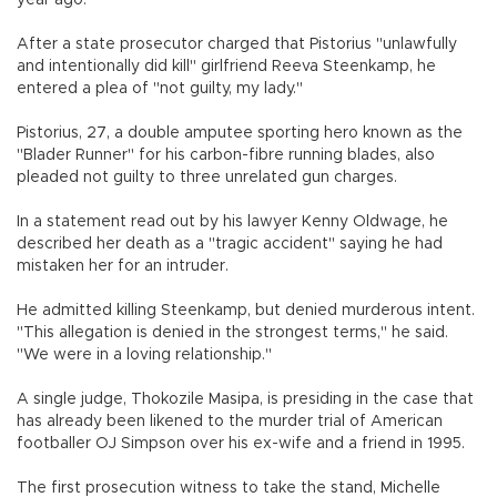
After a state prosecutor charged that Pistorius "unlawfully
and intentionally did kill" girlfriend Reeva Steenkamp, he
entered a plea of "not guilty, my lady."
Pistorius, 27, a double amputee sporting hero known as the
"Blader Runner" for his carbon-fibre running blades, also
pleaded not guilty to three unrelated gun charges.
In a statement read out by his lawyer Kenny Oldwage, he
described her death as a "tragic accident" saying he had
mistaken her for an intruder.
He admitted killing Steenkamp, but denied murderous intent.
"This allegation is denied in the strongest terms," he said.
"We were in a loving relationship."
A single judge, Thokozile Masipa, is presiding in the case that
has already been likened to the murder trial of American
footballer OJ Simpson over his ex-wife and a friend in 1995.
The first prosecution witness to take the stand, Michelle