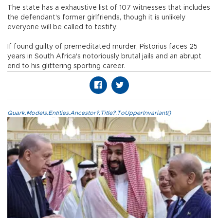
The state has a exhaustive list of 107 witnesses that includes
the defendant's former girlfriends, though it is unlikely
everyone will be called to testify.
If found guilty of premeditated murder, Pistorius faces 25
years in South Africa's notoriously brutal jails and an abrupt
end to his glittering sporting career.
Quark.Models.Entities.Ancestor?.Title?.ToUpperInvariant()