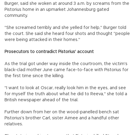
Burger, said she woken at around 3 a.m. by screams from the
Pistorius home in an upmarket Johannesburg gated
community.
"She screamed terribly and she yelled for help," Burger told
the court. She said she heard four shots and thought "people
were being attacked in their homes."
Prosecutors to contradict Pistorius' account
As the trial got under way inside the courtroom, the victim's
black-clad mother June came face-to-face with Pistorius for
the first time since the killing.
"I want to look at Oscar, really look him in the eyes, and see
for myself the truth about what he did to Reeva," she told a
British newspaper ahead of the trial.
Further down from her on the wood-panelled bench sat
Pistorius's brother Carl, sister Aimee and a handful other
relatives.