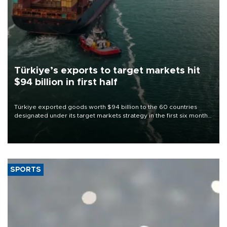
Türkiye’s exports to target markets hit
$94 billion in first half
Türkiye exported goods worth $94 billion to the 60 countries
designated under its target markets strategy in the first six months
of 2026, as part of efforts to diversify export destinations and
expand into new markets.
SPORTS