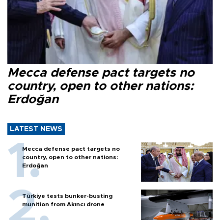
Mecca defense pact targets no
country, open to other nations:
Erdoğan
LATEST NEWS
Mecca defense pact targets no
country, open to other nations:
Erdoğan
Türkiye tests bunker-busting
munition from Akıncı drone