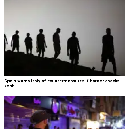
Spain warns Italy of countermeasures if border checks
kept