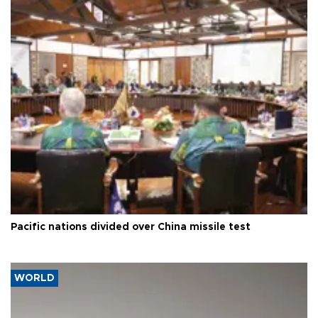
Pacific nations divided over China missile test
WORLD