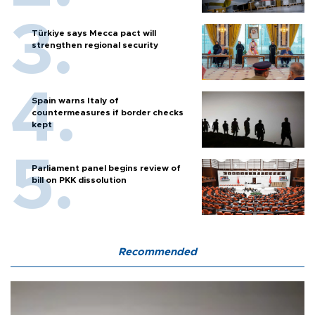
Türkiye says Mecca pact will
strengthen regional security
Spain warns Italy of
countermeasures if border checks
kept
Parliament panel begins review of
bill on PKK dissolution
Recommended