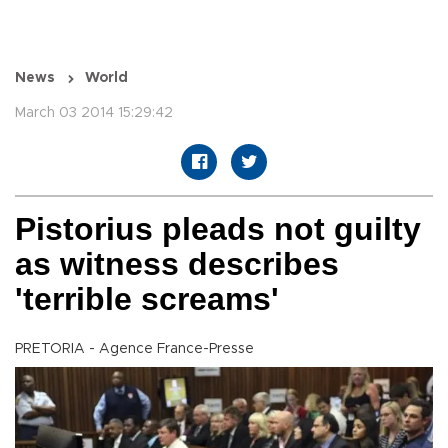
News
World
March 03 2014 15:29:42
Pistorius pleads not guilty
as witness describes
'terrible screams'
PRETORIA - Agence France-Presse