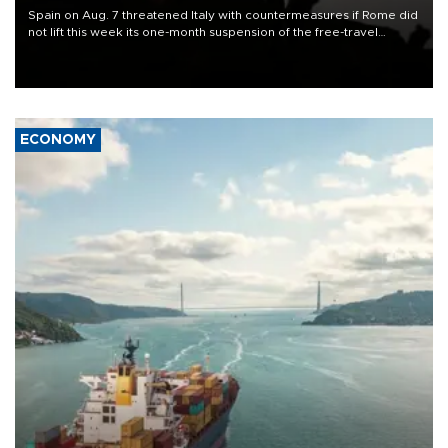
Spain on Aug. 7 threatened Italy with countermeasures if Rome did
not lift this week its one-month suspension of the free-travel
Schengen agreement, introduced after the mass migrant rush to
Ceuta.
ECONOMY