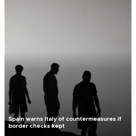
Spain warns Italy of countermeasures if
border checks kept