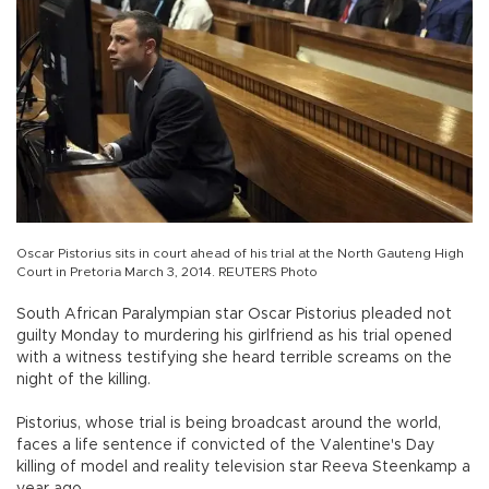
Oscar Pistorius sits in court ahead of his trial at the North Gauteng High
Court in Pretoria March 3, 2014. REUTERS Photo
South African Paralympian star Oscar Pistorius pleaded not
guilty Monday to murdering his girlfriend as his trial opened
with a witness testifying she heard terrible screams on the
night of the killing.
Pistorius, whose trial is being broadcast around the world,
faces a life sentence if convicted of the Valentine's Day
killing of model and reality television star Reeva Steenkamp a
year ago.