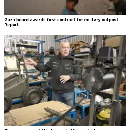
Gaza board awards first contract for military outpost:
Report