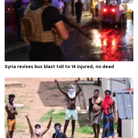
Syria revises bus blast toll to 14 injured, no dead