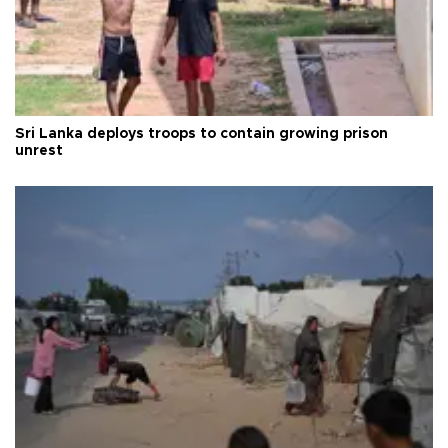
Sri Lanka deploys troops to contain growing prison
unrest