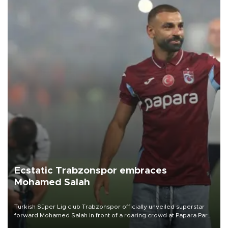
Ecstatic Trabzonspor embraces
Mohamed Salah
Turkish Süper Lig club Trabzonspor officially unveiled superstar
forward Mohamed Salah in front of a roaring crowd at Papara Park
on Aug. 6 night, celebrating what club officials called one of the