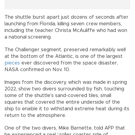
The shuttle burst apart just dozens of seconds after
launching from Florida, killing seven crew members,
including the teacher Christa McAuliffe who had won
a national screening.
The Challenger segment, preserved remarkably well
at the bottom of the Atlantic, is one of the largest
pieces
ever discovered from the space disaster,
NASA confirmed on Nov. 10.
Images from the discovery, which was made in spring
2022, show two divers surrounded by fish, touching
some of the shuttle’s sand-covered tiles, small
squares that covered the entire underside of the
ship to enable it to withstand extreme heat during its
return to the atmosphere.
One of the two divers, Mike Barnette, told AFP that
he experienced a real “roller coaster ride of