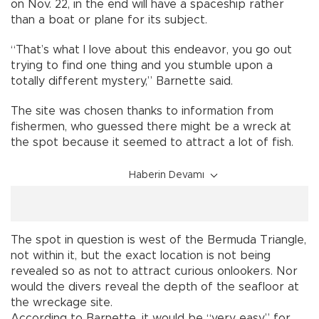
on Nov. 22, in the end will have a spaceship rather
than a boat or plane for its subject.
“That’s what I love about this endeavor, you go out
trying to find one thing and you stumble upon a
totally different mystery,” Barnette said.
The site was chosen thanks to information from
fishermen, who guessed there might be a wreck at
the spot because it seemed to attract a lot of fish.
Haberin Devamı
The spot in question is west of the Bermuda Triangle,
not within it, but the exact location is not being
revealed so as not to attract curious onlookers. Nor
would the divers reveal the depth of the seafloor at
the wreckage site.
According to Barnette, it would be “very easy” for