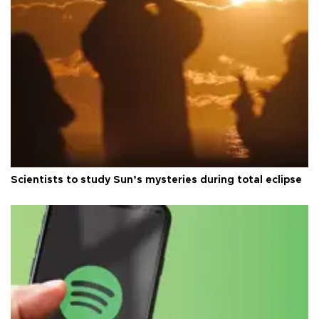
Scientists to study Sun’s mysteries during total eclipse