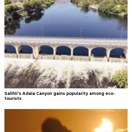
Salihli’s Adala Canyon gains popularity among eco-
tourists