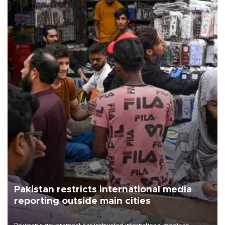
Pakistan restricts international media
reporting outside main cities