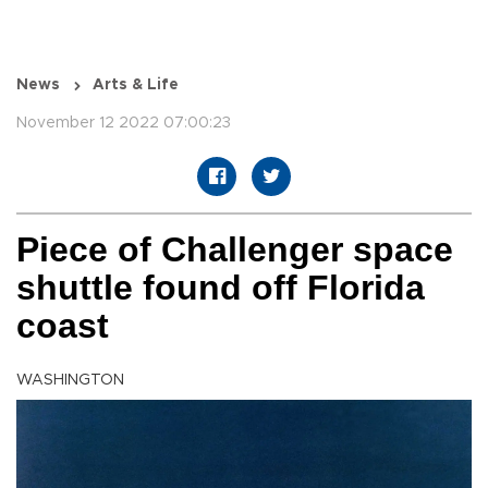
News
Arts & Life
November 12 2022 07:00:23
Piece of Challenger space
shuttle found off Florida
coast
WASHINGTON