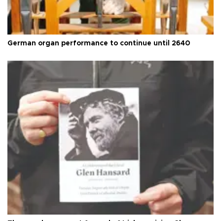
German organ performance to continue until 2640