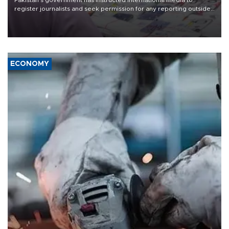
Pakistan's government has instructed international media to
register journalists and seek permission for any reporting outside
the country's three main cities, sparking concern from rights and
media groups over a threat to press freedom.
ECONOMY