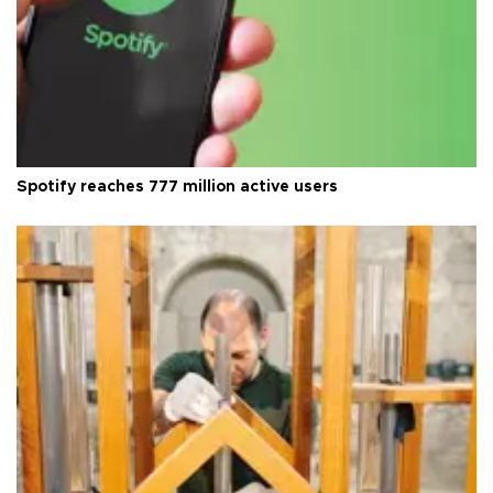
Spotify reaches 777 million active users