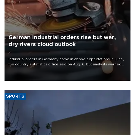
German industrial orders rise but war,
dry rivers cloud outlook
Industrial orders in Germany came in above expectations in June,
the country's statistics office said on Aug. 6, but analysts warned
that rivers running dry and the Mideast war could spell trouble.
SPORTS