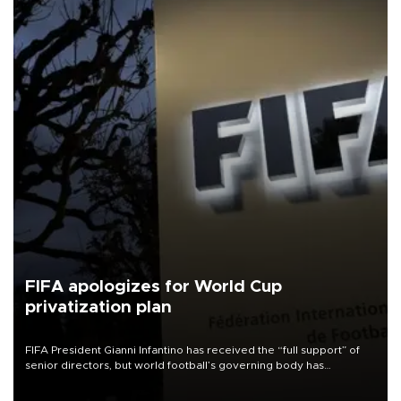
FIFA apologizes for World Cup
privatization plan
FIFA President Gianni Infantino has received the “full support” of
senior directors, but world football’s governing body has
apologized for the controversy surrounding a now-shelved plan to
open the World Cup to private investment.