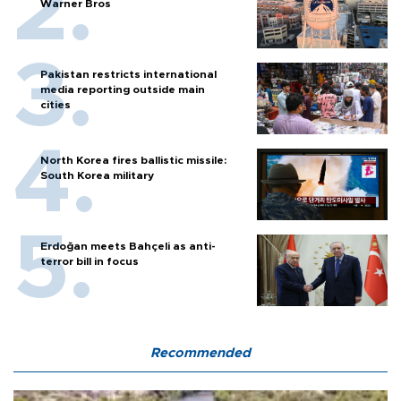
Warner Bros
Pakistan restricts international
media reporting outside main
cities
North Korea fires ballistic missile:
South Korea military
Erdoğan meets Bahçeli as anti-
terror bill in focus
Recommended