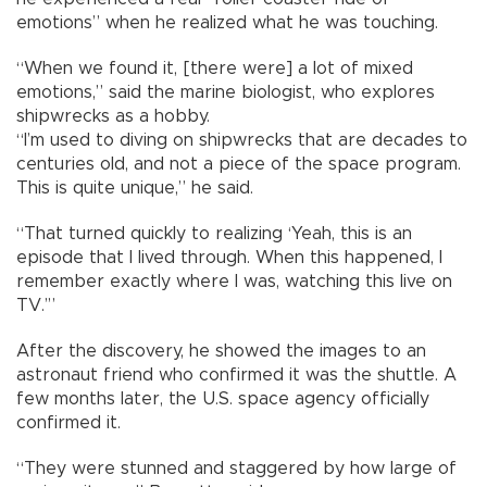
emotions” when he realized what he was touching.
“When we found it, [there were] a lot of mixed
emotions,” said the marine biologist, who explores
shipwrecks as a hobby.
“I’m used to diving on shipwrecks that are decades to
centuries old, and not a piece of the space program.
This is quite unique,” he said.
“That turned quickly to realizing ‘Yeah, this is an
episode that I lived through. When this happened, I
remember exactly where I was, watching this live on
TV.’”
After the discovery, he showed the images to an
astronaut friend who confirmed it was the shuttle. A
few months later, the U.S. space agency officially
confirmed it.
“They were stunned and staggered by how large of