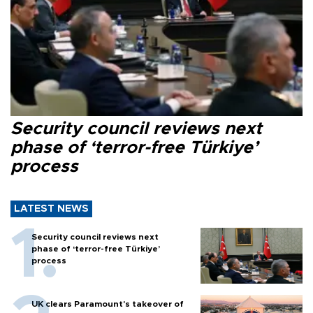
Security council reviews next
phase of ‘terror-free Türkiye’
process
LATEST NEWS
Security council reviews next
phase of ‘terror-free Türkiye’
process
UK clears Paramount's takeover of