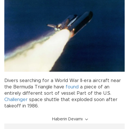
Divers searching for a World War II-era aircraft near
the Bermuda Triangle have
found
a piece of an
entirely different sort of vessel: Part of the U.S.
Challenger
space shuttle that exploded soon after
takeoff in 1986.
Haberin Devamı