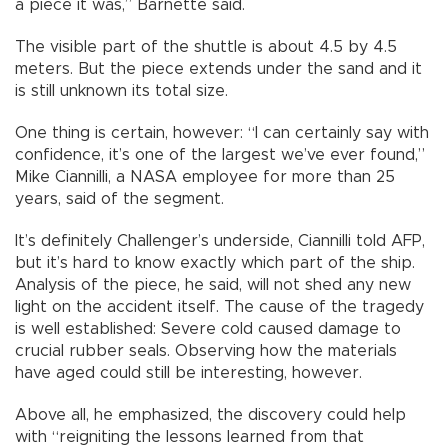
a piece it was,” Barnette said.
The visible part of the shuttle is about 4.5 by 4.5
meters. But the piece extends under the sand and it
is still unknown its total size.
One thing is certain, however: “I can certainly say with
confidence, it’s one of the largest we’ve ever found,”
Mike Ciannilli, a NASA employee for more than 25
years, said of the segment.
It’s definitely Challenger’s underside, Ciannilli told AFP,
but it’s hard to know exactly which part of the ship.
Analysis of the piece, he said, will not shed any new
light on the accident itself. The cause of the tragedy
is well established: Severe cold caused damage to
crucial rubber seals. Observing how the materials
have aged could still be interesting, however.
Above all, he emphasized, the discovery could help
with “reigniting the lessons learned from that