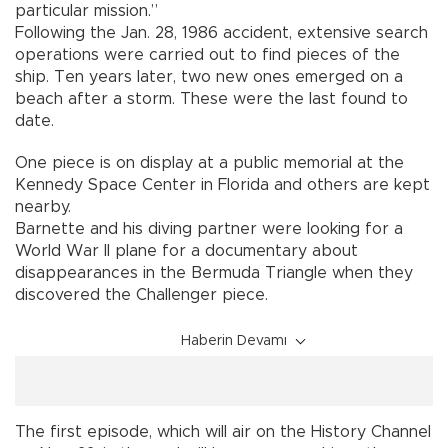
particular mission.”
Following the Jan. 28, 1986 accident, extensive search
operations were carried out to find pieces of the
ship. Ten years later, two new ones emerged on a
beach after a storm. These were the last found to
date.
One piece is on display at a public memorial at the
Kennedy Space Center in Florida and others are kept
nearby.
Barnette and his diving partner were looking for a
World War II plane for a documentary about
disappearances in the Bermuda Triangle when they
discovered the Challenger piece.
Haberin Devamı
The first episode, which will air on the History Channel