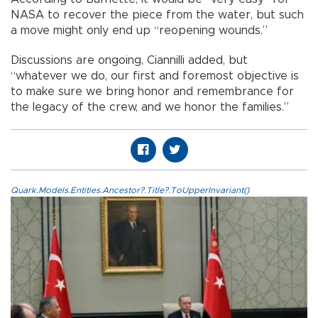
NASA to recover the piece from the water, but such
a move might only end up “reopening wounds.”
Discussions are ongoing, Ciannilli added, but
“whatever we do, our first and foremost objective is
to make sure we bring honor and remembrance for
the legacy of the crew, and we honor the families.”
Quark.Models.Entities.Ancestor?.Title?.ToUpperInvariant()