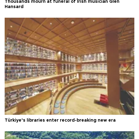
Thousands mourn at funeral of Irish musician Glen
Hansard
Türkiye’s libraries enter record-breaking new era