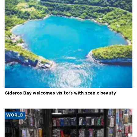
Gideros Bay welcomes visitors with scenic beauty
WORLD