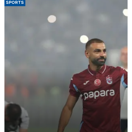
SPORTS