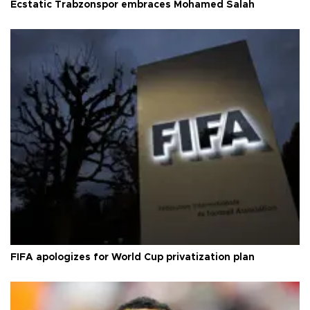
Ecstatic Trabzonspor embraces Mohamed Salah
FIFA apologizes for World Cup privatization plan