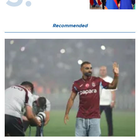
Recommended