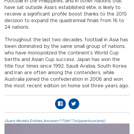
Football in the Philippines, and in other nations that
have sat outside Asia’s established elite, is likely to
receive a significant profile boost thanks to the 2015
decision to expand the quadrennial finals from 16 to
24 nations.
Throughout the last two decades, football in Asia has
been dominated by the same small group of nations,
who have monopolized the continent’s World Cup
berths and Asian Cup success. Japan has won the
title four times since 1992, Saudi Arabia, South Korea
and Iran are often among the contenders, while
Australia joined the confederation in 2006 and won
the most recent edition on home soil three years ago.
Quark.Models.Entities.Ancestor?.Title?.ToUpperInvariant()