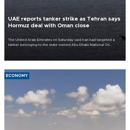
UAE reports tanker strike as Tehran says
Hormuz deal with Oman close
The United Arab Emirates on Saturday said Iran had targeted a
tanker belonging to the state-owned Abu Dhabi National Oil
Company (ADNOC) while it was transiting the Strait of Hormuz.
ECONOMY