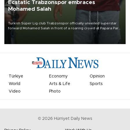
Ecstatic Trabzonspor embraces
Mohamed Salah
Turkish Süper Lig club Trabzonspor officially unveiled superstar
forward Mohamed Salah in front of a roaring crowd at Papara Park
on Aug. 6 night, celebrating what club officials called one of the
most historic transfer accomplishments in Turkish sports history.
Türkiye
Economy
Opinion
World
Arts & Life
Sports
Video
Photo
©
2026
Hürriyet Daily News