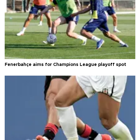
Fenerbahçe aims for Champions League playoff spot