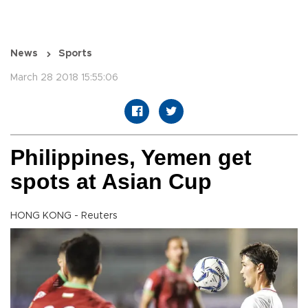
News
Sports
March 28 2018 15:55:06
Philippines, Yemen get
spots at Asian Cup
HONG KONG - Reuters