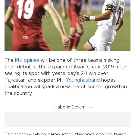
The
Philippines
will be one of three teams making
their debut at the expanded Asian Cup in 2019 after
sealing its spot with yesterday’s 2-1 win over
Tajikistan, and skipper Phil
Younghusband
hopes
qualification will spark a new era of soccer growth in
the country.
Haberin Devamı
The victory, which came after the host scored twice