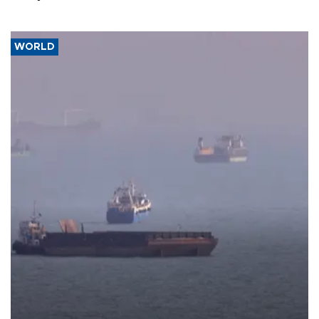
WORLD