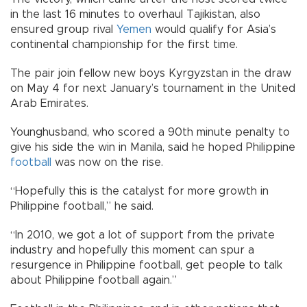
in the last 16 minutes to overhaul Tajikistan, also
ensured group rival
Yemen
would qualify for Asia’s
continental championship for the first time.
The pair join fellow new boys Kyrgyzstan in the draw
on May 4 for next January’s tournament in the United
Arab Emirates.
Younghusband, who scored a 90th minute penalty to
give his side the win in Manila, said he hoped Philippine
football
was now on the rise.
“Hopefully this is the catalyst for more growth in
Philippine football,” he said.
“In 2010, we got a lot of support from the private
industry and hopefully this moment can spur a
resurgence in Philippine football, get people to talk
about Philippine football again.”