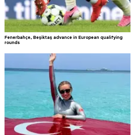
Fenerbahçe, Beşiktaş advance in European qualifying
rounds