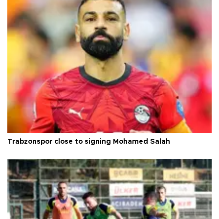
Trabzonspor close to signing Mohamed Salah