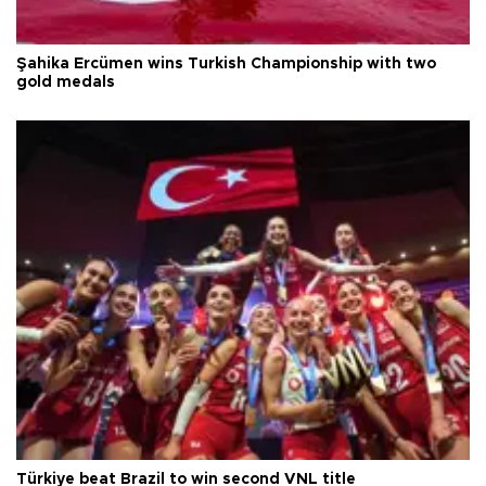
Şahika Ercümen wins Turkish Championship with two
gold medals
Türkiye beat Brazil to win second VNL title