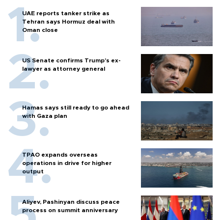
UAE reports tanker strike as
Tehran says Hormuz deal with
Oman close
US Senate confirms Trump's ex-
lawyer as attorney general
Hamas says still ready to go ahead
with Gaza plan
TPAO expands overseas
operations in drive for higher
output
Aliyev, Pashinyan discuss peace
process on summit anniversary