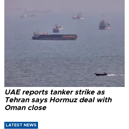
UAE reports tanker strike as
Tehran says Hormuz deal with
Oman close
LATEST NEWS