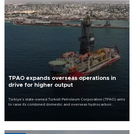
TPAO expands overseas operations in
drive for higher output
Türkiye’s state-owned Turkish Petroleum Corporation (TPAO) aims
to raise its combined domestic and overseas hydrocarbon
production from around 330,000 barrels of oil equivalent a day to
nearly 600,000 by 2028, with a longer-term target of 1 million,
Energy and Natural Resources Minister Alparslan Bayraktar has
said.