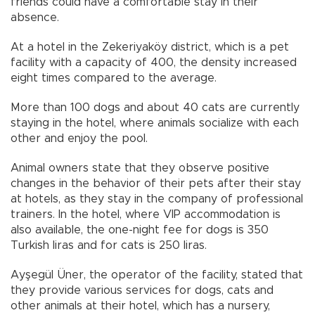
friends could have a comfortable stay in their
absence.
At a hotel in the Zekeriyaköy district, which is a pet
facility with a capacity of 400, the density increased
eight times compared to the average.
More than 100 dogs and about 40 cats are currently
staying in the hotel, where animals socialize with each
other and enjoy the pool.
Animal owners state that they observe positive
changes in the behavior of their pets after their stay
at hotels, as they stay in the company of professional
trainers. In the hotel, where VIP accommodation is
also available, the one-night fee for dogs is 350
Turkish liras and for cats is 250 liras.
Ayşegül Üner, the operator of the facility, stated that
they provide various services for dogs, cats and
other animals at their hotel, which has a nursery,