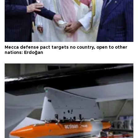
Mecca defense pact targets no country, open to other
nations: Erdoğan