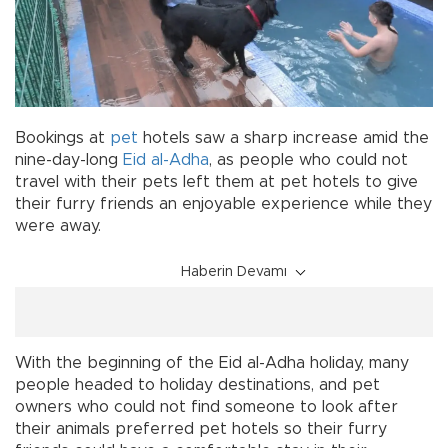
Bookings at
pet
hotels saw a sharp increase amid the
nine-day-long
Eid al-Adha
, as people who could not
travel with their pets left them at pet hotels to give
their furry friends an enjoyable experience while they
were away.
Haberin Devamı
With the beginning of the Eid al-Adha holiday, many
people headed to holiday destinations, and pet
owners who could not find someone to look after
their animals preferred pet hotels so their furry