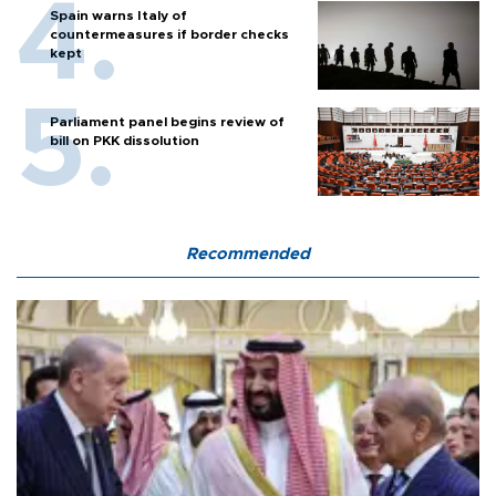
Spain warns Italy of
countermeasures if border checks
kept
Parliament panel begins review of
bill on PKK dissolution
Recommended