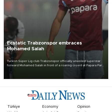
Ecstatic Trabzonspor embraces
Mohamed Salah
Turkish Süper Lig club Trabzonspor officially unveiled superstar
forward Mohamed Salah in front of a roaring crowd at Papara Park
on Aug. 6 night, celebrating what club officials called one of the
most historic transfer accomplishments in Turkish sports history.
Türkiye
Economy
Opinion