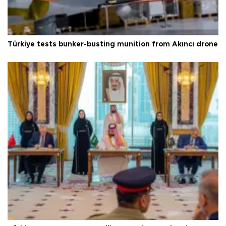
Türkiye tests bunker-busting munition from Akıncı drone