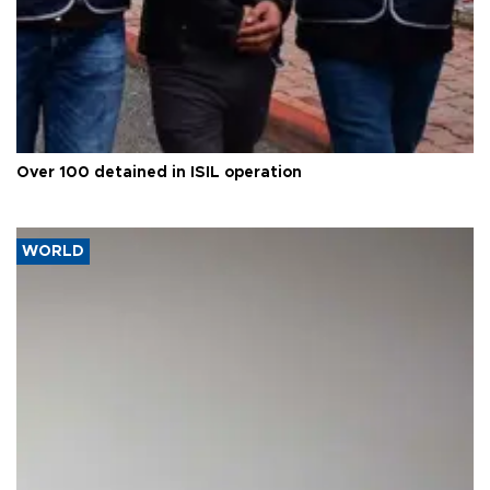
Over 100 detained in ISIL operation
WORLD