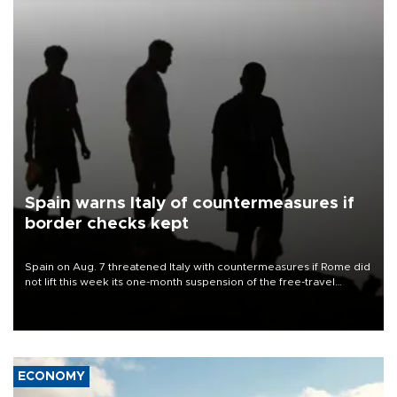
Spain warns Italy of countermeasures if
border checks kept
Spain on Aug. 7 threatened Italy with countermeasures if Rome did
not lift this week its one-month suspension of the free-travel
Schengen agreement, introduced after the mass migrant rush to
Ceuta.
ECONOMY