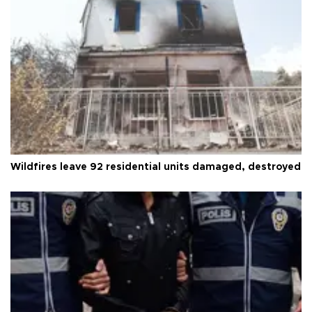
Wildfires leave 92 residential units damaged, destroyed