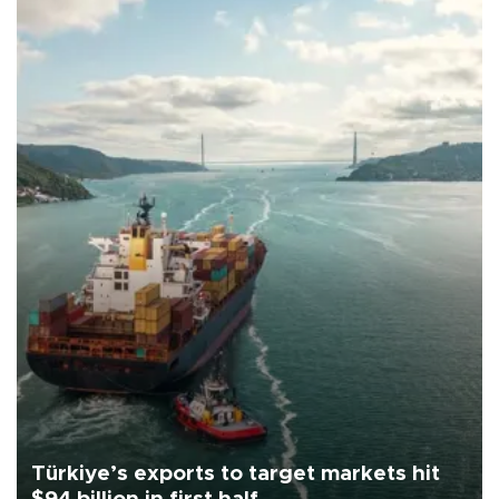
Türkiye’s exports to target markets hit