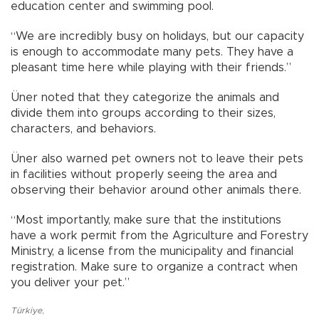
education center and swimming pool.
“We are incredibly busy on holidays, but our capacity
is enough to accommodate many pets. They have a
pleasant time here while playing with their friends.”
Üner noted that they categorize the animals and
divide them into groups according to their sizes,
characters, and behaviors.
Üner also warned pet owners not to leave their pets
in facilities without properly seeing the area and
observing their behavior around other animals there.
“Most importantly, make sure that the institutions
have a work permit from the Agriculture and Forestry
Ministry, a license from the municipality and financial
registration. Make sure to organize a contract when
you deliver your pet.”
Türkiye
,