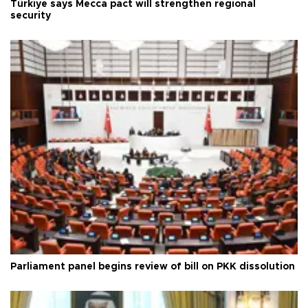
Türkiye says Mecca pact will strengthen regional
security
Parliament panel begins review of bill on PKK dissolution