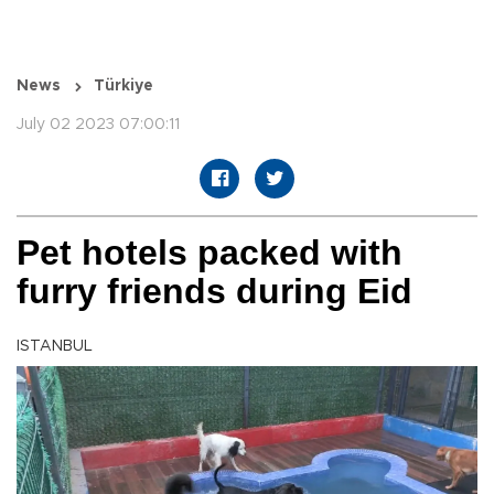
News
Türkiye
July 02 2023 07:00:11
Pet hotels packed with
furry friends during Eid
ISTANBUL