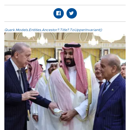
Quark.Models.Entities.Ancestor?.Title?.ToUpperInvariant()