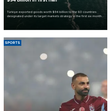
$94 billion in first half
Türkiye exported goods worth $94 billion to the 60 countries
designated under its target markets strategy in the first six months
of 2026, as part of efforts to diversify export destinations and
expand into new markets.
SPORTS