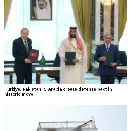
Türkiye, Pakistan, S Arabia create defense pact in
historic move