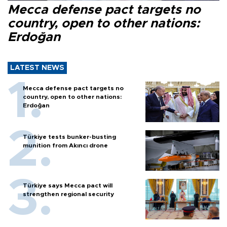
Mecca defense pact targets no
country, open to other nations:
Erdoğan
LATEST NEWS
Mecca defense pact targets no
country, open to other nations:
Erdoğan
Türkiye tests bunker-busting
munition from Akıncı drone
Türkiye says Mecca pact will
strengthen regional security