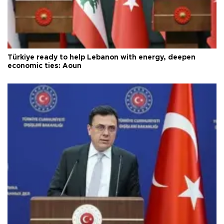
Türkiye ready to help Lebanon with energy, deepen
economic ties: Aoun