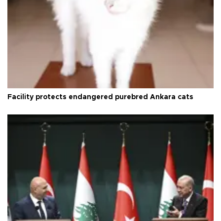
Facility protects endangered purebred Ankara cats