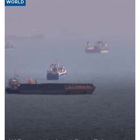
WORLD