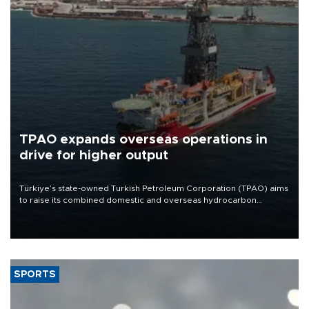
TPAO expands overseas operations in
drive for higher output
Türkiye’s state-owned Turkish Petroleum Corporation (TPAO) aims
to raise its combined domestic and overseas hydrocarbon
production from around 330,000 barrels of oil equivalent a day to
nearly 600,000 by 2028, with a longer-term target of 1 million,
Energy and Natural Resources Minister Alparslan Bayraktar has
said.
SPORTS