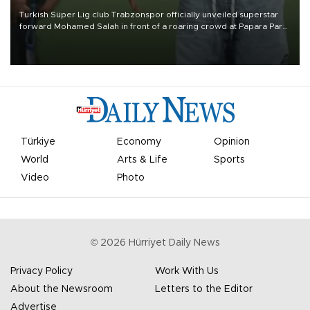
Turkish Süper Lig club Trabzonspor officially unveiled superstar
forward Mohamed Salah in front of a roaring crowd at Papara Park
on Aug. 6 night, celebrating what club officials called one of the
most historic transfer accomplishments in Turkish sports history.
Türkiye
Economy
Opinion
World
Arts & Life
Sports
Video
Photo
©
2026
Hürriyet Daily News
Privacy Policy
Work With Us
About the Newsroom
Letters to the Editor
Advertise