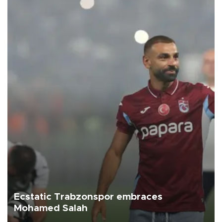
Ecstatic Trabzonspor embraces
Mohamed Salah