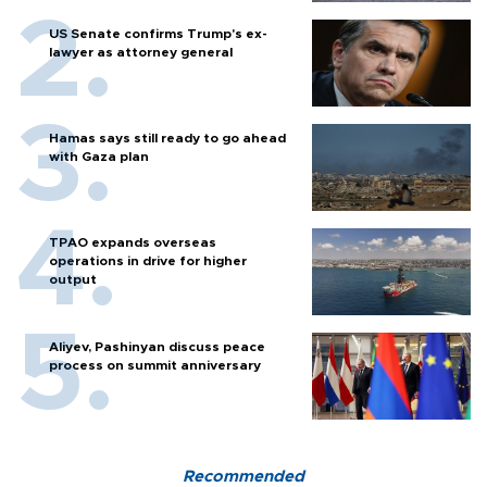
US Senate confirms Trump's ex-
lawyer as attorney general
Hamas says still ready to go ahead
with Gaza plan
TPAO expands overseas
operations in drive for higher
output
Aliyev, Pashinyan discuss peace
process on summit anniversary
Recommended