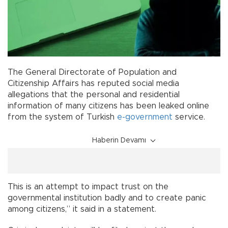
The General Directorate of Population and
Citizenship Affairs has reputed social media
allegations that the personal and residential
information of many citizens has been leaked online
from the system of Turkish
e-government
service.
Haberin Devamı
This is an attempt to impact trust on the
governmental institution badly and to create panic
among citizens,” it said in a statement.