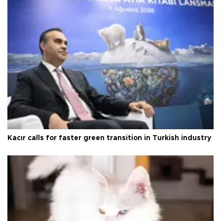
Kacır calls for faster green transition in Turkish industry