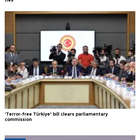
ties
'Terror-free Türkiye’ bill clears parliamentary
commission