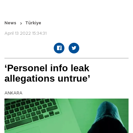
News
Türkiye
April 13 2022 15:34:31
‘Personel info leak
allegations untrue’
ANKARA