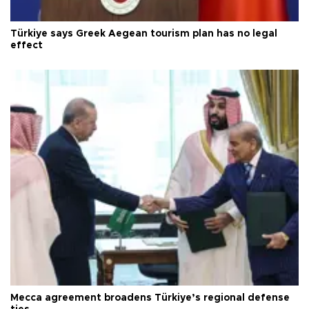
Türkiye says Greek Aegean tourism plan has no legal
effect
Mecca agreement broadens Türkiye’s regional defense