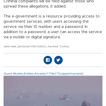
Criminal complaints will be filed against those who
spread these allegations, it added.
The e-government is a resource providing access to
government services, with users accessing the
service via their ID number and a password. In
addition to a password, a user can access the service
via a mobile or digital signature.
data leak
,
personal information
,
hacked
,
Turkey
,
Quark.Models.Entities.Ancestor?.Title?.ToUpperInvariant()