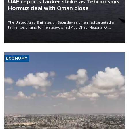
UAE reports tanker strike as Tehran says
Hormuz deal with Oman close
The United Arab Emirates on Saturday said Iran had targeted a
tanker belonging to the state-owned Abu Dhabi National Oil
Company (ADNOC) while it was transiting the Strait of Hormuz.
ECONOMY