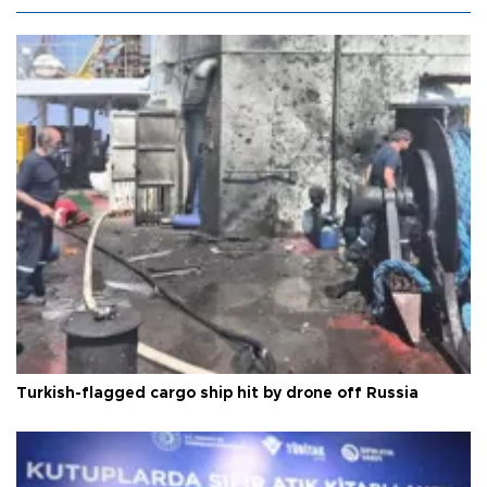
Turkish-flagged cargo ship hit by drone off Russia