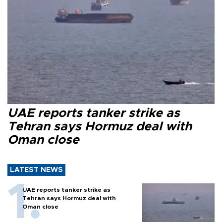
UAE reports tanker strike as
Tehran says Hormuz deal with
Oman close
LATEST NEWS
UAE reports tanker strike as
Tehran says Hormuz deal with
Oman close