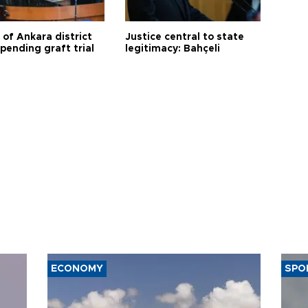
 of Ankara district
Justice central to state
 pending graft trial
legitimacy: Bahçeli
ECONOMY
SPO