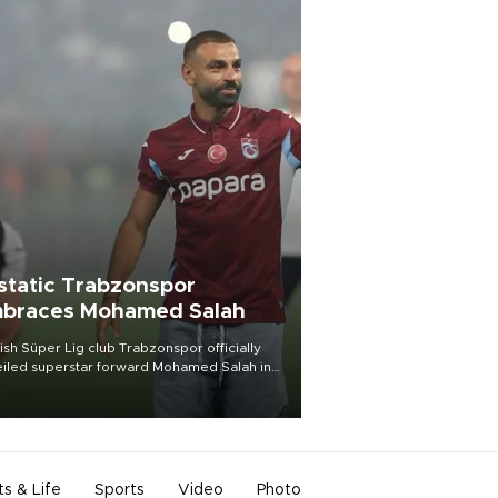
static Trabzonspor
braces Mohamed Salah
ish Süper Lig club Trabzonspor officially
iled superstar forward Mohamed Salah in
t of a roaring crowd at Papara Park on Aug.
ght, celebrating what club officials called
of the most historic transfer
mplishments in Turkish sports history.
ts & Life
Sports
Video
Photo