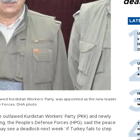
dea
LAT
U
s
H
O
U
T
a
H
r
lawed Kurdistan Workers’ Party, was appointed as the new leader
w
se Forces. DHA photo
he outlawed Kurdistan Workers’ Party (PKK) and newly
ng, the People’s Defense Forces (HPG), said the peace
T
y see a deadlock next week “if Turkey fails to step
o
i
o