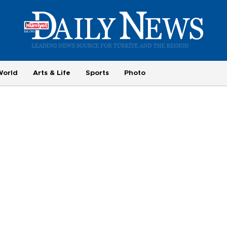
World
Arts & Life
Sports
Photo