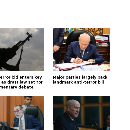
error bid enters key
Major parties largely back
as draft law set for
landmark anti-terror bill
amentary debate