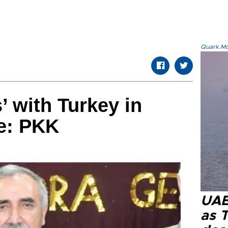
Quark.Mod
’ with Turkey in
e: PKK
UAE 
as 