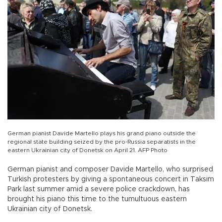
German pianist Davide Martello plays his grand piano outside the
regional state building seized by the pro-Russia separatists in the
eastern Ukrainian city of Donetsk on April 21. AFP Photo
German pianist and composer Davide Martello, who surprised
Turkish protesters by giving a spontaneous concert in Taksim
Park last summer amid a severe police crackdown, has
brought his piano this time to the tumultuous eastern
Ukrainian city of Donetsk.