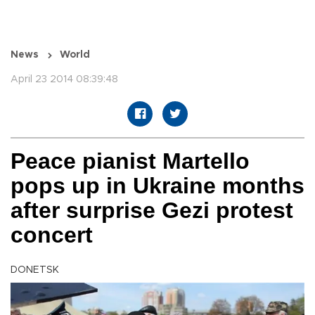
News
World
April 23 2014 08:39:48
Peace pianist Martello
pops up in Ukraine months
after surprise Gezi protest
concert
DONETSK