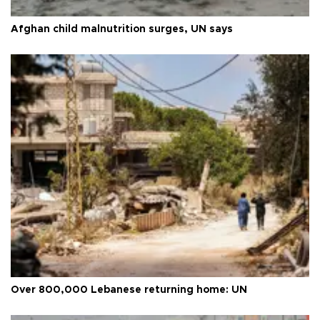
Afghan child malnutrition surges, UN says
Over 800,000 Lebanese returning home: UN