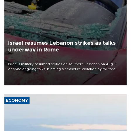
Israel resumes Lebanon strikes as talks
underway in Rome
Israel's military resumed strikes on southern Lebanon on Aug. 5
despite ongoing talks, blaming a ceasefire violation by militant
group Hezbollah as Beirut said at least one person was killed.
ECONOMY