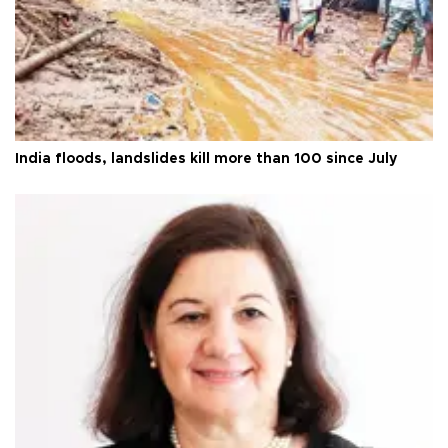
India floods, landslides kill more than 100 since July