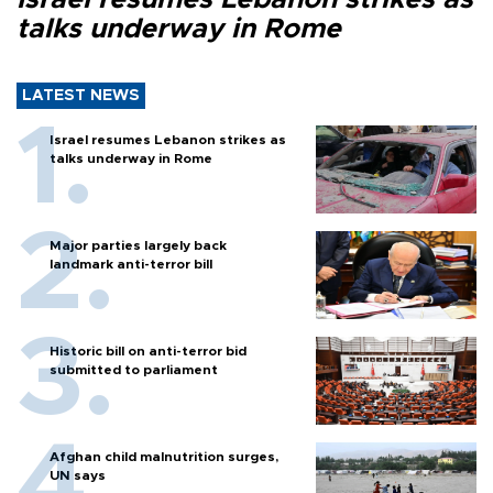
talks underway in Rome
LATEST NEWS
Israel resumes Lebanon strikes as
talks underway in Rome
Major parties largely back
landmark anti-terror bill
Historic bill on anti-terror bid
submitted to parliament
Afghan child malnutrition surges,
UN says