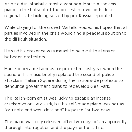
As he did in Istanbul almost a year ago, Martello took his
piano to the hotspot of the protest in town, outside a
regional state building seized by pro-Russia separatists.
While playing for the crowd, Martello voiced his hopes that all
parties involved in the crisis would find a peaceful solution to
the difficult situation.
He said his presence was meant to help cut the tension
between protesters.
Martello became famous for protesters last year when the
sound of his music briefly replaced the sound of police
attacks in Taksim Square during the nationwide protests to
denounce government plans to redevelop Gezi Park.
The Italian-born artist was lucky to escape an intense
crackdown on Gezi Park, but his self-made piano was not as
fortunate and was “detained” by police for two days.
The piano was only released after two days of an apparently
thorough interrogation and the payment of a fine.