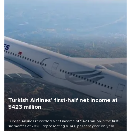
Turkish Airlines’ first-half net Income at
$423 million
Turkish Airlines recorded a net income of $423 million in the first
six months of 2026, representing a 34.6 percent year-on-year