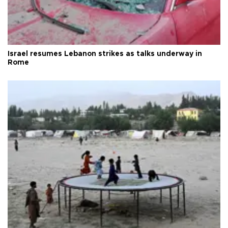
Israel resumes Lebanon strikes as talks underway in
Rome