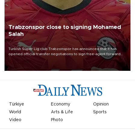
Trabzonspor close to signing Mohamed
Salah
Turkish Süper Lig club Trabzonspor has announced that it has
opened official transfer negotiations to sign free-agent forward
Mohamed Salah.
Türkiye
Economy
Opinion
World
Arts & Life
Sports
Video
Photo