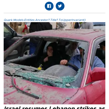
Quark.Models.Entities.Ancestor?.Title?.ToUpperInvariant()
Israel resumes Lebanon strikes as