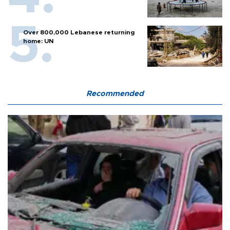
Over 800,000 Lebanese returning
home: UN
Recommended