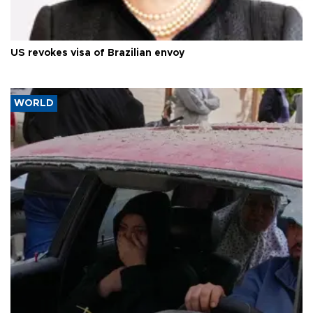
US revokes visa of Brazilian envoy
WORLD