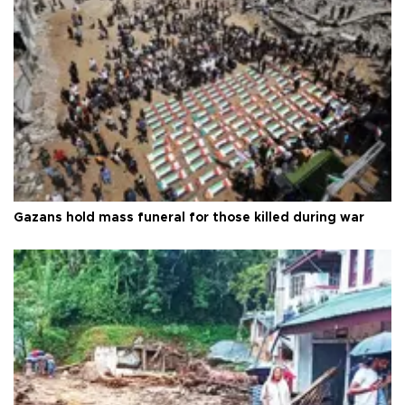
Gazans hold mass funeral for those killed during war