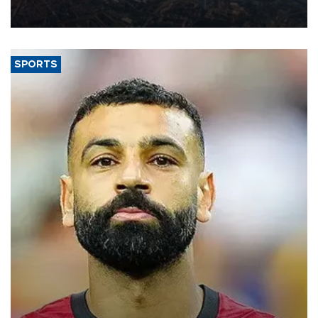
decline, according to the carrier’s financial results released on
Aug. 5.
SPORTS