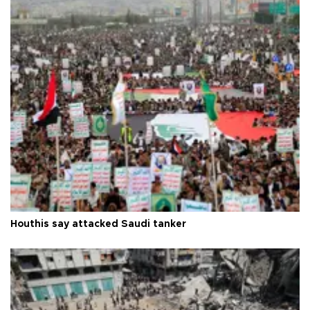
Houthis say attacked Saudi tanker