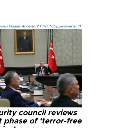
els.Entities.Ancestor?.Title?.ToUpperInvariant()
rity council reviews
 phase of ‘terror-free