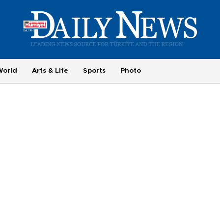
World
Arts & Life
Sports
Photo