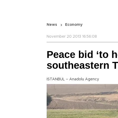
News
Economy
November 20 2013 16:56:08
Peace bid ‘to h
southeastern T
ISTANBUL – Anadolu Agency