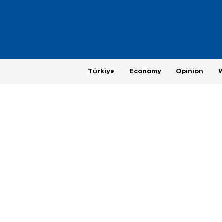
Türkiye
Economy
Opinion