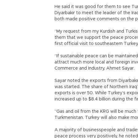
He said it was good for them to see Tur
Diyarbakır to meet the leader of the Ir
both made positive comments on the p
“My request from my Kurdish and Turkish 
them that we support the peace process 
first official visit to southeastern Turk
“If sustainable peace can be maintained 
attract much more local and foreign in
Commerce and Industry, Ahmet Sayar.
Sayar noted the exports from Diyarbakı
was started. The share of Northern Iraq
exports is over 50. While Turkey’s expor
increased up to $8.4 billion during the f
“Gas and oil from the KRG will be much 
Turkmenistan. Turkey will also make mo
A majority of businesspeople and trad
peace process very positively, he noted