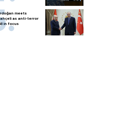
rdoğan meets
ahçeli as anti-terror
ill in focus