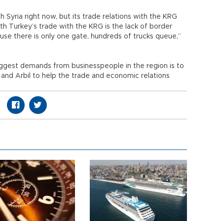
h Syria right now, but its trade relations with the KRG
h Turkey’s trade with the KRG is the lack of border
se there is only one gate, hundreds of trucks queue,”
iggest demands from businesspeople in the region is to
 and Arbil to help the trade and economic relations