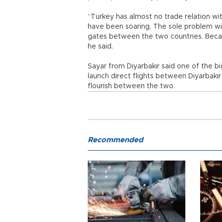
“Turkey has almost no trade relation wit
have been soaring. The sole problem wit
gates between the two countries. Becau
he said.
Sayar from Diyarbakır said one of the b
launch direct flights between Diyarbakır
flourish between the two.
Recommended