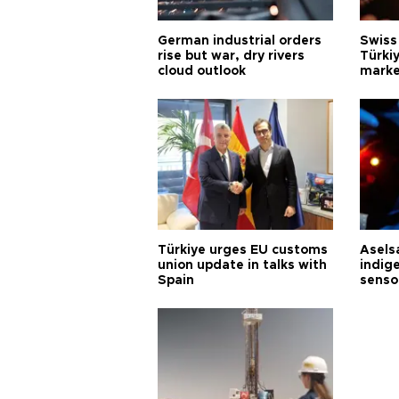
German industrial orders
Swiss
rise but war, dry rivers
Türkiy
cloud outlook
marke
Türkiye urges EU customs
Asels
union update in talks with
indig
Spain
senso