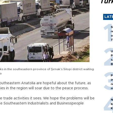
Tür
LAT
S
r
o
T
U
P
t
B
cks in the southeastern province of Şırnak’s Silopi district waiting
to
P
i
utheastern Anatolia are hopeful about the future, as
r
es in the region will soar due to the peace process.
m
e trade activities it sees. We hope the problems will be
N
the Southeastern Industrialists and Businesspeople
b
K