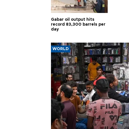
Gabar oil output hits
record 83,300 barrels per
day
WORLD