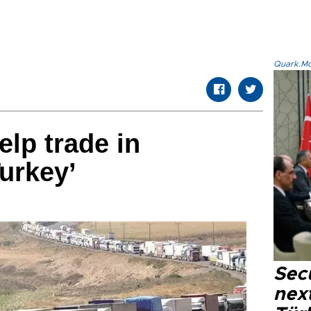
Quark.Mod
elp trade in
urkey’
Secu
next