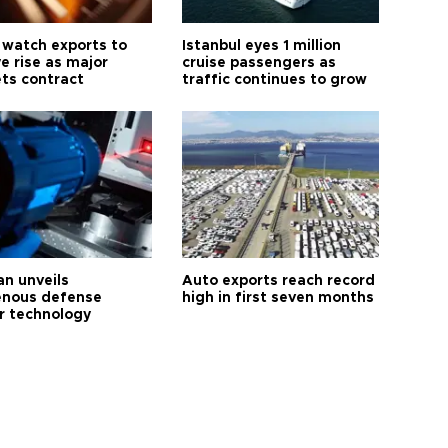
 watch exports to
Istanbul eyes 1 million
e rise as major
cruise passengers as
ts contract
traffic continues to grow
an unveils
Auto exports reach record
enous defense
high in first seven months
r technology