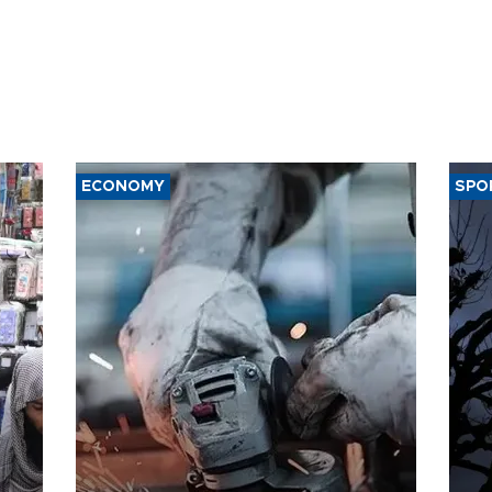
ECONOMY
SPO