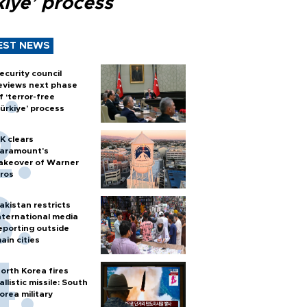
kiye’ process
EST NEWS
ecurity council
eviews next phase
f ‘terror-free
ürkiye’ process
K clears
aramount's
akeover of Warner
ros
akistan restricts
nternational media
eporting outside
ain cities
orth Korea fires
allistic missile: South
orea military