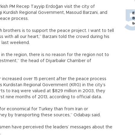
kish PM Recep Tayyip Erdoğan visit the city of
aqi Kurdish Regional Government, Masoud Barzani, and
E
B
eace process.
b
brothers is to support the peace project. I want to tell
with all our heart,” Barzani told the crowd during his
ey last weekend.
in the region, there is no reason for the region not to
vestment,” the head of Diyarbakır Chamber of
r increased over 15 percent after the peace process
’s Kurdistan Regional Government (KRG) in the city’s
ts to Iraq were valued at $829 million in 2003, they
irst nine months of 2013, according to official data.
for economical for Turkey than from Iran or
ney by transporting these sources,” Odabaşı said.
esmen have perceived the leaders’ messages about the
.