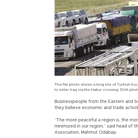
This file photo shows a long line of Turkish tru
to enter Iraq via the Habur crossing. DHA pho
Businesspeople from the Eastern and So
they believe economic and trade activiti
“The more peaceful a region is, the mor
minimized in our region,” said head of 
Association, Mahmut Odabaşı.