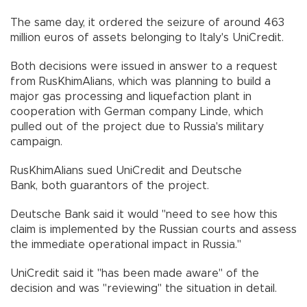
The same day, it ordered the seizure of around 463
million euros of assets belonging to Italy's UniCredit.
Both decisions were issued in answer to a request
from RusKhimAlians, which was planning to build a
major gas processing and liquefaction plant in
cooperation with German company Linde, which
pulled out of the project due to Russia's military
campaign.
RusKhimAlians sued UniCredit and Deutsche
Bank, both guarantors of the project.
Deutsche Bank said it would "need to see how this
claim is implemented by the Russian courts and assess
the immediate operational impact in Russia."
UniCredit said it "has been made aware" of the
decision and was "reviewing" the situation in detail.