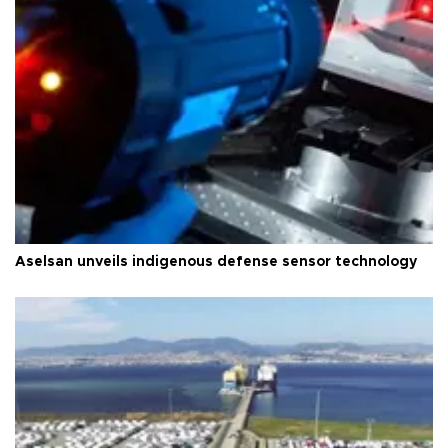
Aselsan unveils indigenous defense sensor technology