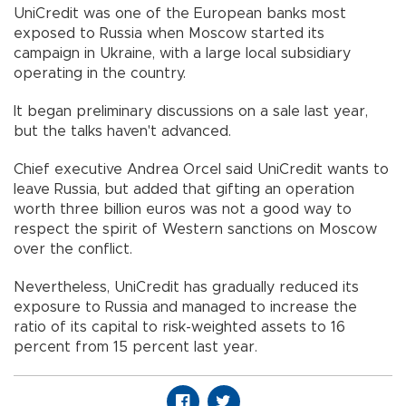
UniCredit was one of the European banks most
exposed to Russia when Moscow started its
campaign in Ukraine, with a large local subsidiary
operating in the country.
It began preliminary discussions on a sale last year,
but the talks haven't advanced.
Chief executive Andrea Orcel said UniCredit wants to
leave Russia, but added that gifting an operation
worth three billion euros was not a good way to
respect the spirit of Western sanctions on Moscow
over the conflict.
Nevertheless, UniCredit has gradually reduced its
exposure to Russia and managed to increase the
ratio of its capital to risk-weighted assets to 16
percent from 15 percent last year.