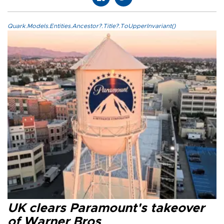
Quark.Models.Entities.Ancestor?.Title?.ToUpperInvariant()
UK clears Paramount's takeover
of Warner Bros