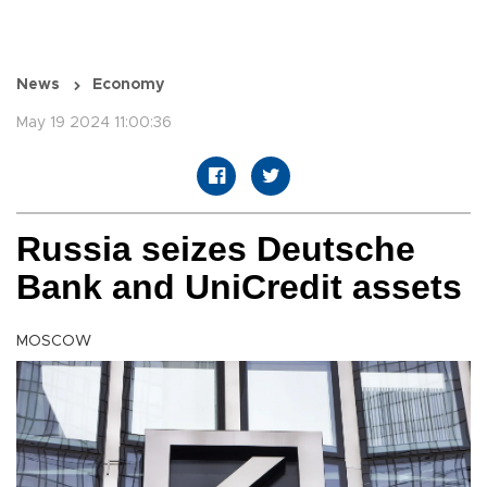
News
Economy
May 19 2024 11:00:36
Russia seizes Deutsche
Bank and UniCredit assets
MOSCOW