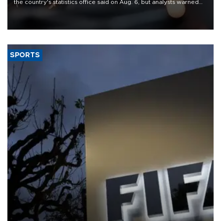
the country's statistics office said on Aug. 6, but analysts warned
that rivers running dry and the Mideast war could spell trouble.
SPORTS