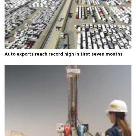
Auto exports reach record high in first seven months