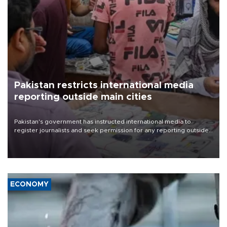
Pakistan restricts international media
reporting outside main cities
Pakistan's government has instructed international media to
register journalists and seek permission for any reporting outside
the country's three main cities, sparking concern from rights and
media groups over a threat to press freedom.
ECONOMY