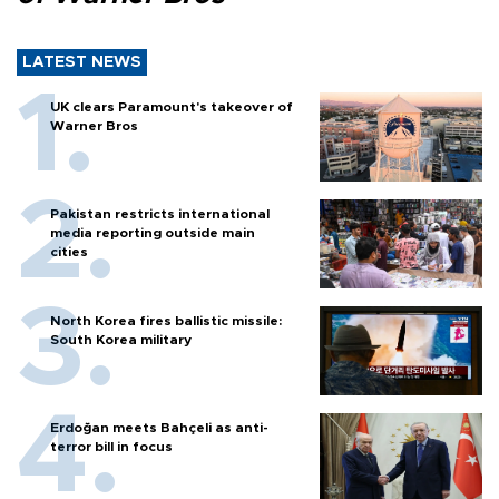
LATEST NEWS
UK clears Paramount's takeover of
Warner Bros
Pakistan restricts international
media reporting outside main
cities
North Korea fires ballistic missile:
South Korea military
Erdoğan meets Bahçeli as anti-
terror bill in focus