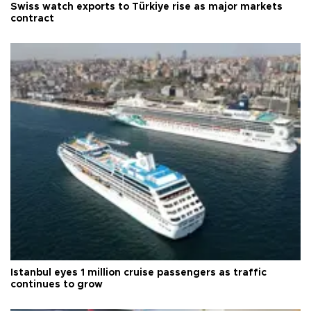
Swiss watch exports to Türkiye rise as major markets
contract
Istanbul eyes 1 million cruise passengers as traffic
continues to grow