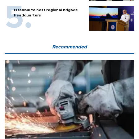
Istanbul to host regional brigade
headquarters
Recommended