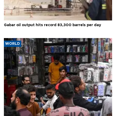
Gabar oil output hits record 83,300 barrels per day
WORLD