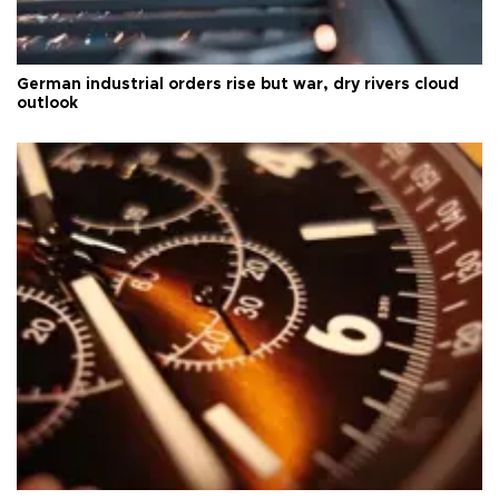
German industrial orders rise but war, dry rivers cloud
outlook