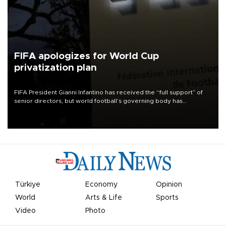
FIFA apologizes for World Cup
privatization plan
FIFA President Gianni Infantino has received the “full support” of
senior directors, but world football’s governing body has
apologized for the controversy surrounding a now-shelved plan to
open the World Cup to private investment.
Türkiye
Economy
Opinion
World
Arts & Life
Sports
Video
Photo