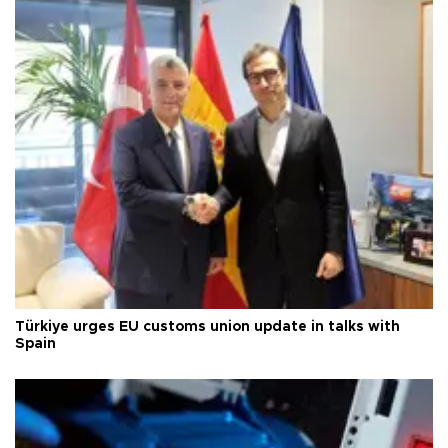
Türkiye urges EU customs union update in talks with
Spain