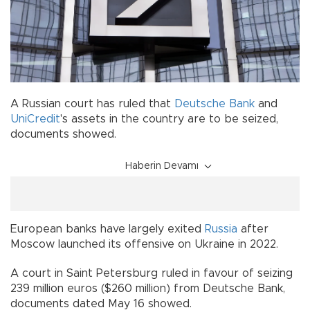
A Russian court has ruled that
Deutsche Bank
and
UniCredit
's assets in the country are to be seized,
documents showed.
Haberin Devamı
European banks have largely exited
Russia
after
Moscow launched its offensive on Ukraine in 2022.
A court in Saint Petersburg ruled in favour of seizing
239 million euros ($260 million) from Deutsche Bank,
documents dated May 16 showed.