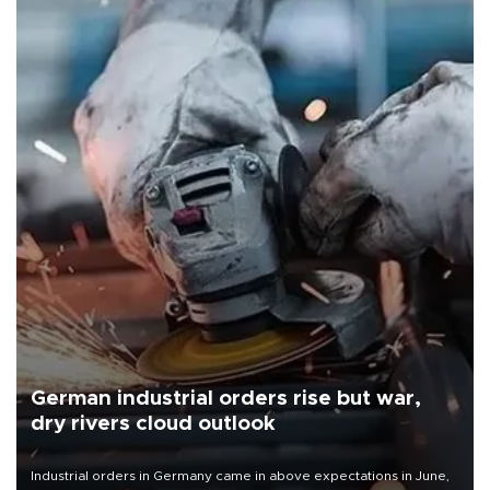
German industrial orders rise but war,
dry rivers cloud outlook
Industrial orders in Germany came in above expectations in June,