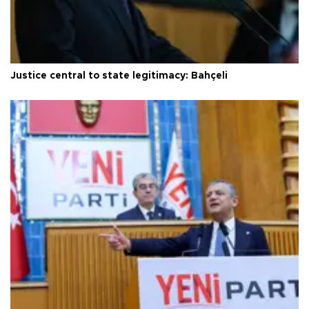
Justice central to state legitimacy: Bahçeli