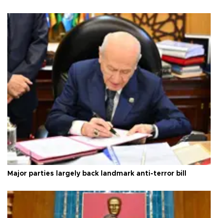
Major parties largely back landmark anti-terror bill