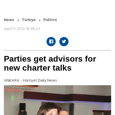
News
Türkiye
Politics
April 11 2012 18:38:22
Parties get advisors for
new charter talks
ANKARA - Hürriyet Daily News