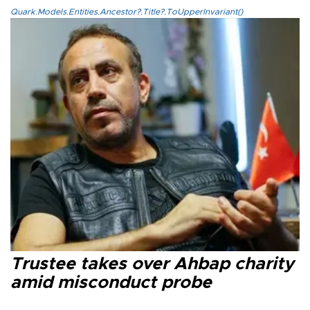
Quark.Models.Entities.Ancestor?.Title?.ToUpperInvariant()
Trustee takes over Ahbap charity
amid misconduct probe