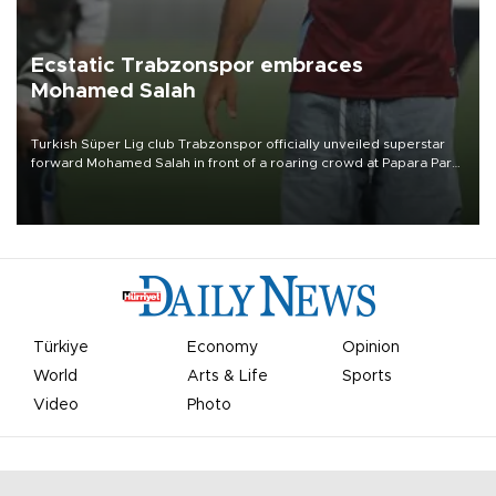
Ecstatic Trabzonspor embraces
Mohamed Salah
Turkish Süper Lig club Trabzonspor officially unveiled superstar
forward Mohamed Salah in front of a roaring crowd at Papara Park
on Aug. 6 night, celebrating what club officials called one of the
most historic transfer accomplishments in Turkish sports history.
Türkiye
Economy
Opinion
World
Arts & Life
Sports
Video
Photo