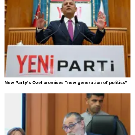
New Party’s Özel promises “new generation of politics”