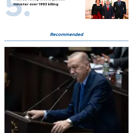
minister over 1993 killing
Recommended