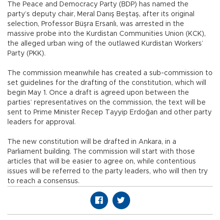
The Peace and Democracy Party (BDP) has named the
party’s deputy chair, Meral Danış Beştaş, after its original
selection, Professor Büşra Ersanlı, was arrested in the
massive probe into the Kurdistan Communities Union (KCK),
the alleged urban wing of the outlawed Kurdistan Workers’
Party (PKK).
The commission meanwhile has created a sub-commission to
set guidelines for the drafting of the constitution, which will
begin May 1. Once a draft is agreed upon between the
parties’ representatives on the commission, the text will be
sent to Prime Minister Recep Tayyip Erdoğan and other party
leaders for approval.
The new constitution will be drafted in Ankara, in a
Parliament building. The commission will start with those
articles that will be easier to agree on, while contentious
issues will be referred to the party leaders, who will then try
to reach a consensus.