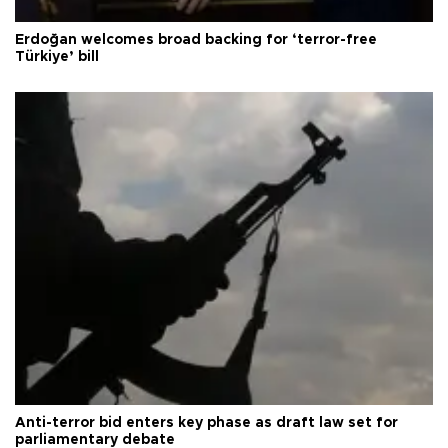
Erdoğan welcomes broad backing for ‘terror-free
Türkiye’ bill
Anti-terror bid enters key phase as draft law set for
parliamentary debate