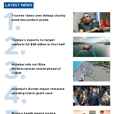
LATEST NEWS
Trustee takes over Ahbap charity
amid misconduct probe
Türkiye’s exports to target
markets hit $94 billion in first half
Antalya rolls out Blue
Mediterranean shield ahead of
COP31
Istanbul’s Avcılar mayor released
pending trial in graft case
Mumcu family meets justice