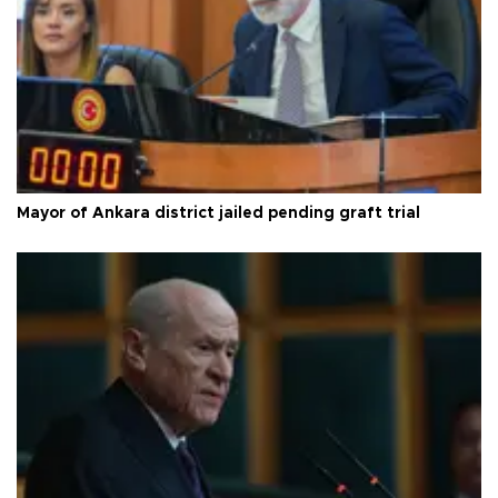
Mayor of Ankara district jailed pending graft trial