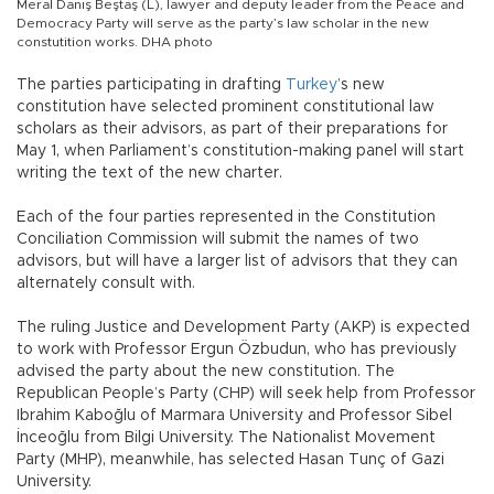
Meral Danış Beştaş (L), lawyer and deputy leader from the Peace and
Democracy Party will serve as the party’s law scholar in the new
constutition works. DHA photo
The parties participating in drafting
Turkey
’s new
constitution have selected prominent constitutional law
scholars as their advisors, as part of their preparations for
May 1, when Parliament’s constitution-making panel will start
writing the text of the new charter.
Each of the four parties represented in the Constitution
Conciliation Commission will submit the names of two
advisors, but will have a larger list of advisors that they can
alternately consult with.
The ruling Justice and Development Party (AKP) is expected
to work with Professor Ergun Özbudun, who has previously
advised the party about the new constitution. The
Republican People’s Party (CHP) will seek help from Professor
Ibrahim Kaboğlu of Marmara University and Professor Sibel
İnceoğlu from Bilgi University. The Nationalist Movement
Party (MHP), meanwhile, has selected Hasan Tunç of Gazi
University.