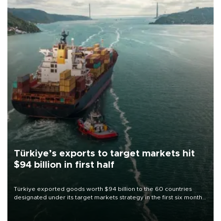
Türkiye’s exports to target markets hit
$94 billion in first half
Türkiye exported goods worth $94 billion to the 60 countries
designated under its target markets strategy in the first six months
of 2026, as part of efforts to diversify export destinations and
expand into new markets.