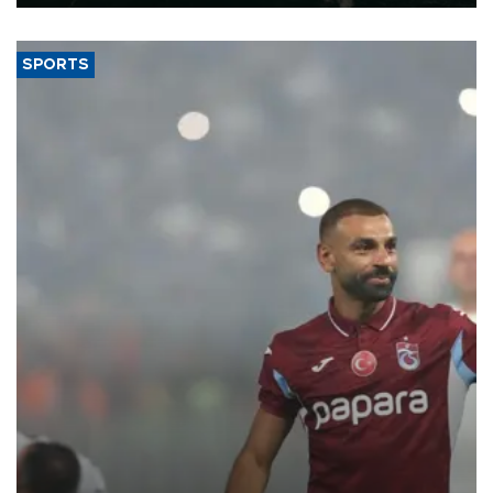
SPORTS