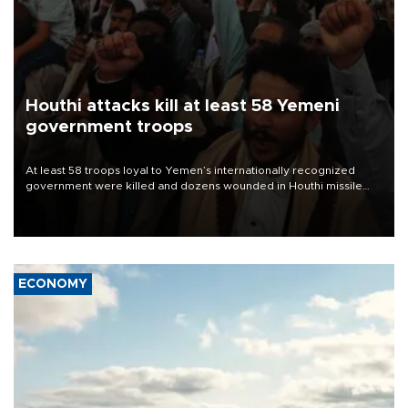
Houthi attacks kill at least 58 Yemeni
government troops
At least 58 troops loyal to Yemen’s internationally recognized
government were killed and dozens wounded in Houthi missile
and drone attacks on several military camps on Aug. 6, a military
source told AFP.
ECONOMY