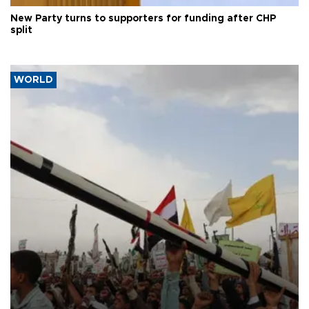
New Party turns to supporters for funding after CHP
split
WORLD