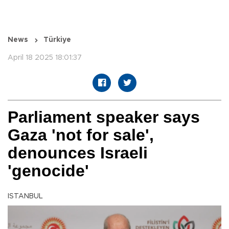
News
Türkiye
April 18 2025 18:01:37
Parliament speaker says
Gaza 'not for sale',
denounces Israeli
'genocide'
ISTANBUL