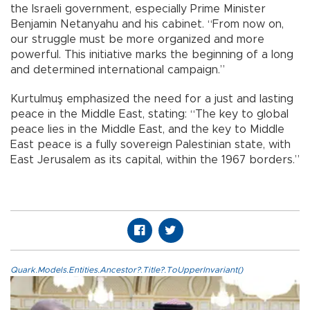
the Israeli government, especially Prime Minister
Benjamin Netanyahu and his cabinet. “From now on,
our struggle must be more organized and more
powerful. This initiative marks the beginning of a long
and determined international campaign.”
Kurtulmuş emphasized the need for a just and lasting
peace in the Middle East, stating: “The key to global
peace lies in the Middle East, and the key to Middle
East peace is a fully sovereign Palestinian state, with
East Jerusalem as its capital, within the 1967 borders.”
Quark.Models.Entities.Ancestor?.Title?.ToUpperInvariant()