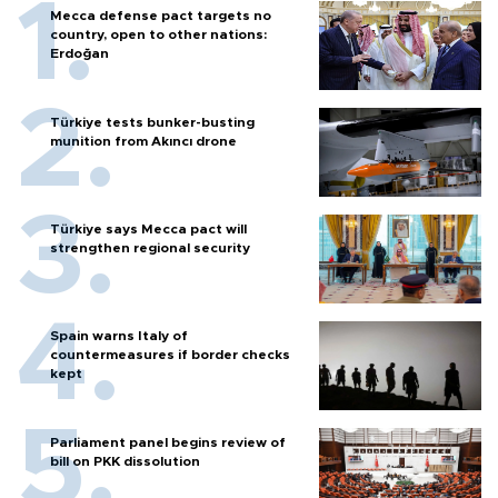
Mecca defense pact targets no
country, open to other nations:
Erdoğan
Türkiye tests bunker-busting
munition from Akıncı drone
Türkiye says Mecca pact will
strengthen regional security
Spain warns Italy of
countermeasures if border checks
kept
Parliament panel begins review of
bill on PKK dissolution