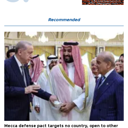
Recommended
Mecca defense pact targets no country, open to other