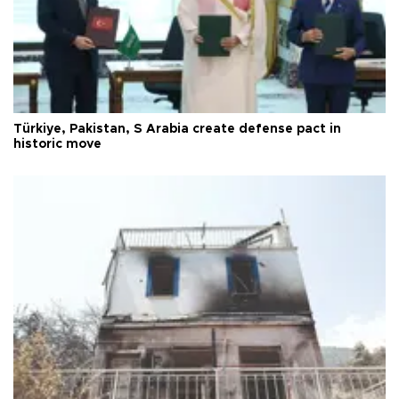
Türkiye, Pakistan, S Arabia create defense pact in
historic move