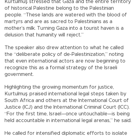
Kurtulmuş stressed that Gaza and the entire territory
of historical Palestine belong to the Palestinian
people. “These lands are watered with the blood of
martyrs and are as sacred to Palestinians as a
mother’s milk. Turning Gaza into a tourist haven is a
delusion that humanity will reject.”
The speaker also drew attention to what he called
the “deliberate policy of de-Palestinization,” noting
that even international actors are now beginning to
recognize this as a formal strategy of the Israeli
government.
Highlighting the growing momentum for justice,
Kurtulmuş praised international legal steps taken by
South Africa and others at the International Court of
Justice (ICJ) and the International Criminal Court (ICC).
“For the first time, Israel—once untouchable—is being
held accountable in international legal arenas,” he said.
He called for intensified diplomatic efforts to isolate