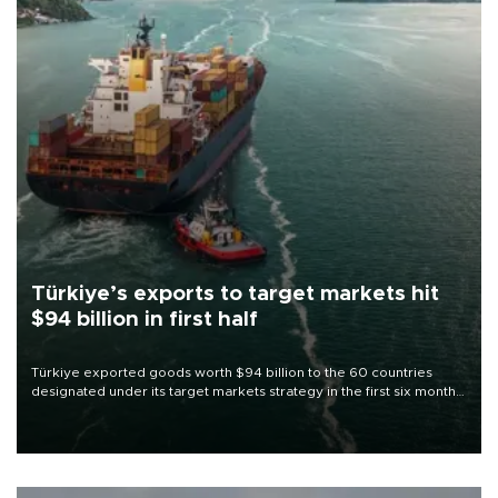
Türkiye’s exports to target markets hit
$94 billion in first half
Türkiye exported goods worth $94 billion to the 60 countries
designated under its target markets strategy in the first six months
of 2026, as part of efforts to diversify export destinations and
expand into new markets.