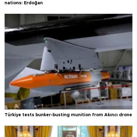
nations: Erdoğan
Türkiye tests bunker-busting munition from Akıncı drone