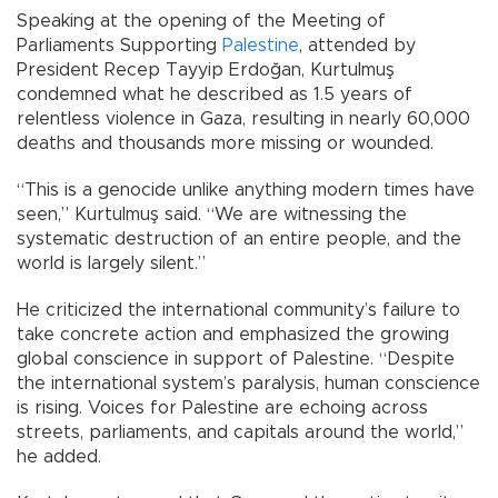
Speaking at the opening of the Meeting of
Parliaments Supporting
Palestine
, attended by
President Recep Tayyip Erdoğan, Kurtulmuş
condemned what he described as 1.5 years of
relentless violence in Gaza, resulting in nearly 60,000
deaths and thousands more missing or wounded.
“This is a genocide unlike anything modern times have
seen,” Kurtulmuş said. “We are witnessing the
systematic destruction of an entire people, and the
world is largely silent.”
He criticized the international community’s failure to
take concrete action and emphasized the growing
global conscience in support of Palestine. “Despite
the international system’s paralysis, human conscience
is rising. Voices for Palestine are echoing across
streets, parliaments, and capitals around the world,”
he added.