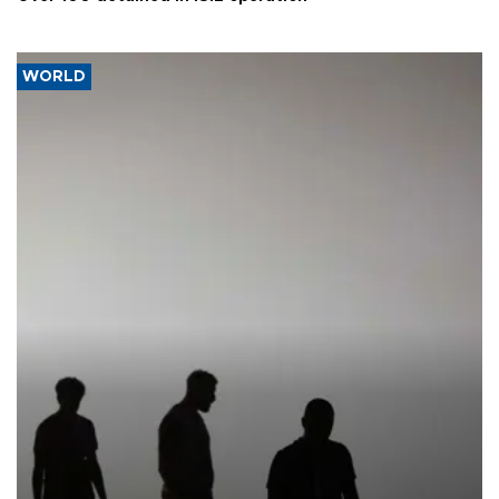
WORLD