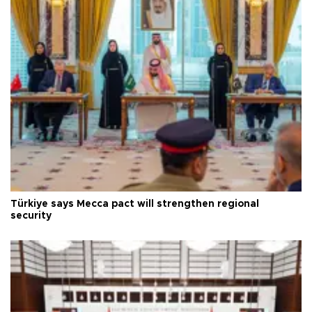
Türkiye says Mecca pact will strengthen regional
security