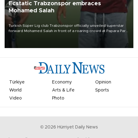
Ecstatic Trabzonspor embraces
Mohamed Salah
Turkish Süper Lig club Trabzonspor officially unveiled superstar
forward Mohamed Salah in front of a roaring crowd at Papara Park
on Aug. 6 night, celebrating what club officials called one of the
most historic transfer accomplishments in Turkish sports history.
Türkiye
Economy
Opinion
World
Arts & Life
Sports
Video
Photo
©
2026
Hürriyet Daily News