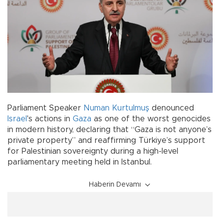
Parliament Speaker
Numan Kurtulmuş
denounced
Israel
's actions in
Gaza
as one of the worst genocides
in modern history, declaring that “Gaza is not anyone’s
private property” and reaffirming Türkiye’s support
for Palestinian sovereignty during a high-level
parliamentary meeting held in Istanbul.
Haberin Devamı