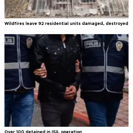
Wildfires leave 92 residential units damaged, destroyed
Over 100 detained in ISIL operation