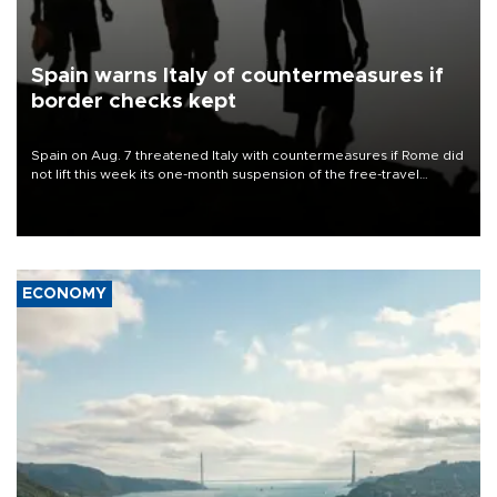
Spain warns Italy of countermeasures if
border checks kept
Spain on Aug. 7 threatened Italy with countermeasures if Rome did
not lift this week its one-month suspension of the free-travel
Schengen agreement, introduced after the mass migrant rush to
Ceuta.
ECONOMY