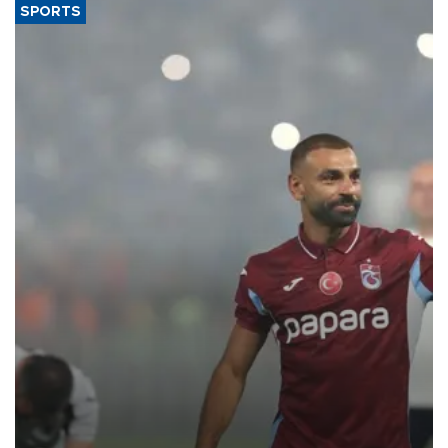
SPORTS