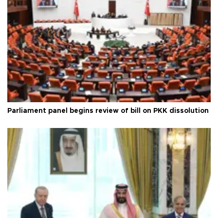
Parliament panel begins review of bill on PKK dissolution