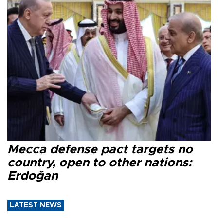
Mecca defense pact targets no
country, open to other nations:
Erdoğan
LATEST NEWS