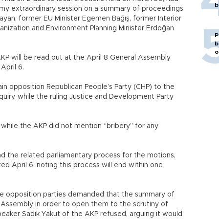
b
ormy extraordinary session on a summary of proceedings
ayan, former EU Minister Egemen Bağış, former Interior
nization and Environment Planning Minister Erdoğan
P
b
o
P will be read out at the April 8 General Assembly
pril 6.
n opposition Republican People’s Party (CHP) to the
quiry, while the ruling Justice and Development Party
 while the AKP did not mention “bribery” for any
nd the related parliamentary process for the motions,
d April 6, noting this process will end within one
 the opposition parties demanded that the summary of
 Assembly in order to open them to the scrutiny of
eaker Sadık Yakut of the AKP refused, arguing it would