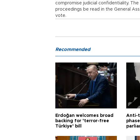
compromise judicial confidentiality. T
proceedings be read in the General Asse
vote.
Recommended
Erdoğan welcomes broad
Anti-t
backing for ‘terror-free
phase 
Türkiye’ bill
parli