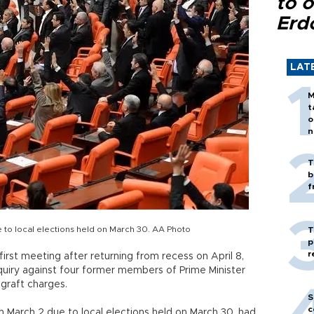
to o
Erd
LAT
M
t
o
n
T
b
f
 to local elections held on March 30. AA Photo
T
p
r
 first meeting after returning from recess on April 8,
quiry against four former members of Prime Minister
graft charges.
S
c
 March 2 due to local elections held on March 30, had