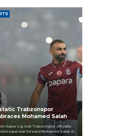
RTS
static Trabzonspor
braces Mohamed Salah
ish Süper Lig club Trabzonspor officially
iled superstar forward Mohamed Salah in