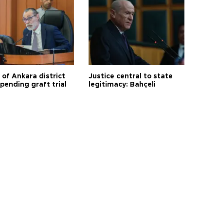
 of Ankara district
Justice central to state
 pending graft trial
legitimacy: Bahçeli