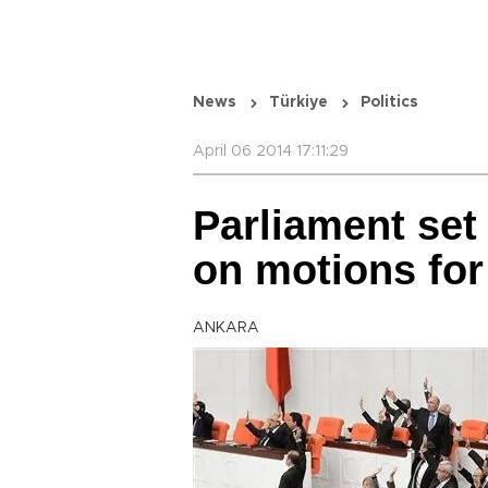
News
Türkiye
Politics
April 06 2014 17:11:29
Parliament set
on motions for
ANKARA