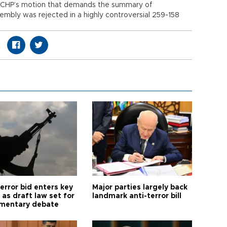
he CHP’s motion that demands the summary of
mbly was rejected in a highly controversial 259-158
error bid enters key
Major parties largely back
as draft law set for
landmark anti-terror bill
amentary debate