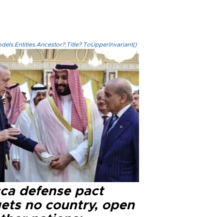
els.Entities.Ancestor?.Title?.ToUpperInvariant()
ca defense pact
gets no country, open