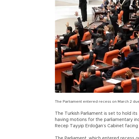
The Parliament entered recess on March 2 due
The Turkish Parliament is set to hold its
having motions for the parliamentary in
Recep Tayyip Erdoğan’s Cabinet facing 
The Parliament, which entered recess on