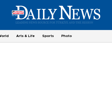
World
Arts & Life
Sports
Photo