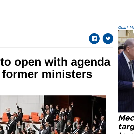
Quark.Mod
 to open with agenda
 former ministers
Mec
tar