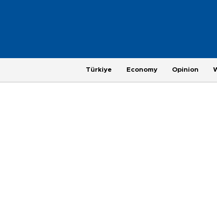
Türkiye
Economy
Opinion