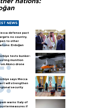
ther nations:
oğan
EST NEWS
ecca defense pact
argets no country,
pen to other
ations: Erdoğan
ürkiye tests bunker-
usting munition
rom Akıncı drone
ürkiye says Mecca
act will strengthen
egional security
pain warns Italy of
ountermeasures if