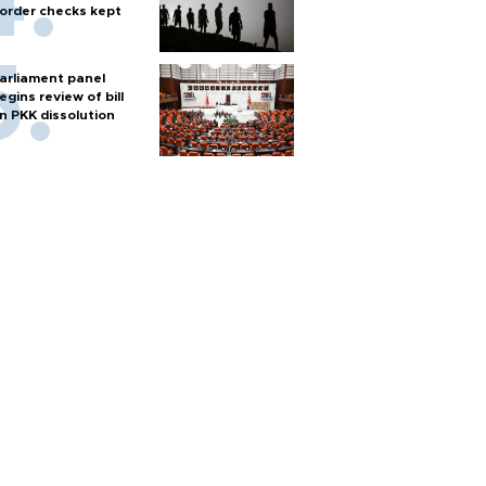
order checks kept
arliament panel
egins review of bill
n PKK dissolution