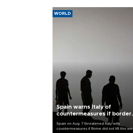
WORLD
Spain warns Italy of
countermeasures if border
checks kept
Spain on Aug. 7 threatened Italy with
countermeasures if Rome did not lift this w