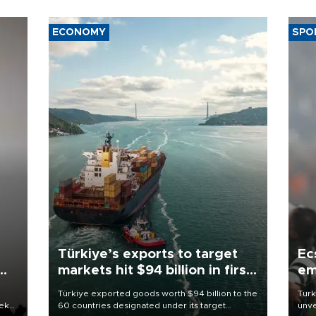
ECONOMY
SPO
Türkiye’s exports to target
Ec
markets hit $94 billion in first
em
half
Türkiye exported goods worth $94 billion to the
Turk
eek
60 countries designated under its target
unve