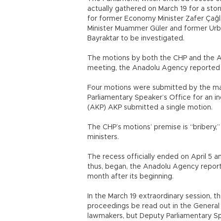
actually gathered on March 19 for a st
for former Economy Minister Zafer Çağl
Minister Muammer Güler and former Urba
Bayraktar to be investigated.
The motions by both the CHP and the AK
meeting, the Anadolu Agency reported A
Four motions were submitted by the mai
Parliamentary Speaker’s Office for an in
(AKP) AKP submitted a single motion.
The CHP’s motions’ premise is “bribery,”
ministers.
The recess officially ended on April 5 a
thus, began, the Anadolu Agency reporte
month after its beginning.
In the March 19 extraordinary session,
proceedings be read out in the General
lawmakers, but Deputy Parliamentary Sp