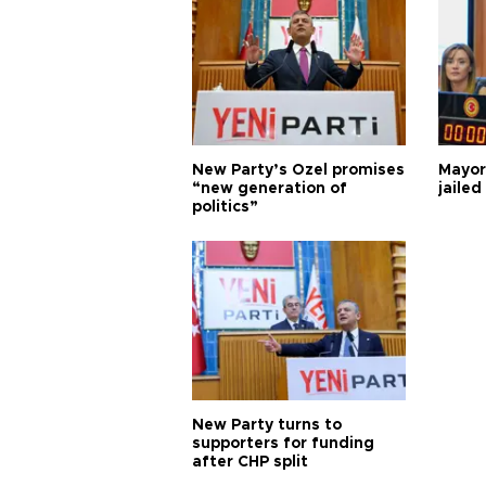
New Party’s Özel promises
Mayor
“new generation of
jailed
politics”
New Party turns to
supporters for funding
after CHP split