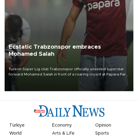
Ecstatic Trabzonspor embraces
Mohamed Salah
Turkish Süper Lig club Trabzonspor officially unveiled superstar
forward Mohamed Salah in front of a roaring crowd at Papara Park
on Aug. 6 night, celebrating what club officials called one of the
most historic transfer accomplishments in Turkish sports history.
Türkiye
Economy
Opinion
World
Arts & Life
Sports