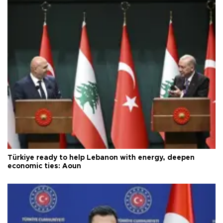
Türkiye ready to help Lebanon with energy, deepen
economic ties: Aoun