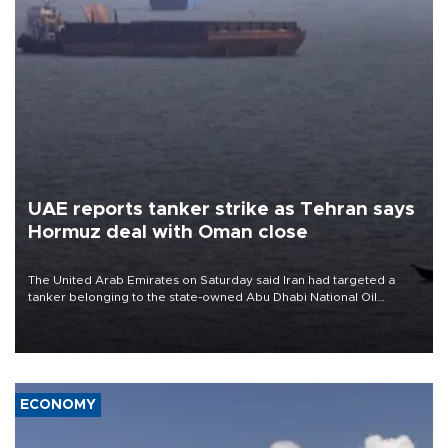
UAE reports tanker strike as Tehran says
Hormuz deal with Oman close
The United Arab Emirates on Saturday said Iran had targeted a
tanker belonging to the state-owned Abu Dhabi National Oil
Company (ADNOC) while it was transiting the Strait of Hormuz.
ECONOMY