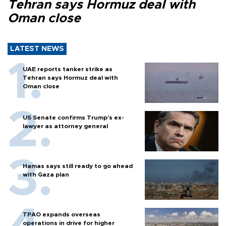
Tehran says Hormuz deal with
Oman close
LATEST NEWS
UAE reports tanker strike as
Tehran says Hormuz deal with
Oman close
US Senate confirms Trump's ex-
lawyer as attorney general
Hamas says still ready to go ahead
with Gaza plan
TPAO expands overseas
operations in drive for higher