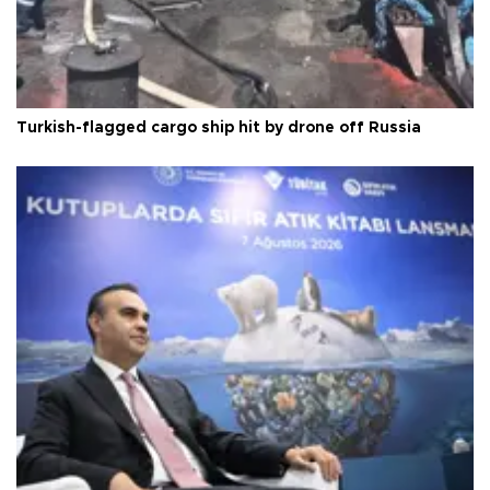
Turkish-flagged cargo ship hit by drone off Russia