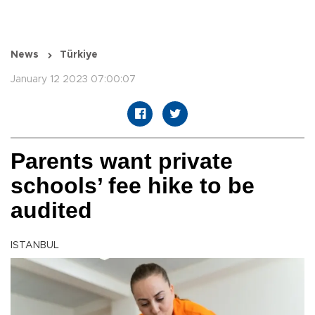
News
Türkiye
January 12 2023 07:00:07
Parents want private
schools’ fee hike to be
audited
ISTANBUL