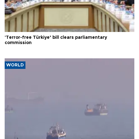
'Terror-free Türkiye’ bill clears parliamentary
commission
WORLD