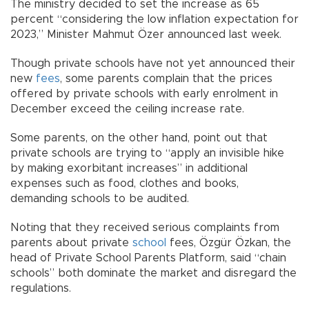
The ministry decided to set the increase as 65
percent “considering the low inflation expectation for
2023,” Minister Mahmut Özer announced last week.
Though private schools have not yet announced their
new
fees
, some parents complain that the prices
offered by private schools with early enrolment in
December exceed the ceiling increase rate.
Some parents, on the other hand, point out that
private schools are trying to “apply an invisible hike
by making exorbitant increases” in additional
expenses such as food, clothes and books,
demanding schools to be audited.
Noting that they received serious complaints from
parents about private
school
fees, Özgür Özkan, the
head of Private School Parents Platform, said “chain
schools” both dominate the market and disregard the
regulations.