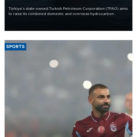
Türkiye’s state-owned Turkish Petroleum Corporation (TPAO) aims
to raise its combined domestic and overseas hydrocarbon
production from around 330,000 barrels of oil equivalent a day to
nearly 600,000 by 2028, with a longer-term target of 1 million,
Energy and Natural Resources Minister Alparslan Bayraktar has
said.
SPORTS