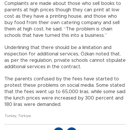
Complaints are made about those who sell books to
parents at high prices though they can print at low
cost as they have a printing house, and those who
buy food from their own catering company and sell
them at high cost, he said. “The problem is chain
schools that have turned this into a business.”
Underlining that there should be a limitation and
inspection for additional services, Özkan noted that,
as per the regulation, private schools cannot stipulate
additional services in the contract.
The parents confused by the fees have started to
protest these problems on social media. Some stated
that the fees went up to 65,000 liras, while some said
the lunch prices were increased by 300 percent and
180 liras were demanded.
Turkey
,
Türkiye
,