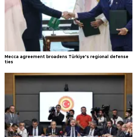
Mecca agreement broadens Türkiye’s regional defense
ties