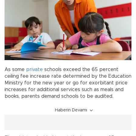
As some
private
schools exceed the 65 percent
ceiling fee increase rate determined by the Education
Ministry for the new year or go for exorbitant price
increases for additional services such as meals and
books, parents demand schools to be audited.
Haberin Devamı