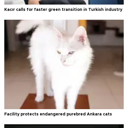
Kacır calls for faster green transition in Turkish industry
Facility protects endangered purebred Ankara cats