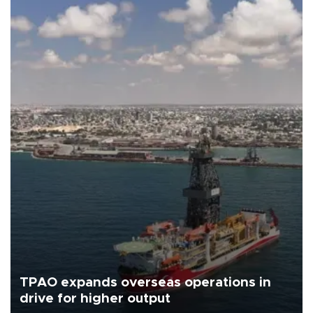
TPAO expands overseas operations in
drive for higher output