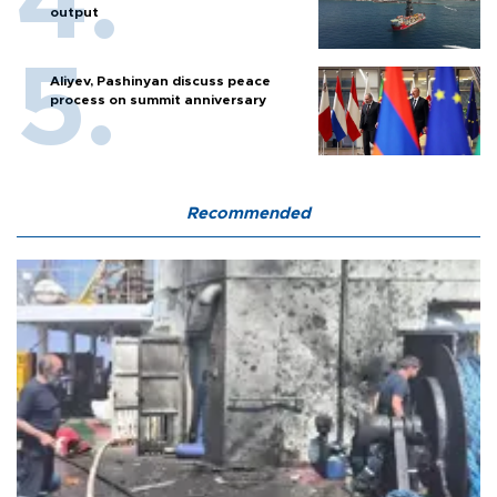
output
Aliyev, Pashinyan discuss peace
process on summit anniversary
Recommended