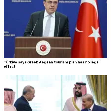
Türkiye says Greek Aegean tourism plan has no legal
effect