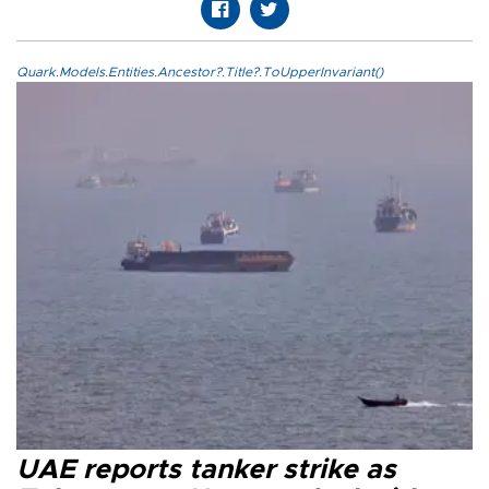
Quark.Models.Entities.Ancestor?.Title?.ToUpperInvariant()
UAE reports tanker strike as