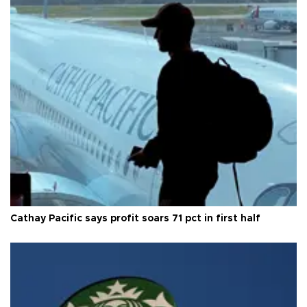
Cathay Pacific says profit soars 71 pct in first half