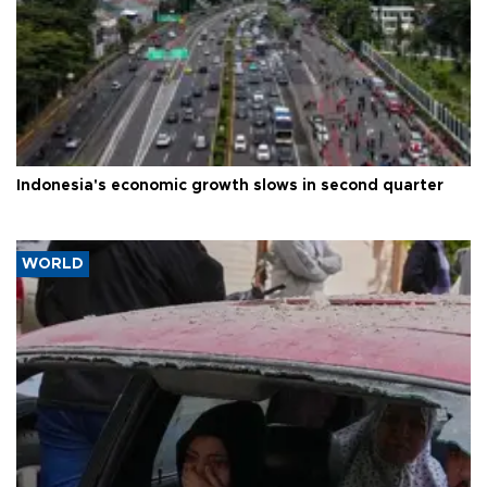
Indonesia's economic growth slows in second quarter
WORLD