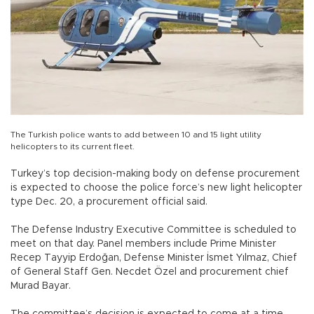
The Turkish police wants to add between 10 and 15 light utility
helicopters to its current fleet.
Turkey’s top decision-making body on defense procurement
is expected to choose the police force’s new light helicopter
type Dec. 20, a procurement official said.
The Defense Industry Executive Committee is scheduled to
meet on that day. Panel members include Prime Minister
Recep Tayyip Erdoğan, Defense Minister İsmet Yılmaz, Chief
of General Staff Gen. Necdet Özel and procurement chief
Murad Bayar.