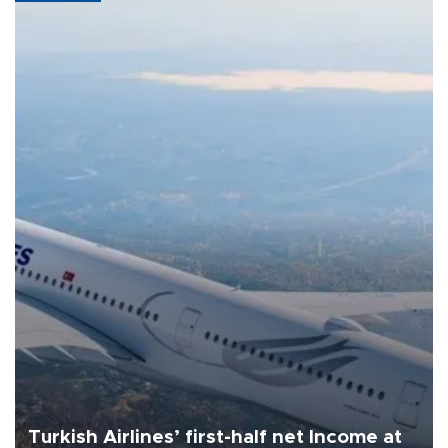
Turkish Airlines’ first-half net Income at