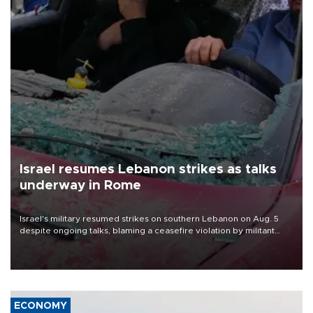
Israel resumes Lebanon strikes as talks
underway in Rome
Israel's military resumed strikes on southern Lebanon on Aug. 5
despite ongoing talks, blaming a ceasefire violation by militant
group Hezbollah as Beirut said at least one person was killed.
ECONOMY