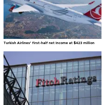
Turkish Airlines’ first-half net Income at $423 million