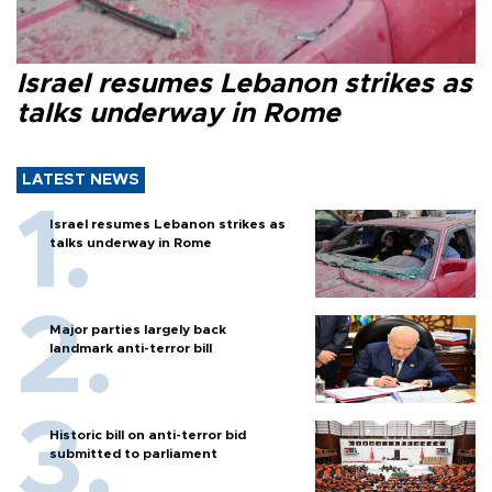
Israel resumes Lebanon strikes as
talks underway in Rome
LATEST NEWS
Israel resumes Lebanon strikes as
talks underway in Rome
Major parties largely back
landmark anti-terror bill
Historic bill on anti-terror bid
submitted to parliament