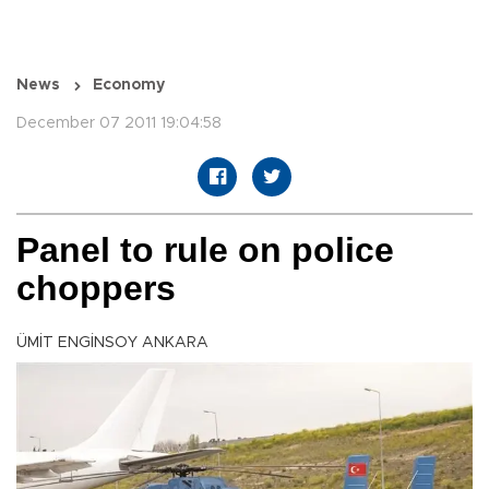
News
Economy
December 07 2011 19:04:58
Panel to rule on police
choppers
ÜMİT ENGİNSOY ANKARA