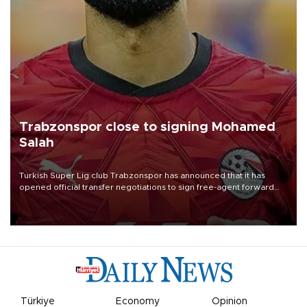
Trabzonspor close to signing Mohamed
Salah
Turkish Süper Lig club Trabzonspor has announced that it has
opened official transfer negotiations to sign free-agent forward
Mohamed Salah.
Türkiye
Economy
Opinion