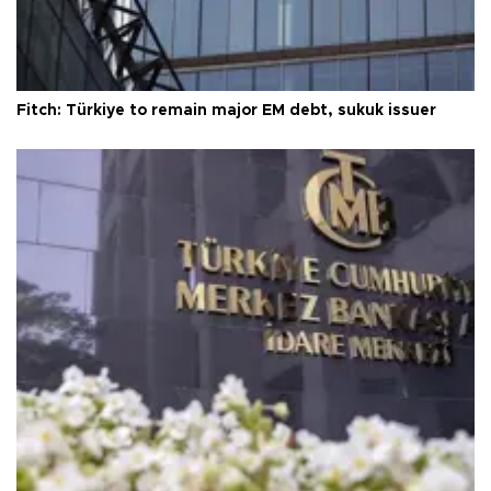
Fitch: Türkiye to remain major EM debt, sukuk issuer