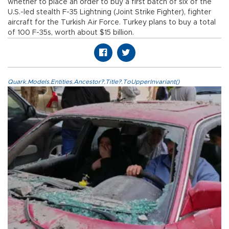
whether to place an order to buy a first batch of six of the
U.S.-led stealth F-35 Lightning (Joint Strike Fighter), fighter
aircraft for the Turkish Air Force. Turkey plans to buy a total
of 100 F-35s, worth about $15 billion.
Quark.Models.Entities.Ancestor?.Title?.ToUpperInvariant()