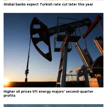
Global banks expect Turkish rate cut later this year
Higher oil prices lift energy majors’ second-quarter
profits