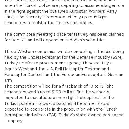
The committee’s decision is expected to come at a time
when the Turkish police are preparing to assume a larger role
in the fight against the outlawed Kurdistan Workers’ Party
(PKK). The Security Directorate will buy up to 15 light
helicopters to bolster the force’s capabilities.
The committee meeting’s date tentatively has been planned
for Dec. 20 and will depend on Erdoğan’s schedule.
Three Western companies will be competing in the bid being
held by the Undersecretariat for the Defense Industry (SSM),
Turkey’s defense procurement agency. They are Italy’s
AgustaWestland, the U.S. Bell Helicopter Textron and
Eurocopter Deutschland, the European Eurocopter’s German
arm.
The competition will be for a first batch of 10 to 15 light
helicopters worth up to $100 million. But the winner is
expected to manufacture more light helicopters for the
Turkish police in follow-up batches. The winner also is
expected to cooperate in the production with the Turkish
Aerospace Industries (TAI), Turkey’s state-owned aerospace
company.