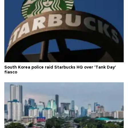
South Korea police raid Starbucks HQ over 'Tank Day'
fiasco