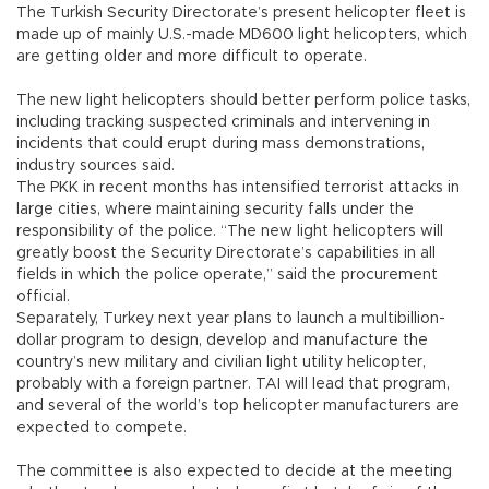
The Turkish Security Directorate’s present helicopter fleet is
made up of mainly U.S.-made MD600 light helicopters, which
are getting older and more difficult to operate.
The new light helicopters should better perform police tasks,
including tracking suspected criminals and intervening in
incidents that could erupt during mass demonstrations,
industry sources said.
The PKK in recent months has intensified terrorist attacks in
large cities, where maintaining security falls under the
responsibility of the police. “The new light helicopters will
greatly boost the Security Directorate’s capabilities in all
fields in which the police operate,” said the procurement
official.
Separately, Turkey next year plans to launch a multibillion-
dollar program to design, develop and manufacture the
country’s new military and civilian light utility helicopter,
probably with a foreign partner. TAI will lead that program,
and several of the world’s top helicopter manufacturers are
expected to compete.
The committee is also expected to decide at the meeting