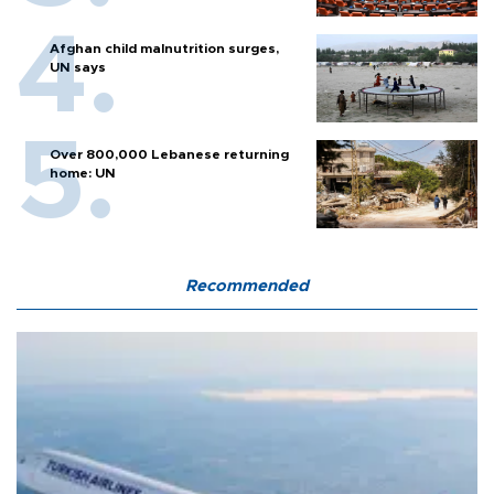
Afghan child malnutrition surges,
UN says
Over 800,000 Lebanese returning
home: UN
Recommended