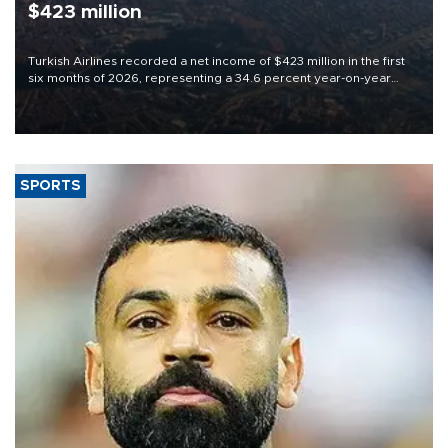
$423 million
Turkish Airlines recorded a net income of $423 million in the first
six months of 2026, representing a 34.6 percent year-on-year
decline, according to the carrier’s financial results released on
Aug. 5.
SPORTS