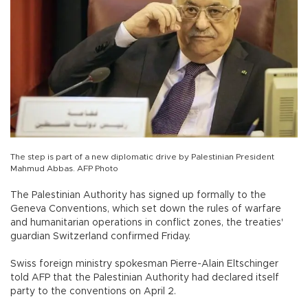
The step is part of a new diplomatic drive by Palestinian President
Mahmud Abbas. AFP Photo
The Palestinian Authority has signed up formally to the
Geneva Conventions, which set down the rules of warfare
and humanitarian operations in conflict zones, the treaties'
guardian Switzerland confirmed Friday.
Swiss foreign ministry spokesman Pierre-Alain Eltschinger
told AFP that the Palestinian Authority had declared itself
party to the conventions on April 2.