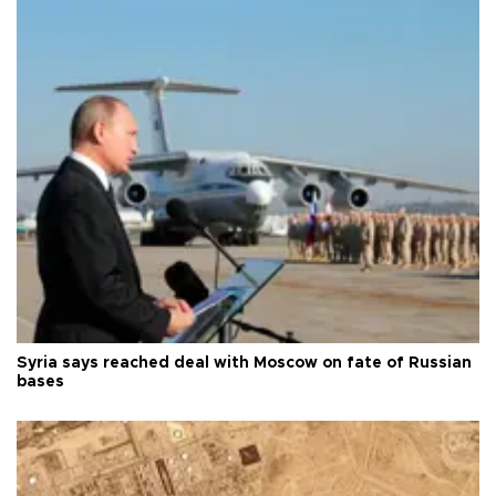
Syria says reached deal with Moscow on fate of Russian
bases