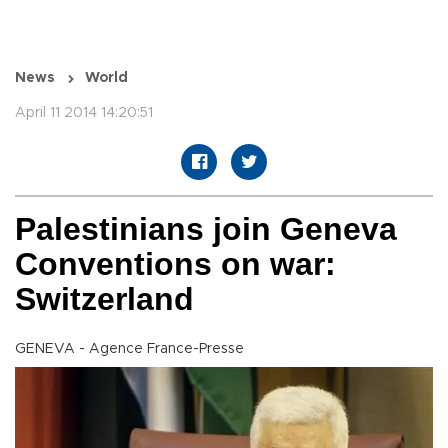
News
World
April 11 2014 14:20:51
Palestinians join Geneva
Conventions on war:
Switzerland
GENEVA - Agence France-Presse