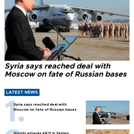
Syria says reached deal with
Moscow on fate of Russian bases
LATEST NEWS
Syria says reached deal with
Moscow on fate of Russian bases
Houthi attacks kill 11 in Yemen,