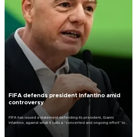
FIFA defends president Infantino amid
controversy
FIFA has issued a statement defending its president, Gianni
Infantino, against what it calls a “concerted and ongoing effort” to
undermine his leadership of the organization.