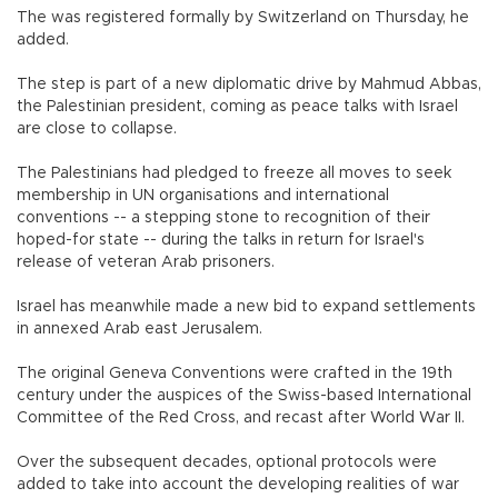
The was registered formally by Switzerland on Thursday, he
added.
The step is part of a new diplomatic drive by Mahmud Abbas,
the Palestinian president, coming as peace talks with Israel
are close to collapse.
The Palestinians had pledged to freeze all moves to seek
membership in UN organisations and international
conventions -- a stepping stone to recognition of their
hoped-for state -- during the talks in return for Israel's
release of veteran Arab prisoners.
Israel has meanwhile made a new bid to expand settlements
in annexed Arab east Jerusalem.
The original Geneva Conventions were crafted in the 19th
century under the auspices of the Swiss-based International
Committee of the Red Cross, and recast after World War II.
Over the subsequent decades, optional protocols were
added to take into account the developing realities of war