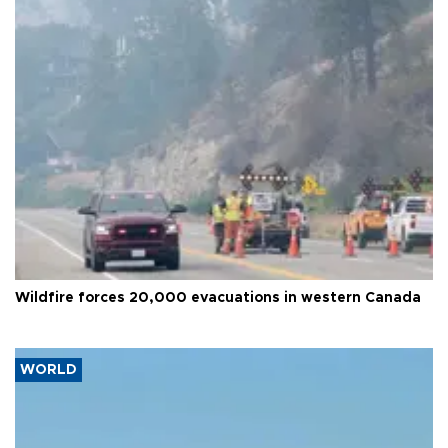
Wildfire forces 20,000 evacuations in western Canada
WORLD