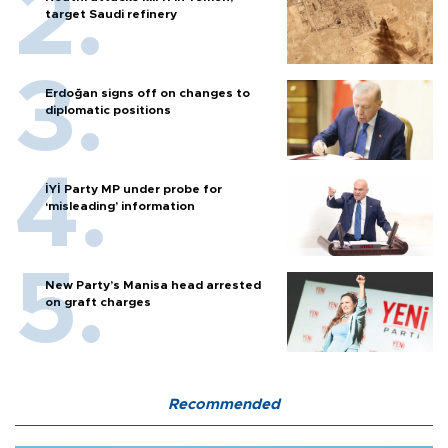
target Saudi refinery
Erdoğan signs off on changes to
diplomatic positions
İYİ Party MP under probe for
‘misleading’ information
New Party’s Manisa head arrested
on graft charges
Recommended