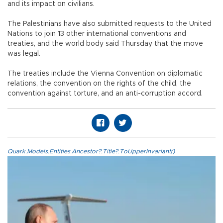
and its impact on civilians.
The Palestinians have also submitted requests to the United
Nations to join 13 other international conventions and
treaties, and the world body said Thursday that the move
was legal.
The treaties include the Vienna Convention on diplomatic
relations, the convention on the rights of the child, the
convention against torture, and an anti-corruption accord.
Quark.Models.Entities.Ancestor?.Title?.ToUpperInvariant()