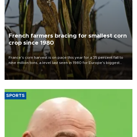
French farmers bracing for smallest corn
crop since 1980
France's corn harvest is on pace this year for a 35 percent fall to
nine million tons, a level last seen in 1980 for Europe's biggest
grains producer, the government said.
SPORTS