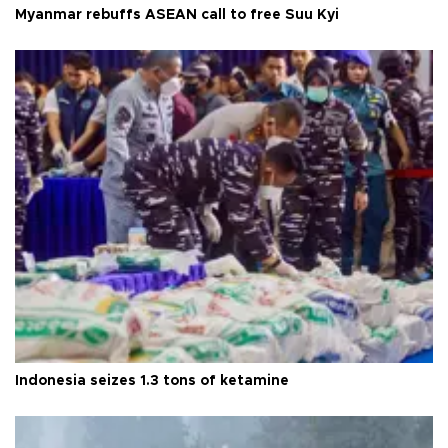
Myanmar rebuffs ASEAN call to free Suu Kyi
Indonesia seizes 1.3 tons of ketamine