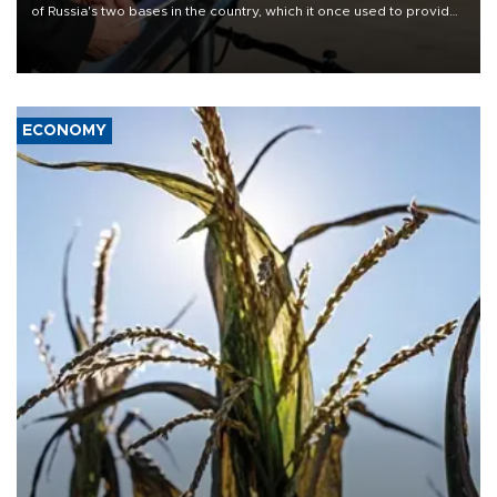
of Russia's two bases in the country, which it once used to provide
military support to ousted leader Bashar al-Assad during the Syrian
civil war.
ECONOMY