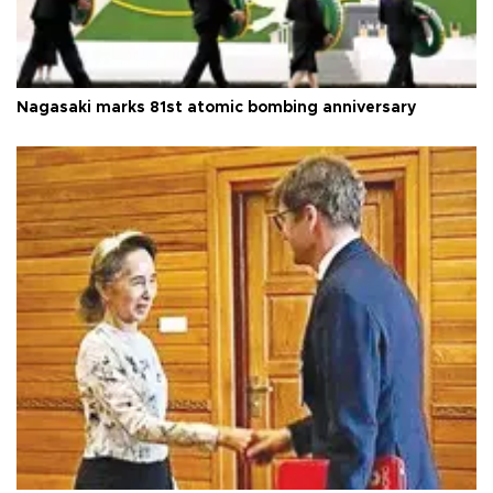
Nagasaki marks 81st atomic bombing anniversary