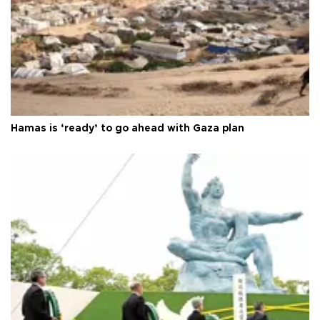
Hamas is ‘ready’ to go ahead with Gaza plan