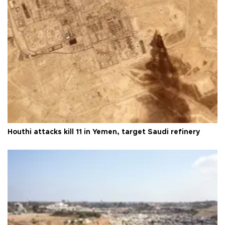
Houthi attacks kill 11 in Yemen, target Saudi refinery