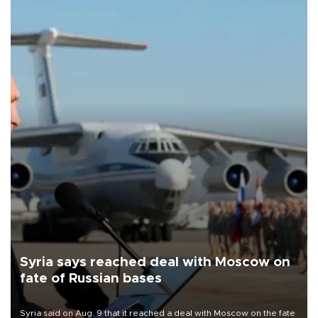
Syria says reached deal with Moscow on
fate of Russian bases
Syria said on Aug. 9 that it reached a deal with Moscow on the fate