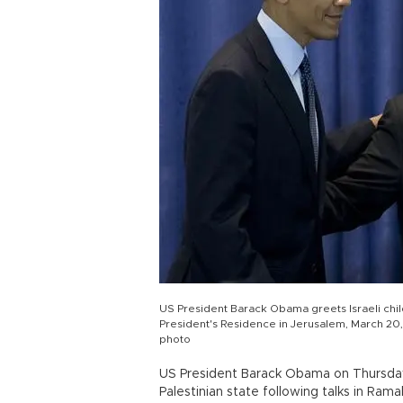
US President Barack Obama greets Israeli child
President's Residence in Jerusalem, March 20, 2
photo
US President Barack Obama on Thursday 
Palestinian state following talks in Ram