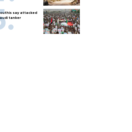
outhis say attacked
audi tanker