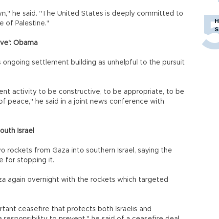
own," he said. "The United States is deeply committed to
H
e of Palestine."
S
tive': Obama
ngoing settlement building as unhelpful to the pursuit
t activity to be constructive, to be appropriate, to be
f peace," he said in a joint news conference with
uth Israel
 rockets from Gaza into southern Israel, saying the
 for stopping it.
a again overnight with the rockets which targeted
tant ceasefire that protects both Israelis and