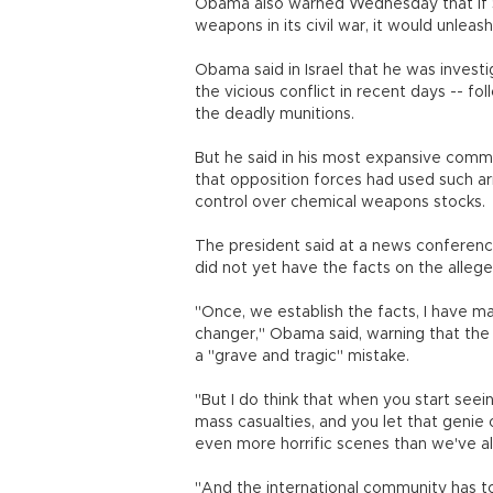
Obama also warned Wednesday that if Sy
weapons in its civil war, it would unleas
Obama said in Israel that he was invest
the vicious conflict in recent days -- fo
the deadly munitions.
But he said in his most expansive comme
that opposition forces had used such a
control over chemical weapons stocks.
The president said at a news conference
did not yet have the facts on the alleg
"Once, we establish the facts, I have m
changer," Obama said, warning that the
a "grave and tragic" mistake.
"But I do think that when you start see
mass casualties, and you let that genie o
even more horrific scenes than we've al
"And the international community has t