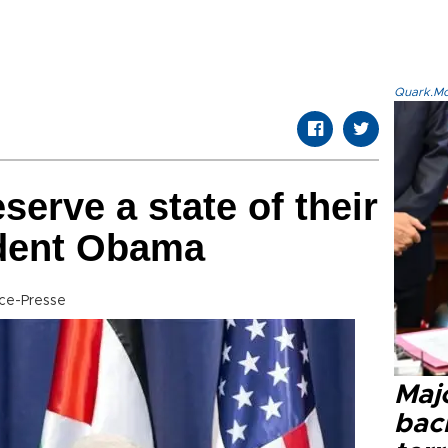
Quark.Mod
serve a state of their
dent Obama
ce-Presse
Majo
bac