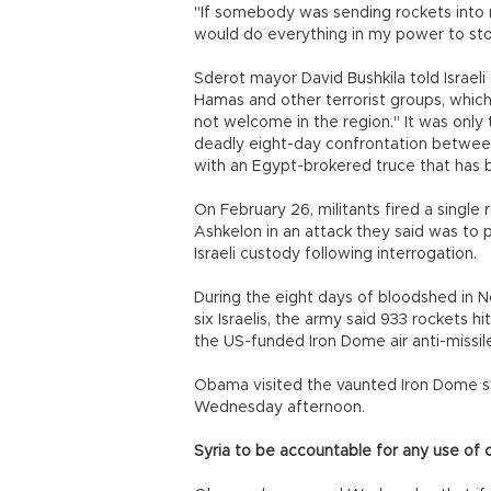
"If somebody was sending rockets into 
would do everything in my power to stop
Sderot mayor David Bushkila told Israel
Hamas and other terrorist groups, which
not welcome in the region." It was only
deadly eight-day confrontation betwee
with an Egypt-brokered truce that has
On February 26, militants fired a single
Ashkelon in an attack they said was to p
Israeli custody following interrogation.
During the eight days of bloodshed in N
six Israelis, the army said 933 rockets h
the US-funded Iron Dome air anti-missil
Obama visited the vaunted Iron Dome sys
Wednesday afternoon.
Syria to be accountable for any use of