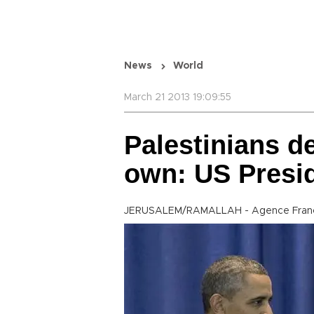
News
World
March 21 2013 19:09:55
Palestinians de
own: US Presi
JERUSALEM/RAMALLAH - Agence Fran