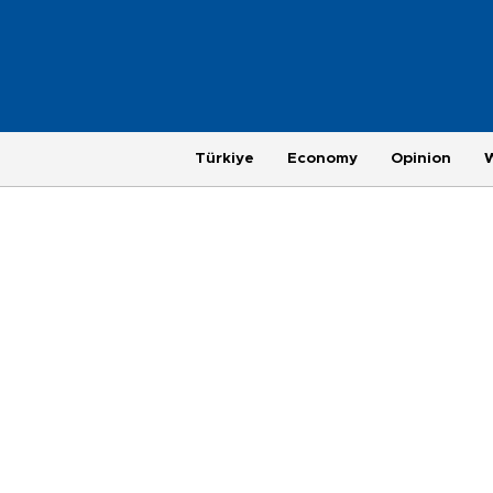
Türkiye
Economy
Opinion