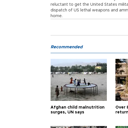
reluctant to get the United States milita
dispatch of US lethal weapons and ammun
home.
Recommended
Afghan child malnutrition
Over 
surges, UN says
retur