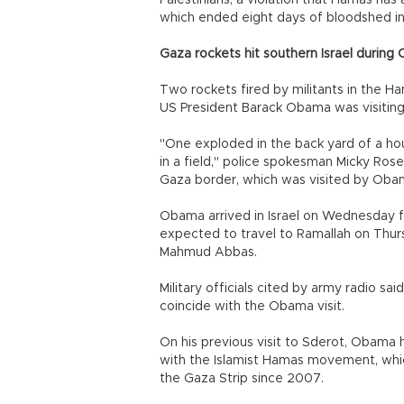
Palestinians, a violation that Hamas has 
which ended eight days of bloodshed i
Gaza rockets hit southern Israel during 
Two rockets fired by militants in the Ha
US President Barack Obama was visiting 
"One exploded in the back yard of a ho
in a field," police spokesman Micky Rose
Gaza border, which was visited by Obam
Obama arrived in Israel on Wednesday for
expected to travel to Ramallah on Thurs
Mahmud Abbas.
Military officials cited by army radio s
coincide with the Obama visit.
On his previous visit to Sderot, Obama h
with the Islamist Hamas movement, which
the Gaza Strip since 2007.