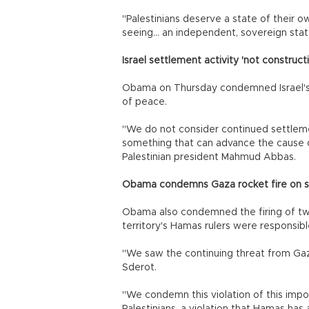
"Palestinians deserve a state of their 
seeing... an independent, sovereign stat
Israel settlement activity 'not construc
Obama on Thursday condemned Israel's o
of peace.
"We do not consider continued settlemen
something that can advance the cause o
Palestinian president Mahmud Abbas.
Obama condemns Gaza rocket fire on so
Obama also condemned the firing of two
territory's Hamas rulers were responsible
"We saw the continuing threat from Gaz
Sderot.
"We condemn this violation of this impor