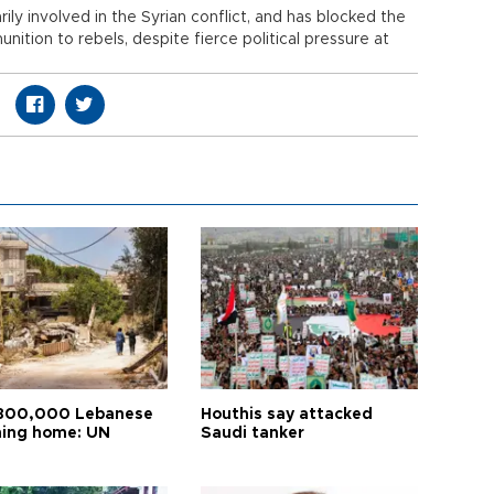
rily involved in the Syrian conflict, and has blocked the
ition to rebels, despite fierce political pressure at
800,000 Lebanese
Houthis say attacked
ning home: UN
Saudi tanker