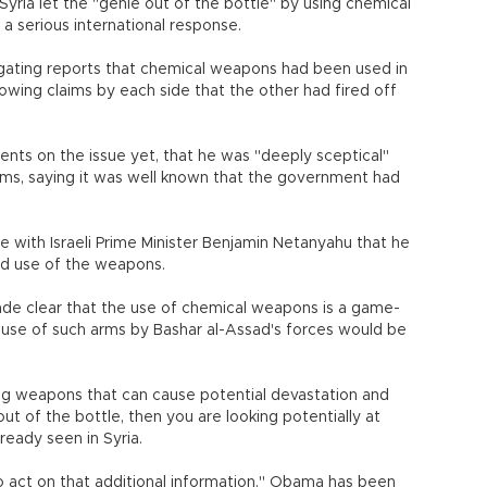
ria let the "genie out of the bottle" by using chemical
h a serious international response.
igating reports that chemical weapons had been used in
llowing claims by each side that the other had fired off
nts on the issue yet, that he was "deeply sceptical"
rms, saying it was well known that the government had
 with Israeli Prime Minister Benjamin Netanyahu that he
ed use of the weapons.
ade clear that the use of chemical weapons is a game-
 use of such arms by Bashar al-Assad's forces would be
ing weapons that can cause potential devastation and
ut of the bottle, then you are looking potentially at
ready seen in Syria.
o act on that additional information." Obama has been