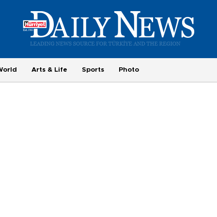
World
Arts & Life
Sports
Photo