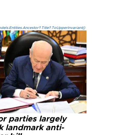
els.Entities.Ancestor?.Title?.ToUpperInvariant()
r parties largely
k landmark anti-