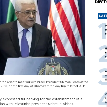
terr
LAT
M
b
t
H
t
t
A
m
U
ren prior to meeting with Israeli President Shimon Peres at the
013, on the first day of Obama's three day trip to Israel. AFP
O
L
expressed full backing for the establishment of a
h
allah with Palestinian president Mahmud Abbas.