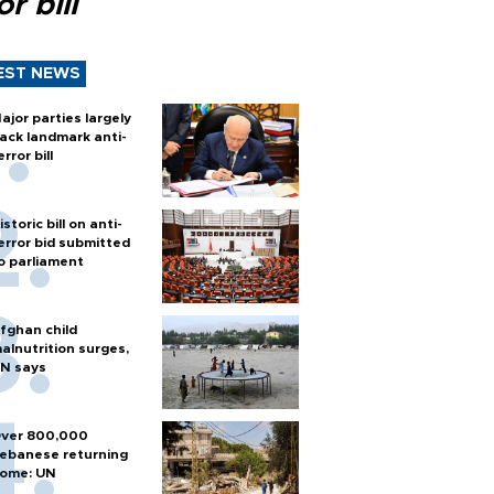
or bill
EST NEWS
ajor parties largely
ack landmark anti-
error bill
istoric bill on anti-
error bid submitted
o parliament
fghan child
alnutrition surges,
N says
ver 800,000
ebanese returning
ome: UN