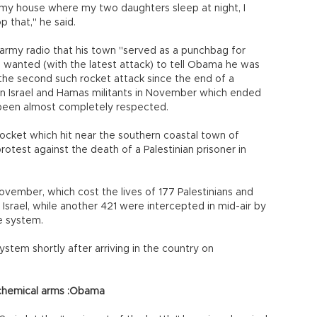
my house where my two daughters sleep at night, I
 that," he said.
i army radio that his town "served as a punchbag for
 wanted (with the latest attack) to tell Obama he was
 the second such rocket attack since the end of a
n Israel and Hamas militants in November which ended
 been almost completely respected.
 rocket which hit near the southern coastal town of
rotest against the death of a Palestinian prisoner in
ovember, which cost the lives of 177 Palestinians and
it Israel, while another 421 were intercepted in mid-air by
e system.
tem shortly after arriving in the country on
 chemical arms :Obama