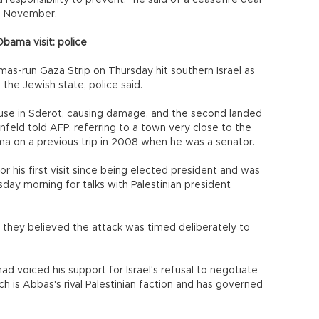
a responsibility to prevent," he said of a ceasefire deal
n November.
Obama visit: police
mas-run Gaza Strip on Thursday hit southern Israel as
the Jewish state, police said.
use in Sderot, causing damage, and the second landed
nfeld told AFP, referring to a town very close to the
a on a previous trip in 2008 when he was a senator.
 his first visit since being elected president and was
day morning for talks with Palestinian president
aid they believed the attack was timed deliberately to
ad voiced his support for Israel's refusal to negotiate
 is Abbas's rival Palestinian faction and has governed