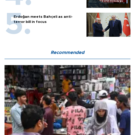
Erdoğan meets Bahçeli as anti-
terror bill in focus
Recommended