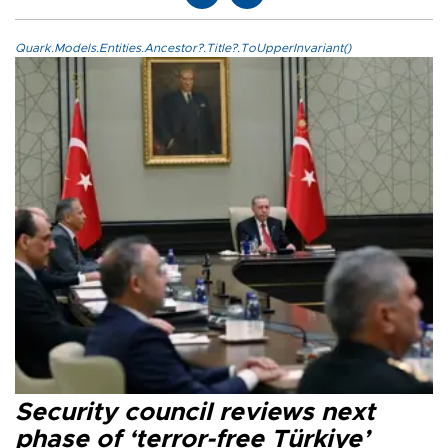
Quark.Models.Entities.Ancestor?.Title?.ToUpperInvariant()
Security council reviews next
phase of ‘terror-free Türkiye’