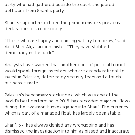
party who had gathered outside the court and jeered
politicians from Sharif’s party.
Sharif’s supporters echoed the prime minister’s previous
declarations of a conspiracy.
“Those who are happy and dancing will cry tomorrow,” said
Abid Sher Ali, a junior minister. “They have stabbed
democracy in the back.”
Analysts have warned that another bout of political turmoil
would spook foreign investors, who are already reticent to
invest in Pakistan, deterred by security fears and a tough
business climate.
Pakistan’s benchmark stock index, which was one of the
world’s best performing in 2016, has recorded major outflows
during the two-month investigation into Sharif. The currency,
which is part of a managed float, has largely been stable.
Sharif, 67, has always denied any wrongdoing and has
dismissed the investigation into him as biased and inaccurate.