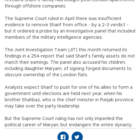
through offshore companies.
The Supreme Court ruled in April there was insufficient
evidence to remove Sharif from office - by a 2-3 verdict -
but it ordered a probe by an investigative panel that included
members of the military intelligence agencies.
The Joint Investigation Team (JIT) this month returned its
findings in a 254-report that said Sharif’s family assets do not
match their earnings. The panel also accused his children,
including daughter Maryam, of signing forged documents to
obscure ownership of the London flats.
Analysts expect Sharif to push for one of his allies to form a
government until elections are held next year, when his
brother Shahbaz, who is the chief minister in Punjab province,
may take over the party leadership.
But the Supreme Court ruling has not only imperiled the
political career of Maryan, but endangers the entire dynasty.