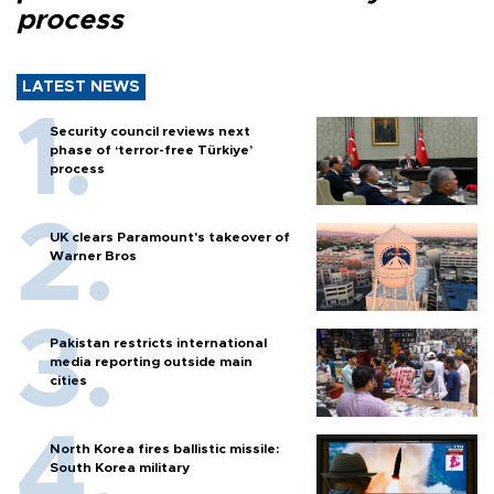
process
LATEST NEWS
Security council reviews next
phase of ‘terror-free Türkiye’
process
UK clears Paramount's takeover of
Warner Bros
Pakistan restricts international
media reporting outside main
cities
North Korea fires ballistic missile:
South Korea military