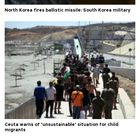
North Korea fires ballistic missile: South Korea military
Ceuta warns of ‘unsustainable’ situation for child
migrants