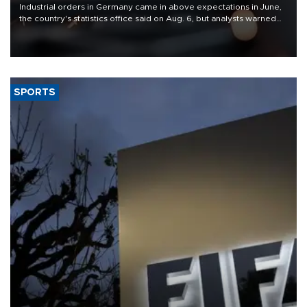
Industrial orders in Germany came in above expectations in June,
the country's statistics office said on Aug. 6, but analysts warned
that rivers running dry and the Mideast war could spell trouble.
SPORTS