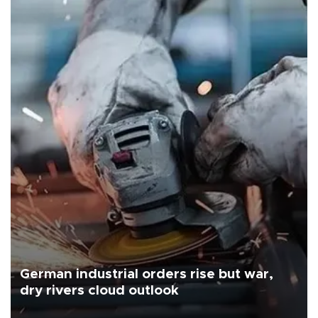
German industrial orders rise but war,
dry rivers cloud outlook