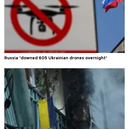
Russia ‘downed 605 Ukrainian drones overnight’