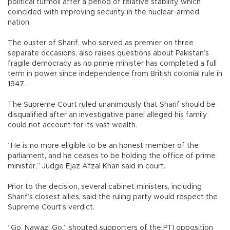
political turmoil after a period of relative stability, which
coincided with improving security in the nuclear-armed
nation.
The ouster of Sharif, who served as premier on three
separate occasions, also raises questions about Pakistan’s
fragile democracy as no prime minister has completed a full
term in power since independence from British colonial rule in
1947.
The Supreme Court ruled unanimously that Sharif should be
disqualified after an investigative panel alleged his family
could not account for its vast wealth.
“He is no more eligible to be an honest member of the
parliament, and he ceases to be holding the office of prime
minister,” Judge Ejaz Afzal Khan said in court.
Prior to the decision, several cabinet ministers, including
Sharif’s closest allies, said the ruling party would respect the
Supreme Court’s verdict.
“Go, Nawaz, Go,” shouted supporters of the PTI opposition