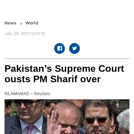
News
World
July 28 2017 12:51:15
Pakistan’s Supreme Court
ousts PM Sharif over
ISLAMABAD – Reuters