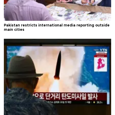
Pakistan restricts international media reporting outside
main cities