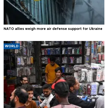
NATO allies weigh more air defense support for Ukraine
WORLD