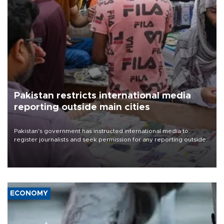
Pakistan restricts international media
reporting outside main cities
Pakistan's government has instructed international media to
register journalists and seek permission for any reporting outside
the country's three main cities, sparking concern from rights and
media groups over a threat to press freedom.
ECONOMY