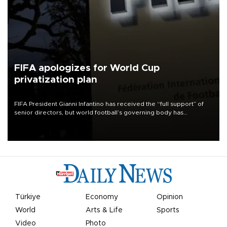
FIFA apologizes for World Cup
privatization plan
FIFA President Gianni Infantino has received the “full support” of
senior directors, but world football’s governing body has
apologized for the controversy surrounding a now-shelved plan to
open the World Cup to private investment.
Türkiye
Economy
Opinion
World
Arts & Life
Sports
Video
Photo