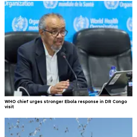
WHO chief urges stronger Ebola response in DR Congo
visit