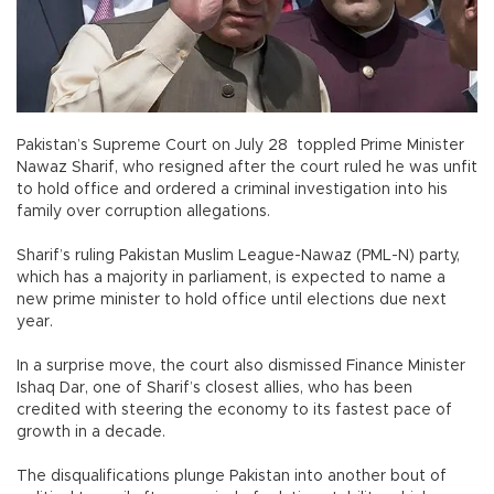
Pakistan’s Supreme Court on July 28 toppled Prime Minister
Nawaz Sharif, who resigned after the court ruled he was unfit
to hold office and ordered a criminal investigation into his
family over corruption allegations.
Sharif’s ruling Pakistan Muslim League-Nawaz (PML-N) party,
which has a majority in parliament, is expected to name a
new prime minister to hold office until elections due next
year.
In a surprise move, the court also dismissed Finance Minister
Ishaq Dar, one of Sharif’s closest allies, who has been
credited with steering the economy to its fastest pace of
growth in a decade.
The disqualifications plunge Pakistan into another bout of