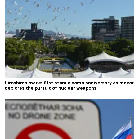
Hiroshima marks 81st atomic bomb anniversary as mayor
deplores the pursuit of nuclear weapons