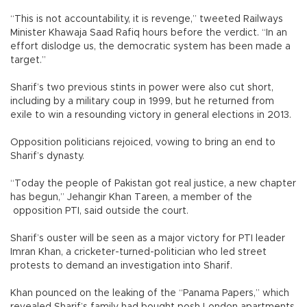
“This is not accountability, it is revenge,” tweeted Railways
Minister Khawaja Saad Rafiq hours before the verdict. “In an
effort dislodge us, the democratic system has been made a
target.”
Sharif’s two previous stints in power were also cut short,
including by a military coup in 1999, but he returned from
exile to win a resounding victory in general elections in 2013.
Opposition politicians rejoiced, vowing to bring an end to
Sharif’s dynasty.
“Today the people of Pakistan got real justice, a new chapter
has begun,” Jehangir Khan Tareen, a member of the
opposition PTI, said outside the court.
Sharif’s ouster will be seen as a major victory for PTI leader
Imran Khan, a cricketer-turned-politician who led street
protests to demand an investigation into Sharif.
Khan pounced on the leaking of the “Panama Papers,” which
revealed Sharif’s family had bought posh London apartments