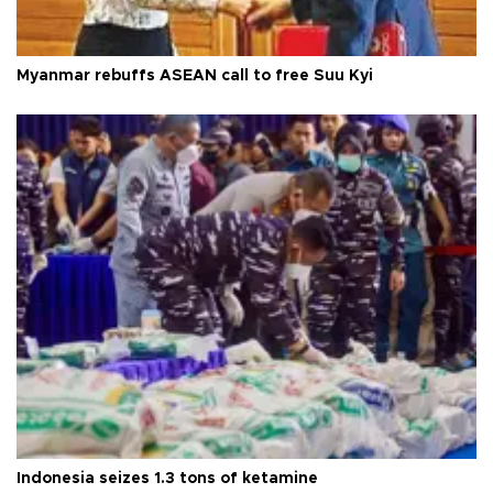
Myanmar rebuffs ASEAN call to free Suu Kyi
Indonesia seizes 1.3 tons of ketamine