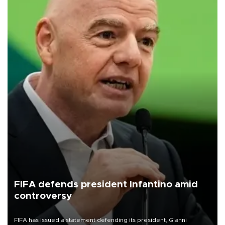
FIFA defends president Infantino amid
controversy
FIFA has issued a statement defending its president, Gianni