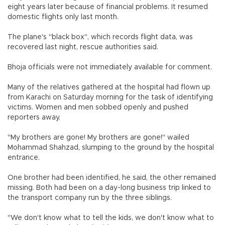
eight years later because of financial problems. It resumed
domestic flights only last month.
The plane's "black box", which records flight data, was
recovered last night, rescue authorities said.
Bhoja officials were not immediately available for comment.
Many of the relatives gathered at the hospital had flown up
from Karachi on Saturday morning for the task of identifying
victims. Women and men sobbed openly and pushed
reporters away.
"My brothers are gone! My brothers are gone!" wailed
Mohammad Shahzad, slumping to the ground by the hospital
entrance.
One brother had been identified, he said, the other remained
missing. Both had been on a day-long business trip linked to
the transport company run by the three siblings.
"We don't know what to tell the kids, we don't know what to