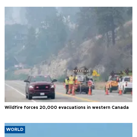
Wildfire forces 20,000 evacuations in western Canada
WORLD