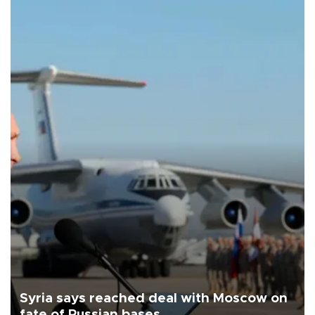
Syria says reached deal with Moscow on
fate of Russian bases