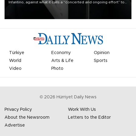
Infantino, against what it calls a “concerted and ongoing effort” to
undermine his leadership of the organization.
Türkiye
Economy
Opinion
World
Arts & Life
Sports
Video
Photo
©
2026
Hürriyet Daily News
Privacy Policy
Work With Us
About the Newsroom
Letters to the Editor
Advertise