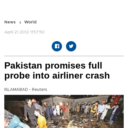
News
World
April 21 2012 11:57:50
Pakistan promises full
probe into airliner crash
ISLAMABAD - Reuters