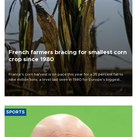
French farmers bracing for smallest corn
crop since 1980
France's corn harvest is on pace this year for a 35 percent fall to
nine million tons, a level last seen in 1980 for Europe's biggest
grains producer, the government said.
SPORTS