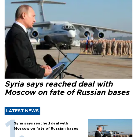
Syria says reached deal with
Moscow on fate of Russian bases
LATEST NEWS
Syria says reached deal with
Moscow on fate of Russian bases