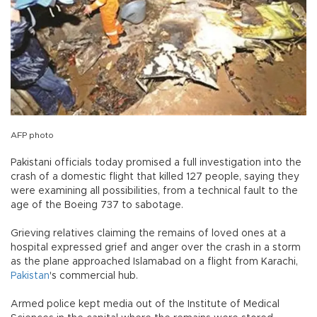
AFP photo
Pakistani officials today promised a full investigation into the
crash of a domestic flight that killed 127 people, saying they
were examining all possibilities, from a technical fault to the
age of the Boeing 737 to sabotage.
Grieving relatives claiming the remains of loved ones at a
hospital expressed grief and anger over the crash in a storm
as the plane approached Islamabad on a flight from Karachi,
Pakistan
's commercial hub.
Armed police kept media out of the Institute of Medical