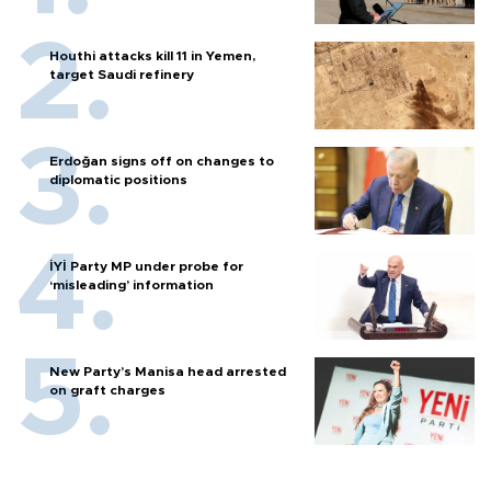
Houthi attacks kill 11 in Yemen,
target Saudi refinery
Erdoğan signs off on changes to
diplomatic positions
İYİ Party MP under probe for
‘misleading’ information
New Party’s Manisa head arrested
on graft charges