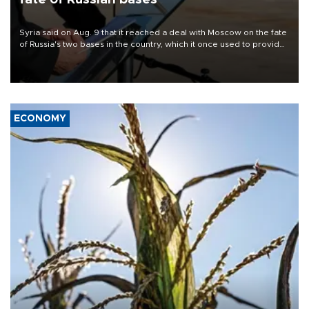
Syria said on Aug. 9 that it reached a deal with Moscow on the fate
of Russia's two bases in the country, which it once used to provide
military support to ousted leader Bashar al-Assad during the Syrian
civil war.
ECONOMY