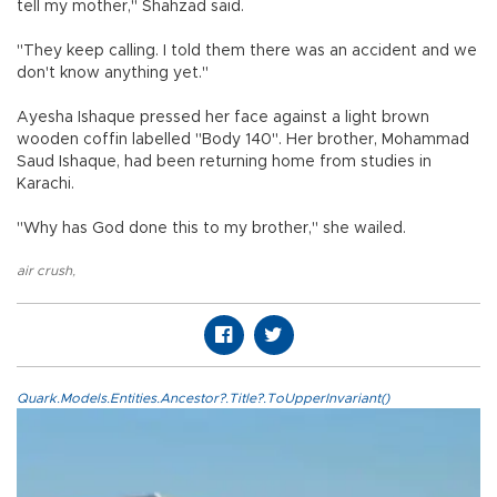
tell my mother," Shahzad said.
"They keep calling. I told them there was an accident and we
don't know anything yet."
Ayesha Ishaque pressed her face against a light brown
wooden coffin labelled "Body 140". Her brother, Mohammad
Saud Ishaque, had been returning home from studies in
Karachi.
"Why has God done this to my brother," she wailed.
air crush
,
Quark.Models.Entities.Ancestor?.Title?.ToUpperInvariant()