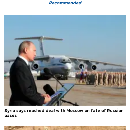
Recommended
Syria says reached deal with Moscow on fate of Russian
bases