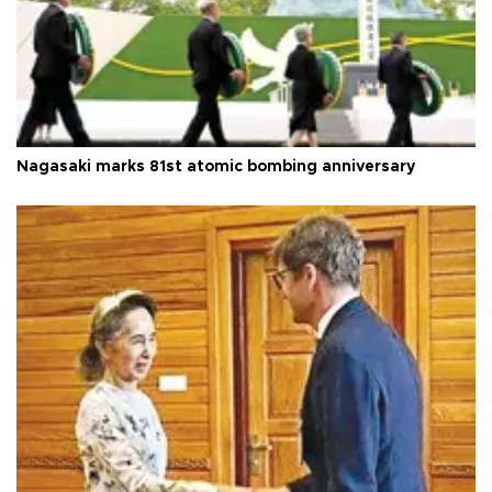
Nagasaki marks 81st atomic bombing anniversary