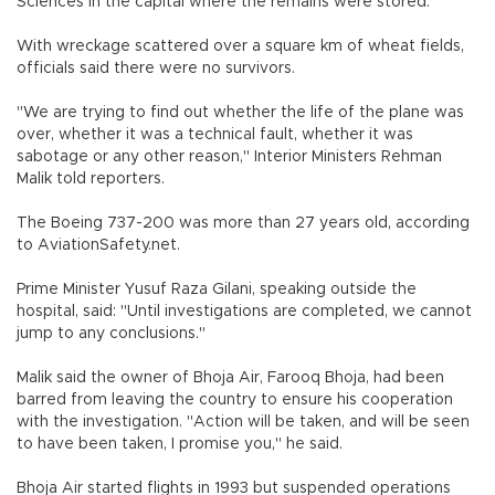
Sciences in the capital where the remains were stored.
With wreckage scattered over a square km of wheat fields,
officials said there were no survivors.
"We are trying to find out whether the life of the plane was
over, whether it was a technical fault, whether it was
sabotage or any other reason," Interior Ministers Rehman
Malik told reporters.
The Boeing 737-200 was more than 27 years old, according
to AviationSafety.net.
Prime Minister Yusuf Raza Gilani, speaking outside the
hospital, said: "Until investigations are completed, we cannot
jump to any conclusions."
Malik said the owner of Bhoja Air, Farooq Bhoja, had been
barred from leaving the country to ensure his cooperation
with the investigation. "Action will be taken, and will be seen
to have been taken, I promise you," he said.
Bhoja Air started flights in 1993 but suspended operations