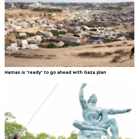
Hamas is ‘ready’ to go ahead with Gaza plan