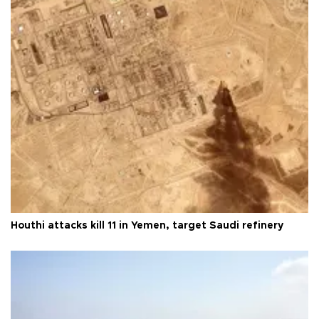
Houthi attacks kill 11 in Yemen, target Saudi refinery