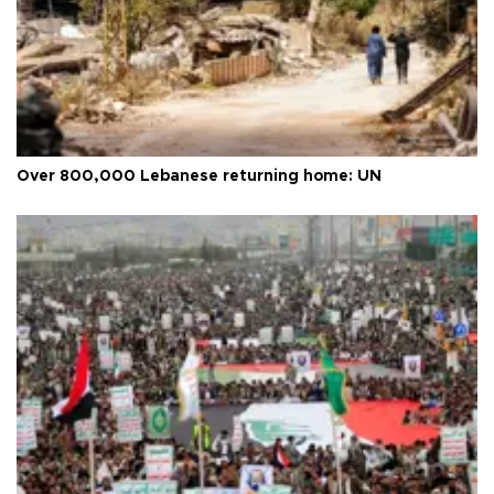
Over 800,000 Lebanese returning home: UN