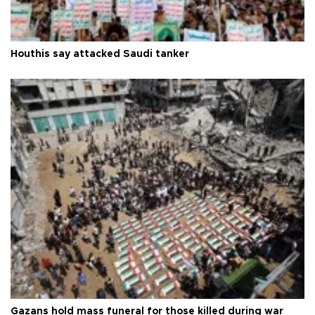
Houthis say attacked Saudi tanker
Gazans hold mass funeral for those killed during war