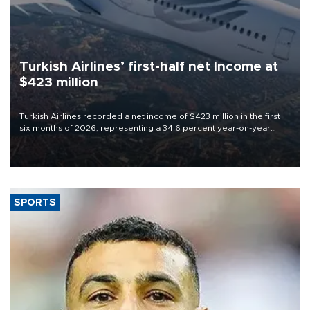
Turkish Airlines’ first-half net Income at
$423 million
Turkish Airlines recorded a net income of $423 million in the first
six months of 2026, representing a 34.6 percent year-on-year
decline, according to the carrier’s financial results released on
Aug. 5.
SPORTS