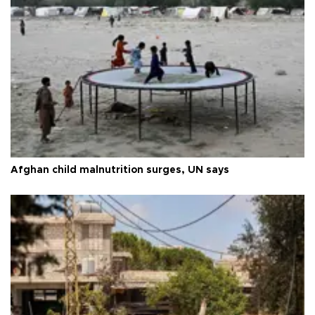
Afghan child malnutrition surges, UN says