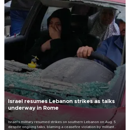
Israel resumes Lebanon strikes as talks
underway in Rome
Israel's military resumed strikes on southern Lebanon on Aug. 5
despite ongoing talks, blaming a ceasefire violation by militant