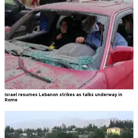
Israel resumes Lebanon strikes as talks underway in
Rome