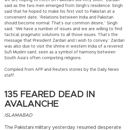
we are hoping to meet on Pakistani soil very soon,” Zardari
said as the two men emerged from Singh’s residence. Singh
said that he hoped to make his first visit to Pakistan at a
convenient date. “Relations between India and Pakistan
should become normal. That’s our common desire,” Singh
said. “We have a number of issues and we are willing to find
tactical, pragmatic solutions to all those issues. That’s the
message that President Zardari and I wish to convey.” Zardari
was also due to visit the shrine in western India of a revered
Sufi Muslim saint, seen as a symbol of harmony between
South Asia’s often competing religions.
Compiled from AFP and Reuters stories by the Daily News
staff.
135 FEARED DEAD IN
AVALANCHE
ISLAMABAD
The Pakistani military yesterday resumed desperate