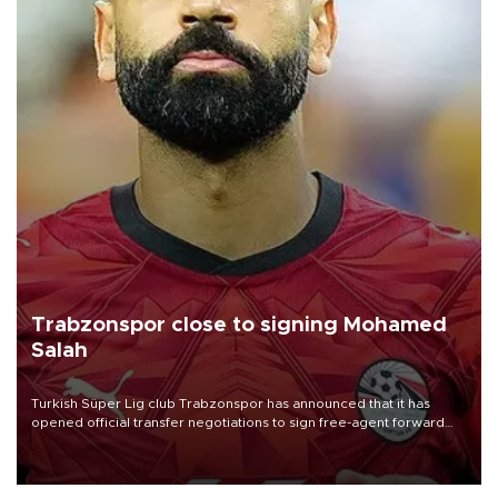
Trabzonspor close to signing Mohamed
Salah
Turkish Süper Lig club Trabzonspor has announced that it has
opened official transfer negotiations to sign free-agent forward
Mohamed Salah.