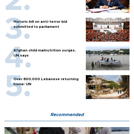
Historic bill on anti-terror bid
submitted to parliament
Afghan child malnutrition surges,
UN says
Over 800,000 Lebanese returning
home: UN
Recommended