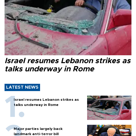
Israel resumes Lebanon strikes as
talks underway in Rome
LATEST NEWS
Israel resumes Lebanon strikes as
talks underway in Rome
Major parties largely back
landmark anti-terror bill