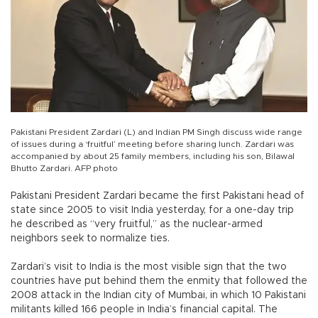
Pakistani President Zardari (L) and Indian PM Singh discuss wide range
of issues during a ‘fruitful’ meeting before sharing lunch. Zardari was
accompanied by about 25 family members, including his son, Bilawal
Bhutto Zardari. AFP photo
Pakistani President Zardari became the first Pakistani head of
state since 2005 to visit India yesterday, for a one-day trip
he described as “very fruitful,” as the nuclear-armed
neighbors seek to normalize ties.
Zardari’s visit to India is the most visible sign that the two
countries have put behind them the enmity that followed the
2008 attack in the Indian city of Mumbai, in which 10 Pakistani
militants killed 166 people in India’s financial capital. The