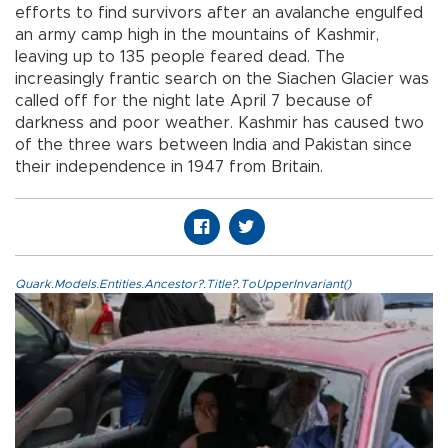
efforts to find survivors after an avalanche engulfed
an army camp high in the mountains of Kashmir,
leaving up to 135 people feared dead. The
increasingly frantic search on the Siachen Glacier was
called off for the night late April 7 because of
darkness and poor weather. Kashmir has caused two
of the three wars between India and Pakistan since
their independence in 1947 from Britain.
Quark.Models.Entities.Ancestor?.Title?.ToUpperInvariant()