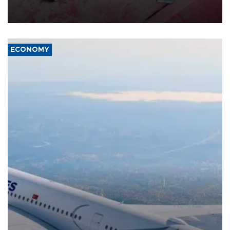
group Hezbollah as Beirut said at least one person was killed.
ECONOMY