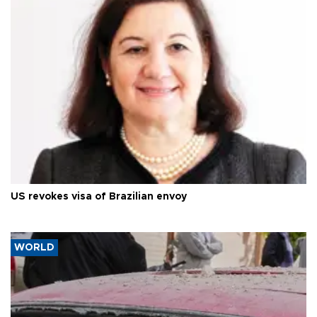
US revokes visa of Brazilian envoy
WORLD