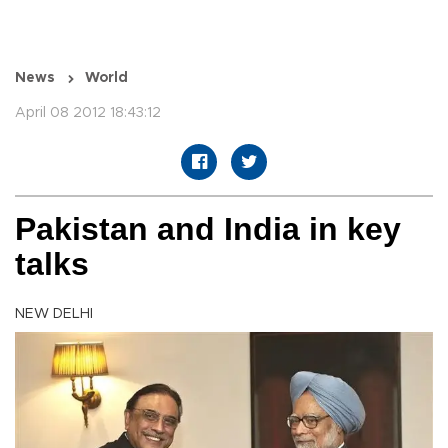
News
World
April 08 2012 18:43:12
Pakistan and India in key
talks
NEW DELHI