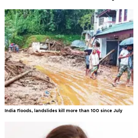
India floods, landslides kill more than 100 since July