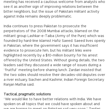
meeting has received a cautious welcome from analysts who
see it as another sign of improving relations between the
bitter neighbors, but the issue of Pakistani militant activity
against India remains deeply problematic.
India continues to press Pakistan to prosecute the
perpetrators of the 2008 Mumbai attacks, blamed on the
militant group Lashkar-e-Taiba (Army of the Pure) which was
founded by hard-line Islamist Hafiz Saeed. Saeed lives openly
in Pakistan, where the government says it has insufficient
evidence to prosecute him, but his militant links were
highlighted recently by a $10-million bounty for his arrest
offered by the United States. Without giving details, the two
leaders said they discussed a wide range of issues during a
“fruitful” meeting before sharing lunch. Zardari insisted that
the two sides should resolve their decades-old disputes over
a river estuary, Siachen and Kashmir, Indian Foreign Secretary
Ranjan Mathai said.
Tactical, pragmatic solutions
“We would like to have better relations with India. We have
spoken on all topics that we could have spoken about and