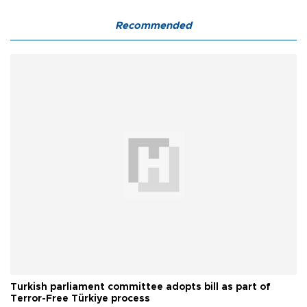
Recommended
Turkish parliament committee adopts bill as part of
Terror-Free Türkiye process