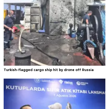
Turkish-flagged cargo ship hit by drone off Russia