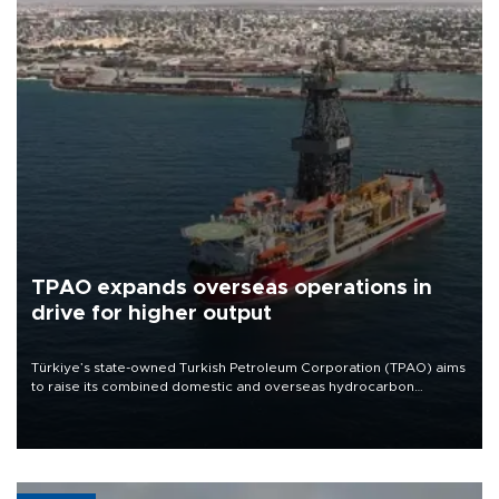
TPAO expands overseas operations in
drive for higher output
Türkiye’s state-owned Turkish Petroleum Corporation (TPAO) aims
to raise its combined domestic and overseas hydrocarbon
production from around 330,000 barrels of oil equivalent a day to
nearly 600,000 by 2028, with a longer-term target of 1 million,
Energy and Natural Resources Minister Alparslan Bayraktar has
said.