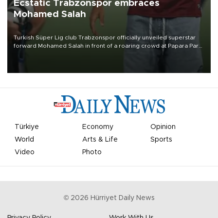
Ecstatic Trabzonspor embraces
Mohamed Salah
Turkish Süper Lig club Trabzonspor officially unveiled superstar
forward Mohamed Salah in front of a roaring crowd at Papara Park
on Aug. 6 night, celebrating what club officials called one of the
most historic transfer accomplishments in Turkish sports history.
Türkiye
Economy
Opinion
World
Arts & Life
Sports
Video
Photo
©
2026
Hürriyet Daily News