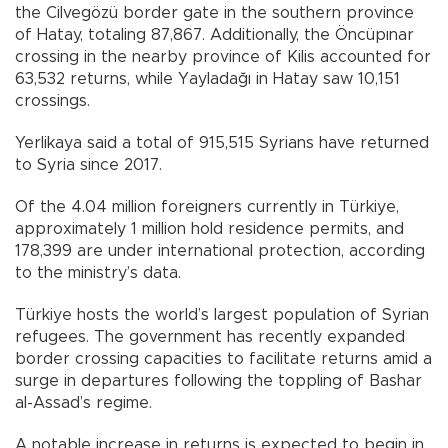
the Cilvegözü border gate in the southern province
of Hatay, totaling 87,867. Additionally, the Öncüpınar
crossing in the nearby province of Kilis accounted for
63,532 returns, while Yayladağı in Hatay saw 10,151
crossings.
Yerlikaya said a total of 915,515 Syrians have returned
to Syria since 2017.
Of the 4.04 million foreigners currently in Türkiye,
approximately 1 million hold residence permits, and
178,399 are under international protection, according
to the ministry’s data.
Türkiye hosts the world’s largest population of Syrian
refugees. The government has recently expanded
border crossing capacities to facilitate returns amid a
surge in departures following the toppling of Bashar
al-Assad’s regime.
A notable increase in returns is expected to begin in