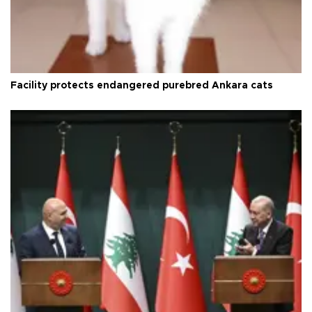
Facility protects endangered purebred Ankara cats