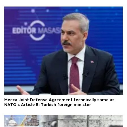
Mecca Joint Defense Agreement technically same as
NATO's Article 5: Turkish foreign minister