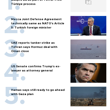
Türkiye process
Mecca Joint Defense Agreement
technically same as NATO's Article
5: Turkish foreign minister
UAE reports tanker strike as
Tehran says Hormuz deal with
Oman close
US Senate confirms Trump's ex-
lawyer as attorney general
Hamas says still ready to go ahead
with Gaza plan