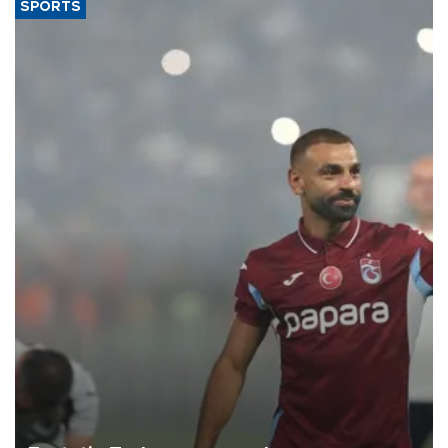
SPORTS