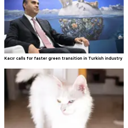
Kacır calls for faster green transition in Turkish industry