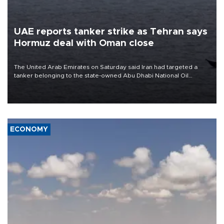
UAE reports tanker strike as Tehran says
Hormuz deal with Oman close
The United Arab Emirates on Saturday said Iran had targeted a
tanker belonging to the state-owned Abu Dhabi National Oil
Company (ADNOC) while it was transiting the Strait of Hormuz.
ECONOMY