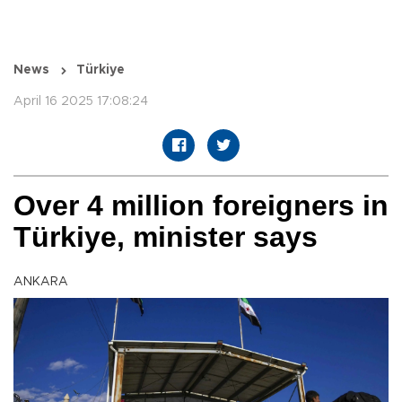
News
Türkiye
April 16 2025 17:08:24
Over 4 million foreigners in
Türkiye, minister says
ANKARA