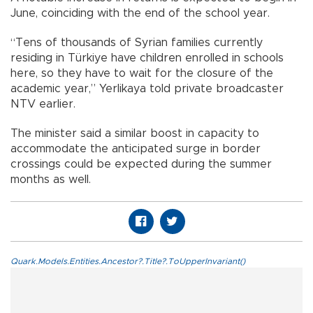
June, coinciding with the end of the school year.
“Tens of thousands of Syrian families currently
residing in Türkiye have children enrolled in schools
here, so they have to wait for the closure of the
academic year,” Yerlikaya told private broadcaster
NTV earlier.
The minister said a similar boost in capacity to
accommodate the anticipated surge in border
crossings could be expected during the summer
months as well.
Quark.Models.Entities.Ancestor?.Title?.ToUpperInvariant()