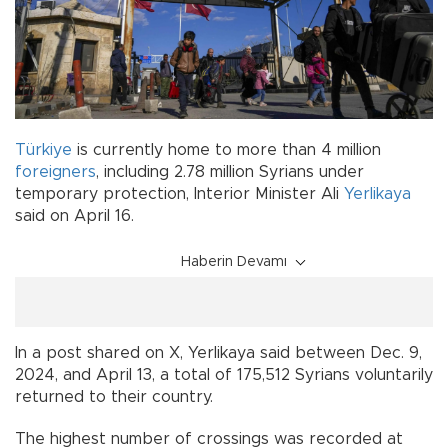
Türkiye
is currently home to more than 4 million
foreigners
, including 2.78 million Syrians under
temporary protection, Interior Minister Ali
Yerlikaya
said on April 16.
Haberin Devamı
In a post shared on X, Yerlikaya said between Dec. 9,
2024, and April 13, a total of 175,512 Syrians voluntarily
returned to their country.
The highest number of crossings was recorded at