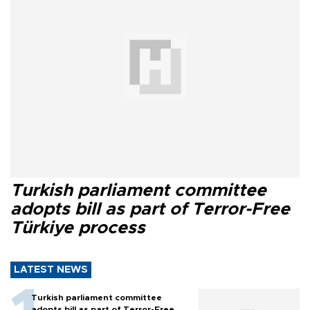
Turkish parliament committee
adopts bill as part of Terror-Free
Türkiye process
LATEST NEWS
Turkish parliament committee
adopts bill as part of Terror-Free