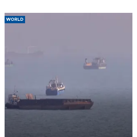
WORLD