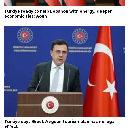
Türkiye ready to help Lebanon with energy, deepen
economic ties: Aoun
Türkiye says Greek Aegean tourism plan has no legal
effect