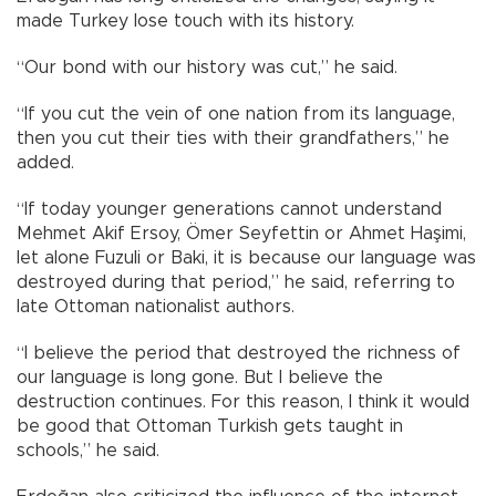
made Turkey lose touch with its history.
“Our bond with our history was cut,” he said.
“If you cut the vein of one nation from its language,
then you cut their ties with their grandfathers,” he
added.
“If today younger generations cannot understand
Mehmet Akif Ersoy, Ömer Seyfettin or Ahmet Haşimi,
let alone Fuzuli or Baki, it is because our language was
destroyed during that period,” he said, referring to
late Ottoman nationalist authors.
“I believe the period that destroyed the richness of
our language is long gone. But I believe the
destruction continues. For this reason, I think it would
be good that Ottoman Turkish gets taught in
schools,” he said.