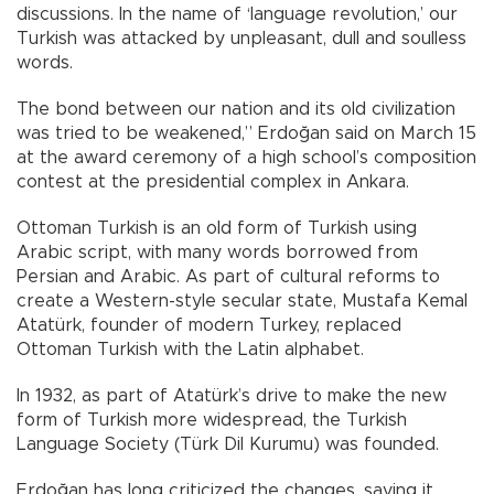
discussions. In the name of ‘language revolution,’ our
Turkish was attacked by unpleasant, dull and soulless
words.
The bond between our nation and its old civilization
was tried to be weakened,” Erdoğan said on March 15
at the award ceremony of a high school’s composition
contest at the presidential complex in Ankara.
Ottoman Turkish is an old form of Turkish using
Arabic script, with many words borrowed from
Persian and Arabic. As part of cultural reforms to
create a Western-style secular state, Mustafa Kemal
Atatürk, founder of modern Turkey, replaced
Ottoman Turkish with the Latin alphabet.
In 1932, as part of Atatürk’s drive to make the new
form of Turkish more widespread, the Turkish
Language Society (Türk Dil Kurumu) was founded.
Erdoğan has long criticized the changes, saying it