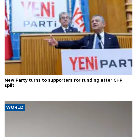
New Party turns to supporters for funding after CHP
split
WORLD