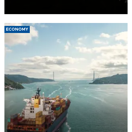
Schengen agreement, introduced after the mass migrant rush to
Ceuta.
ECONOMY