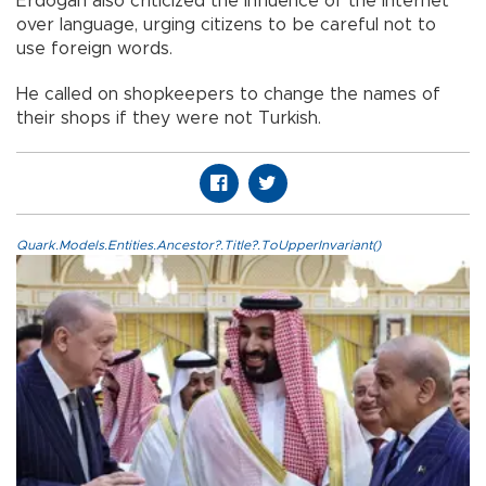
Erdoğan also criticized the influence of the internet
over language, urging citizens to be careful not to
use foreign words.
He called on shopkeepers to change the names of
their shops if they were not Turkish.
Quark.Models.Entities.Ancestor?.Title?.ToUpperInvariant()