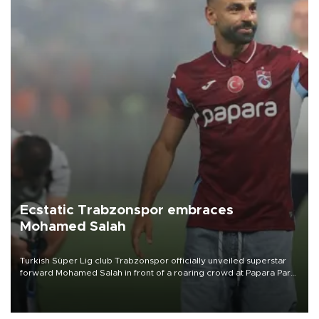
Ecstatic Trabzonspor embraces
Mohamed Salah
Turkish Süper Lig club Trabzonspor officially unveiled superstar
forward Mohamed Salah in front of a roaring crowd at Papara Park
on Aug. 6 night, celebrating what club officials called one of the
most historic transfer accomplishments in Turkish sports history.