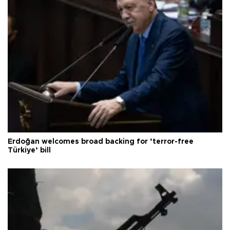
Erdoğan welcomes broad backing for ‘terror-free
Türkiye’ bill