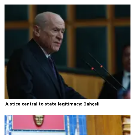
Justice central to state legitimacy: Bahçeli