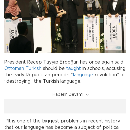
President Recep Tayyip Erdoğan has once again said
Ottoman
Turkish
should be
taught
in schools, accusing
the early Republican period’s “
language
revolution” of
“destroying” the Turkish language.
Haberin Devamı
“It is one of the biggest problems in recent history
that our language has become a subject of political