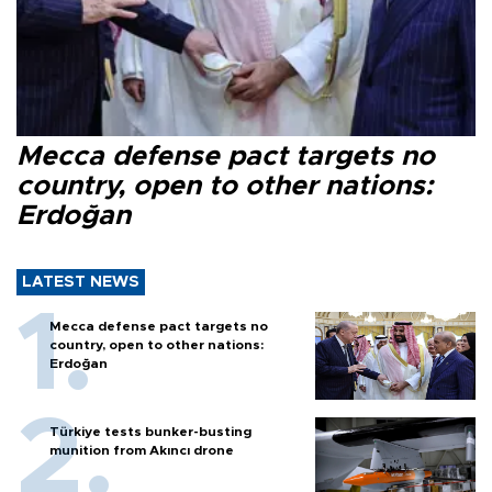
Mecca defense pact targets no
country, open to other nations:
Erdoğan
LATEST NEWS
Mecca defense pact targets no
country, open to other nations:
Erdoğan
Türkiye tests bunker-busting
munition from Akıncı drone