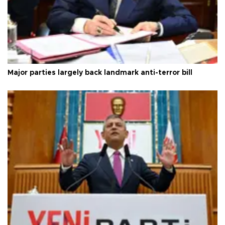
Major parties largely back landmark anti-terror bill