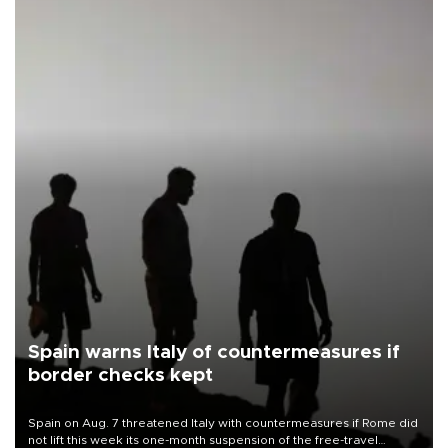
Spain warns Italy of countermeasures if
border checks kept
Spain on Aug. 7 threatened Italy with countermeasures if Rome did
not lift this week its one-month suspension of the free-travel