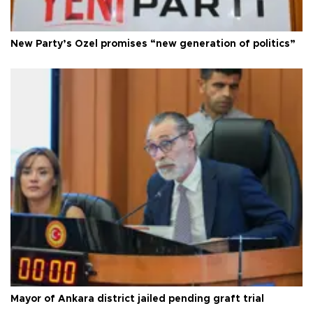
New Party’s Özel promises “new generation of politics”
Mayor of Ankara district jailed pending graft trial