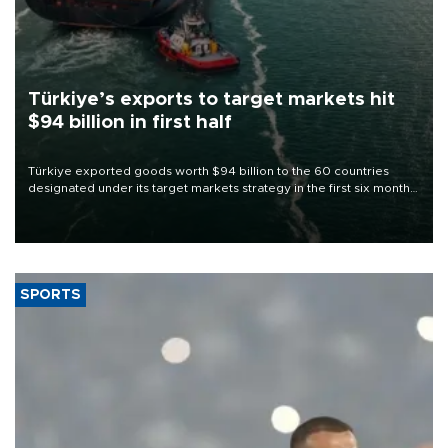
Türkiye’s exports to target markets hit
$94 billion in first half
Türkiye exported goods worth $94 billion to the 60 countries
designated under its target markets strategy in the first six months
of 2026, as part of efforts to diversify export destinations and
expand into new markets.
SPORTS