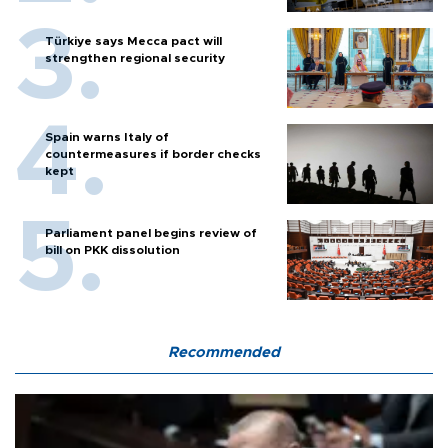
Türkiye says Mecca pact will
strengthen regional security
Spain warns Italy of
countermeasures if border checks
kept
Parliament panel begins review of
bill on PKK dissolution
Recommended