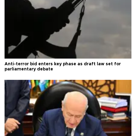
Anti-terror bid enters key phase as draft law set for
parliamentary debate