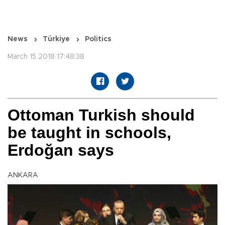
News
Türkiye
Politics
March 15 2018 17:48:38
Ottoman Turkish should
be taught in schools,
Erdoğan says
ANKARA