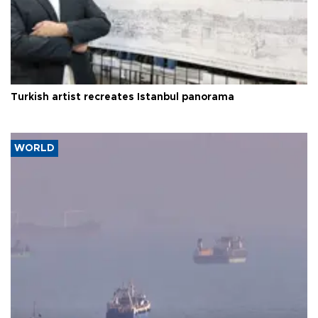
Turkish artist recreates Istanbul panorama
WORLD