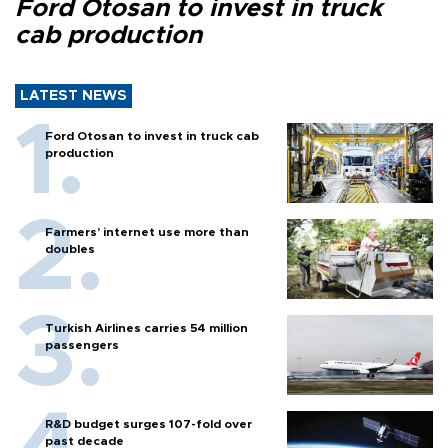
Ford Otosan to invest in truck
cab production
LATEST NEWS
Ford Otosan to invest in truck cab
production
Farmers’ internet use more than
doubles
Turkish Airlines carries 54 million
passengers
R&D budget surges 107-fold over
past decade