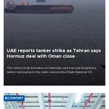
UAE reports tanker strike as Tehran says
Hormuz deal with Oman close
The United Arab Emirates on Saturday said Iran had targeted a
tanker belonging to the state-owned Abu Dhabi National Oil
Company (ADNOC) while it was transiting the Strait of Hormuz.
ECONOMY