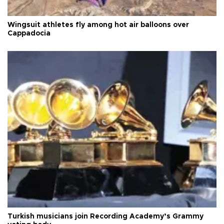
Wingsuit athletes fly among hot air balloons over
Cappadocia
Turkish musicians join Recording Academy’s Grammy