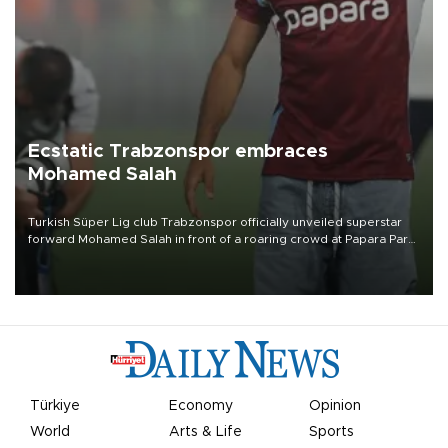
Ecstatic Trabzonspor embraces
Mohamed Salah
Turkish Süper Lig club Trabzonspor officially unveiled superstar
forward Mohamed Salah in front of a roaring crowd at Papara Park
on Aug. 6 night, celebrating what club officials called one of the
most historic transfer accomplishments in Turkish sports history.
Türkiye
Economy
Opinion
World
Arts & Life
Sports