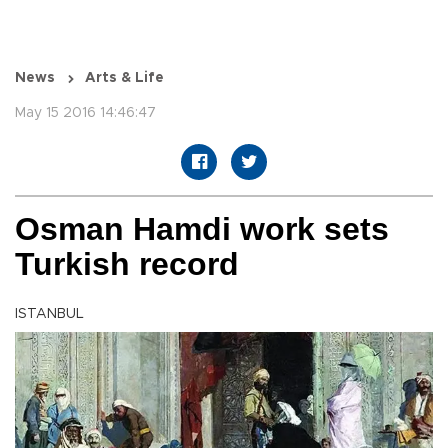
News
Arts & Life
May 15 2016 14:46:47
Osman Hamdi work sets
Turkish record
ISTANBUL