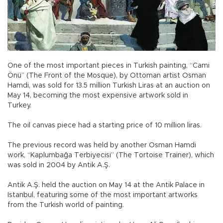
One of the most important pieces in Turkish painting, “Cami
Önü” (The Front of the Mosque), by Ottoman artist Osman
Hamdi, was sold for 13.5 million Turkish Liras at an auction on
May 14, becoming the most expensive artwork sold in
Turkey.
The oil canvas piece had a starting price of 10 million liras.
The previous record was held by another Osman Hamdi
work, “Kaplumbağa Terbiyecisi” (The Tortoise Trainer), which
was sold in 2004 by Antik A.Ş.
Antik A.Ş. held the auction on May 14 at the Antik Palace in
Istanbul, featuring some of the most important artworks
from the Turkish world of painting.