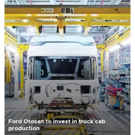
Ford Otosan to invest in truck cab
production