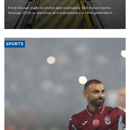
Ford Otosan plans to invest approximately 364 million euros
through 2030 to develop and manufacture a next-generation
heavy-duty truck cab under a joint program with Italy’s Iveco,
aiming to support Ford Trucks’ growth in Europe.
SPORTS