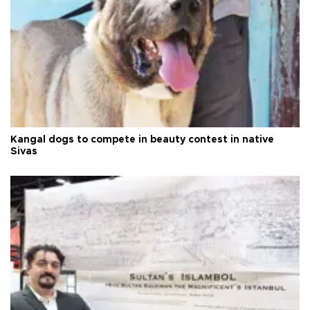
Kangal dogs to compete in beauty contest in native
Sivas