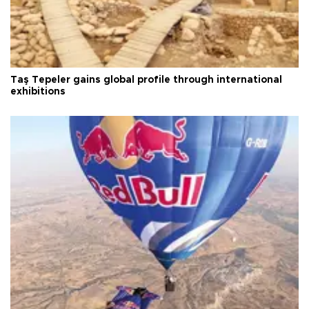
Taş Tepeler gains global profile through international
exhibitions