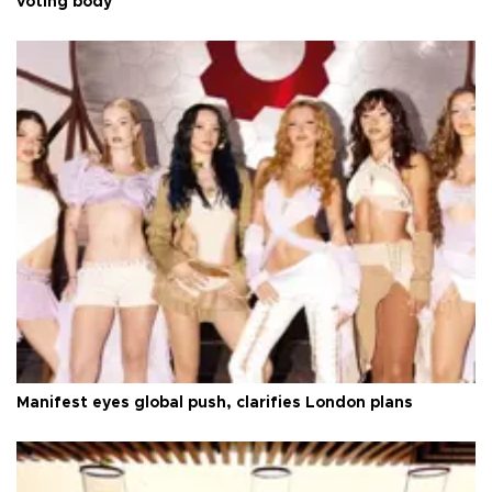
voting body
Manifest eyes global push, clarifies London plans