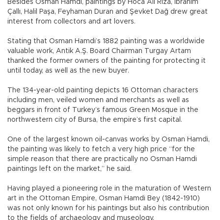
Besides Osman Hamdi, paintings by Hoca Ali Rıza, İbrahim
Çallı, Halil Paşa, Feyhaman Duran and Şevket Dağ drew great
interest from collectors and art lovers.
Stating that Osman Hamdi’s 1882 painting was a worldwide
valuable work, Antik A.Ş. Board Chairman Turgay Artam
thanked the former owners of the painting for protecting it
until today, as well as the new buyer.
The 134-year-old painting depicts 16 Ottoman characters
including men, veiled women and merchants as well as
beggars in front of Turkey’s famous Green Mosque in the
northwestern city of Bursa, the empire’s first capital.
One of the largest known oil-canvas works by Osman Hamdi,
the painting was likely to fetch a very high price “for the
simple reason that there are practically no Osman Hamdi
paintings left on the market,” he said.
Having played a pioneering role in the maturation of Western
art in the Ottoman Empire, Osman Hamdi Bey (1842-1910)
was not only known for his paintings but also his contribution
to the fields of archaeology and museology.