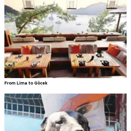
From Lima to Göcek