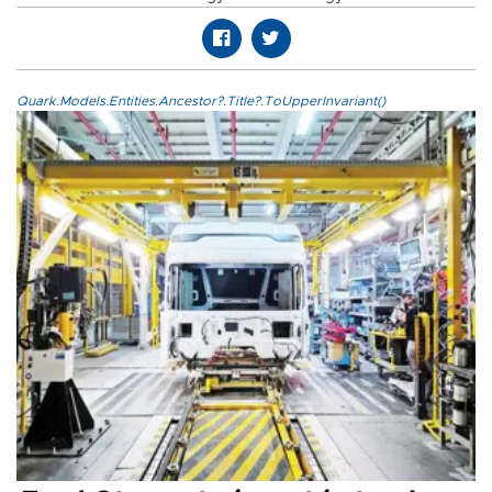
Quark.Models.Entities.Ancestor?.Title?.ToUpperInvariant()