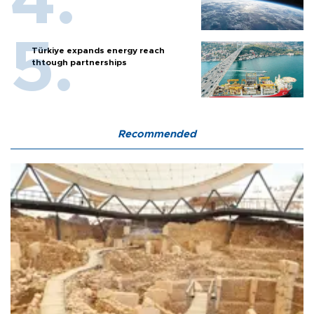
Türkiye expands energy reach
thtough partnerships
Recommended